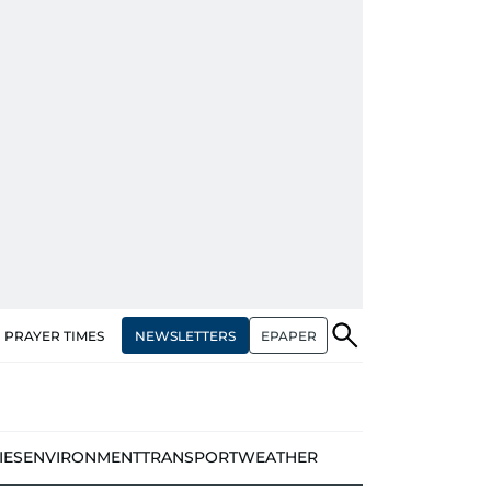
NEWSLETTERS
EPAPER
PRAYER TIMES
IES
ENVIRONMENT
TRANSPORT
WEATHER