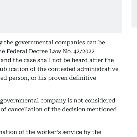
by the governmental companies can be
the Federal Decree Law No. 42/2022
and the case shall not be heard after the
publication of the contested administrative
ned person, or his proven definitive
-governmental company is not considered
 of cancellation of the decision mentioned
nation of the worker’s service by the