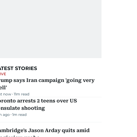
ATEST STORIES
IVE
rump says Iran campaign 'going very
ll'
st now
11
m read
ronto arrests 2 teens over US
onsulate shooting
m ago
1
m read
ambridge's Jason Arday quits amid