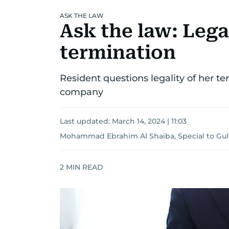
ASK THE LAW
Ask the law: Lega
termination
Resident questions legality of her 
company
Last updated:
March 14, 2024 | 11:03
Mohammad Ebrahim Al Shaiba, Special to Gu
2
MIN READ