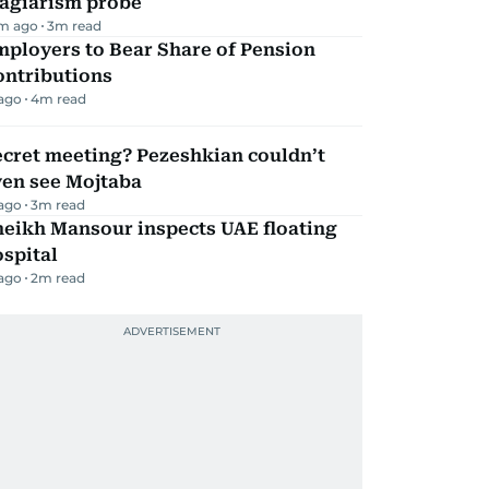
lagiarism probe
m ago
3
m read
mployers to Bear Share of Pension
ontributions
 ago
4
m read
ecret meeting? Pezeshkian couldn’t
ven see Mojtaba
 ago
3
m read
heikh Mansour inspects UAE floating
spital
 ago
2
m read