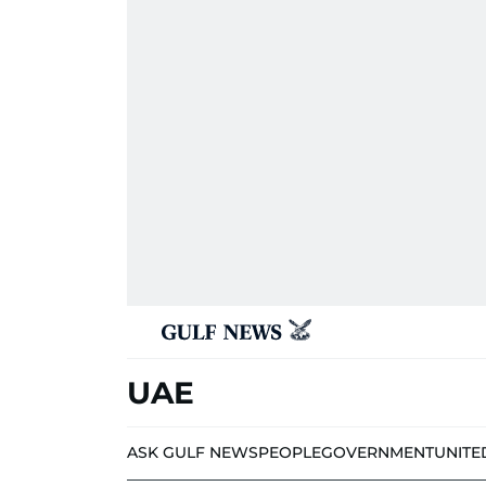
UAE
ASK GULF NEWS
PEOPLE
GOVERNMENT
UNITE