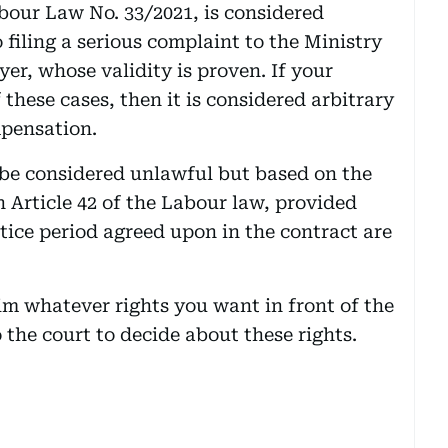
abour Law No. 33/2021, is considered
 filing a serious complaint to the Ministry
yer, whose validity is proven. If your
these cases, then it is considered arbitrary
mpensation.
 be considered unlawful but based on the
n Article 42 of the Labour law, provided
tice period agreed upon in the contract are
aim whatever rights you want in front of the
 the court to decide about these rights.