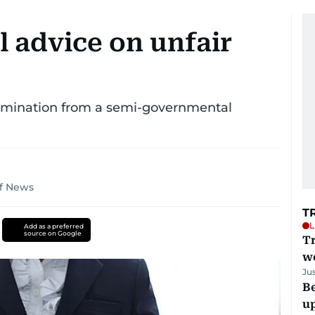
l advice on unfair
termination from a semi-governmental
lf News
T
L
Add as a preferred
source on Google
T
we
Ju
Be
u