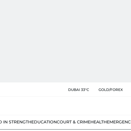
DUBAI 33°C
GOLD/FOREX
D IN STRENGTH
EDUCATION
COURT & CRIME
HEALTH
EMERGENC