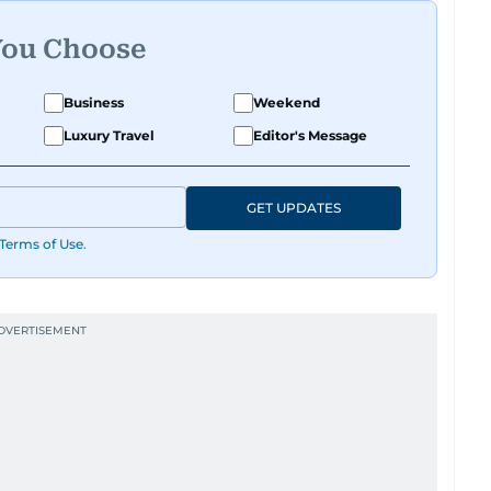
You Choose
Business
Weekend
Luxury Travel
Editor's Message
GET UPDATES
Terms of Use
.