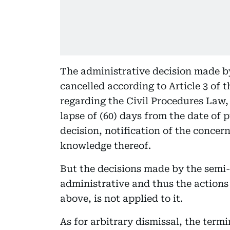
The administrative decision made 
cancelled according to Article 3 of 
regarding the Civil Procedures Law, 
lapse of (60) days from the date of 
decision, notification of the concer
knowledge thereof.
But the decisions made by the semi
administrative and thus the actions
above, is not applied to it.
As for arbitrary dismissal, the termi