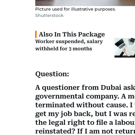
Picture used for illustrative purposes.
Shutterstock
Also In This Package
Worker suspended, salary
withheld for 3 months
Question:
A questioner from Dubai asks
governmental company. A mo
terminated without cause. I 
get my job back, but I was r
the legal right to file a lab
reinstated? If I am not retur