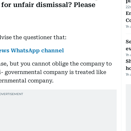
p
for unfair dismissal? Please
22
E
C
1h
vise the questioner that:
S
e
 News WhatsApp channel
1h
S
case, but you cannot oblige the company to
ho
i- governmental company is treated like
1h
vernmental company.