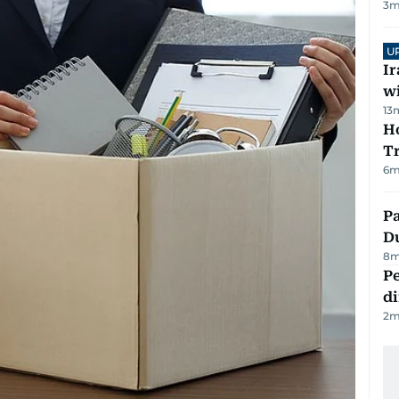
3
m
U
I
w
13
Ho
T
6
m
Pa
Du
8
m
Pe
di
2
m