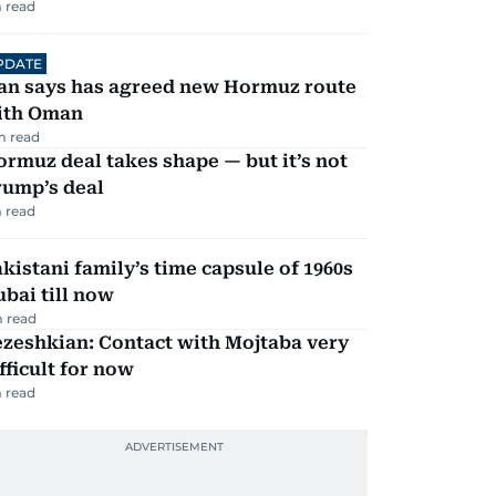
 read
PDATE
ran says has agreed new Hormuz route
ith Oman
m read
rmuz deal takes shape — but it’s not
rump’s deal
 read
kistani family’s time capsule of 1960s
bai till now
 read
zeshkian: Contact with Mojtaba very
fficult for now
 read