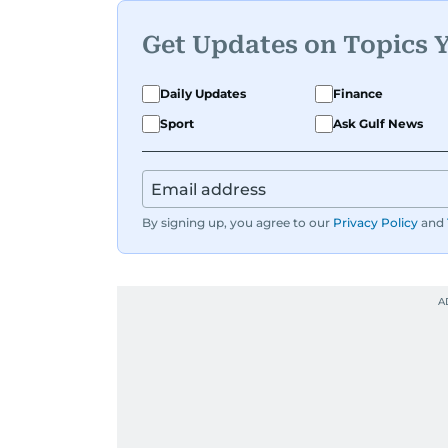
Get Updates on Topics 
Daily Updates
Finance
Sport
Ask Gulf News
By signing up, you agree to our
Privacy Policy
and