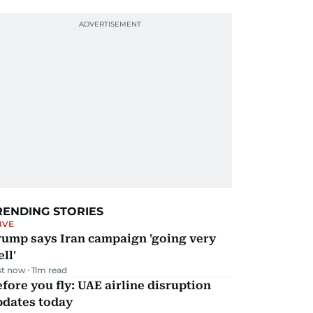
RENDING STORIES
IVE
rump says Iran campaign 'going very
ll'
st now
11
m read
fore you fly: UAE airline disruption
pdates today