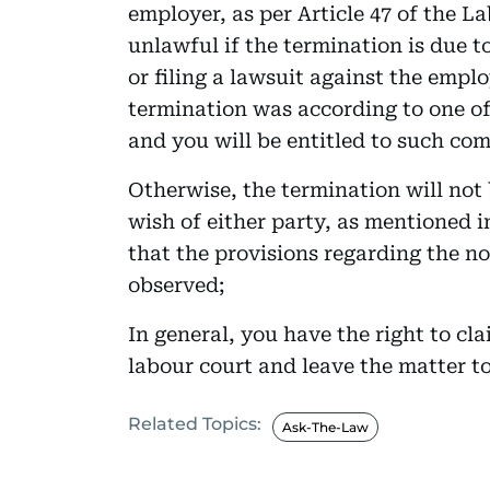
employer, as per Article 47 of the L
unlawful if the termination is due to
or filing a lawsuit against the emplo
termination was according to one of 
and you will be entitled to such co
Otherwise, the termination will not
wish of either party, as mentioned i
that the provisions regarding the no
observed;
In general, you have the right to cl
labour court and leave the matter to
Related Topics:
Ask-The-Law