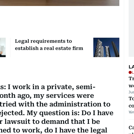
Legal requirements to
establish a real estate firm
L
L
T
we
: I work in a private, semi-
Ju
nth ago, my services were
To
tried with the administration to
c
ejected. My question is: Do I have
16
our lawsuit to demand that I be
C
ned to work, do I have the legal