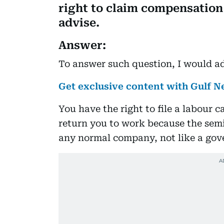
right to claim compensation 
advise.
Answer:
To answer such question, I would ad
Get exclusive content with Gulf
You have the right to file a labour 
return you to work because the sem
any normal company, not like a go