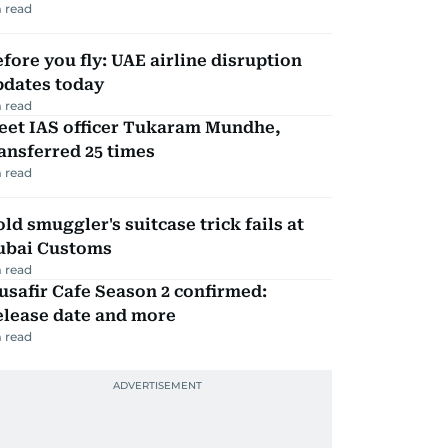
 read
fore you fly: UAE airline disruption
pdates today
 read
eet IAS officer Tukaram Mundhe,
ansferred 25 times
 read
ld smuggler's suitcase trick fails at
ubai Customs
 read
safir Cafe Season 2 confirmed:
elease date and more
 read