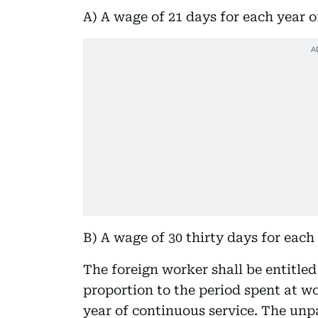
A) A wage of 21 days for each year of 
B) A wage of 30 thirty days for each
The foreign worker shall be entitled 
proportion to the period spent at w
year of continuous service. The unp