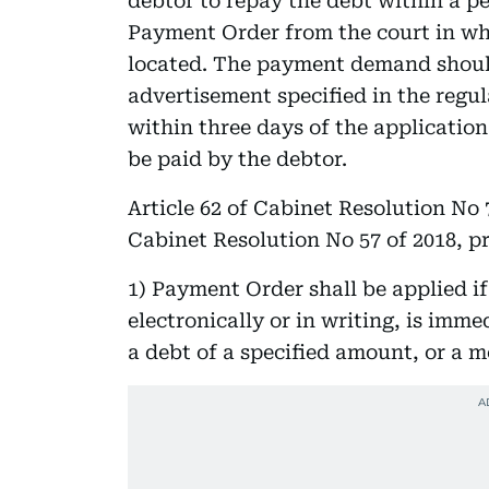
debtor to repay the debt within a pe
Payment Order from the court in who
located. The payment demand shoul
advertisement specified in the regu
within three days of the application
be paid by the debtor.
Article 62 of Cabinet Resolution No 
Cabinet Resolution No 57 of 2018, p
1) Payment Order shall be applied if 
electronically or in writing, is imme
a debt of a specified amount, or a mo