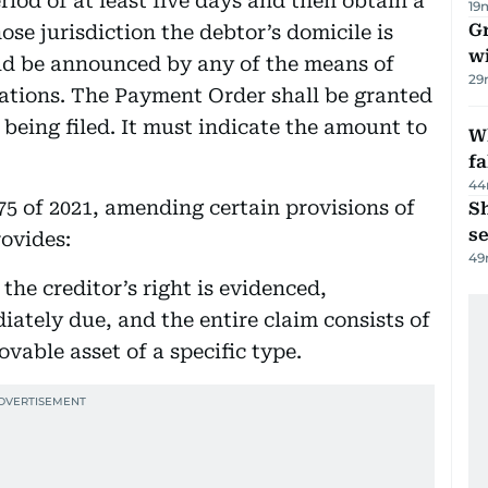
riod of at least five days and then obtain a
19
G
se jurisdiction the debtor’s domicile is
wi
d be announced by any of the means of
29
lations. The Payment Order shall be granted
 being filed. It must indicate the amount to
Wh
fa
44
75 of 2021, amending certain provisions of
S
se
rovides:
49
the creditor’s right is evidenced,
diately due, and the entire claim consists of
vable asset of a specific type.