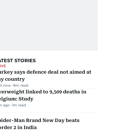
ATEST STORIES
IVE
rkey says defence deal not aimed at
ny country
st now
8
m read
erweight linked to 9,509 deaths in
elgium: Study
m ago
1
m read
pider-Man Brand New Day beats
rder 2 in India