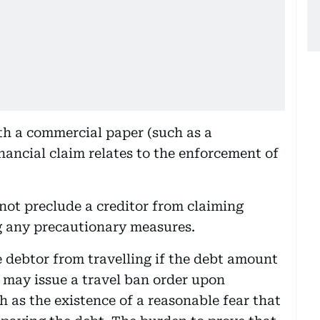
with a commercial paper (such as a
nancial claim relates to the enforcement of
not preclude a creditor from claiming
g any precautionary measures.
e debtor from travelling if the debt amount
 may issue a travel ban order upon
h as the existence of a reasonable fear that