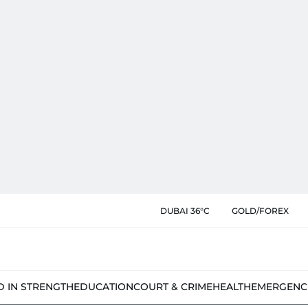
DUBAI 36°C
GOLD/FOREX
D IN STRENGTH
EDUCATION
COURT & CRIME
HEALTH
EMERGENC