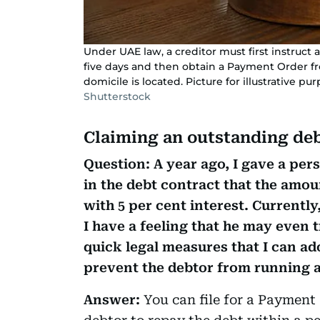
Under UAE law, a creditor must first instruct 
five days and then obtain a Payment Order fr
domicile is located. Picture for illustrative pu
Shutterstock
Claiming an outstanding de
Question: A year ago, I gave a per
in the debt contract that the amo
with 5 per cent interest. Currently
I have a feeling that he may even t
quick legal measures that I can a
prevent the debtor from running 
Answer:
You can file for a Payment 