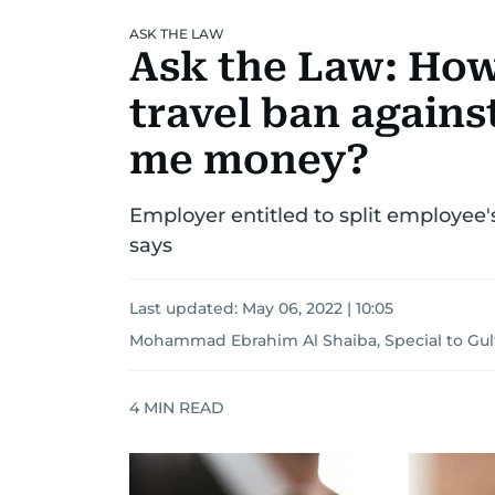
ASK THE LAW
Ask the Law: How
travel ban again
me money?
Employer entitled to split employee's
says
Last updated:
May 06, 2022 | 10:05
Mohammad Ebrahim Al Shaiba, Special to Gu
4
MIN READ