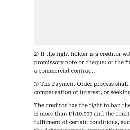
2) If the right holder is a creditor 
promissory note or cheque) or the fi
a commercial contract.
3) The Payment Order process shall 
compensation or interest, or seekin
The creditor has the right to ban th
is more than Dh10,000 and the court
fulfilment of certain conditions, suc