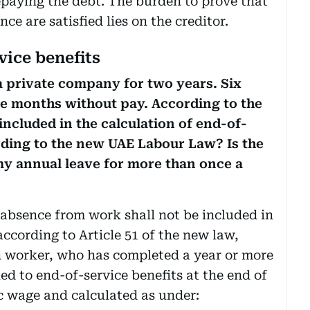
paying the debt. The burden to prove that
ce are satisfied lies on the creditor.
vice benefits
a private company for two years. Six
ee months without pay. According to the
included in the calculation of end-of-
cording to the new UAE Labour Law? Is the
 my annual leave for more than once a
 absence from work shall not be included in
according to Article 51 of the new law,
gn worker, who has completed a year or more
led to end-of-service benefits at the end of
ic wage and calculated as under: