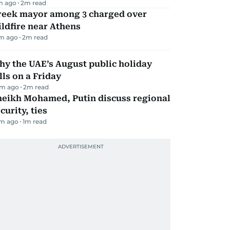
m ago
2
m read
reek mayor among 3 charged over
ldfire near Athens
m ago
2
m read
y the UAE’s August public holiday
lls on a Friday
m ago
2
m read
heikh Mohamed, Putin discuss regional
curity, ties
m ago
1
m read