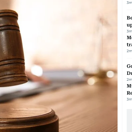
3
m
Be
u
3
m
M
tr
2
m
Go
D
2
m
Mu
R
3
m