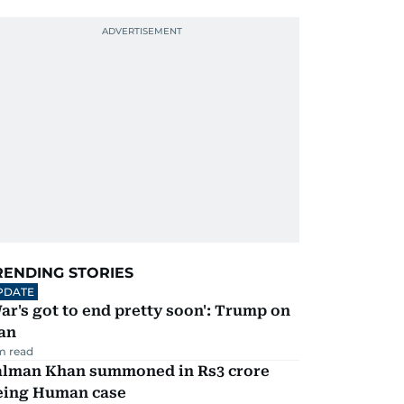
RENDING STORIES
PDATE
ar's got to end pretty soon': Trump on
an
m read
alman Khan summoned in Rs3 crore
eing Human case