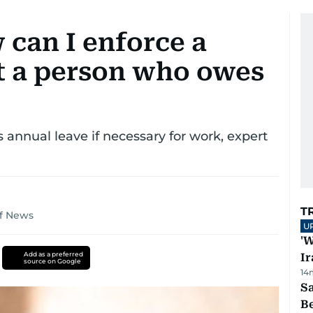
 can I enforce a
st a person who owes
 annual leave if necessary for work, expert
T
lf News
U
'W
Add as a preferred
Ir
source on Google
14
S
B