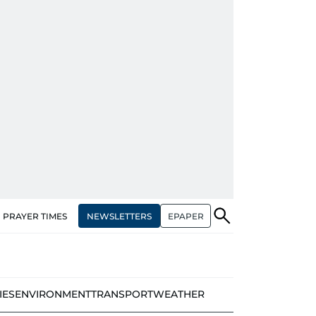
NEWSLETTERS
EPAPER
PRAYER TIMES
IES
ENVIRONMENT
TRANSPORT
WEATHER