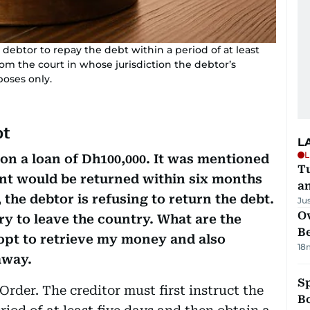
a debtor to repay the debt within a period of at least
om the court in whose jurisdiction the debtor’s
rposes only.
bt
L
L
son a loan of Dh100,000. It was mentioned
Tu
unt would be returned within six months
a
, the debtor is refusing to return the debt.
Ju
Ov
ry to leave the country. What are the
B
dopt to retrieve my money and also
18
away.
S
Order. The creditor must first instruct the
Bo