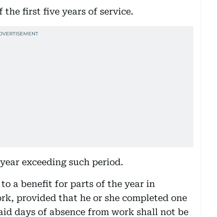
the first five years of service.
 year exceeding such period.
to a benefit for parts of the year in
ork, provided that he or she completed one
aid days of absence from work shall not be