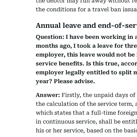
the debtor may run away without re
the conditions for a travel ban issuan
Annual leave and end-of-ser
Question: I have been working in 
months ago, I took a leave for thr
employer, this leave would not be 
service benefits. Is this true, ac
employer legally entitled to split
year? Please advise.
Answer:
Firstly, the unpaid days of
the calculation of the service term, 
which states that a full-time forei
in continuous service, shall be entit
his or her service, based on the bas