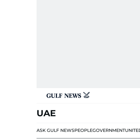
UAE
ASK GULF NEWS
PEOPLE
GOVERNMENT
UNITE