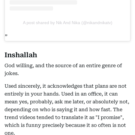
A post shared by Nik And Nika (@nikandnikatv)
Inshallah
God willing, and the source of an entire genre of
jokes.
Used sincerely, it acknowledges that plans are not
entirely in your hands. Used in an office, it can
mean yes, probably, ask me later, or absolutely not,
depending on who is saying it and how fast. The
trend videos tended to translate it as "I promise",
which is funny precisely because it so often is not
one.