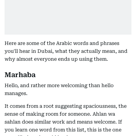
Here are some of the Arabic words and phrases
you'll hear in Dubai, what they actually mean, and
why almost everyone ends up using them.
Marhaba
Hello, and rather more welcoming than hello
manages.
It comes from a root suggesting spaciousness, the
sense of making room for someone. Ahlan wa
sahlan does similar work and means welcome. If
you learn one word from this list, this is the one