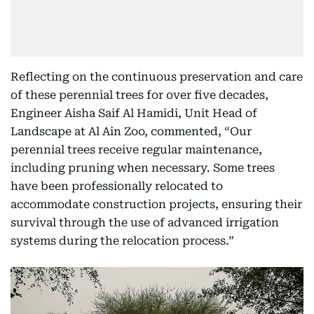
Reflecting on the continuous preservation and care
of these perennial trees for over five decades,
Engineer Aisha Saif Al Hamidi, Unit Head of
Landscape at Al Ain Zoo, commented, “Our
perennial trees receive regular maintenance,
including pruning when necessary. Some trees
have been professionally relocated to
accommodate construction projects, ensuring their
survival through the use of advanced irrigation
systems during the relocation process.”