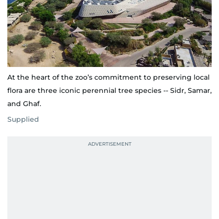
At the heart of the zoo’s commitment to preserving local
flora are three iconic perennial tree species -- Sidr, Samar,
and Ghaf.
Supplied