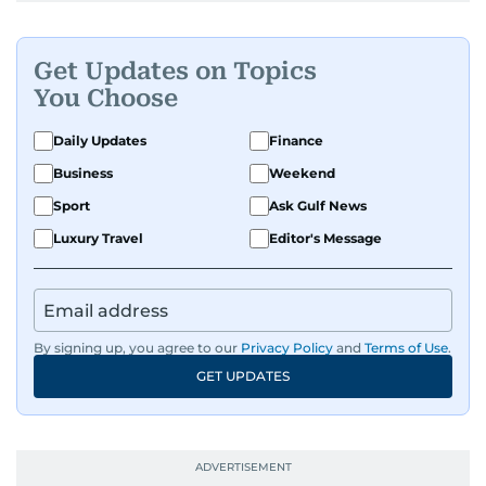
Get Updates on Topics
You Choose
Daily Updates
Finance
Business
Weekend
Sport
Ask Gulf News
Luxury Travel
Editor's Message
By signing up, you agree to our
Privacy Policy
and
Terms of Use
.
GET UPDATES