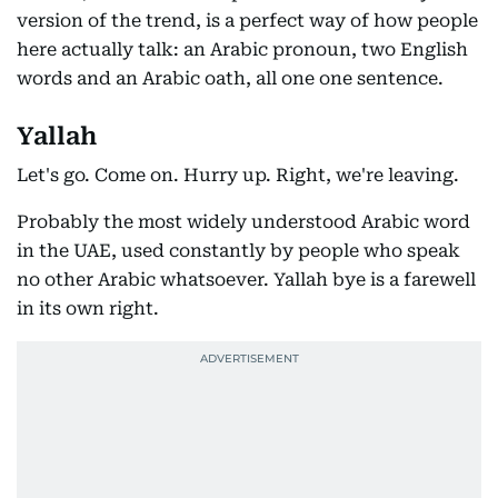
version of the trend, is a perfect way of how people
here actually talk: an Arabic pronoun, two English
words and an Arabic oath, all one one sentence.
Yallah
Let's go. Come on. Hurry up. Right, we're leaving.
Probably the most widely understood Arabic word
in the UAE, used constantly by people who speak
no other Arabic whatsoever. Yallah bye is a farewell
in its own right.