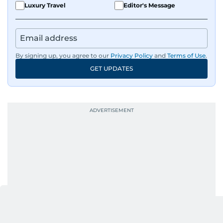
Luxury Travel
Editor's Message
By signing up, you agree to our
Privacy Policy
and
Terms of Use
.
GET UPDATES