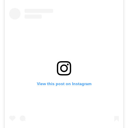
View this post on Instagram