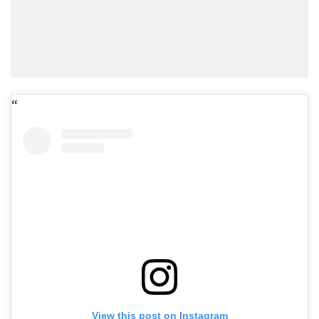
View this post on Instagram