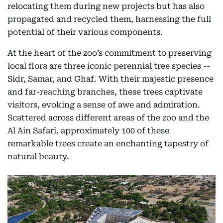
relocating them during new projects but has also
propagated and recycled them, harnessing the full
potential of their various components.
At the heart of the zoo’s commitment to preserving
local flora are three iconic perennial tree species --
Sidr, Samar, and Ghaf. With their majestic presence
and far-reaching branches, these trees captivate
visitors, evoking a sense of awe and admiration.
Scattered across different areas of the zoo and the
Al Ain Safari, approximately 100 of these
remarkable trees create an enchanting tapestry of
natural beauty.