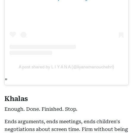
A post shared by L I Y A N A (@liyanamanouchehri)
Khalas
Enough. Done. Finished. Stop.
Ends arguments, ends meetings, ends children's
negotiations about screen time. Firm without being