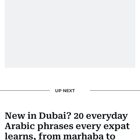
UP NEXT
New in Dubai? 20 everyday
Arabic phrases every expat
learns, from marhaba to