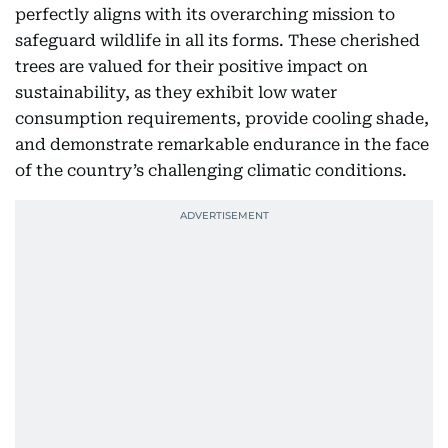
perfectly aligns with its overarching mission to
safeguard wildlife in all its forms. These cherished
trees are valued for their positive impact on
sustainability, as they exhibit low water
consumption requirements, provide cooling shade,
and demonstrate remarkable endurance in the face
of the country’s challenging climatic conditions.