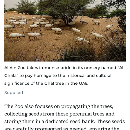
Al Ain Zoo takes immense pride in its nursery named “Al
Ghafa” to pay homage to the historical and cultural
significance of the Ghaf tree in the UAE
Supplied
The Zoo also focuses on propagating the trees,
collecting seeds from these perennial trees and
storing them in a dedicated seed bank. These seeds
are carefully propagated as needed, ensuring the