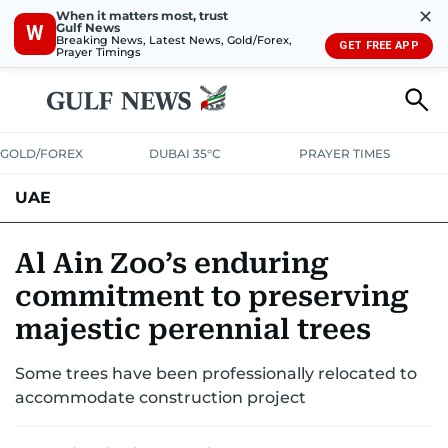
✕
When it matters most, trust
Gulf News
W
Breaking News, Latest News, Gold/Forex,
GET FREE APP
Prayer Timings
GOLD/FOREX
DUBAI 35°C
PRAYER TIMES
UAE
ASK GULF NEWS
PEOPLE
GOVERNMENT
Al Ain Zoo’s enduring
commitment to preserving
UNITED IN STRENGTH
EDUCATION
COURT & CRIME
HEALTH
majestic perennial trees
EMERGENCIES
ENVIRONMENT
TRANSPORT
WEATHER
Some trees have been professionally relocated to
accommodate construction project