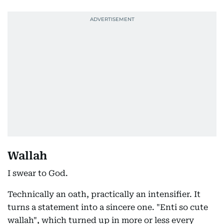
Wallah
I swear to God.
Technically an oath, practically an intensifier. It
turns a statement into a sincere one. "Enti so cute
wallah", which turned up in more or less every