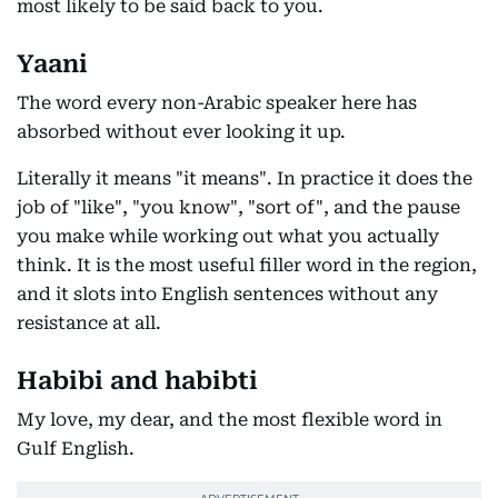
most likely to be said back to you.
Yaani
The word every non-Arabic speaker here has
absorbed without ever looking it up.
Literally it means "it means". In practice it does the
job of "like", "you know", "sort of", and the pause
you make while working out what you actually
think. It is the most useful filler word in the region,
and it slots into English sentences without any
resistance at all.
Habibi and habibti
My love, my dear, and the most flexible word in
Gulf English.