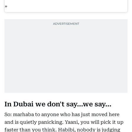
In Dubai we don't say...we say...
So: marhaba to anyone who has just moved here
and is quietly panicking. Yaani, you will pick it up
faster than you think. Habibi, nobody is judging