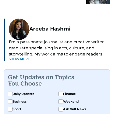
Areeba Hashmi
I’m a passionate journalist and creative writer
graduate specialising in arts, culture, and
storytelling. My work aims to engage readers
SHOW MORE
with stories that inspire, inform, and celebrate
the richness of human experience. From arts
and entertainment to technology, lifestyle, and
Get Updates on Topics
human interest features, I aim to bring a fresh
You Choose
perspective and thoughtful voice to every story I
tell.
Daily Updates
Finance
Business
Weekend
Sport
Ask Gulf News