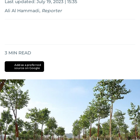
Last updated:
July 19, 2023 | 15:35
Ali Al Hammadi
,
Reporter
3
MIN READ
Add as a preferred
source on Google