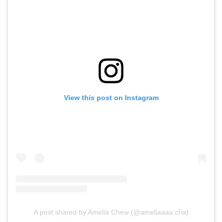
View this post on Instagram
A post shared by Amelia Chew (@ameliaaaa.cha)