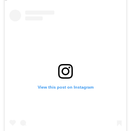
View this post on Instagram