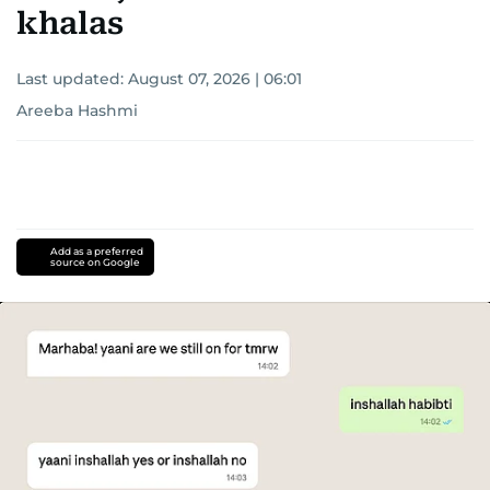
khalas
Last updated:
August 07, 2026 | 06:01
Areeba Hashmi
Add as a preferred
source on Google