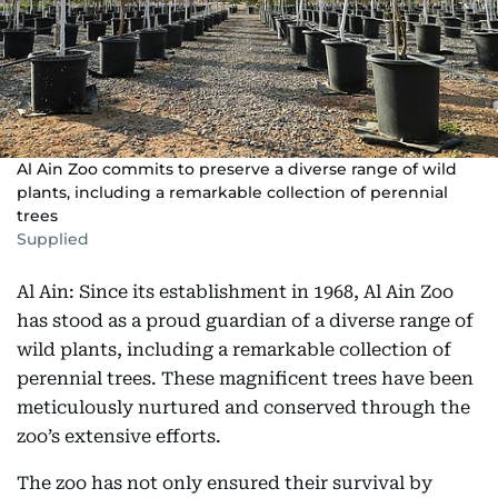
Al Ain Zoo commits to preserve a diverse range of wild
plants, including a remarkable collection of perennial
trees
Supplied
Al Ain: Since its establishment in 1968, Al Ain Zoo
has stood as a proud guardian of a diverse range of
wild plants, including a remarkable collection of
perennial trees. These magnificent trees have been
meticulously nurtured and conserved through the
zoo’s extensive efforts.
The zoo has not only ensured their survival by