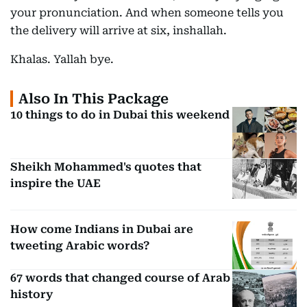
your pronunciation. And when someone tells you
the delivery will arrive at six, inshallah.
Khalas. Yallah bye.
Also In This Package
10 things to do in Dubai this weekend
Sheikh Mohammed's quotes that
inspire the UAE
How come Indians in Dubai are
tweeting Arabic words?
67 words that changed course of Arab
history