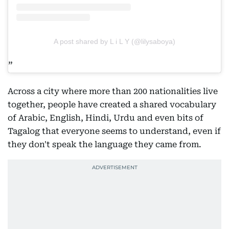
A post shared by L i L Y (@lilysaboya)
Across a city where more than 200 nationalities live
together, people have created a shared vocabulary
of Arabic, English, Hindi, Urdu and even bits of
Tagalog that everyone seems to understand, even if
they don't speak the language they came from.