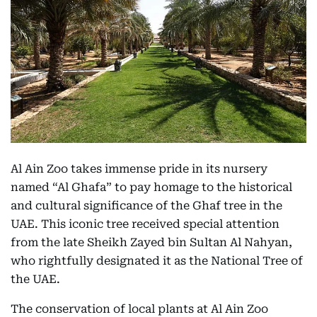
Al Ain Zoo takes immense pride in its nursery
named “Al Ghafa” to pay homage to the historical
and cultural significance of the Ghaf tree in the
UAE. This iconic tree received special attention
from the late Sheikh Zayed bin Sultan Al Nahyan,
who rightfully designated it as the National Tree of
the UAE.
The conservation of local plants at Al Ain Zoo