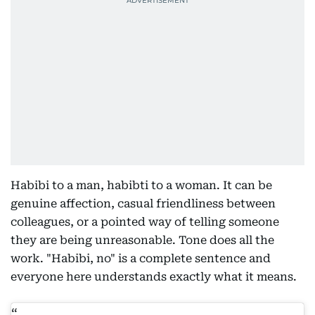
Habibi to a man, habibti to a woman. It can be
genuine affection, casual friendliness between
colleagues, or a pointed way of telling someone
they are being unreasonable. Tone does all the
work. "Habibi, no" is a complete sentence and
everyone here understands exactly what it means.