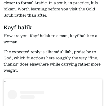
closer to formal Arabic. In a souk, in practice, it is
bikam. Worth learning before you visit the Gold
Souk rather than after.
Kayf halik
How are you. Kayf halak to a man, kayf halik to a
woman.
The expected reply is alhamdulillah, praise be to
God, which functions here roughly the way "fine,
thanks" does elsewhere while carrying rather more
weight.