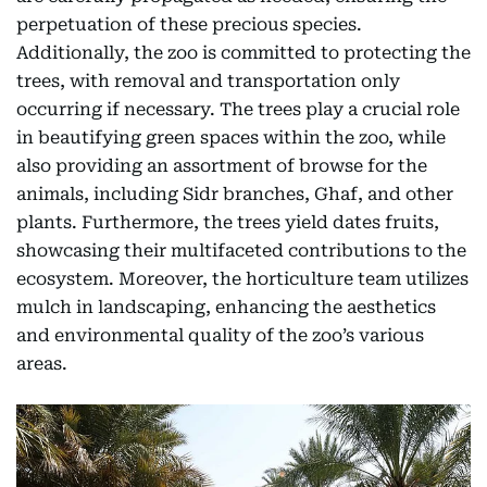
perpetuation of these precious species.
Additionally, the zoo is committed to protecting the
trees, with removal and transportation only
occurring if necessary. The trees play a crucial role
in beautifying green spaces within the zoo, while
also providing an assortment of browse for the
animals, including Sidr branches, Ghaf, and other
plants. Furthermore, the trees yield dates fruits,
showcasing their multifaceted contributions to the
ecosystem. Moreover, the horticulture team utilizes
mulch in landscaping, enhancing the aesthetics
and environmental quality of the zoo’s various
areas.