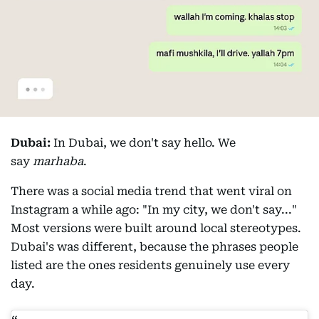
Dubai:
In Dubai, we don't say hello. We
say
marhaba
.
There was a social media trend that went viral on
Instagram a while ago: "In my city, we don't say..."
Most versions were built around local stereotypes.
Dubai's was different, because the phrases people
listed are the ones residents genuinely use every
day.