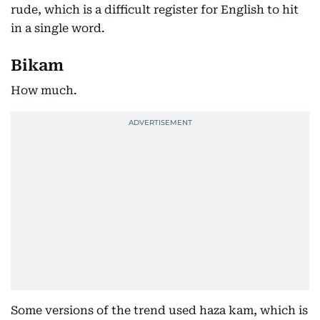
rude, which is a difficult register for English to hit
in a single word.
Bikam
How much.
Some versions of the trend used haza kam, which is