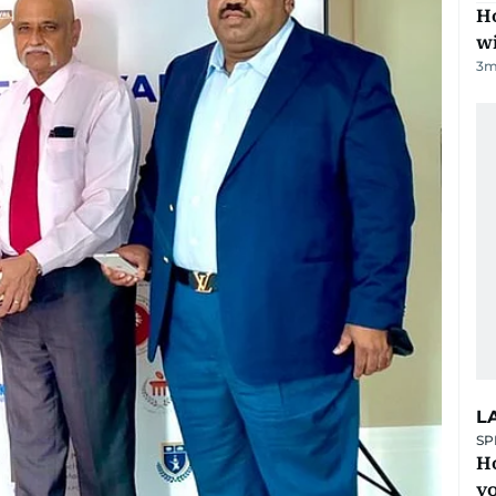
Ho
w
3
m
L
SP
H
yo