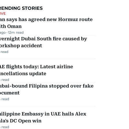
RENDING STORIES
IVE
ran says has agreed new Hormuz route
ith Oman
 ago
12
m read
ernight Dubai South fire caused by
orkshop accident
 read
E flights today: Latest airline
ncellations update
 read
ubai-bound Filipina stopped over fake
ocument
 read
ilippine Embassy in UAE hails Alex
la's DC Open win
 read