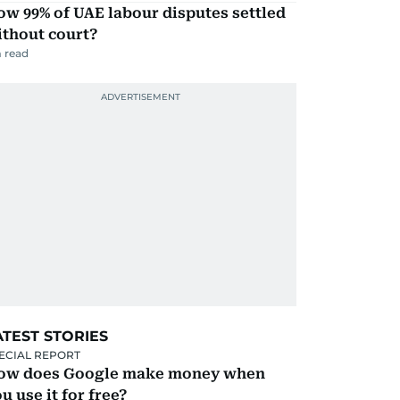
w 99% of UAE labour disputes settled
ithout court?
 read
ATEST STORIES
ECIAL REPORT
ow does Google make money when
u use it for free?