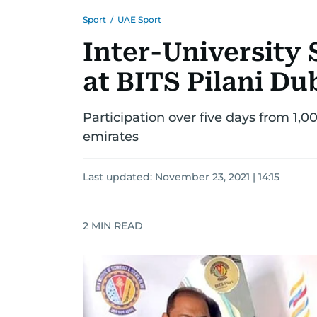
Sport
/
UAE Sport
Inter-University 
at BITS Pilani D
Participation over five days from 1,0
emirates
Last updated:
November 23, 2021 | 14:15
2
MIN READ