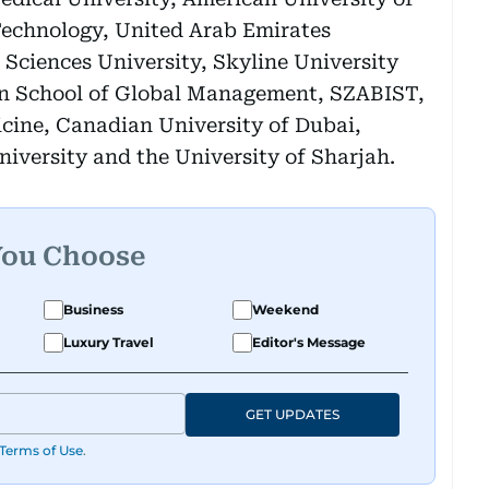
Technology, United Arab Emirates
Sciences University, Skyline University
ain School of Global Management, SZABIST,
cine, Canadian University of Dubai,
niversity and the University of Sharjah.
You Choose
Business
Weekend
Luxury Travel
Editor's Message
GET UPDATES
Terms of Use
.