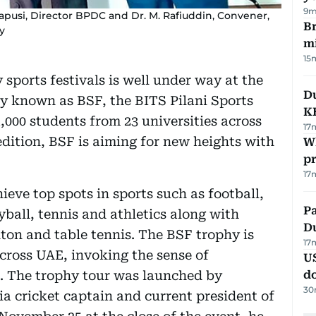
9m
usi, Director BPDC and Dr. M. Rafiuddin, Convener,
Br
y
m
15
 sports festivals is well under way at the
Du
y known as BSF, the BITS Pilani Sports
K
,000 students from 23 universities across
17
edition, BSF is aiming for new heights with
Wh
pr
17
hieve top spots in sports such as football,
Pa
yball, tennis and athletics along with
Du
ton and table tennis. The BSF trophy is
17
across UAE, invoking the sense of
U
. The trophy tour was launched by
d
30
cricket captain and current president of