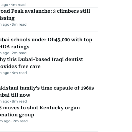
 ago
4
m read
oad Peak avalanche: 3 climbers still
issing
m ago
3
m read
bai schools under Dh45,000 with top
HDA ratings
m ago
2
m read
y this Dubai-based Iraqi dentist
ovides free care
m ago
4
m read
kistani family’s time capsule of 1960s
bai till now
m ago
8
m read
S moves to shut Kentucky organ
onation group
m ago
2
m read