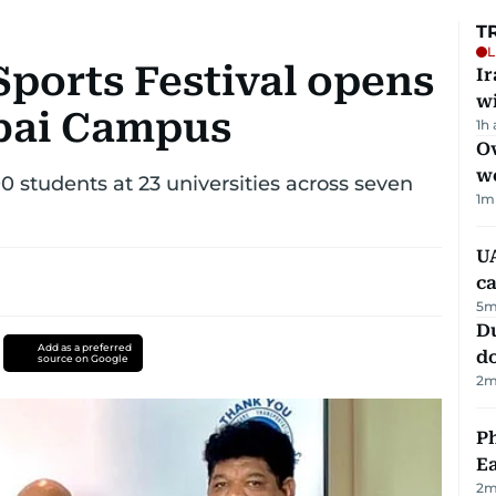
T
L
Sports Festival opens
I
w
ubai Campus
1h
Ov
w
00 students at 23 universities across seven
1
m
UA
ca
5
m
D
Add as a preferred
d
source on Google
2
m
Ph
Ea
2
m