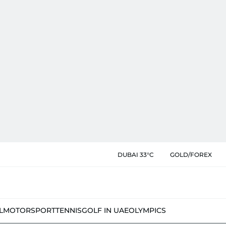
DUBAI 33°C
GOLD/FOREX
L
MOTORSPORT
TENNIS
GOLF IN UAE
OLYMPICS