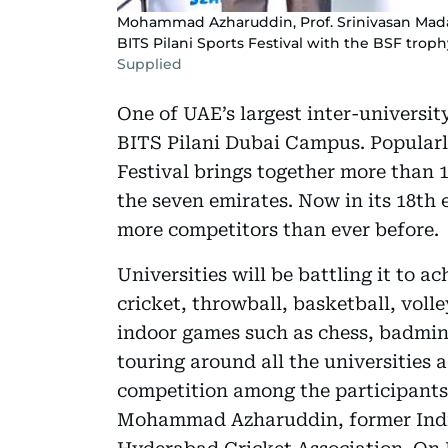
Mohammad Azharuddin, Prof. Srinivasan Madap
BITS Pilani Sports Festival with the BSF troph
Supplied
One of UAE’s largest inter-university
BITS Pilani Dubai Campus. Popularl
Festival brings together more than 1
the seven emirates. Now in its 18th 
more competitors than ever before.
Universities will be battling it to ac
cricket, throwball, basketball, volle
indoor games such as chess, badmin
touring around all the universities 
competition among the participants
Mohammad Azharuddin, former India 