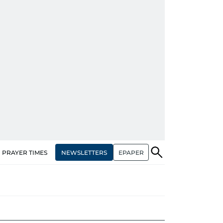
NEWSLETTERS
EPAPER
PRAYER TIMES