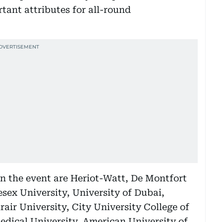
ant attributes for all-round
in the event are Heriot-Watt, De Montfort
esex University, University of Dubai,
air University, City University College of
edical University, American University of