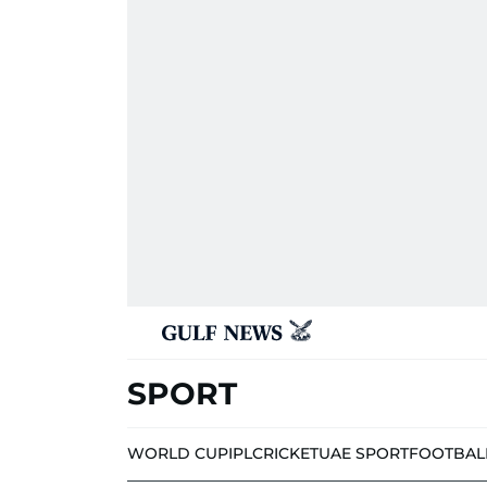
SPORT
WORLD CUP
IPL
CRICKET
UAE SPORT
FOOTBAL