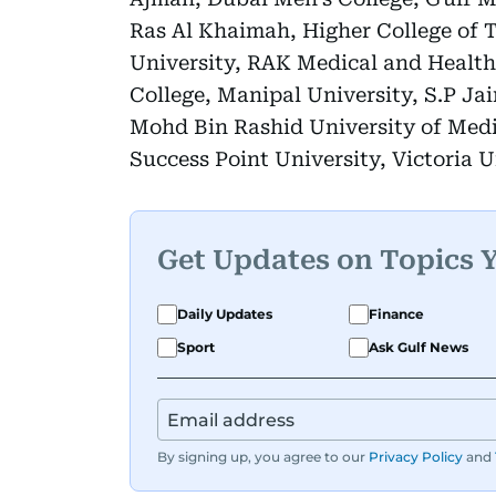
Ras Al Khaimah, Higher College of 
University, RAK Medical and Health 
College, Manipal University, S.P J
Mohd Bin Rashid University of Medi
Success Point University, Victoria U
Get Updates on Topics 
Daily Updates
Finance
Sport
Ask Gulf News
By signing up, you agree to our
Privacy Policy
and