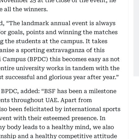
ovember 25 at the close of the event, he
 all the winners.
id, “The landmark annual event is always
for goals, points and winning the matches
 the students at the campus. It takes
anise a sporting extravaganza of this
i Campus (BPDC) this becomes easy as not
entire university works in tandem with the
t successful and glorious year after year.”
r BPDC, added: “BSF has been a milestone
ments throughout UAE. Apart from
so been felicitated by international sports
vent with their esteemed presence. In
hy body leads to a healthy mind, we also
manship and a healthy competitive attitude