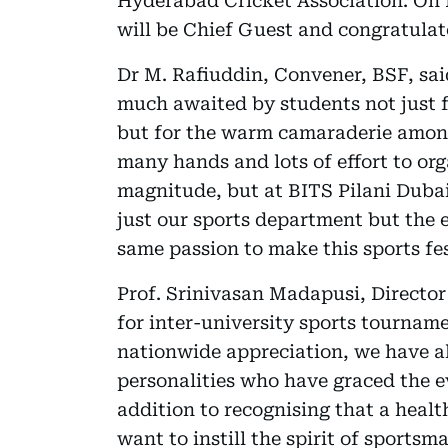
Hyderabad Cricket Association. On N
will be Chief Guest and congratulate
Dr M. Rafiuddin, Convener, BSF, sa
much awaited by students not just 
but for the warm camaraderie among
many hands and lots of effort to org
magnitude, but at BITS Pilani Duba
just our sports department but the 
same passion to make this sports fes
Prof. Srinivasan Madapusi, Directo
for inter-university sports tourna
nationwide appreciation, we have al
personalities who have graced the e
addition to recognising that a healt
want to instill the spirit of sports