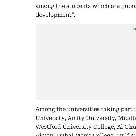
among the students which are import
development”.
Among the universities taking part 
University, Amity University, Middl
Westford University College, Al Ghur
Ajman, Dubai Men’s College, Gulf M