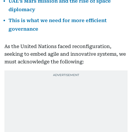
UAE’s Mars mission and the rise of space
diplomacy
This is what we need for more efficient
governance
As the United Nations faced reconfiguration,
seeking to embed agile and innovative systems, we
must acknowledge the following: