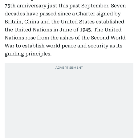
75th anniversary just this past September. Seven
decades have passed since a Charter signed by
Britain, China and the United States established
the United Nations in June of 1945. The United
Nations rose from the ashes of the Second World
War to establish world peace and security as its
guiding principles.