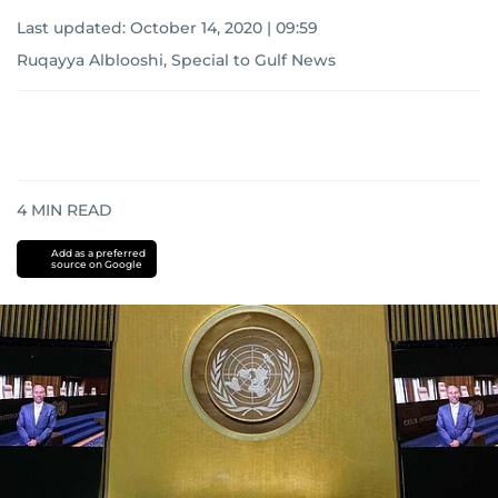
Last updated:
October 14, 2020 | 09:59
Ruqayya Alblooshi, Special to Gulf News
4
MIN READ
Add as a preferred
source on Google