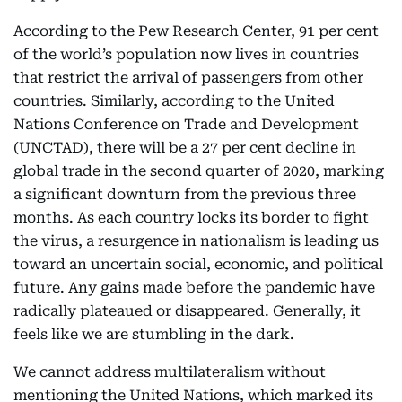
According to the Pew Research Center, 91 per cent
of the world’s population now lives in countries
that restrict the arrival of passengers from other
countries. Similarly, according to the United
Nations Conference on Trade and Development
(UNCTAD), there will be a 27 per cent decline in
global trade in the second quarter of 2020, marking
a significant downturn from the previous three
months. As each country locks its border to fight
the virus, a resurgence in nationalism is leading us
toward an uncertain social, economic, and political
future. Any gains made before the pandemic have
radically plateaued or disappeared. Generally, it
feels like we are stumbling in the dark.
We cannot address multilateralism without
mentioning the United Nations, which marked its