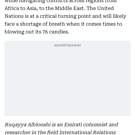
while navigating conflicts across regions from
Africa to Asia, to the Middle East. The United
Nations is at a critical turning point and will likely
face a shortage of breath when it comes times to
blowing out its 76 candles.
Ruqayya Alblooshi is an Emirati columnist and
researcher in the field International Relations