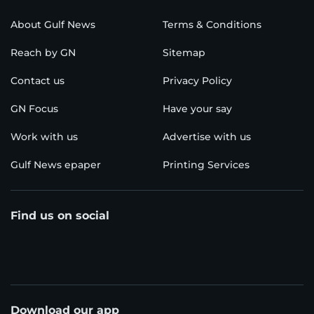
About Gulf News
Terms & Conditions
Reach by GN
Sitemap
Contact us
Privacy Policy
GN Focus
Have your say
Work with us
Advertise with us
Gulf News epaper
Printing Services
Find us on social
Download our app