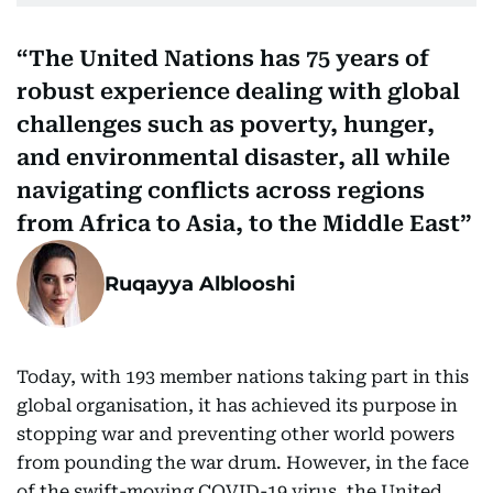
The United Nations has 75 years of
robust experience dealing with global
challenges such as poverty, hunger,
and environmental disaster, all while
navigating conflicts across regions
from Africa to Asia, to the Middle East
Ruqayya Alblooshi
Today, with 193 member nations taking part in this
global organisation, it has achieved its purpose in
stopping war and preventing other world powers
from pounding the war drum. However, in the face
of the swift-moving COVID-19 virus, the United