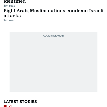
identified
3
m read
Eight Arab, Muslim nations condemn Israeli
attacks
2
m read
LATEST STORIES
LIVE