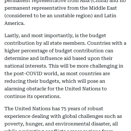
permanent representative from Asia (China) and no
permanent representative from the Middle East
(considered to be an unstable region) and Latin
America.
Lastly, and most importantly, is the budget
contribution by all state members. Countries with a
higher percentage of budget contribution can
determine and influence aid based upon their
national interests. This will be more challenging in
the post-COVID world, as most countries are
reducing their budgets, which will pose an
alarming obstacle for the United Nations to
continue its operations.
The United Nations has 75 years of robust
experience dealing with global challenges such as
poverty, hunger, and environmental disaster, all