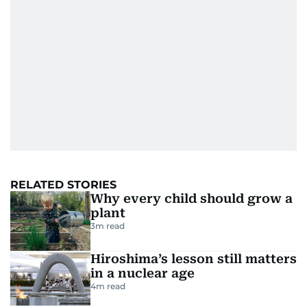
RELATED STORIES
Why every child should grow a
plant
3
m read
Hiroshima’s lesson still matters
in a nuclear age
4
m read