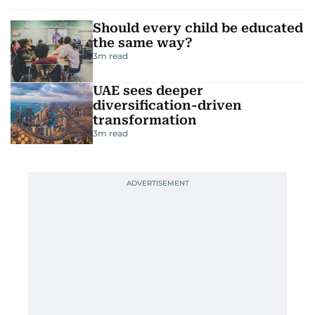
Should every child be educated
the same way?
3
m read
UAE sees deeper
diversification-driven
transformation
3
m read