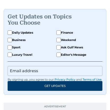
Get Updates on Topics
You Choose
Daily Updates
Finance
Business
Weekend
Sport
Ask Gulf News
Luxury Travel
Editor's Message
By signing up, you agree to our
Privacy Policy
and
Terms of Use
.
GET UPDATES