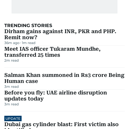
TRENDING STORIES
Dirham gains against INR, PKR and PHP.
Remit now?
36m ago
1
m read
Meet IAS officer Tukaram Mundhe,
transferred 25 times
2
m read
Salman Khan summoned in Rs3 crore Being
Human case
3
m read
Before you fly: UAE airline disruption
updates today
3
m read
UPDATE
Dubai gas cylinder blast: First victim also