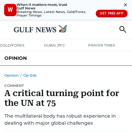
✕
When it matters most, trust
Gulf News
W
Breaking News, Latest News, Gold/Forex,
GET FREE APP
Prayer Timings
GOLD/FOREX
DUBAI 39°C
PRAYER TIMES
OPINION
COLUMNISTS
Opinion
/
Op-Eds
COMMENT
A critical turning point for
the UN at 75
The multilateral body has robust experience in
dealing with major global challenges