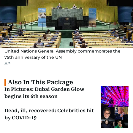
United Nations General Assembly commemorates the
75th anniversary of the UN
AP
Also In This Package
In Pictures: Dubai Garden Glow
begins its 6th season
Dead, ill, recovered: Celebrities hit
by COVID-19