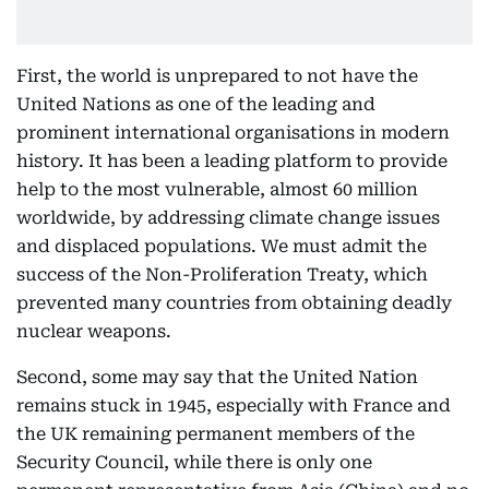
First, the world is unprepared to not have the
United Nations as one of the leading and
prominent international organisations in modern
history. It has been a leading platform to provide
help to the most vulnerable, almost 60 million
worldwide, by addressing climate change issues
and displaced populations. We must admit the
success of the Non-Proliferation Treaty, which
prevented many countries from obtaining deadly
nuclear weapons.
Second, some may say that the United Nation
remains stuck in 1945, especially with France and
the UK remaining permanent members of the
Security Council, while there is only one