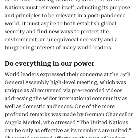
Nations must reinvent itself, adjusting its purpose
and principles to be relevant in a post-pandemic
world. It must aspire to both establish global
security and find new ways to protect the
environment, an unequivocal necessity and a
burgeoning interest of many world leaders.
Do everything in our power
World leaders expressed their concerns at the 75th
General Assembly high-level meeting, which was
unique as all convened via pre-recorded videos
addressing the wider international community as
well as domestic audiences. One of the more
profound remarks was made by German Chancellor
Angela Merkel, who stressed “The United Nations
can be only as effective as its members are united.”