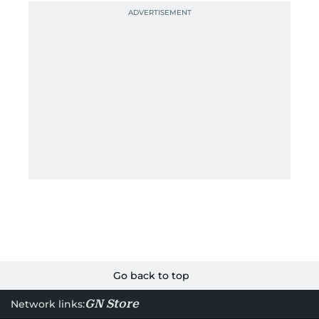
Go back to top
GN Store
Network links: