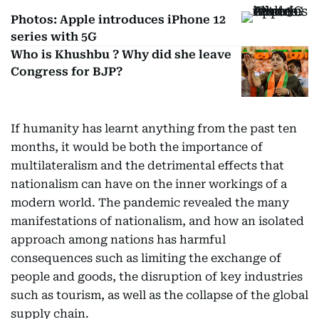
Photos: Apple introduces iPhone 12
series with 5G
Who is Khushbu ? Why did she leave
Congress for BJP?
If humanity has learnt anything from the past ten
months, it would be both the importance of
multilateralism and the detrimental effects that
nationalism can have on the inner workings of a
modern world. The pandemic revealed the many
manifestations of nationalism, and how an isolated
approach among nations has harmful
consequences such as limiting the exchange of
people and goods, the disruption of key industries
such as tourism, as well as the collapse of the global
supply chain.