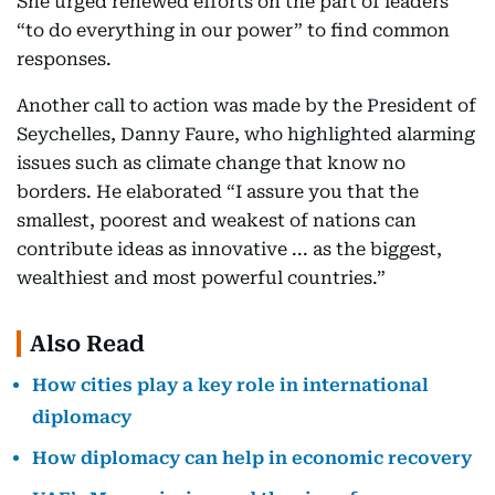
She urged renewed efforts on the part of leaders
“to do everything in our power” to find common
responses.
Another call to action was made by the President of
Seychelles, Danny Faure, who highlighted alarming
issues such as climate change that know no
borders. He elaborated “I assure you that the
smallest, poorest and weakest of nations can
contribute ideas as innovative ... as the biggest,
wealthiest and most powerful countries.”
Also Read
How cities play a key role in international
diplomacy
How diplomacy can help in economic recovery