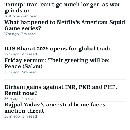
Trump: Iran 'can't go much longer' as war
grinds on
Just now
4
m read
What happened to Netflix’s American Squid
Game series?
17m ago
3
m read
IIJS Bharat 2026 opens for global trade
32m ago
4
m read
Friday sermon: Their greeting will be:
Peace (Salām)
35m ago
5
m read
Dirham gains against INR, PKR and PHP.
Remit now?
36m ago
1
m read
Rajpal Yadav’s ancestral home faces
auction threat
38m ago
3
m read