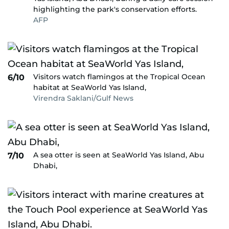
highlighting the park's conservation efforts.
AFP
Visitors watch flamingos at the Tropical Ocean
6/10
habitat at SeaWorld Yas Island,
Virendra Saklani/Gulf News
A sea otter is seen at SeaWorld Yas Island, Abu
7/10
Dhabi,