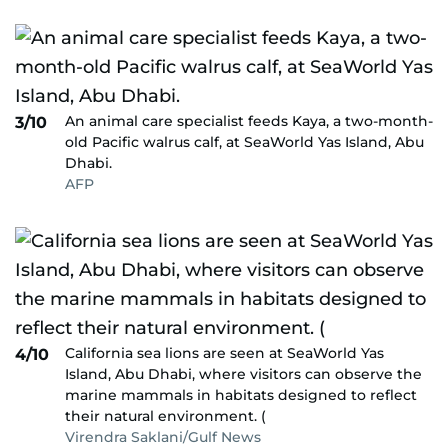
An animal care specialist feeds Kaya, a two-month-
3/10
old Pacific walrus calf, at SeaWorld Yas Island, Abu
Dhabi.
AFP
California sea lions are seen at SeaWorld Yas
4/10
Island, Abu Dhabi, where visitors can observe the
marine mammals in habitats designed to reflect
their natural environment. (
Virendra Saklani/Gulf News