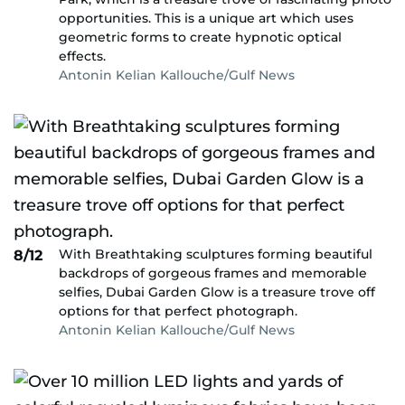
opportunities. This is a unique art which uses
geometric forms to create hypnotic optical
effects.
Antonin Kelian Kallouche/Gulf News
With Breathtaking sculptures forming beautiful
8/12
backdrops of gorgeous frames and memorable
selfies, Dubai Garden Glow is a treasure trove off
options for that perfect photograph.
Antonin Kelian Kallouche/Gulf News