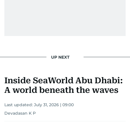
UP NEXT
Inside SeaWorld Abu Dhabi:
A world beneath the waves
Last updated:
July 31, 2026 | 09:00
Devadasan K P