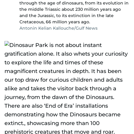
through the age of dinosaurs, from its evolution in
the middle Triassic about 230 million years ago
and the Jurassic, to its extinction in the late
Cretaceous, 66 million years ago.
Antonin Kelian Kallouche/Gulf News