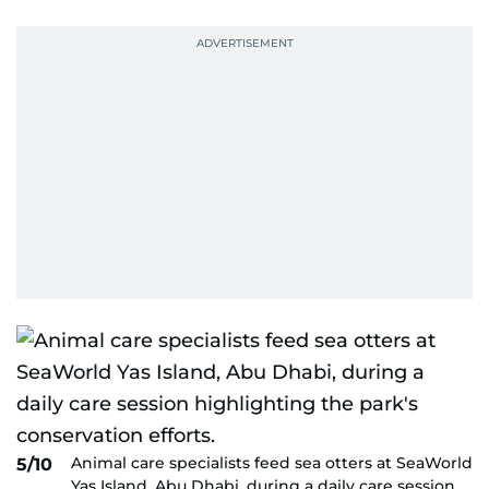
Animal care specialists feed sea otters at SeaWorld
5/10
Yas Island, Abu Dhabi, during a daily care session