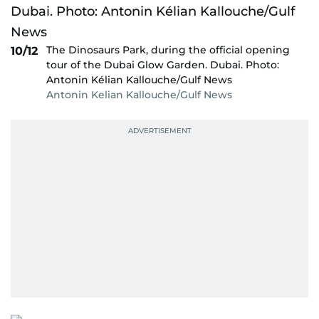
The Dinosaurs Park, during the official opening
10/12
tour of the Dubai Glow Garden. Dubai. Photo:
Antonin Kélian Kallouche/Gulf News
Antonin Kelian Kallouche/Gulf News