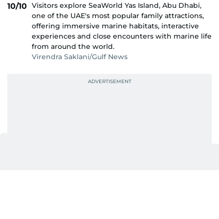
Visitors explore SeaWorld Yas Island, Abu Dhabi,
10/10
one of the UAE's most popular family attractions,
offering immersive marine habitats, interactive
experiences and close encounters with marine life
from around the world.
Virendra Saklani/Gulf News
Also In This Package