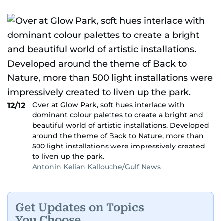
Over at Glow Park, soft hues interlace with
12/12
dominant colour palettes to create a bright and
beautiful world of artistic installations. Developed
around the theme of Back to Nature, more than
500 light installations were impressively created
to liven up the park.
Antonin Kelian Kallouche/Gulf News
Get Updates on Topics
You Choose