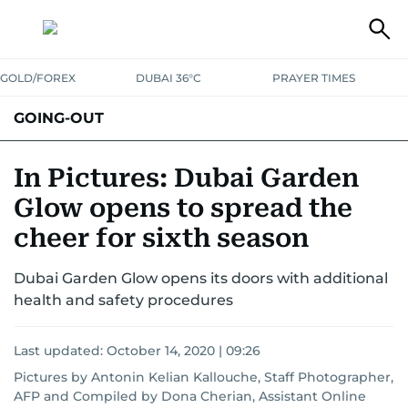
GOLD/FOREX
DUBAI 36°C
PRAYER TIMES
GOING-OUT
In Pictures: Dubai Garden
Glow opens to spread the
cheer for sixth season
Dubai Garden Glow opens its doors with additional
health and safety procedures
Last updated:
October 14, 2020 | 09:26
Pictures by Antonin Kelian Kallouche, Staff Photographer,
AFP and Compiled by Dona Cherian, Assistant Online