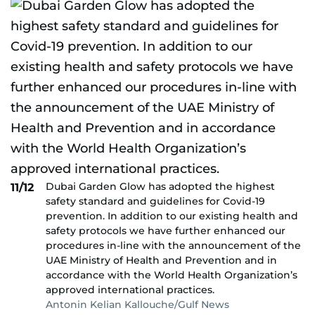
Dubai Garden Glow has adopted the highest
11/12
safety standard and guidelines for Covid-19
prevention. In addition to our existing health and
safety protocols we have further enhanced our
procedures in-line with the announcement of the
UAE Ministry of Health and Prevention and in
accordance with the World Health Organization’s
approved international practices.
Antonin Kelian Kallouche/Gulf News