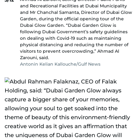
and Recreational Facilities at Dubai Municipality
and Mr Chanchal Samanta, Director of Dubai Glow
Garden, during the official opening tour of the
Dubai Glow Garden. “Dubai Garden Glow is
following Dubai Government’s safety guidelines
on dealing with Covid-19 such as maintaining
physical distancing and reducing the number of
visitors to prevent overcrowding,” Ahmad Al
Zarouni, said.
Antonin Kelian Kallouche/Gulf News