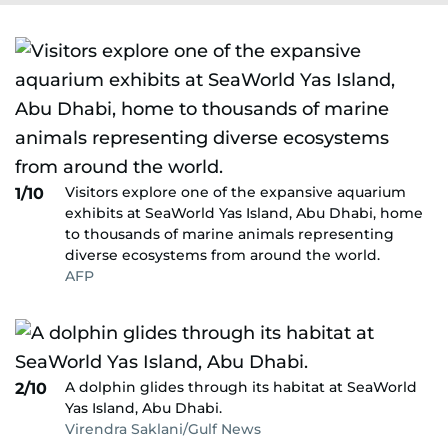
Visitors explore one of the expansive aquarium
1/10
exhibits at SeaWorld Yas Island, Abu Dhabi, home
to thousands of marine animals representing
diverse ecosystems from around the world.
AFP
A dolphin glides through its habitat at SeaWorld
2/10
Yas Island, Abu Dhabi.
Virendra Saklani/Gulf News