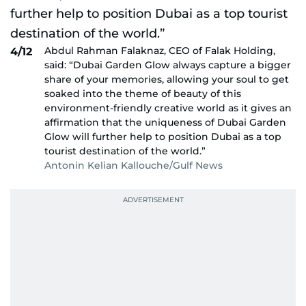
Abdul Rahman Falaknaz, CEO of Falak Holding,
4/12
said: “Dubai Garden Glow always capture a bigger
share of your memories, allowing your soul to get
soaked into the theme of beauty of this
environment-friendly creative world as it gives an
affirmation that the uniqueness of Dubai Garden
Glow will further help to position Dubai as a top
tourist destination of the world.”
Antonin Kelian Kallouche/Gulf News