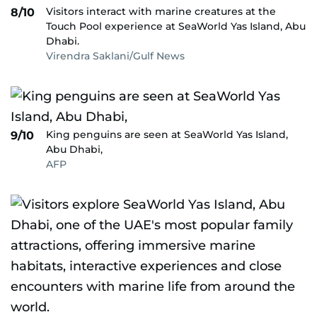
Visitors interact with marine creatures at the
8/10
Touch Pool experience at SeaWorld Yas Island, Abu
Dhabi.
Virendra Saklani/Gulf News
King penguins are seen at SeaWorld Yas Island,
9/10
Abu Dhabi,
AFP