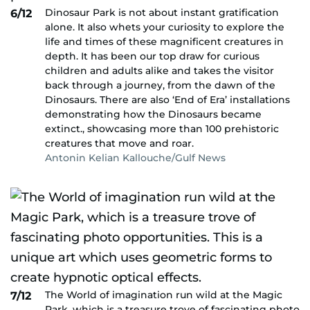
Dinosaur Park is not about instant gratification
6/12
alone. It also whets your curiosity to explore the
life and times of these magnificent creatures in
depth. It has been our top draw for curious
children and adults alike and takes the visitor
back through a journey, from the dawn of the
Dinosaurs. There are also ‘End of Era’ installations
demonstrating how the Dinosaurs became
extinct., showcasing more than 100 prehistoric
creatures that move and roar.
Antonin Kelian Kallouche/Gulf News
The World of imagination run wild at the Magic
7/12
Park, which is a treasure trove of fascinating photo