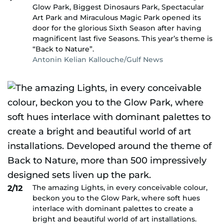
Glow Park, Biggest Dinosaurs Park, Spectacular
Art Park and Miraculous Magic Park opened its
door for the glorious Sixth Season after having
magnificent last five Seasons. This year’s theme is
“Back to Nature”.
Antonin Kelian Kallouche/Gulf News
The amazing Lights, in every conceivable colour,
2/12
beckon you to the Glow Park, where soft hues
interlace with dominant palettes to create a
bright and beautiful world of art installations.