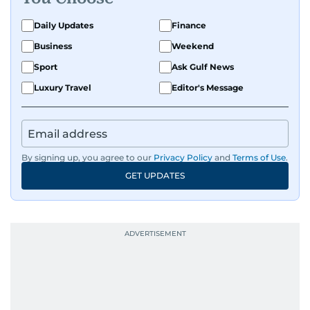
Daily Updates
Finance
Business
Weekend
Sport
Ask Gulf News
Luxury Travel
Editor's Message
By signing up, you agree to our
Privacy Policy
and
Terms of Use
.
GET UPDATES