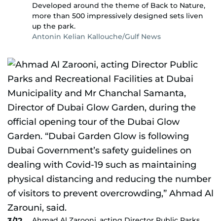
Developed around the theme of Back to Nature,
more than 500 impressively designed sets liven
up the park.
Antonin Kelian Kallouche/Gulf News
Ahmad Al Zarooni, acting Director Public Parks
3/12