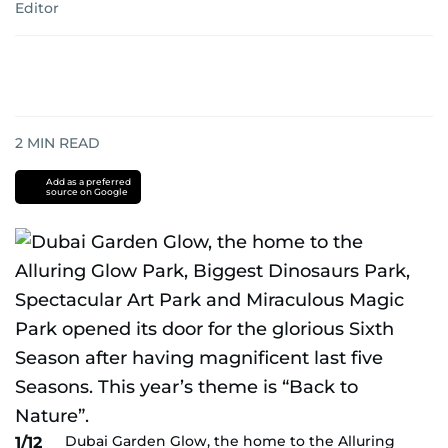
Editor
2
MIN READ
Add as a preferred
source on Google
Dubai Garden Glow, the home to the Alluring
1/12