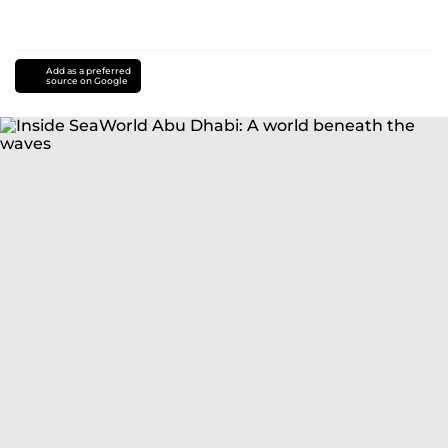
Add as a preferred
source on Google