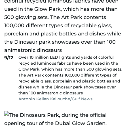
Over 10 million LED lights and yards of colorful
9/12
recycled luminous fabrics have been used in the
Glow Park, which has more than 500 glowing sets.
The Art Park contents 100,000 different types of
recyclable glass, porcelain and plastic bottles and
dishes while the Dinosaur park showcases over
than 100 animatronic dinosaurs
Antonin Kelian Kallouche/Gulf News