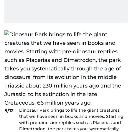
Dinosaur Park brings to life the giant creatures
5/12
that we have seen in books and movies. Starting
with pre-dinosaur reptiles such as Placerias and
Dimetrodon, the park takes you systematically