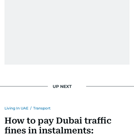
UP NEXT
Living In UAE
/
Transport
How to pay Dubai traffic
fines in instalments: