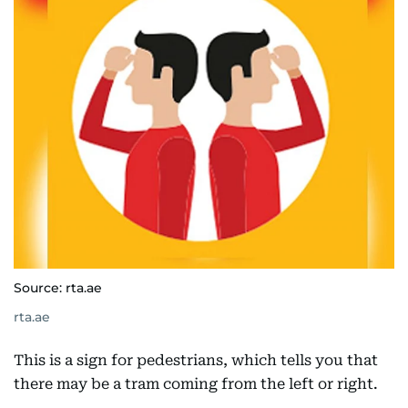
Source: rta.ae
rta.ae
This is a sign for pedestrians, which tells you that
there may be a tram coming from the left or right.