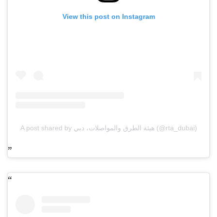
View this post on Instagram
A post shared by هيئة الطرق والمواصلات، دبي (@rta_dubai)