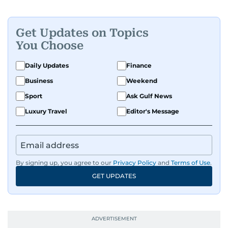
Get Updates on Topics
You Choose
Daily Updates
Finance
Business
Weekend
Sport
Ask Gulf News
Luxury Travel
Editor's Message
By signing up, you agree to our
Privacy Policy
and
Terms of Use
.
GET UPDATES