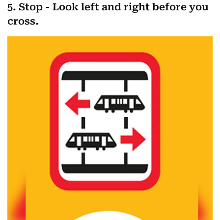
5. Stop - Look left and right before you
cross.