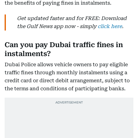
the benefits of paying fines in instalments.
Get updated faster and for FREE: Download
the Gulf News app now - simply
click here
.
Can you pay Dubai traffic fines in
instalments?
Dubai Police allows vehicle owners to pay eligible
traffic fines through monthly instalments using a
credit card or direct debit arrangement, subject to
the terms and conditions of participating banks.