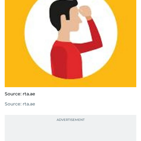
Source: rta.ae
Source: rta.ae