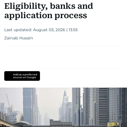
Eligibility, banks and
application process
Last updated:
August 03, 2026 | 13:55
Zainab Husain
Add as a preferred
source on Google