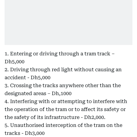
1. Entering or driving through a tram track –
Dh5,000
2. Driving through red light without causing an
accident - Dh5,000
3. Crossing the tracks anywhere other than the
designated areas – Dh,1000
4. Interfering with or attempting to interfere with
the operation of the tram or to affect its safety or
the safety of its infrastructure - Dh2,000.
5. Unauthorised interception of the tram on the
tracks - Dh3,000