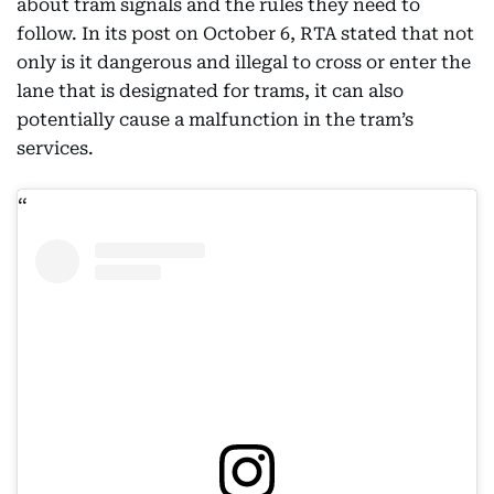
about tram signals and the rules they need to
follow. In its post on October 6, RTA stated that not
only is it dangerous and illegal to cross or enter the
lane that is designated for trams, it can also
potentially cause a malfunction in the tram’s
services.