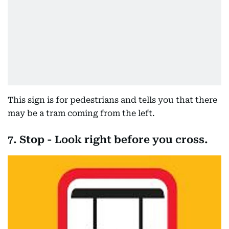
This sign is for pedestrians and tells you that there
may be a tram coming from the left.
7. Stop - Look right before you cross.