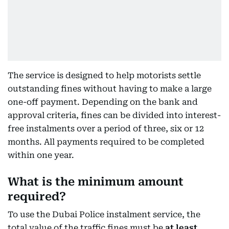
The service is designed to help motorists settle
outstanding fines without having to make a large
one-off payment. Depending on the bank and
approval criteria, fines can be divided into interest-
free instalments over a period of three, six or 12
months. All payments required to be completed
within one year.
What is the minimum amount
required?
To use the Dubai Police instalment service, the
total value of the traffic fines must be
at least