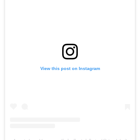
View this post on Instagram