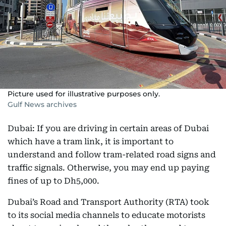
Picture used for illustrative purposes only.
Gulf News archives
Dubai: If you are driving in certain areas of Dubai
which have a tram link, it is important to
understand and follow tram-related road signs and
traffic signals. Otherwise, you may end up paying
fines of up to Dh5,000.
Dubai’s Road and Transport Authority (RTA) took
to its social media channels to educate motorists