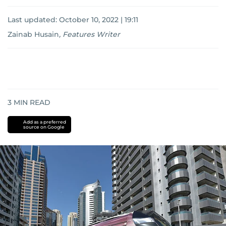
Last updated:
October 10, 2022 | 19:11
Zainab Husain
,
Features Writer
3
MIN READ
Add as a preferred
source on Google