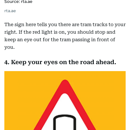
Source: rta.ae
rta.ae
The sign here tells you there are tram tracks to your
right. If the red light is on, you should stop and
keep an eye out for the tram passing in front of
you.
4. Keep your eyes on the road ahead.