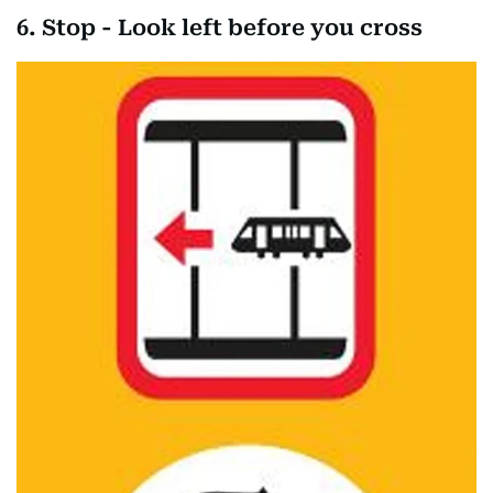
6. Stop - Look left before you cross