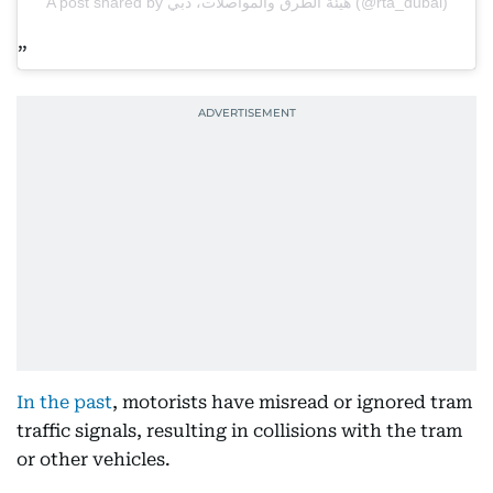
A post shared by هيئة الطرق والمواصلات، دبي (@rta_dubai)
In the past
, motorists have misread or ignored tram
traffic signals, resulting in collisions with the tram
or other vehicles.