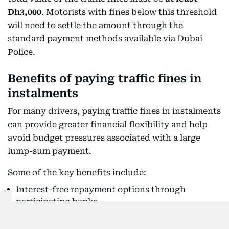
Dh3,000
. Motorists with fines below this threshold
will need to settle the amount through the
standard payment methods available via Dubai
Police.
Benefits of paying traffic fines in
instalments
For many drivers, paying traffic fines in instalments
can provide greater financial flexibility and help
avoid budget pressures associated with a large
lump-sum payment.
Some of the key benefits include:
Interest-free repayment options through
participating banks.
Flexible payment periods of three, six or 12
months.