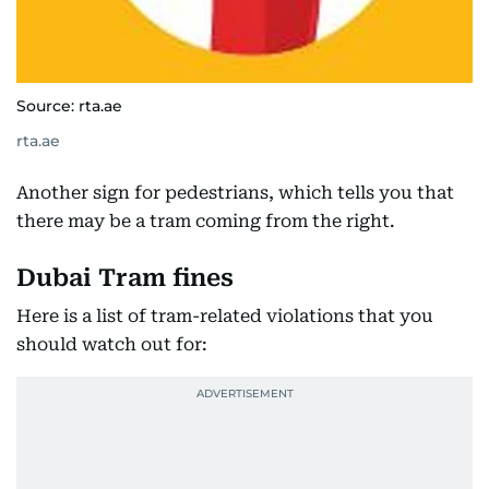
Source: rta.ae
rta.ae
Another sign for pedestrians, which tells you that
there may be a tram coming from the right.
Dubai Tram fines
Here is a list of tram-related violations that you
should watch out for: