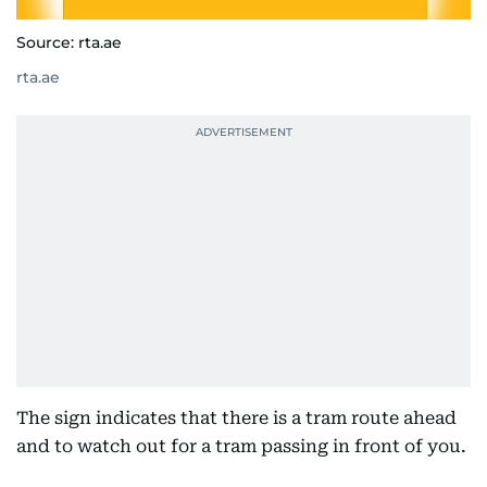
Source: rta.ae
rta.ae
The sign indicates that there is a tram route ahead
and to watch out for a tram passing in front of you.