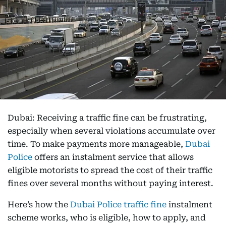
Dubai: Receiving a traffic fine can be frustrating,
especially when several violations accumulate over
time. To make payments more manageable,
Dubai
Police
offers an instalment service that allows
eligible motorists to spread the cost of their traffic
fines over several months without paying interest.
Here’s how the
Dubai Police traffic fine
instalment
scheme works, who is eligible, how to apply, and