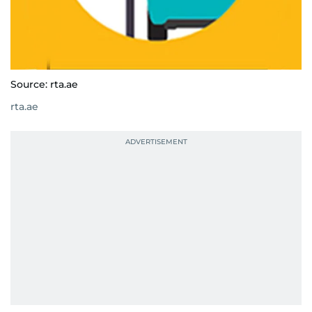
Source: rta.ae
rta.ae