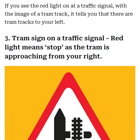
If you see the red light on at a traffic signal, with
the image of a tram track, it tells you that there are
tram tracks to your left.
3. Tram sign on a traffic signal - Red
light means ‘stop’ as the tram is
approaching from your right.