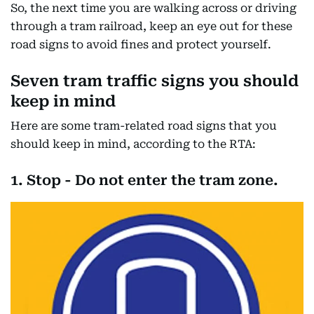
So, the next time you are walking across or driving
through a tram railroad, keep an eye out for these
road signs to avoid fines and protect yourself.
Seven tram traffic signs you should
keep in mind
Here are some tram-related road signs that you
should keep in mind, according to the RTA:
1. Stop - Do not enter the tram zone.