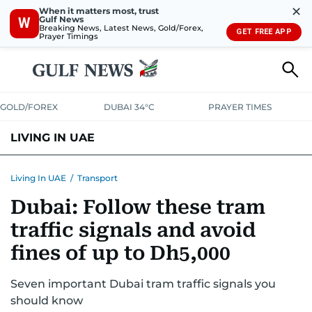
✕
When it matters most, trust
Gulf News
W
Breaking News, Latest News, Gold/Forex,
GET FREE APP
Prayer Timings
GOLD/FOREX
DUBAI 34°C
PRAYER TIMES
LIVING IN UAE
VISA+IMMIGRATION
HOUSING
PHONE+INTERNET
BANKING
Living In UAE
/
Transport
Dubai: Follow these tram
TRANSPORT
HEALTH
EDUCATION
RELOCATE
ASK US
traffic signals and avoid
SAFETY+SECURITY
fines of up to Dh5,000
Seven important Dubai tram traffic signals you
should know