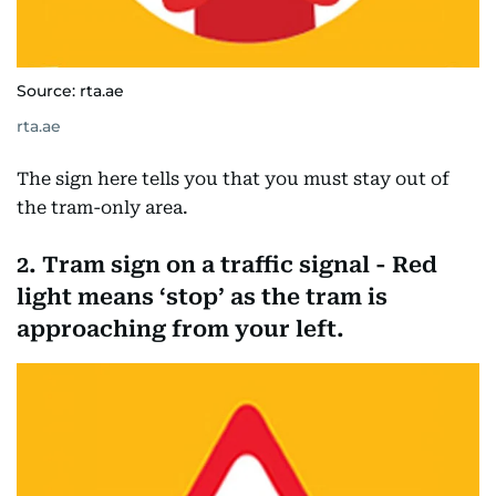
Source: rta.ae
rta.ae
The sign here tells you that you must stay out of
the tram-only area.
2. Tram sign on a traffic signal - Red
light means ‘stop’ as the tram is
approaching from your left.