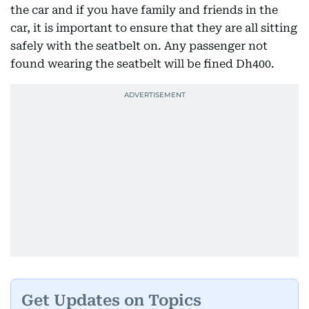
the car and if you have family and friends in the
car, it is important to ensure that they are all sitting
safely with the seatbelt on. Any passenger not
found wearing the seatbelt will be fined Dh400.
Get Updates on Topics