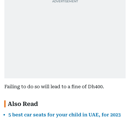
Failing to do so will lead to a fine of Dh400.
Also Read
5 best car seats for your child in UAE, for 2023