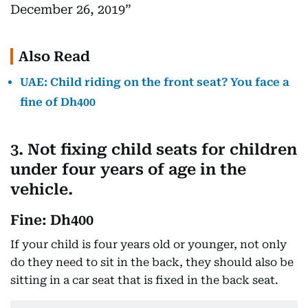
December 26, 2019
Also Read
UAE: Child riding on the front seat? You face a
fine of Dh400
3. Not fixing child seats for children
under four years of age in the
vehicle.
Fine: Dh400
If your child is four years old or younger, not only
do they need to sit in the back, they should also be
sitting in a car seat that is fixed in the back seat.