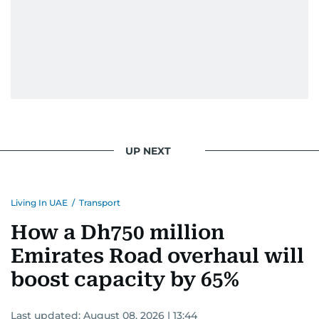
UP NEXT
Living In UAE
/
Transport
How a Dh750 million
Emirates Road overhaul will
boost capacity by 65%
Last updated:
August 08, 2026 | 13:44