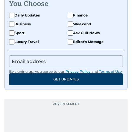
You Choose
Daily Updates
Finance
Business
Weekend
Sport
Ask Gulf News
Luxury Travel
Editor's Message
By signing up, you agree to our
Privacy Policy
and
Terms of Use
.
GET UPDATES