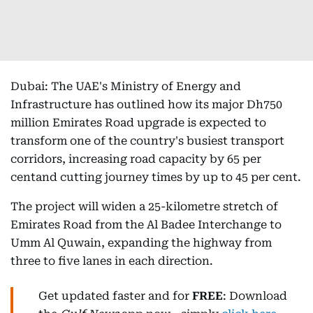
Dubai: The UAE's Ministry of Energy and
Infrastructure has outlined how its major Dh750
million Emirates Road upgrade is expected to
transform one of the country's busiest transport
corridors, increasing road capacity by 65 per
centand cutting journey times by up to 45 per cent.
The project will widen a 25-kilometre stretch of
Emirates Road from the Al Badee Interchange to
Umm Al Quwain, expanding the highway from
three to five lanes in each direction.
Get updated faster and for
FREE
: Download