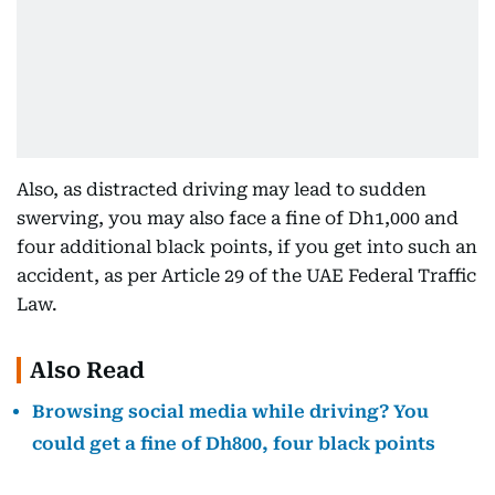
Also, as distracted driving may lead to sudden
swerving, you may also face a fine of Dh1,000 and
four additional black points, if you get into such an
accident, as per Article 29 of the UAE Federal Traffic
Law.
Also Read
Browsing social media while driving? You
could get a fine of Dh800, four black points