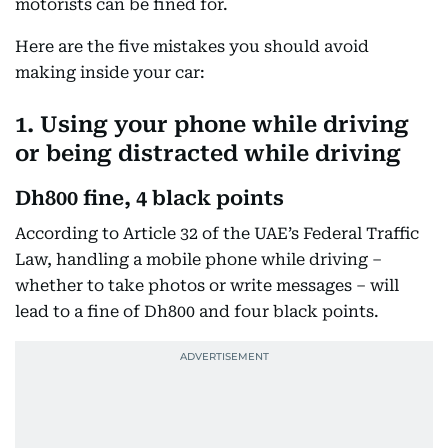
motorists can be fined for.
Here are the five mistakes you should avoid
making inside your car:
1. Using your phone while driving
or being distracted while driving
Dh800 fine, 4 black points
According to Article 32 of the UAE’s Federal Traffic
Law, handling a mobile phone while driving –
whether to take photos or write messages – will
lead to a fine of Dh800 and four black points.