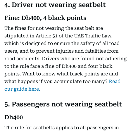
4. Driver not wearing seatbelt
Fine: Dh400, 4 black points
The fines for not wearing the seat belt are
stipulated in Article 51 of the UAE Traffic Law,
which is designed to ensure the safety of all road
users, and to prevent injuries and fatalities from
road accidents. Drivers who are found not adhering
to the rule face a fine of Dh400 and four black
points. Want to know what black points are and
what happens if you accumulate too many?
Read
our guide here.
5. Passengers not wearing seatbelt
Dh400
The rule for seatbelts applies to all passengers in