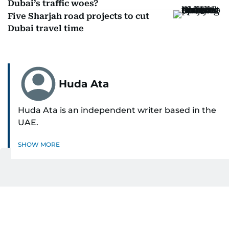
Dubai’s traffic woes?
Five Sharjah road projects to cut
Dubai travel time
Huda Ata
Huda Ata is an independent writer based in the
UAE.
SHOW MORE
Get Updates on Topics
You Choose
Daily Updates
Finance