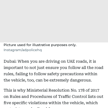
Picture used for illustrative purposes only.
Instagram/adpolicehq
Dubai: When you are driving on UAE roads, it is
important to not just ensure you follow all the road
rules, failing to follow safety precautions within
the vehicle, too, can be extremely dangerous.
This is why Ministerial Resolution No. 178 of 2017
on Rules and Procedures of Traffic Control lists out
five specific violations within the vehicle, which