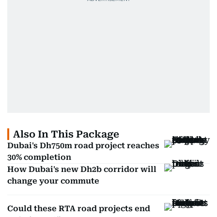
Also In This Package
Dubai's Dh750m road project reaches
30% completion
How Dubai's new Dh2b corridor will
change your commute
Could these RTA road projects end