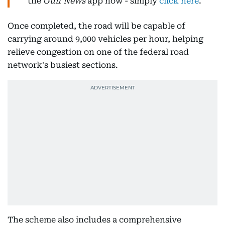
the
Gulf News
app now - simply
click here
.
Once completed, the road will be capable of
carrying around 9,000 vehicles per hour, helping
relieve congestion on one of the federal road
network's busiest sections.
The scheme also includes a comprehensive