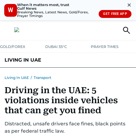
✕
When it matters most, trust
Gulf News
W
Breaking News, Latest News, Gold/Forex,
GET FREE APP
Prayer Timings
GOLD/FOREX
DUBAI 35°C
PRAYER TIMES
LIVING IN UAE
VISA+IMMIGRATION
HOUSING
PHONE+INTERNET
BANKING
Living In UAE
/
Transport
Driving in the UAE: 5
TRANSPORT
HEALTH
EDUCATION
RELOCATE
ASK US
violations inside vehicles
SAFETY+SECURITY
that can get you fined
Distracted, unsafe drivers face fines, black points
as per federal traffic law.