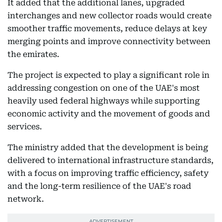
It added that the additional lanes, upgraded
interchanges and new collector roads would create
smoother traffic movements, reduce delays at key
merging points and improve connectivity between
the emirates.
The project is expected to play a significant role in
addressing congestion on one of the UAE's most
heavily used federal highways while supporting
economic activity and the movement of goods and
services.
The ministry added that the development is being
delivered to international infrastructure standards,
with a focus on improving traffic efficiency, safety
and the long-term resilience of the UAE's road
network.