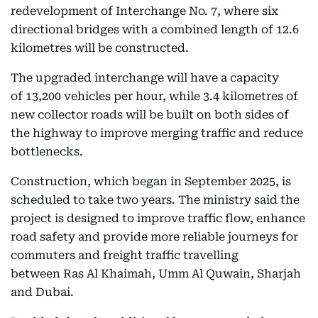
redevelopment of Interchange No. 7, where six
directional bridges with a combined length of 12.6
kilometres will be constructed.
The upgraded interchange will have a capacity
of 13,200 vehicles per hour, while 3.4 kilometres of
new collector roads will be built on both sides of
the highway to improve merging traffic and reduce
bottlenecks.
Construction, which began in September 2025, is
scheduled to take two years. The ministry said the
project is designed to improve traffic flow, enhance
road safety and provide more reliable journeys for
commuters and freight traffic travelling
between Ras Al Khaimah, Umm Al Quwain, Sharjah
and Dubai.