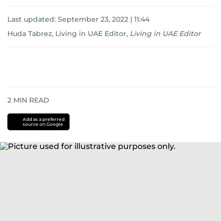
Last updated:
September 23, 2022 | 11:44
Huda Tabrez, Living in UAE Editor
,
Living in UAE Editor
2
MIN READ
Add as a preferred
source on Google