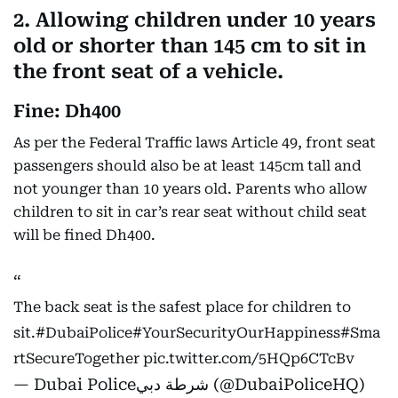
2. Allowing children under 10 years
old or shorter than 145 cm to sit in
the front seat of a vehicle.
Fine: Dh400
As per the Federal Traffic laws Article 49, front seat
passengers should also be at least 145cm tall and
not younger than 10 years old. Parents who allow
children to sit in car’s rear seat without child seat
will be fined Dh400.
The back seat is the safest place for children to
sit.
#DubaiPolice
#YourSecurityOurHappiness
#Sma
rtSecureTogether
pic.twitter.com/5HQp6CTcBv
— Dubai Policeشرطة دبي (@DubaiPoliceHQ)