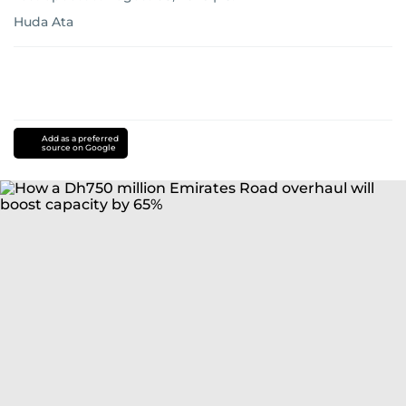
Huda Ata
Add as a preferred
source on Google