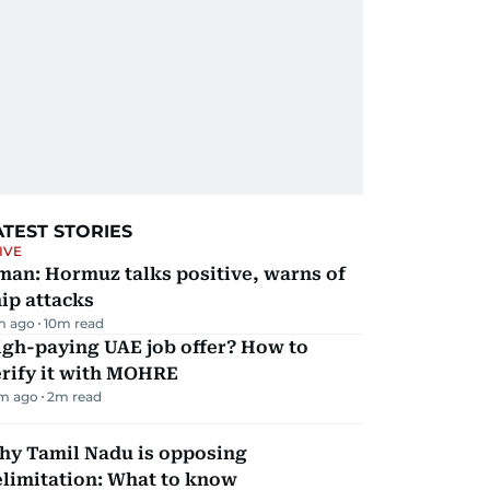
ATEST STORIES
IVE
man: Hormuz talks positive, warns of
ip attacks
m ago
10
m read
igh-paying UAE job offer? How to
erify it with MOHRE
m ago
2
m read
hy Tamil Nadu is opposing
elimitation: What to know