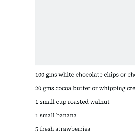
100 gms white chocolate chips or ch
20 gms cocoa butter or whipping cr
1 small cup roasted walnut
1 small banana
5 fresh strawberries