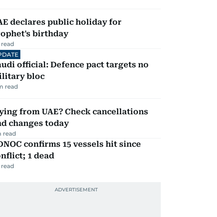
E declares public holiday for
ophet's birthday
 read
PDATE
udi official: Defence pact targets no
litary bloc
m read
ying from UAE? Check cancellations
nd changes today
 read
NOC confirms 15 vessels hit since
nflict; 1 dead
 read