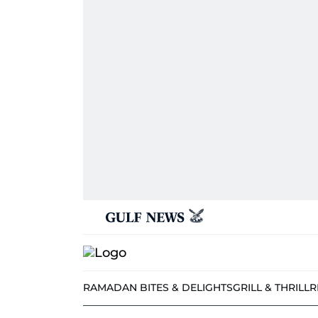
RAMADAN BITES & DELIGHTS
GRILL & THRILL
R