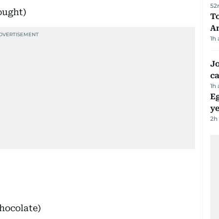
52
ought)
T
A
1h
Jo
ca
1h
Eg
ye
2h
hocolate)