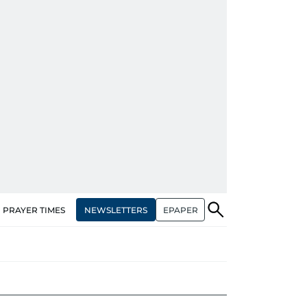
NEWSLETTERS
EPAPER
PRAYER TIMES