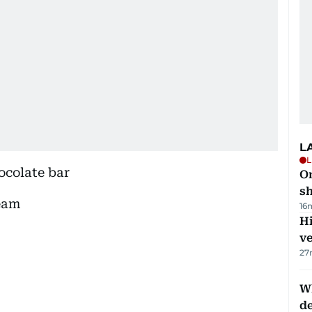
L
L
ocolate bar
O
sh
eam
16
H
v
27
W
d