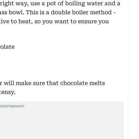
 right way, use a pot of boiling water and a
ass bowl. This is a double boiler method -
tive to heat, so you want to ensure you
 will make sure that chocolate melts
stensy.