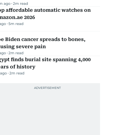
m ago
2
m read
op affordable automatic watches on
mazon.ae 2026
 ago
5
m read
e Biden cancer spreads to bones,
using severe pain
 ago
2
m read
ypt finds burial site spanning 4,000
ars of history
 ago
2
m read