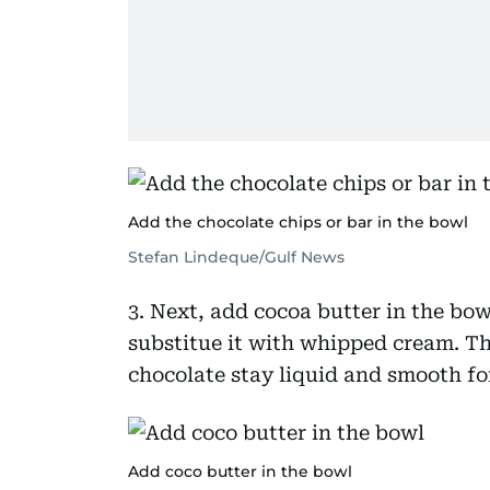
Add the chocolate chips or bar in the bowl
Stefan Lindeque/Gulf News
3. Next, add cocoa butter in the bow
substitue it with whipped cream. T
chocolate stay liquid and smooth for
Add coco butter in the bowl