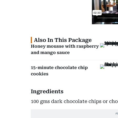
Also In This Package
Honey mousse with raspberry
and mango sauce
15-minute chocolate chip
cookies
Ingredients
100 gms dark chocolate chips or cho