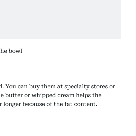
l. You can buy them at specialty stores or
he butter or whipped cream helps the
 longer because of the fat content.