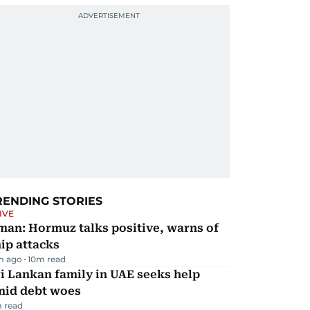
RENDING STORIES
IVE
man: Hormuz talks positive, warns of
ip attacks
m ago
10
m read
i Lankan family in UAE seeks help
mid debt woes
 read