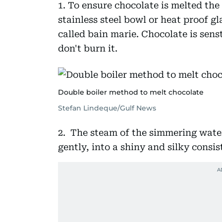
1. To ensure chocolate is melted the
stainless steel bowl or heat proof gl
called bain marie. Chocolate is sens
don't burn it.
Double boiler method to melt chocolate
Stefan Lindeque/Gulf News
2. The steam of the simmering water
gently, into a shiny and silky consi