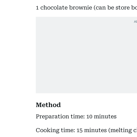
1 chocolate brownie (can be store b
Method
Preparation time: 10 minutes
Cooking time: 15 minutes (melting c