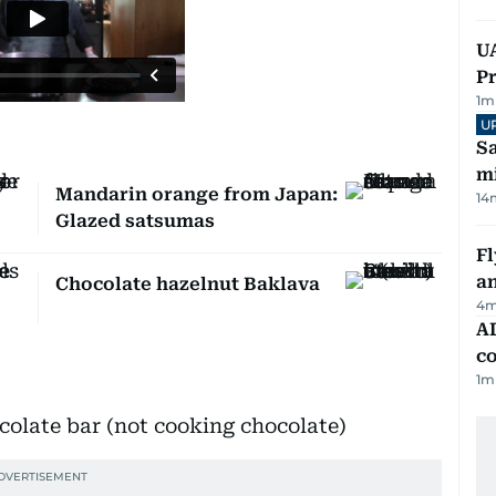
UA
Pr
1
m
U
Sa
mi
Mandarin orange from Japan:
14
Glazed satsumas
Fl
a
Chocolate hazelnut Baklava
4
m
AD
co
1
m
colate bar (not cooking chocolate)