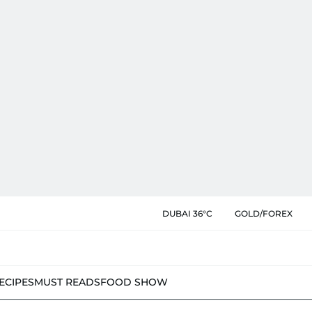
DUBAI 36°C
GOLD/FOREX
ECIPES
MUST READS
FOOD SHOW