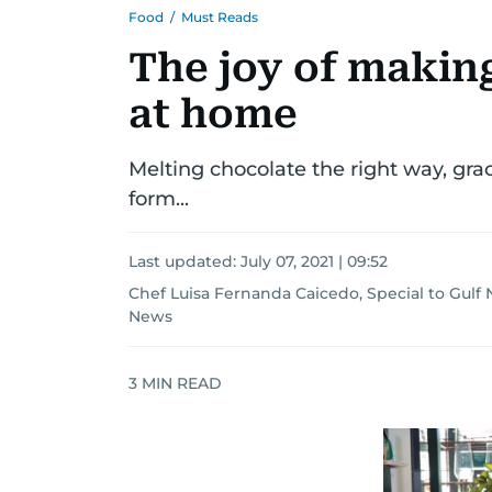
Food
/
Must Reads
The joy of makin
at home
Melting chocolate the right way, gra
form...
Last updated:
July 07, 2021 | 09:52
Chef Luisa Fernanda Caicedo, Special to Gulf
News
3
MIN READ