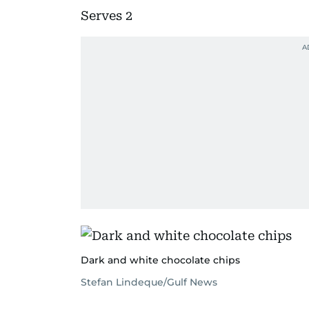
Serves 2
Dark and white chocolate chips
Stefan Lindeque/Gulf News