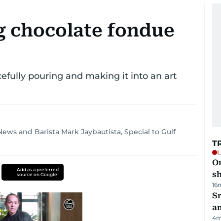
g chocolate fondue
cefully pouring and making it into an art
 News
and
Barista Mark Jaybautista, Special to Gulf
T
L
O
Add as a preferred
sh
source on Google
16
Sr
a
4
m