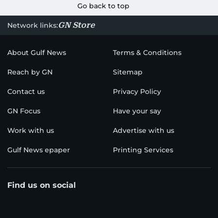
Go back to top
GN Store
Network links:
About Gulf News
Terms & Conditions
Reach by GN
Sitemap
Contact us
Privacy Policy
GN Focus
Have your say
Work with us
Advertise with us
Gulf News epaper
Printing Services
Find us on social