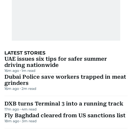
LATEST STORIES
UAE issues six tips for safer summer
driving nationwide
16m ago
1
m read
Dubai Police save workers trapped in meat
grinders
16m ago
2
m read
DXB turns Terminal 3 into a running track
17m ago
4
m read
Fly Baghdad cleared from US sanctions list
18m ago
3
m read