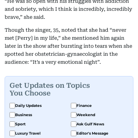
“He was so open with his struggles with addiction
and sobriety, which I think is incredibly, incredibly
brave,” she said.
Though the singer, 35, noted that she had “never
met [Perry] in my life,” she mentioned him again
later in the show after bursting into tears when she
spotted her obstetrician-gynaecologist in the
audience: “It’s a very emotional night”.
Get Updates on Topics
You Choose
Daily Updates
Finance
Business
Weekend
Sport
Ask Gulf News
Luxury Travel
Editor's Message