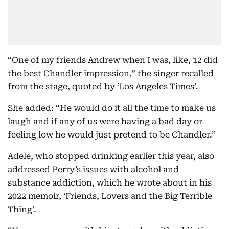
“One of my friends Andrew when I was, like, 12 did
the best Chandler impression,” the singer recalled
from the stage, quoted by ‘Los Angeles Times’.
She added: “He would do it all the time to make us
laugh and if any of us were having a bad day or
feeling low he would just pretend to be Chandler.”
Adele, who stopped drinking earlier this year, also
addressed Perry’s issues with alcohol and
substance addiction, which he wrote about in his
2022 memoir, ‘Friends, Lovers and the Big Terrible
Thing’.