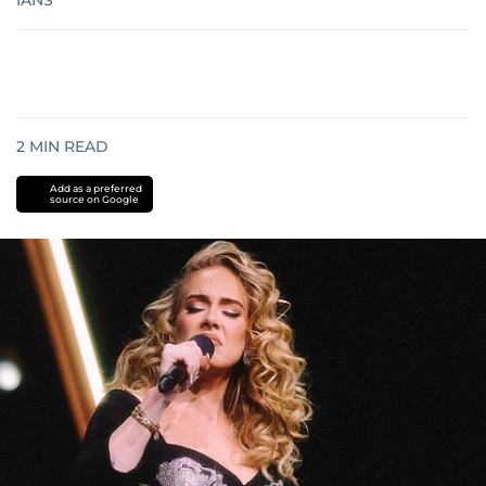
IANS
2
MIN READ
Add as a preferred
source on Google