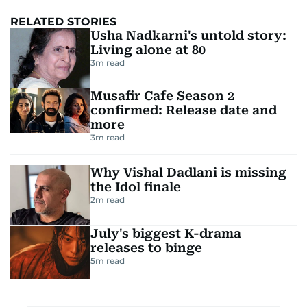
RELATED STORIES
Usha Nadkarni's untold story:
Living alone at 80
3
m read
Musafir Cafe Season 2
confirmed: Release date and
more
3
m read
Why Vishal Dadlani is missing
the Idol finale
2
m read
July's biggest K-drama
releases to binge
5
m read