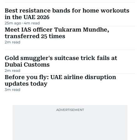
Best resistance bands for home workouts
in the UAE 2026
25m ago
4
m read
Meet IAS officer Tukaram Mundhe,
transferred 25 times
2
m read
Gold smuggler's suitcase trick fails at
Dubai Customs
2
m read
Before you fly: UAE airline disruption
updates today
3
m read