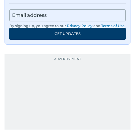
By signing up, you agree to our
Privacy Policy
and
Terms of Use
.
GET UPDATES