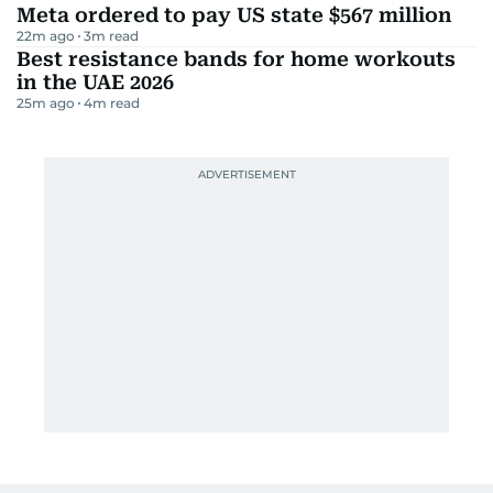
Meta ordered to pay US state $567 million
22m ago
3
m read
Best resistance bands for home workouts
in the UAE 2026
25m ago
4
m read