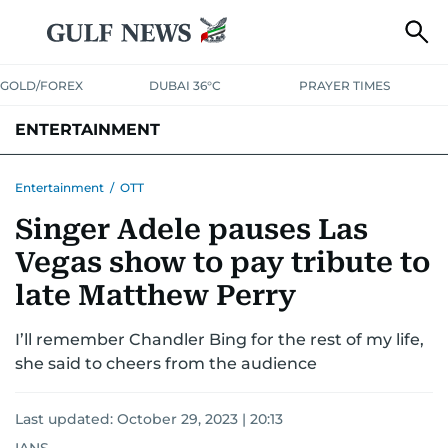
GOLD/FOREX
DUBAI 36°C
PRAYER TIMES
ENTERTAINMENT
HOLLYWOOD
BOLLYWOOD
SOUTH INDIAN
MUSIC
OTT
Entertainment
/
OTT
Singer Adele pauses Las
Vegas show to pay tribute to
late Matthew Perry
I’ll remember Chandler Bing for the rest of my life,
she said to cheers from the audience
Last updated:
October 29, 2023 | 20:13