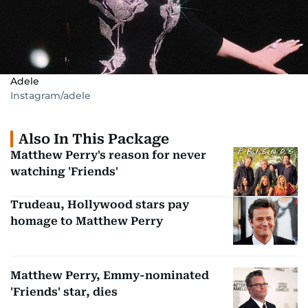
Adele
Instagram/adele
Also In This Package
Matthew Perry's reason for never
watching 'Friends'
Trudeau, Hollywood stars pay
homage to Matthew Perry
Matthew Perry, Emmy-nominated
'Friends' star, dies