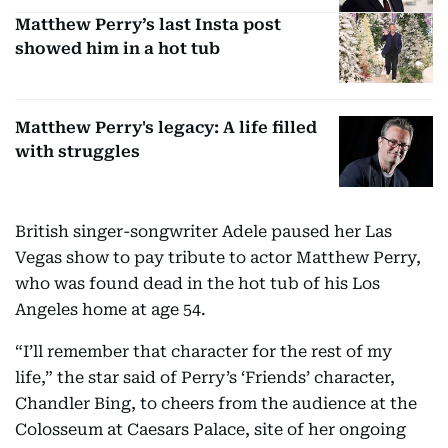
Matthew Perry’s last Insta post
showed him in a hot tub
Matthew Perry's legacy: A life filled
with struggles
British singer-songwriter Adele paused her Las
Vegas show to pay tribute to actor Matthew Perry,
who was found dead in the hot tub of his Los
Angeles home at age 54.
“I’ll remember that character for the rest of my
life,” the star said of Perry’s ‘Friends’ character,
Chandler Bing, to cheers from the audience at the
Colosseum at Caesars Palace, site of her ongoing