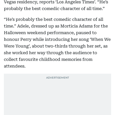
Vegas residency, reports ‘Los Angeles Times’. “He’s
probably the best comedic character of all time.”
“He’s probably the best comedic character of all
time.” Adele, dressed up as Morticia Adams for the
Halloween weekend performance, paused to
honour Perry while introducing her song ‘When We
Were Young’, about two-thirds through her set, as
she worked her way through the audience to
collect favourite childhood memories from
attendees.