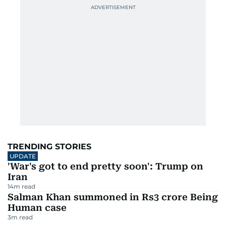
TRENDING STORIES
UPDATE
'War's got to end pretty soon': Trump on
Iran
14
m read
Salman Khan summoned in Rs3 crore Being
Human case
3
m read