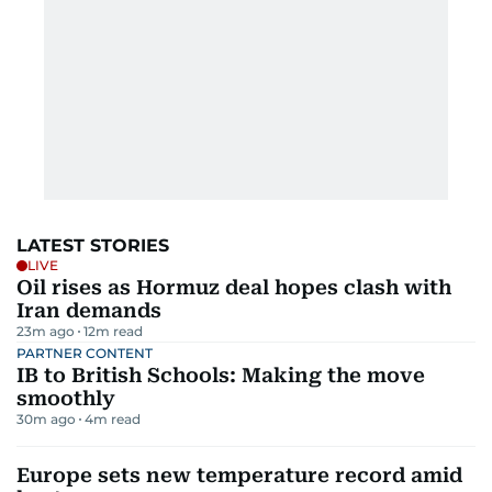
LATEST STORIES
LIVE
Oil rises as Hormuz deal hopes clash with
Iran demands
23m ago
12
m read
PARTNER CONTENT
IB to British Schools: Making the move
smoothly
30m ago
4
m read
Europe sets new temperature record amid