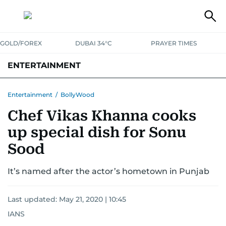
GOLD/FOREX
DUBAI 34°C
PRAYER TIMES
ENTERTAINMENT
HOLLYWOOD
BOLLYWOOD
SOUTH INDIAN
MUSIC
OTT
Entertainment
/
BollyWood
Chef Vikas Khanna cooks
up special dish for Sonu
Sood
It’s named after the actor’s hometown in Punjab
Last updated:
May 21, 2020 | 10:45
IANS