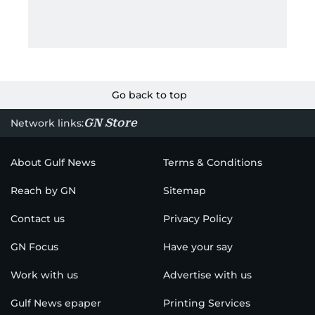
Go back to top
GN Store
Network links:
About Gulf News
Terms & Conditions
Reach by GN
Sitemap
Contact us
Privacy Policy
GN Focus
Have your say
Work with us
Advertise with us
Gulf News epaper
Printing Services