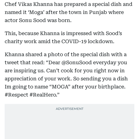
Chef Vikas Khanna has prepared a special dish and
named it ‘Moga’ after the town in Punjab where
actor Sonu Sood was born.
This, because Khanna is impressed with Sood’s
charity work amid the COVID-19 lockdown.
Khanna shared a photo of the special dish with a
tweet that read: “Dear @SonuSood everyday you
are inspiring us. Can’t cook for you right now in
appreciation of your work. So sending you a dish
Im going to name “MOGA” after your birthplace.
#Respect #RealHero.”