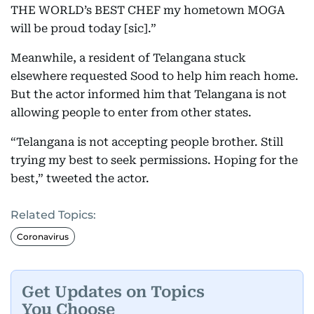
THE WORLD’s BEST CHEF my hometown MOGA
will be proud today [sic].”
Meanwhile, a resident of Telangana stuck
elsewhere requested Sood to help him reach home.
But the actor informed him that Telangana is not
allowing people to enter from other states.
“Telangana is not accepting people brother. Still
trying my best to seek permissions. Hoping for the
best,” tweeted the actor.
Related Topics:
Coronavirus
Get Updates on Topics
You Choose