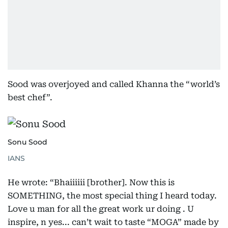
Sood was overjoyed and called Khanna the “world’s
best chef”.
Sonu Sood
IANS
He wrote: “Bhaiiiiii [brother]. Now this is
SOMETHING, the most special thing I heard today.
Love u man for all the great work ur doing . U
inspire, n yes... can’t wait to taste “MOGA” made by