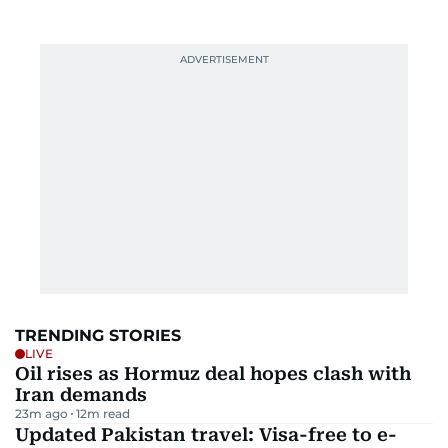
TRENDING STORIES
LIVE
Oil rises as Hormuz deal hopes clash with
Iran demands
23m ago
12
m read
Updated Pakistan travel: Visa-free to e-