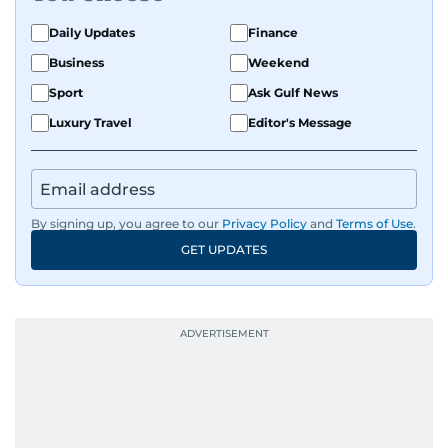
Daily Updates
Finance
Business
Weekend
Sport
Ask Gulf News
Luxury Travel
Editor's Message
By signing up, you agree to our
Privacy Policy
and
Terms of Use
.
GET UPDATES