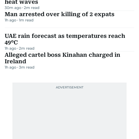
heat waves
30m ago
2
m read
Man arrested over killing of 2 expats
1h ago
1
m read
UAE rain forecast as temperatures reach
49°C
1h ago
2
m read
Alleged cartel boss Kinahan charged in
Ireland
1h ago
3
m read