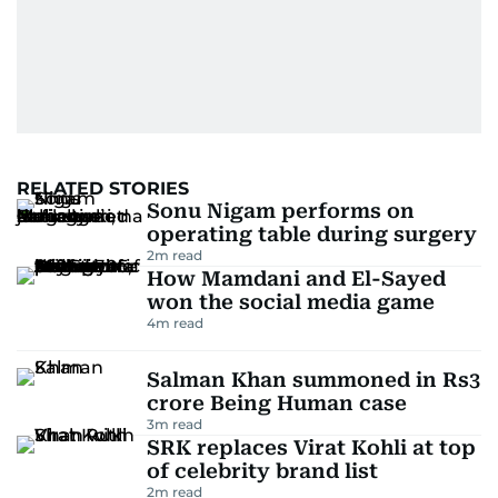
RELATED STORIES
Sonu Nigam performs on
operating table during surgery
2
m read
How Mamdani and El-Sayed
won the social media game
4
m read
Salman Khan summoned in Rs3
crore Being Human case
3
m read
SRK replaces Virat Kohli at top
of celebrity brand list
2
m read