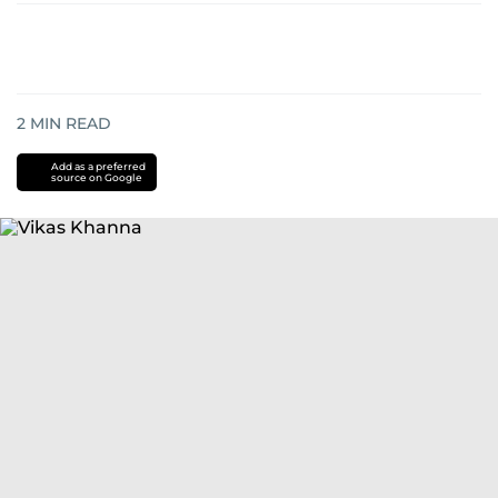
2
MIN READ
Add as a preferred
source on Google