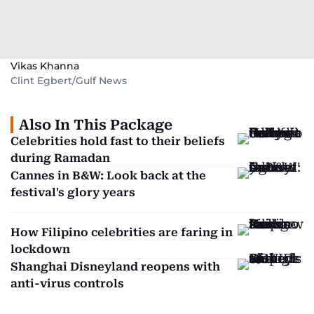
Vikas Khanna
Clint Egbert/Gulf News
Also In This Package
Celebrities hold fast to their beliefs
during Ramadan
Cannes in B&W: Look back at the
festival's glory years
How Filipino celebrities are faring in
lockdown
Shanghai Disneyland reopens with
anti-virus controls