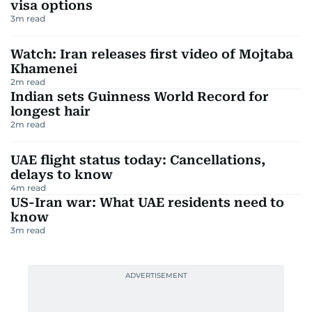
visa options
3
m read
Watch: Iran releases first video of Mojtaba
Khamenei
2
m read
Indian sets Guinness World Record for
longest hair
2
m read
UAE flight status today: Cancellations,
delays to know
4
m read
US-Iran war: What UAE residents need to
know
3
m read