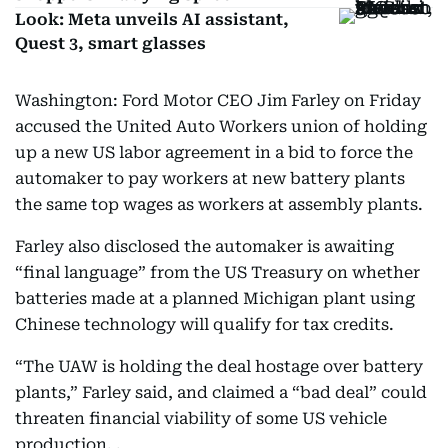
Look: Meta unveils AI assistant,
Quest 3, smart glasses
Washington: Ford Motor CEO Jim Farley on Friday
accused the United Auto Workers union of holding
up a new US labor agreement in a bid to force the
automaker to pay workers at new battery plants
the same top wages as workers at assembly plants.
Farley also disclosed the automaker is awaiting
“final language” from the US Treasury on whether
batteries made at a planned Michigan plant using
Chinese technology will qualify for tax credits.
“The UAW is holding the deal hostage over battery
plants,” Farley said, and claimed a “bad deal” could
threaten financial viability of some US vehicle
production. .