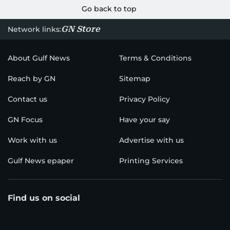
Go back to top
GN Store
Network links:
About Gulf News
Terms & Conditions
Reach by GN
Sitemap
Contact us
Privacy Policy
GN Focus
Have your say
Work with us
Advertise with us
Gulf News epaper
Printing Services
Find us on social