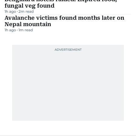
fungal veg found
1h ago
2
m read
Avalanche victims found months later on
Nepal mountain
1h ago
1
m read