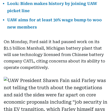
Look: Biden makes history by joining UAW
picket line
UAW aims for at least 30% wage bump to woo
new members
On Monday, Ford said it had paused work on its
$3.5 billion Marshall, Michigan battery plant that
will use technology licensed from Chinese battery
company CATL, citing concerns about its ability to
operate competitively.