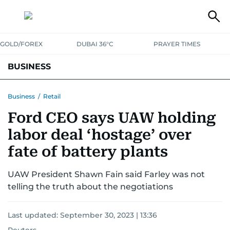
GOLD/FOREX
DUBAI 36°C
PRAYER TIMES
BUSINESS
BANKING & INSURANCE
AVIATION
PROPERTY
TAX NEWS
Business
/
Retail
Ford CEO says UAW holding
CORPORATE TAX
ANALYSIS
TRAVEL & TOURISM
MARKETS
labor deal ‘hostage’ over
RETAIL
CORPORATE NEWS
TECH
AUTO
fate of battery plants
UAW President Shawn Fain said Farley was not
telling the truth about the negotiations
Last updated:
September 30, 2023 | 13:36