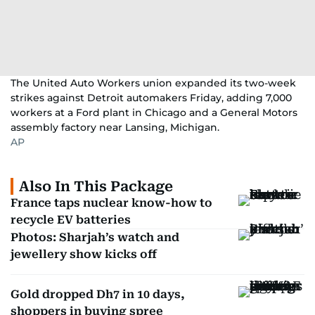
The United Auto Workers union expanded its two-week
strikes against Detroit automakers Friday, adding 7,000
workers at a Ford plant in Chicago and a General Motors
assembly factory near Lansing, Michigan.
AP
Also In This Package
France taps nuclear know-how to
recycle EV batteries
Photos: Sharjah’s watch and
jewellery show kicks off
Gold dropped Dh7 in 10 days,
shoppers in buying spree