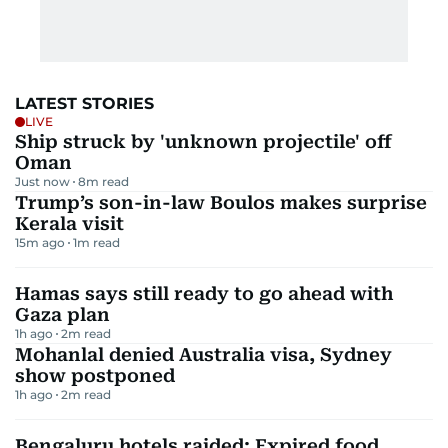
LATEST STORIES
LIVE
Ship struck by 'unknown projectile' off
Oman
Just now
8
m read
Trump’s son-in-law Boulos makes surprise
Kerala visit
15m ago
1
m read
Hamas says still ready to go ahead with
Gaza plan
1h ago
2
m read
Mohanlal denied Australia visa, Sydney
show postponed
1h ago
2
m read
Bengaluru hotels raided: Expired food,