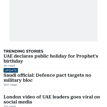
TRENDING STORIES
UAE declares public holiday for Prophet's
birthday
1
m read
UPDATE
Saudi official: Defence pact targets no
military bloc
14
m read
London video of UAE leaders goes viral on
social media
2
m read