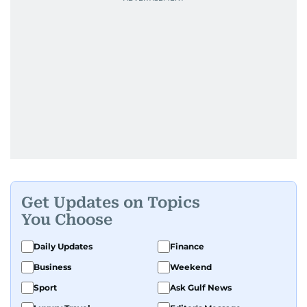
Get Updates on Topics
You Choose
Daily Updates
Finance
Business
Weekend
Sport
Ask Gulf News