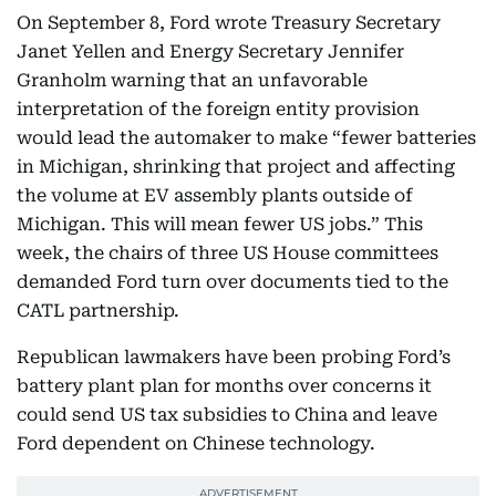
On September 8, Ford wrote Treasury Secretary
Janet Yellen and Energy Secretary Jennifer
Granholm warning that an unfavorable
interpretation of the foreign entity provision
would lead the automaker to make “fewer batteries
in Michigan, shrinking that project and affecting
the volume at EV assembly plants outside of
Michigan. This will mean fewer US jobs.” This
week, the chairs of three US House committees
demanded Ford turn over documents tied to the
CATL partnership.
Republican lawmakers have been probing Ford’s
battery plant plan for months over concerns it
could send US tax subsidies to China and leave
Ford dependent on Chinese technology.