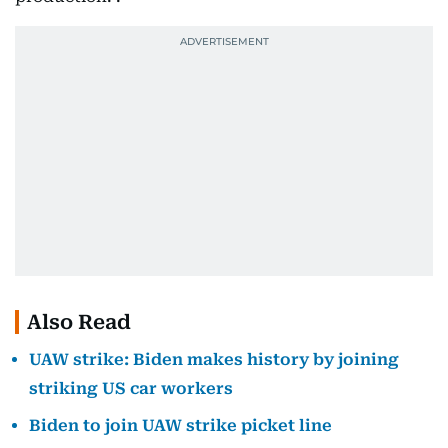
Also Read
UAW strike: Biden makes history by joining
striking US car workers
Biden to join UAW strike picket line