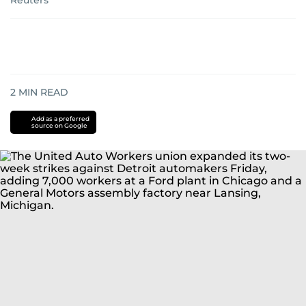
Reuters
2
MIN READ
Add as a preferred
source on Google