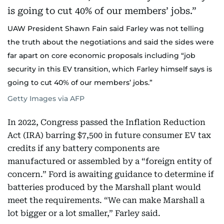
UAW President Shawn Fain said Farley was not telling
the truth about the negotiations and said the sides were
far apart on core economic proposals including “job
security in this EV transition, which Farley himself says is
going to cut 40% of our members’ jobs.”
Getty Images via AFP
In 2022, Congress passed the Inflation Reduction
Act (IRA) barring $7,500 in future consumer EV tax
credits if any battery components are
manufactured or assembled by a “foreign entity of
concern.” Ford is awaiting guidance to determine if
batteries produced by the Marshall plant would
meet the requirements. “We can make Marshall a
lot bigger or a lot smaller,” Farley said.