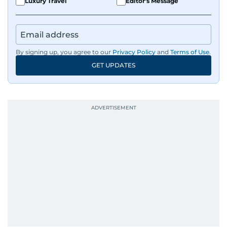
Luxury Travel
Editor's Message
By signing up, you agree to our
Privacy Policy
and
Terms of Use
.
GET UPDATES