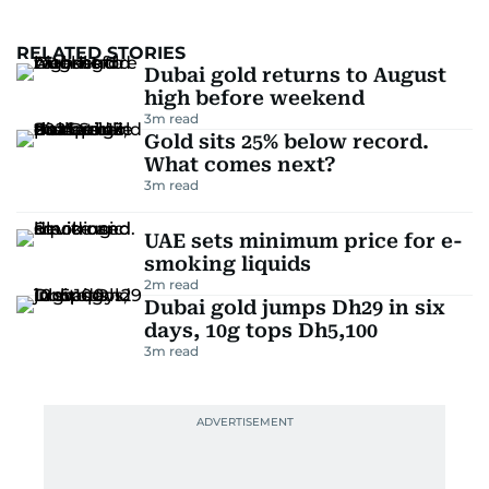
RELATED STORIES
Dubai gold returns to August
high before weekend
3
m read
Gold sits 25% below record.
What comes next?
3
m read
UAE sets minimum price for e-
smoking liquids
2
m read
Dubai gold jumps Dh29 in six
days, 10g tops Dh5,100
3
m read