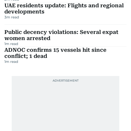
UAE residents update: Flights and regional
developments
3
m read
Public decency violations: Several expat
women arrested
1
m read
ADNOC confirms 15 vessels hit since
conflict; 1 dead
1
m read