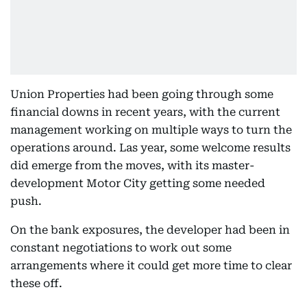
Union Properties had been going through some
financial downs in recent years, with the current
management working on multiple ways to turn the
operations around. Las year, some welcome results
did emerge from the moves, with its master-
development Motor City getting some needed
push.
On the bank exposures, the developer had been in
constant negotiations to work out some
arrangements where it could get more time to clear
these off.