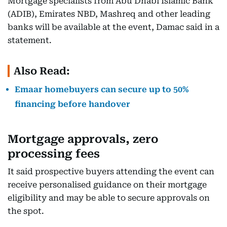
Mortgage specialists from Abu Dhabi Islamic Bank
(ADIB), Emirates NBD, Mashreq and other leading
banks will be available at the event, Damac said in a
statement.
Also Read:
Emaar homebuyers can secure up to 50%
financing before handover
Mortgage approvals, zero
processing fees
It said prospective buyers attending the event can
receive personalised guidance on their mortgage
eligibility and may be able to secure approvals on
the spot.