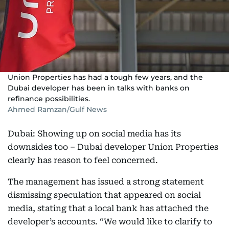
Union Properties has had a tough few years, and the
Dubai developer has been in talks with banks on
refinance possibilities.
Ahmed Ramzan/Gulf News
Dubai: Showing up on social media has its
downsides too – Dubai developer Union Properties
clearly has reason to feel concerned.
The management has issued a strong statement
dismissing speculation that appeared on social
media, stating that a local bank has attached the
developer’s accounts. “We would like to clarify to