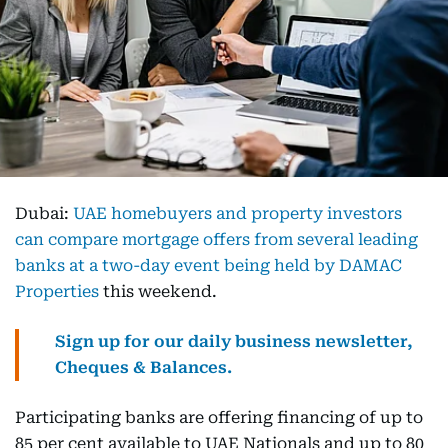
Dubai:
UAE homebuyers and property investors
can compare mortgage offers from several leading
banks at a two-day event being held by DAMAC
Properties
this weekend.
Sign up for our daily business newsletter,
Cheques & Balances.
Participating banks are offering financing of up to
85 per cent available to UAE Nationals and up to 80