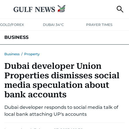
GOLD/FOREX
DUBAI 34°C
PRAYER TIMES
BUSINESS
BANKING & INSURANCE
AVIATION
PROPERTY
TAX NEWS
Business
/
Property
Dubai developer Union
CORPORATE TAX
ANALYSIS
TRAVEL & TOURISM
MARKETS
Properties dismisses social
RETAIL
CORPORATE NEWS
TECH
AUTO
media speculation about
bank accounts
Dubai developer responds to social media talk of
local bank attaching UP's accounts