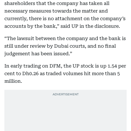
shareholders that the company has taken all
necessary measures towards the matter and
currently, there is no attachment on the company’s
accounts by the bank,” said UP in the disclosure.
“The lawsuit between the company and the bank is
still under review by Dubai courts, and no final
judgement has been issued.”
In early trading on DFM, the UP stock is up 1.54 per
cent to Dh0.26 as traded volumes hit more than 5
million.