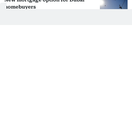
homebuyers
ADIB, Damac team up to slash
upfront home costs
Off-plan buyers in Dubai get a major
mortgage boost
Get exclusive offers for your dream
home at MCRE’s expo
Gulf News Report