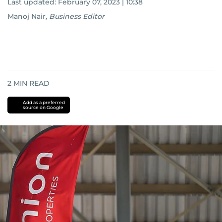
Last updated:
February 07, 2023 | 10:38
Manoj Nair
,
Business Editor
2
MIN READ
Add as a preferred
source on Google