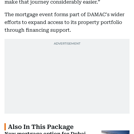
make that journey considerably easier.”
The mortgage event forms part of DAMAC's wider
efforts to expand access to its property portfolio
through financing support.
Also In This Package
New mortgage option for Dubai