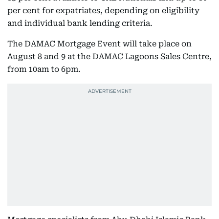
per cent for expatriates, depending on eligibility
and individual bank lending criteria.
The DAMAC Mortgage Event will take place on
August 8 and 9 at the DAMAC Lagoons Sales Centre,
from 10am to 6pm.