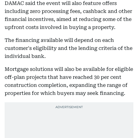
DAMAC said the event will also feature offers
including zero processing fees, cashback and other
financial incentives, aimed at reducing some of the
upfront costs involved in buying a property.
The financing available will depend on each
customer's eligibility and the lending criteria of the
individual bank.
Mortgage solutions will also be available for eligible
off-plan projects that have reached 30 per cent
construction completion, expanding the range of
properties for which buyers may seek financing.