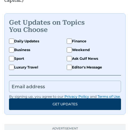
capital.)
Get Updates on Topics
You Choose
Daily Updates
Finance
Business
Weekend
Sport
Ask Gulf News
Luxury Travel
Editor's Message
By signing up, you agree to our
Privacy Policy
and
Terms of Use
.
GET UPDATES