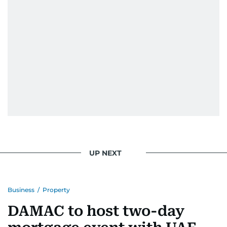
UP NEXT
Business
/
Property
DAMAC to host two-day