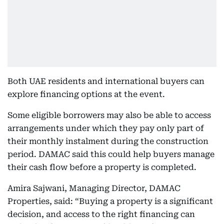
Both UAE residents and international buyers can
explore financing options at the event.
Some eligible borrowers may also be able to access
arrangements under which they pay only part of
their monthly instalment during the construction
period. DAMAC said this could help buyers manage
their cash flow before a property is completed.
Amira Sajwani, Managing Director, DAMAC
Properties, said: “Buying a property is a significant
decision, and access to the right financing can