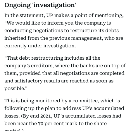
Ongoing 'investigation'
In the statement, UP makes a point of mentioning,
“We would like to inform you the company is
conducting negotiations to restructure its debts
inherited from the previous management, who are
currently under investigation.
“That debt restructuring includes all the
company’s creditors, where the banks are on top of
them, provided that all negotiations are completed
and satisfactory results are reached as soon as
possible.”
This is being monitored by a committee, which is
following up the plan to address UP’s accumulated
losses. (By end 2021, UP's accumulated losses had
been near the 70 per cent mark to the share