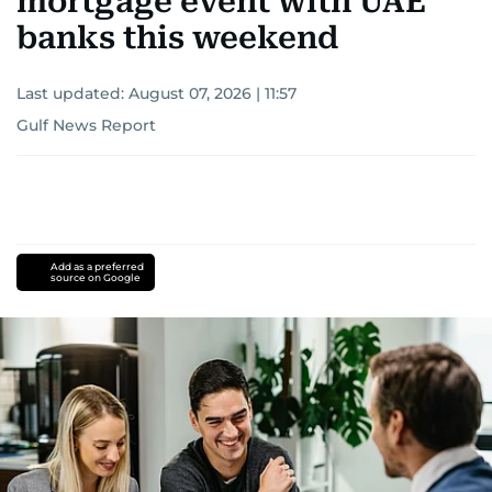
mortgage event with UAE
banks this weekend
Last updated:
August 07, 2026 | 11:57
Gulf News Report
Add as a preferred
source on Google