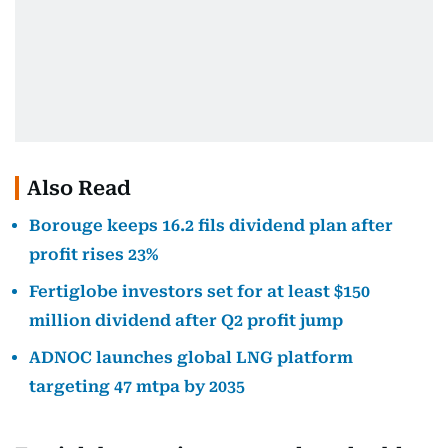
Also Read
Borouge keeps 16.2 fils dividend plan after
profit rises 23%
Fertiglobe investors set for at least $150
million dividend after Q2 profit jump
ADNOC launches global LNG platform
targeting 47 mtpa by 2035