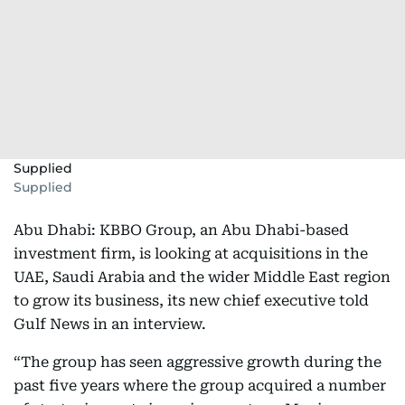
Supplied
Supplied
Abu Dhabi: KBBO Group, an Abu Dhabi-based
investment firm, is looking at acquisitions in the
UAE, Saudi Arabia and the wider Middle East region
to grow its business, its new chief executive told
Gulf News in an interview.
“The group has seen aggressive growth during the
past five years where the group acquired a number