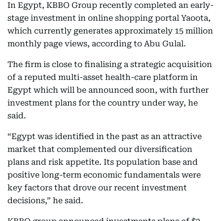
In Egypt, KBBO Group recently completed an early-
stage investment in online shopping portal Yaoota,
which currently generates approximately 15 million
monthly page views, according to Abu Gulal.
The firm is close to finalising a strategic acquisition
of a reputed multi-asset health-care platform in
Egypt which will be announced soon, with further
investment plans for the country under way, he
said.
“Egypt was identified in the past as an attractive
market that complemented our diversification
plans and risk appetite. Its population base and
positive long-term economic fundamentals were
key factors that drove our recent investment
decisions,” he said.