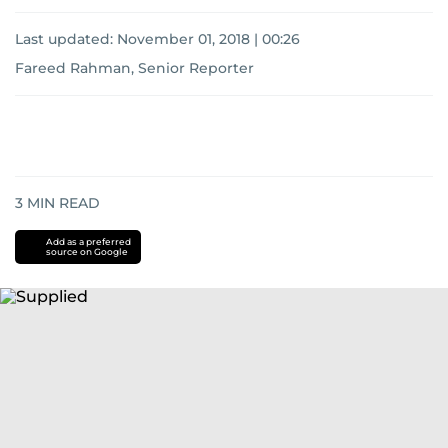
Last updated:
November 01, 2018 | 00:26
Fareed Rahman, Senior Reporter
3
MIN READ
Add as a preferred
source on Google