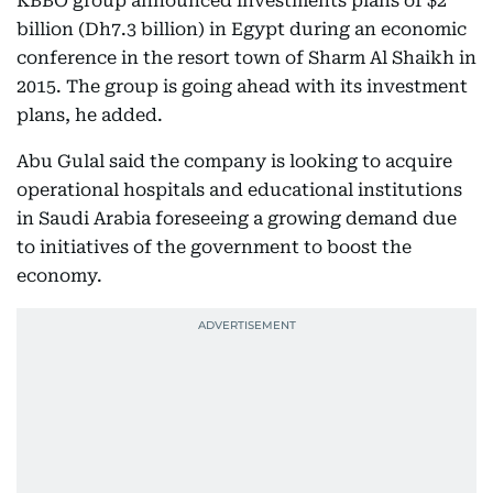
KBBO group announced investments plans of $2
billion (Dh7.3 billion) in Egypt during an economic
conference in the resort town of Sharm Al Shaikh in
2015. The group is going ahead with its investment
plans, he added.
Abu Gulal said the company is looking to acquire
operational hospitals and educational institutions
in Saudi Arabia foreseeing a growing demand due
to initiatives of the government to boost the
economy.