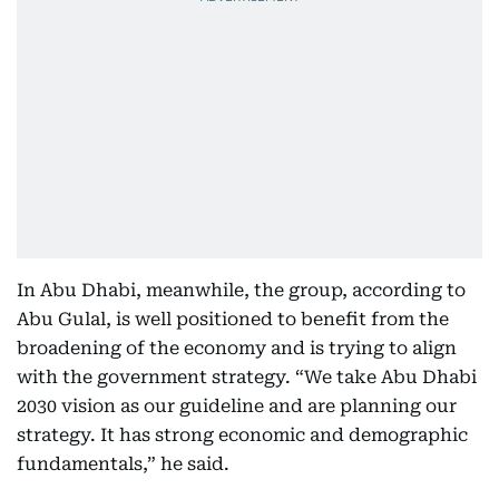
In Abu Dhabi, meanwhile, the group, according to
Abu Gulal, is well positioned to benefit from the
broadening of the economy and is trying to align
with the government strategy. “We take Abu Dhabi
2030 vision as our guideline and are planning our
strategy. It has strong economic and demographic
fundamentals,” he said.