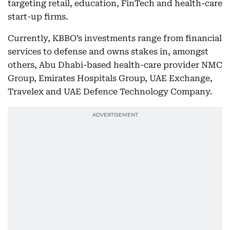
targeting retail, education, FinTech and health-care
start-up firms.
Currently, KBBO’s investments range from financial
services to defense and owns stakes in, amongst
others, Abu Dhabi-based health-care provider NMC
Group, Emirates Hospitals Group, UAE Exchange,
Travelex and UAE Defence Technology Company.