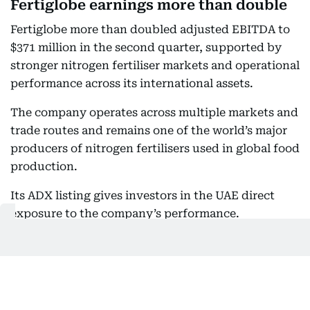
Fertiglobe earnings more than double
Fertiglobe more than doubled adjusted EBITDA to
$371 million in the second quarter, supported by
stronger nitrogen fertiliser markets and operational
performance across its international assets.
The company operates across multiple markets and
trade routes and remains one of the world’s major
producers of nitrogen fertilisers used in global food
production.
Its ADX listing gives investors in the UAE direct
exposure to the company’s performance.