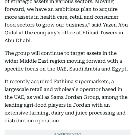
of strategic assets in various sectors. Moving
forward, we have an ambitious plan to acquire
more assets in health care, retail and consumer
food sectors to grow our business,” said Yazen Abu
Gulal at the company’s office at Etihad Towers in
Abu Dhabi.
The group will continue to target assets in the
wider Middle East region moving forward with a
specific focus on the UAE, Saudi Arabia and Egypt.
It recently acquired Fathima supermarkets, a
largescale retail and wholesale operator based in
the UAE, as well as Sama Jordan Group, among the
leading agri-food players in Jordan with an
extensive farming, dairy and juice processing and
distribution operation.