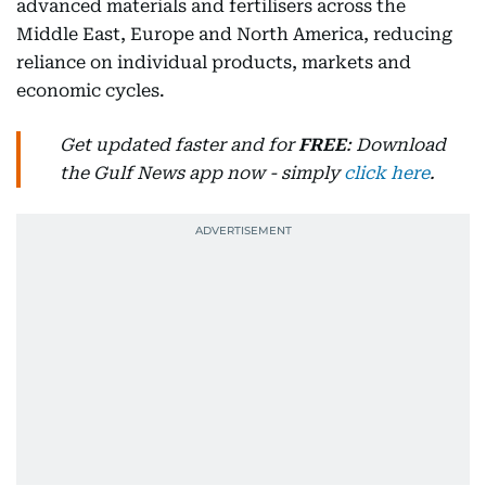
advanced materials and fertilisers across the
Middle East, Europe and North America, reducing
reliance on individual products, markets and
economic cycles.
Get updated faster and for
FREE
: Download
the Gulf News app now - simply
click here
.