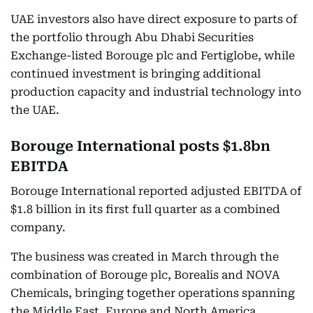
UAE investors also have direct exposure to parts of
the portfolio through Abu Dhabi Securities
Exchange-listed Borouge plc and Fertiglobe, while
continued investment is bringing additional
production capacity and industrial technology into
the UAE.
Borouge International posts $1.8bn
EBITDA
Borouge International reported adjusted EBITDA of
$1.8 billion in its first full quarter as a combined
company.
The business was created in March through the
combination of Borouge plc, Borealis and NOVA
Chemicals, bringing together operations spanning
the Middle East, Europe and North America.