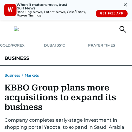
✕
When it matters most, trust
Gulf News
W
Breaking News, Latest News, Gold/Forex,
GET FREE APP
Prayer Timings
GOLD/FOREX
DUBAI 35°C
PRAYER TIMES
BUSINESS
BANKING & INSURANCE
AVIATION
PROPERTY
TAX NEWS
Business
/
Markets
KBBO Group plans more
CORPORATE TAX
ANALYSIS
TRAVEL & TOURISM
MARKETS
acquisitions to expand its
RETAIL
CORPORATE NEWS
TECH
AUTO
business
Company completes early-stage investment in
shopping portal Yaoota, to expand in Saudi Arabia