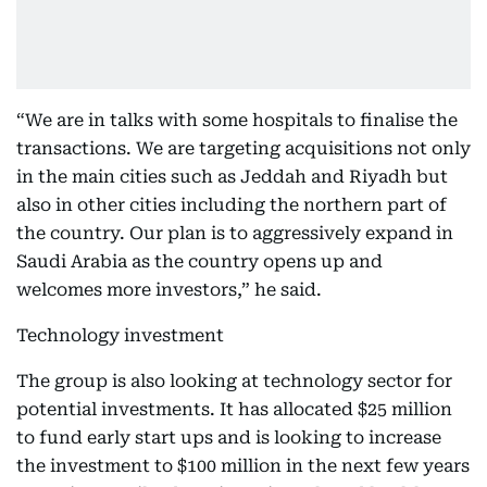
“We are in talks with some hospitals to finalise the
transactions. We are targeting acquisitions not only
in the main cities such as Jeddah and Riyadh but
also in other cities including the northern part of
the country. Our plan is to aggressively expand in
Saudi Arabia as the country opens up and
welcomes more investors,” he said.
Technology investment
The group is also looking at technology sector for
potential investments. It has allocated $25 million
to fund early start ups and is looking to increase
the investment to $100 million in the next few years