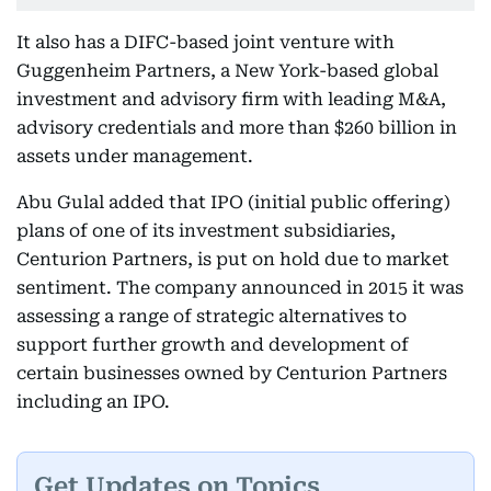
It also has a DIFC-based joint venture with
Guggenheim Partners, a New York-based global
investment and advisory firm with leading M&A,
advisory credentials and more than $260 billion in
assets under management.
Abu Gulal added that IPO (initial public offering)
plans of one of its investment subsidiaries,
Centurion Partners, is put on hold due to market
sentiment. The company announced in 2015 it was
assessing a range of strategic alternatives to
support further growth and development of
certain businesses owned by Centurion Partners
including an IPO.
Get Updates on Topics