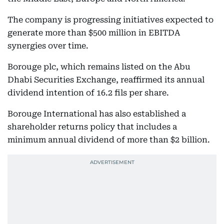
The company is progressing initiatives expected to
generate more than $500 million in EBITDA
synergies over time.
Borouge plc, which remains listed on the Abu
Dhabi Securities Exchange, reaffirmed its annual
dividend intention of 16.2 fils per share.
Borouge International has also established a
shareholder returns policy that includes a
minimum annual dividend of more than $2 billion.