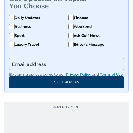
You Choose
Daily Updates
Finance
Business
Weekend
Sport
Ask Gulf News
Luxury Travel
Editor's Message
By signing up, you agree to our
Privacy Policy
and
Terms of Use
.
GET UPDATES