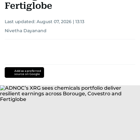
Fertiglobe
Last updated:
August 07, 2026 | 13:13
Nivetha Dayanand
Add as a preferred
source on Google