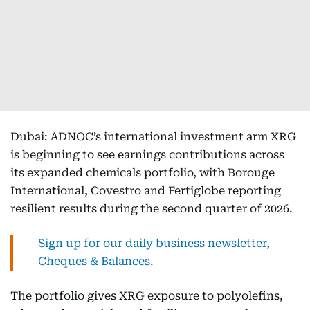
Dubai: ADNOC’s international investment arm XRG
is beginning to see earnings contributions across
its expanded chemicals portfolio, with Borouge
International, Covestro and Fertiglobe reporting
resilient results during the second quarter of 2026.
Sign up for our daily business newsletter,
Cheques & Balances.
The portfolio gives XRG exposure to polyolefins,