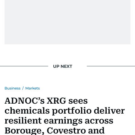
UP NEXT
Business
/
Markets
ADNOC’s XRG sees
chemicals portfolio deliver
resilient earnings across
Borouge, Covestro and