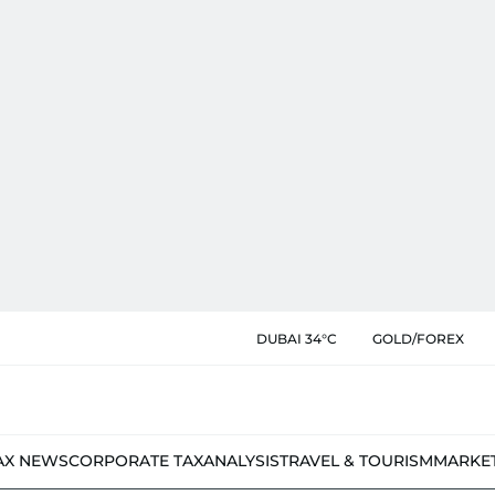
DUBAI 34°C
GOLD/FOREX
AX NEWS
CORPORATE TAX
ANALYSIS
TRAVEL & TOURISM
MARKE