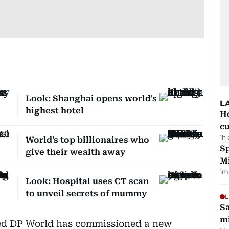
Look: Shanghai opens world's
L
highest hotel
H
cu
1h
World's top billionaires who
Sp
give their wealth away
M
1
m
Look: Hospital uses CT scan
to unveil secrets of mummy
L
Sa
mi
d DP World has commissioned a new