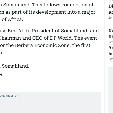
14
in Somaliland. This follows completion of
Di
ion as part of its development into a major
R
2
m
 of Africa.
e Bihi Abdi, President of Somaliland, and
Ke
fl
Chairman and CEO of DP World. The event
2
m
or the Berbera Economic Zone, the first
An
n.
h
2
m
d.