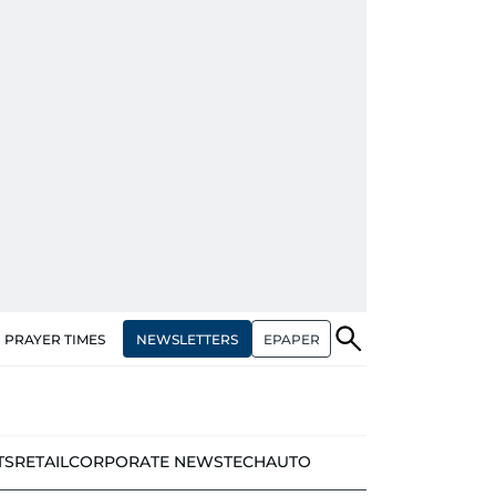
NEWSLETTERS
EPAPER
PRAYER TIMES
TS
RETAIL
CORPORATE NEWS
TECH
AUTO