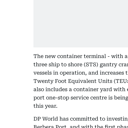
The new container terminal - with a
three ship to shore (STS) gantry cra
vessels in operation, and increases 
Twenty Foot Equivalent Units (TEUs
also includes a container yard with
port one-stop service centre is being
this year.
DP World has committed to investin
Berbera Port, and with the first ph