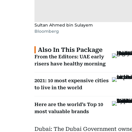
Sultan Ahmed bin Sulayem
Bloomberg
Also In This Package
From the Editors: UAE early
risers have healthy morning
2021: 10 most expensive cities
to live in the world
Here are the world’s Top 10
most valuable brands
Dubai: The Dubai Government owne