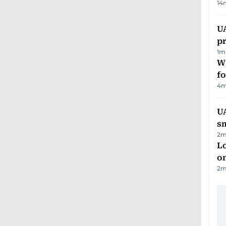
14
U
pr
1
m
Wi
fo
4
m
UA
s
2
m
Lo
on
2
m