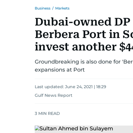
Business
/
Markets
Dubai-owned DP 
Berbera Port in S
invest another $
Groundbreaking is also done for 'Be
expansions at Port
Last updated:
June 24, 2021 | 18:29
Gulf News Report
3
MIN READ