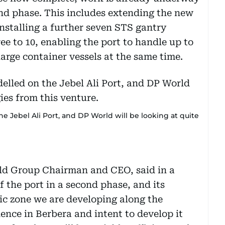
ond phase. This includes extending the new
nstalling a further seven STS gantry
ree to 10, enabling the port to handle up to
large container vessels at the same time.
 Jebel Ali Port, and DP World will be looking at quite
d Group Chairman and CEO, said in a
 the port in a second phase, and its
ic zone we are developing along the
dence in Berbera and intent to develop it