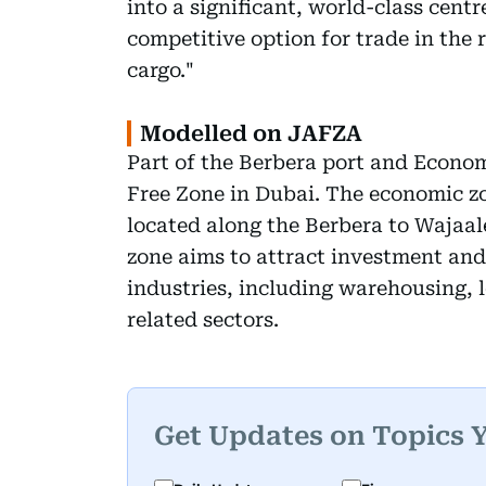
into a significant, world-class centre
competitive option for trade in the r
cargo."
Modelled on JAFZA
Part of the Berbera port and Econom
Free Zone in Dubai. The economic zon
located along the Berbera to Wajaal
zone aims to attract investment and 
industries, including warehousing, l
related sectors.
Get Updates on Topics 