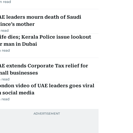
m read
AE leaders mourn death of Saudi
ince’s mother
 read
fe dies; Kerala Police issue lookout
r man in Dubai
 read
E extends Corporate Tax relief for
mall businesses
 read
ndon video of UAE leaders goes viral
 social media
 read