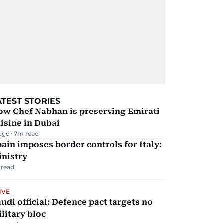
ATEST STORIES
ow Chef Nabhan is preserving Emirati
isine in Dubai
 ago
7
m read
ain imposes border controls for Italy:
inistry
 read
IVE
udi official: Defence pact targets no
litary bloc