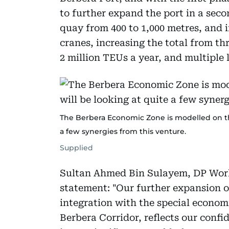
to further expand the port in a sec
quay from 400 to 1,000 metres, and i
cranes, increasing the total from th
2 million TEUs a year, and multiple 
The Berbera Economic Zone is modelled on the
a few synergies from this venture.
Supplied
Sultan Ahmed Bin Sulayem, DP Worl
statement: "Our further expansion of
integration with the special econom
Berbera Corridor, reflects our confi