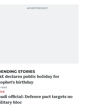
RENDING STORIES
E declares public holiday for
ophet's birthday
 read
IVE
udi official: Defence pact targets no
litary bloc