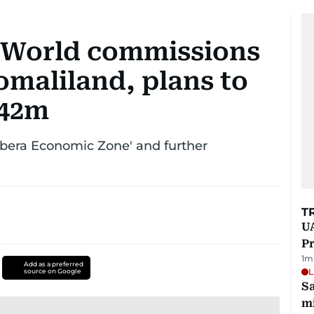
World commissions
omaliland, plans to
442m
rbera Economic Zone' and further
T
UA
Pr
1
m
Add as a preferred
L
source on Google
Sa
mi