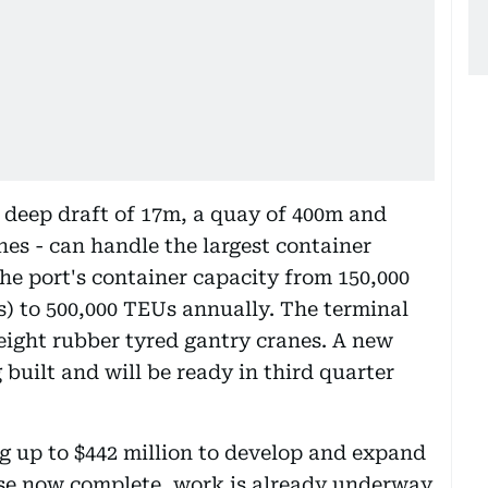
 deep draft of 17m, a quay of 400m and
nes - can handle the largest container
the port's container capacity from 150,000
) to 500,000 TEUs annually. The terminal
 eight rubber tyred gantry cranes. A new
 built and will be ready in third quarter
g up to $442 million to develop and expand
ase now complete, work is already underway