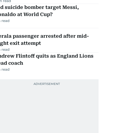
m read
d suicide bomber target Messi,
onaldo at World Cup?
 read
rala passenger arrested after mid-
ight exit attempt
 read
drew Flintoff quits as England Lions
ead coach
 read