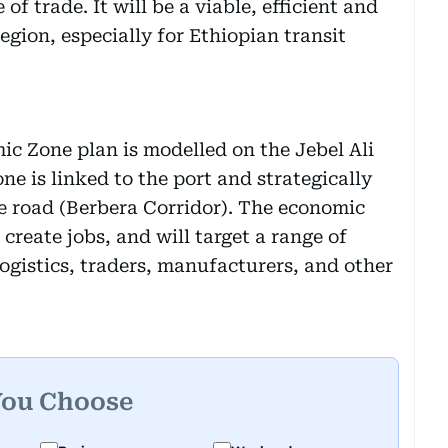
 of trade. It will be a viable, efficient and
egion, especially for Ethiopian transit
ic Zone plan is modelled on the Jebel Ali
e is linked to the port and strategically
e road (Berbera Corridor). The economic
create jobs, and will target a range of
ogistics, traders, manufacturers, and other
You Choose