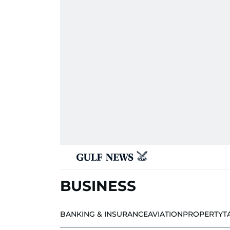
BUSINESS
BANKING & INSURANCE
AVIATION
PROPERTY
T