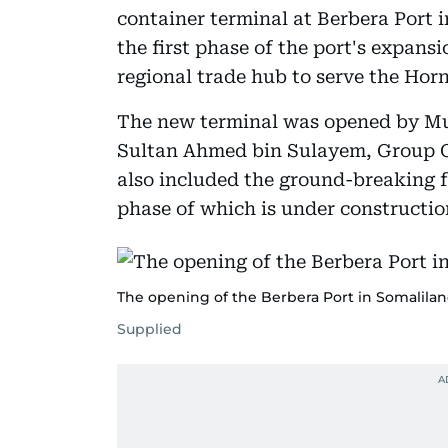
container terminal at Berbera Port 
the first phase of the port's expans
regional trade hub to serve the Horn
The new terminal was opened by Mus
Sultan Ahmed bin Sulayem, Group 
also included the ground-breaking f
phase of which is under constructio
The opening of the Berbera Port in Somalilan
Supplied