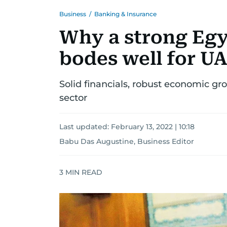
Business
/
Banking & Insurance
Why a strong Egy
bodes well for U
Solid financials, robust economic gr
sector
Last updated:
February 13, 2022 | 10:18
Babu Das Augustine, Business Editor
3
MIN READ