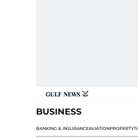
BUSINESS
BANKING & INSURANCE
AVIATION
PROPERTY
T