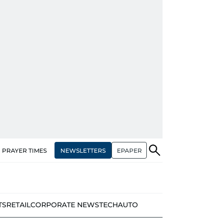
NEWSLETTERS
EPAPER
PRAYER TIMES
TS
RETAIL
CORPORATE NEWS
TECH
AUTO