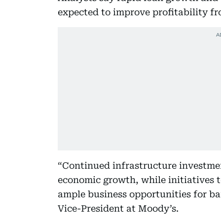
expected to improve profitability fr
“Continued infrastructure investme
economic growth, while initiatives t
ample business opportunities for ba
Vice-President at Moody’s.