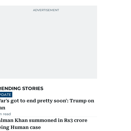
RENDING STORIES
PDATE
ar's got to end pretty soon': Trump on
an
m read
alman Khan summoned in Rs3 crore
eing Human case