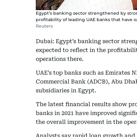
Egypt’s banking sector strengthened by stron
profitability of leading UAE banks that have o
Reuters
Dubai: Egypt’s banking sector stren
expected to reflect in the profitabi
operations there.
UAE’s top banks such as Emirates N
Commercial Bank (ADCB), Abu Dhab
subsidiaries in Egypt.
The latest financial results show pr
banks in 2021 have improved signific
the overall improvement in the oper
Analysts say rapid loan growth and a