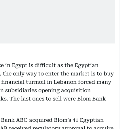
 in Egypt is difficult as the Egyptian
 the only way to enter the market is to buy
 financial turmoil in Lebanon forced many
an subsidiaries opening acquisition
ks. The last ones to sell were Blom Bank
d Bank ABC acquired Blom’s 41 Egyptian
 FAB received regulatory approval to acquire