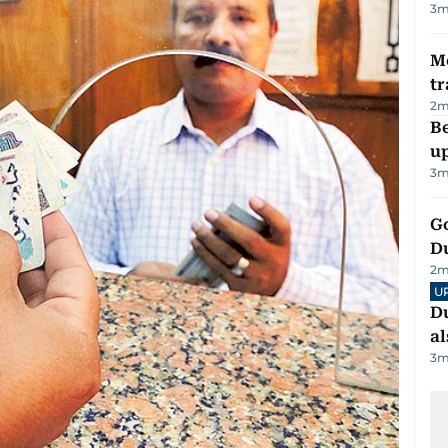
3
m
M
tr
2
m
Be
u
3
m
Go
D
2
m
U
Du
al
3
m