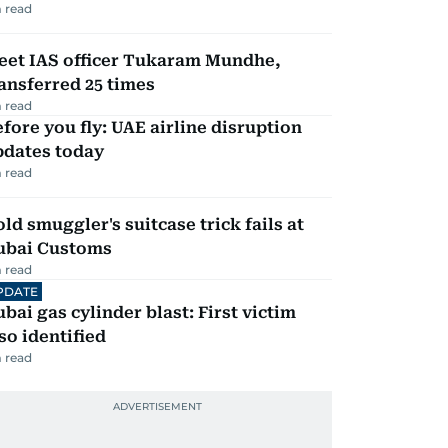
 read
eet IAS officer Tukaram Mundhe,
ansferred 25 times
 read
fore you fly: UAE airline disruption
pdates today
 read
ld smuggler's suitcase trick fails at
ubai Customs
 read
PDATE
bai gas cylinder blast: First victim
so identified
 read