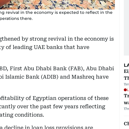
g revival in the economy is expected to reflect in the
perations there.
gthened by strong revival in the economy is
lity of leading UAE banks that have
L
BD, First Abu Dhabi Bank (FAB), Abu Dhabi
Ei
i Islamic Bank (ADIB) and Mashreq have
T
11
L
Tr
ofitability of Egyptian operations of these
w
antly over the past few years reflecting
17
ating conditions.
Ch
 decline in loan loss provisions are