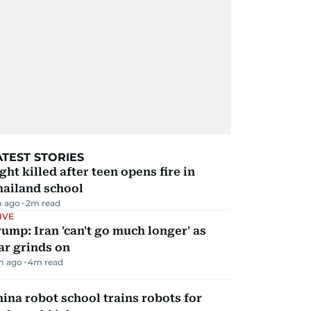
ATEST STORIES
ght killed after teen opens fire in
hailand school
m ago
2
m read
IVE
ump: Iran 'can't go much longer' as
ar grinds on
m ago
4
m read
ina robot school trains robots for