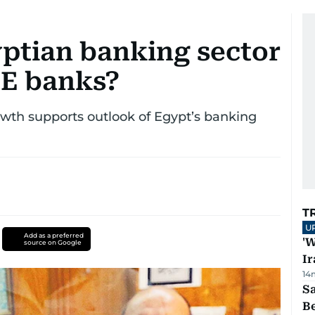
ptian banking sector
AE banks?
owth supports outlook of Egypt’s banking
T
U
Add as a preferred
'W
source on Google
Ir
14
S
B