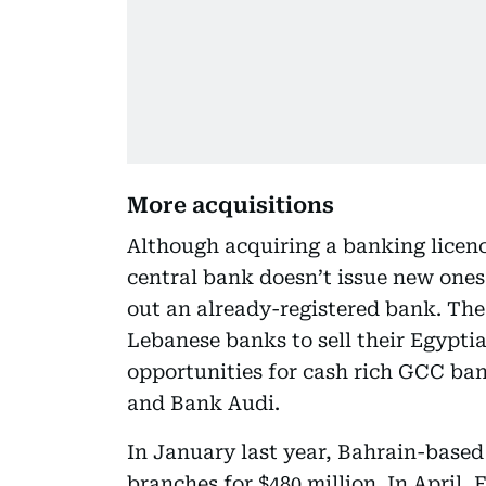
More acquisitions
Although acquiring a banking licence
central bank doesn’t issue new ones,
out an already-registered bank. The
Lebanese banks to sell their Egypti
opportunities for cash rich GCC ban
and Bank Audi.
In January last year, Bahrain-base
branches for $480 million. In April,