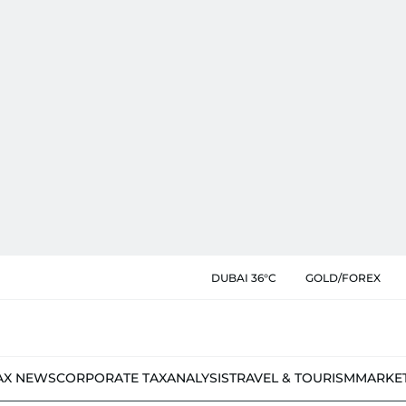
DUBAI 36°C
GOLD/FOREX
AX NEWS
CORPORATE TAX
ANALYSIS
TRAVEL & TOURISM
MARKE