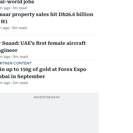
al-world jobs
m ago
1
m read
aar property sales hit Dh26.6 billion
 H1
m ago
3
m read
 Suaad: UAE’s first female aircraft
ngineer
m ago
3
m read
RTNER CONTENT
n up to 150g of gold at Forex Expo
ubai in September
m ago
2
m read