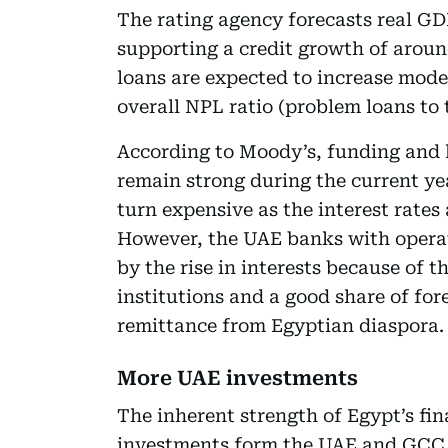
The rating agency forecasts real GDP
supporting a credit growth of arou
loans are expected to increase mode
overall NPL ratio (problem loans to
According to Moody’s, funding and l
remain strong during the current ye
turn expensive as the interest rates 
However, the UAE banks with operati
by the rise in interests because of t
institutions and a good share of fo
remittance from Egyptian diaspora.
More UAE investments
The inherent strength of Egypt’s fin
investments form the UAE and GCC.