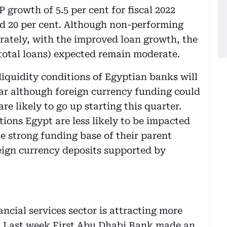
 growth of 5.5 per cent for fiscal 2022
nd 20 per cent. Although non-performing
rately, with the improved loan growth, the
 total loans) expected remain moderate.
iquidity conditions of Egyptian banks will
ar although foreign currency funding could
are likely to go up starting this quarter.
ons Egypt are less likely to be impacted
he strong funding base of their parent
reign currency deposits supported by
ancial services sector is attracting more
 Last week First Abu Dhabi Bank made an