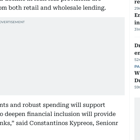
re
om both retail and wholesale lending.
29
Em
in
31
Dr
e
52
PA
Wi
D
59
nts and robust spending will support
o deepen financial inclusion will provide
nks,” said Constantinos Kypreos, Senionr