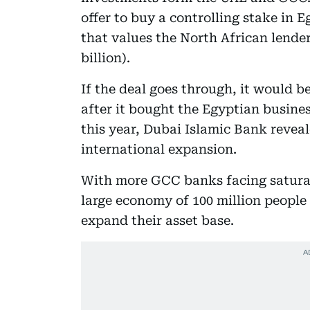
offer to buy a controlling stake in
that values the North African lender
billion).
If the deal goes through, it would 
after it bought the Egyptian busines
this year, Dubai Islamic Bank reveal
international expansion.
With more GCC banks facing saturat
large economy of 100 million people 
expand their asset base.