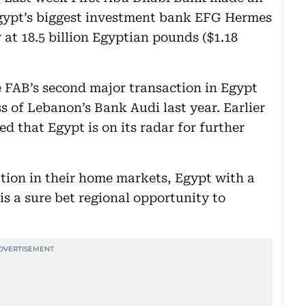
 Egypt’s biggest investment bank EFG Hermes
 at 18.5 billion Egyptian pounds ($1.18
be FAB’s second major transaction in Egypt
s of Lebanon’s Bank Audi last year. Earlier
ed that Egypt is on its radar for further
ion in their home markets, Egypt with a
is a sure bet regional opportunity to