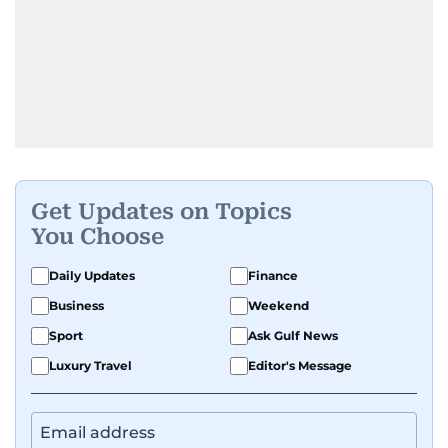
Get Updates on Topics
You Choose
Daily Updates
Finance
Business
Weekend
Sport
Ask Gulf News
Luxury Travel
Editor's Message