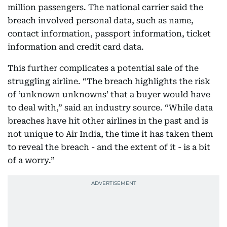
million passengers. The national carrier said the
breach involved personal data, such as name,
contact information, passport information, ticket
information and credit card data.
This further complicates a potential sale of the
struggling airline. “The breach highlights the risk
of ‘unknown unknowns’ that a buyer would have
to deal with,” said an industry source. “While data
breaches have hit other airlines in the past and is
not unique to Air India, the time it has taken them
to reveal the breach - and the extent of it - is a bit
of a worry.”