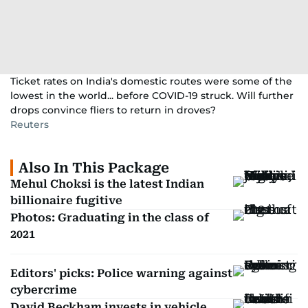
Ticket rates on India's domestic routes were some of the
lowest in the world... before COVID-19 struck. Will further
drops convince fliers to return in droves?
Reuters
Also In This Package
Mehul Choksi is the latest Indian
billionaire fugitive
Photos: Graduating in the class of
2021
Editors' picks: Police warning against
cybercrime
David Beckham invests in vehicle