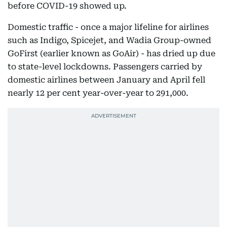
before COVID-19 showed up.
Domestic traffic - once a major lifeline for airlines
such as Indigo, Spicejet, and Wadia Group-owned
GoFirst (earlier known as GoAir) - has dried up due
to state-level lockdowns. Passengers carried by
domestic airlines between January and April fell
nearly 12 per cent year-over-year to 291,000.