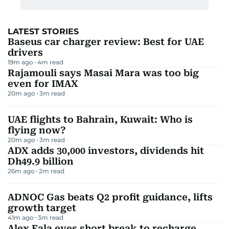
LATEST STORIES
Baseus car charger review: Best for UAE
drivers
19m ago
4
m read
Rajamouli says Masai Mara was too big
even for IMAX
20m ago
3
m read
UAE flights to Bahrain, Kuwait: Who is
flying now?
20m ago
3
m read
ADX adds 30,000 investors, dividends hit
Dh49.9 billion
26m ago
2
m read
ADNOC Gas beats Q2 profit guidance, lifts
growth target
41m ago
3
m read
Alex Eala eyes short break to recharge,