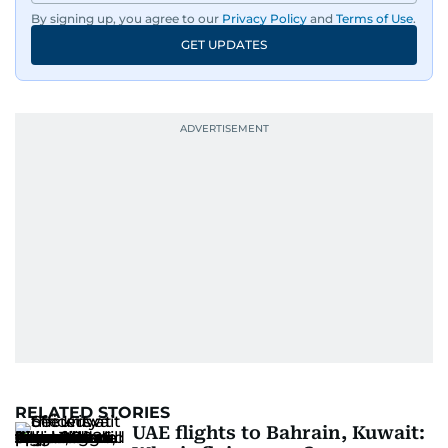
By signing up, you agree to our
Privacy Policy
and
Terms of Use
.
GET UPDATES
RELATED STORIES
UAE flights to Bahrain, Kuwait: