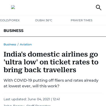
GOLD/FOREX
DUBAI 36°C
PRAYER TIMES
BUSINESS
BANKING & INSURANCE
AVIATION
PROPERTY
TAX NEWS
Business
/
Aviation
India's domestic airlines go
CORPORATE TAX
ANALYSIS
TRAVEL & TOURISM
MARKETS
'ultra low' on ticket rates to
RETAIL
CORPORATE NEWS
TECH
AUTO
bring back travellers
With COVID-19 putting off fliers and rates already
at lowest ever, will this work?
Last updated:
June 04, 2021 | 12:41