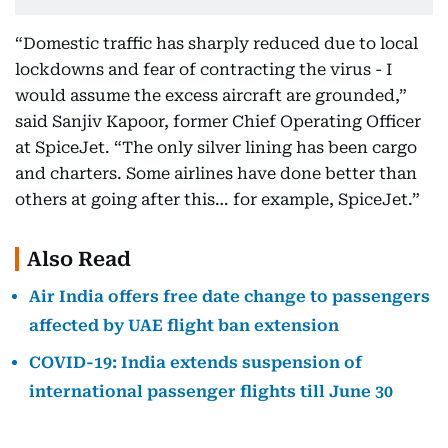
“Domestic traffic has sharply reduced due to local
lockdowns and fear of contracting the virus - I
would assume the excess aircraft are grounded,”
said Sanjiv Kapoor, former Chief Operating Officer
at SpiceJet. “The only silver lining has been cargo
and charters. Some airlines have done better than
others at going after this… for example, SpiceJet.”
Also Read
Air India offers free date change to passengers
affected by UAE flight ban extension
COVID-19: India extends suspension of
international passenger flights till June 30