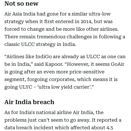
Not so new
Air Asia India had gone for a similar ultra-low
strategy when it first entered in 2014, but was
forced to change and be more like other airlines.
There remain tremendous challenges in following a
classic ULCC strategy in India.
“Airlines like IndiGo are already as ULCC as one can
be in India,” said Kapoor. “However, it seems GoAir
is going after an even more price-sensitive
segment, forgoing corporates, which means it is
going ULYC – ‘ultra low yield carrier’.”
Air India breach
As for India's national airline Air India, the
problems just can’t seem to go away. It reported a
data breach incident which affected about 4.5