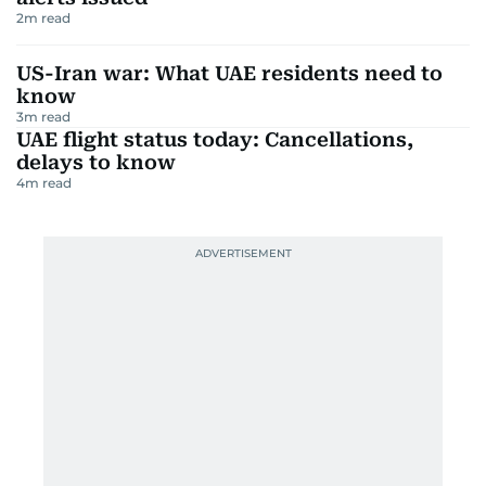
2
m read
US-Iran war: What UAE residents need to
know
3
m read
UAE flight status today: Cancellations,
delays to know
4
m read