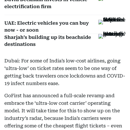
electrification firm
UAE: Electric vehicles you can buy
now - or soon
Sharjah’s building up its beachside
destinations
Dubai: For some of India’s low-cost airlines, going
‘ultra-low’ on ticket rates seem to be one way of
getting back travelers once lockdowns and COVID-
19 infect numbers ease.
GoFirst has announced a full-scale revamp and
embrace the ‘ultra-low cost carrier’ operating
model. It will take time for this to show up on the
industry’s radar, because India’s carriers were
offering some of the cheapest flight tickets – even