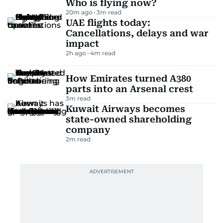
Who is flying now?
20m ago
3
m read
UAE flights today:
Cancellations, delays and war
impact
2h ago
4
m read
How Emirates turned A380
parts into an Arsenal crest
3
m read
Kuwait Airways becomes
state-owned shareholding
company
2
m read