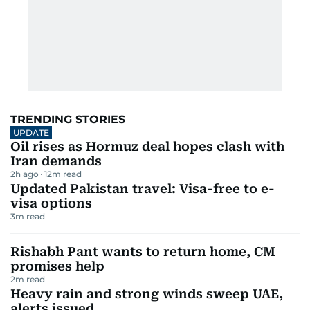
TRENDING STORIES
UPDATE
Oil rises as Hormuz deal hopes clash with
Iran demands
2h ago
12
m read
Updated Pakistan travel: Visa-free to e-
visa options
3
m read
Rishabh Pant wants to return home, CM
promises help
2
m read
Heavy rain and strong winds sweep UAE,
alerts issued