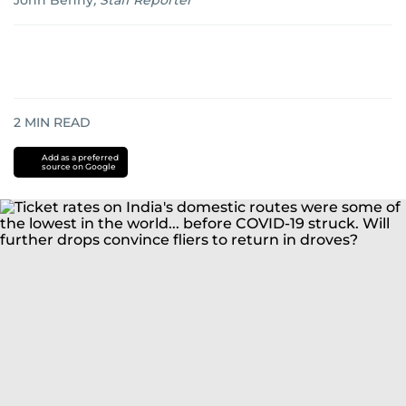
John Benny
,
Staff Reporter
2
MIN READ
Add as a preferred
source on Google