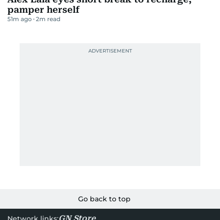
pamper herself
51m ago
2
m read
Go back to top
GN Store
Network links: