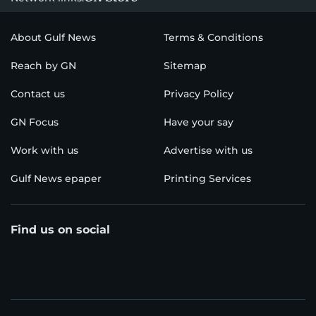
About Gulf News
Terms & Conditions
Reach by GN
Sitemap
Contact us
Privacy Policy
GN Focus
Have your say
Work with us
Advertise with us
Gulf News epaper
Printing Services
Find us on social