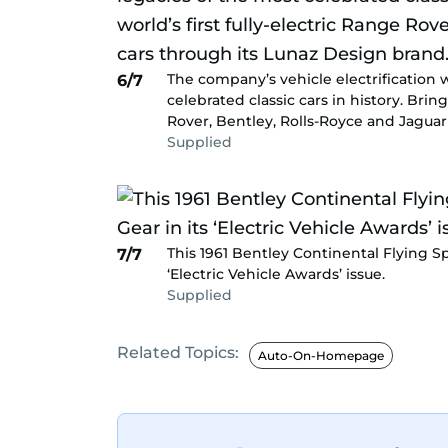
The company’s vehicle electrification 
6/7
celebrated classic cars in history. Brin
Rover, Bentley, Rolls-Royce and Jaguar
Supplied
This 1961 Bentley Continental Flying 
7/7
‘Electric Vehicle Awards’ issue.
Supplied
Related Topics:
Auto-On-Homepage