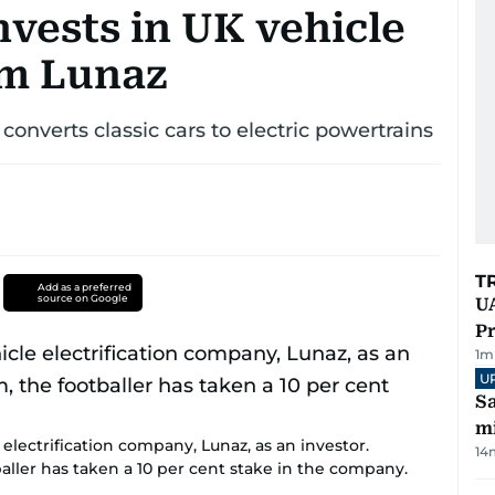
vests in UK vehicle
irm Lunaz
onverts classic cars to electric powertrains
T
Add as a preferred
source on Google
UA
Pr
1
m
U
Sa
mi
lectrification company, Lunaz, as an investor.
14
ller has taken a 10 per cent stake in the company.