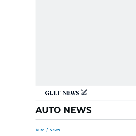
AUTO NEWS
Auto
/
News