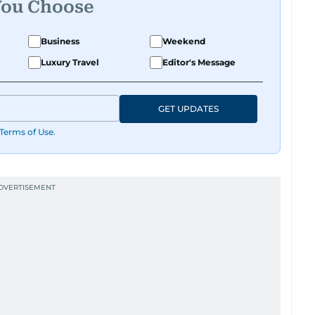
You Choose
Business
Weekend
Luxury Travel
Editor's Message
GET UPDATES
Terms of Use
.