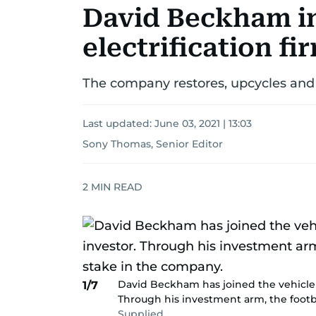
David Beckham in
electrification f
The company restores, upcycles and c
Last updated:
June 03, 2021 | 13:03
Sony Thomas, Senior Editor
2
MIN READ
David Beckham has joined the vehicle e
1/7
Through his investment arm, the footba
Supplied