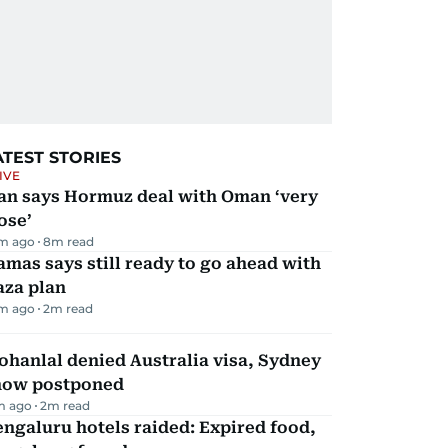
ATEST STORIES
IVE
ran says Hormuz deal with Oman ‘very
ose’
m ago
8
m read
mas says still ready to go ahead with
aza plan
m ago
2
m read
hanlal denied Australia visa, Sydney
how postponed
m ago
2
m read
ngaluru hotels raided: Expired food,