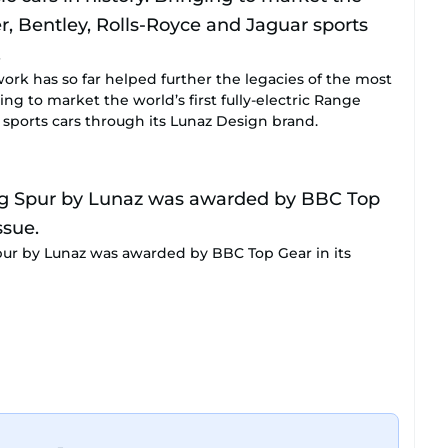
work has so far helped further the legacies of the most
ging to market the world’s first fully-electric Range
 sports cars through its Lunaz Design brand.
Spur by Lunaz was awarded by BBC Top Gear in its