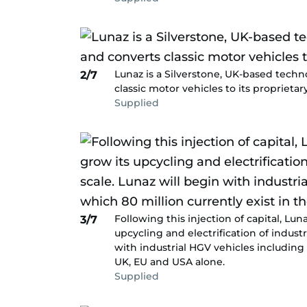
Lunaz is a Silverstone, UK-based tech
2/7
classic motor vehicles to its proprietar
Supplied
Following this injection of capital, L
3/7
upcycling and electrification of industr
with industrial HGV vehicles including 
UK, EU and USA alone.
Supplied