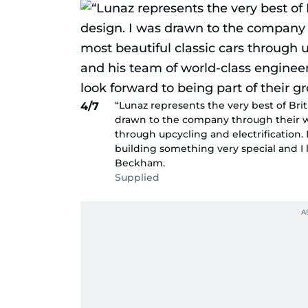
“Lunaz represents the very best of Bri
4/7
drawn to the company through their wo
through upcycling and electrification.
building something very special and I 
Beckham.
Supplied