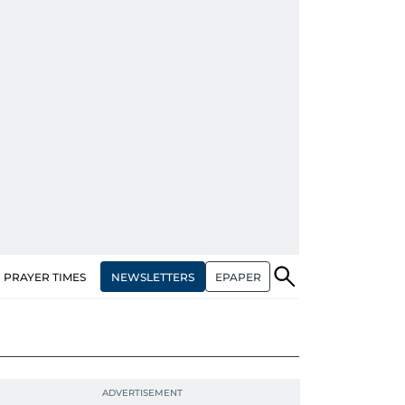
NEWSLETTERS
EPAPER
PRAYER TIMES