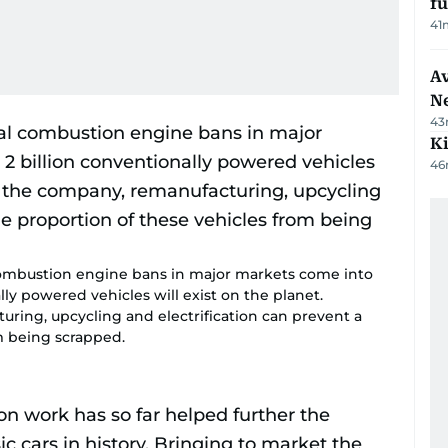
f
41
Av
N
43
Ki
46
combustion engine bans in major markets come into
lly powered vehicles will exist on the planet.
ring, upcycling and electrification can prevent a
m being scrapped.