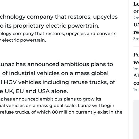
Lo
on
2
m
UA
r
nology company that restores, upcycles and converts
3
m
y electric powertrain.
Pu
w
1
m
AD
co
1
m
unaz has announced ambitious plans to grow its
ial vehicles on a mass global scale. Lunaz will begin
refuse trucks, of which 80 million currently exist in the