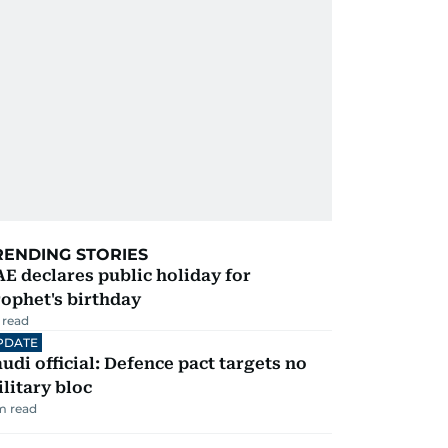
RENDING STORIES
E declares public holiday for
ophet's birthday
 read
PDATE
udi official: Defence pact targets no
litary bloc
m read