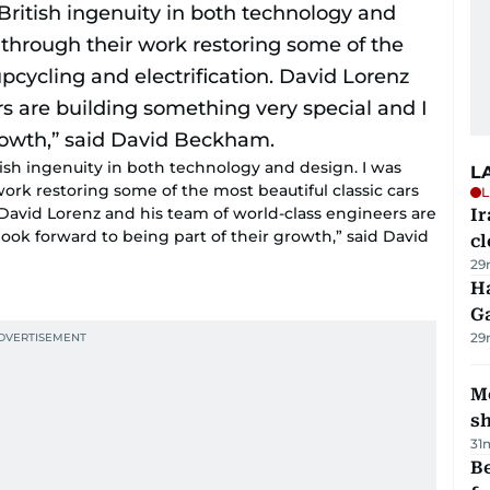
tish ingenuity in both technology and design. I was
L
rk restoring some of the most beautiful classic cars
L
 David Lorenz and his team of world-class engineers are
I
look forward to being part of their growth,” said David
cl
29
Ha
G
29
Mo
s
31
Be