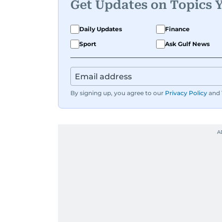
Get Updates on Topics 
Daily Updates
Finance
Sport
Ask Gulf News
By signing up, you agree to our
Privacy Policy
and