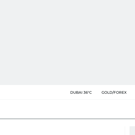
DUBAI 36°C
GOLD/FOREX