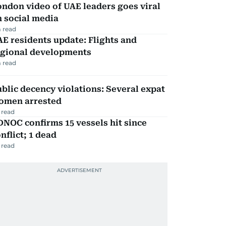
ndon video of UAE leaders goes viral
 social media
 read
E residents update: Flights and
egional developments
 read
blic decency violations: Several expat
omen arrested
 read
NOC confirms 15 vessels hit since
nflict; 1 dead
 read