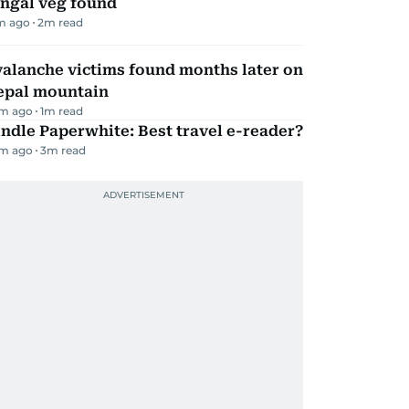
ungal veg found
m ago
2
m read
alanche victims found months later on
epal mountain
m ago
1
m read
ndle Paperwhite: Best travel e-reader?
m ago
3
m read