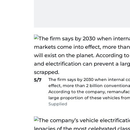
The firm says by 2030 when internal 
5/7
effect, more than 2 billion conventiona
According to the company, remanufactu
large proportion of these vehicles fro
Supplied