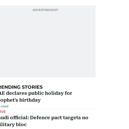
RENDING STORIES
E declares public holiday for
ophet's birthday
 read
IVE
udi official: Defence pact targets no
litary bloc