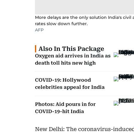
More delays are the only solution India's civil
rates slow down further.
AFP
Also In This Package
Oxygen aid arrives in India as
death toll hits new high
COVID-19: Hollywood
celebrities appeal for India
Photos: Aid pours in for
COVID-19-hit India
New Delhi: The coronavirus-induced