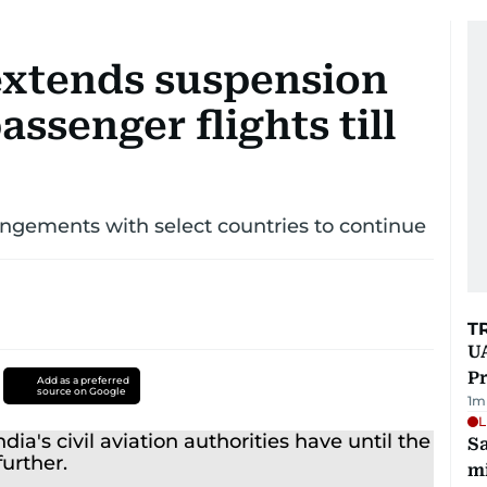
extends suspension
assenger flights till
rangements with select countries to continue
T
UA
Pr
Add as a preferred
source on Google
1
m
L
Sa
mi