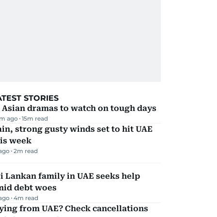
ATEST STORIES
 Asian dramas to watch on tough days
m ago
15
m read
in, strong gusty winds set to hit UAE
his week
 ago
2
m read
i Lankan family in UAE seeks help
mid debt woes
 ago
4
m read
ying from UAE? Check cancellations