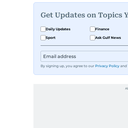
Get Updates on Topics 
Daily Updates
Finance
Sport
Ask Gulf News
By signing up, you agree to our
Privacy Policy
and