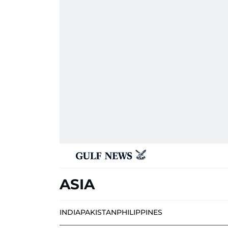
ASIA
INDIA
PAKISTAN
PHILIPPINES