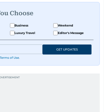
You Choose
Business
Weekend
Luxury Travel
Editor's Message
GET UPDATES
Terms of Use
.