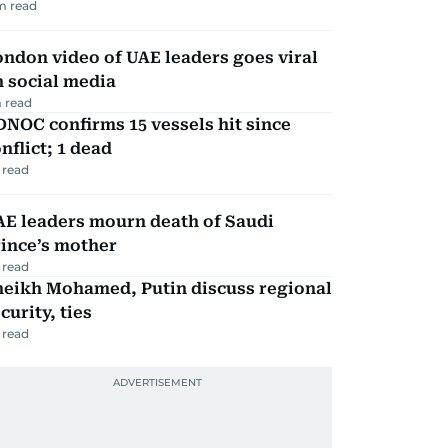
m read
ndon video of UAE leaders goes viral
 social media
 read
NOC confirms 15 vessels hit since
nflict; 1 dead
 read
AE leaders mourn death of Saudi
ince’s mother
 read
heikh Mohamed, Putin discuss regional
curity, ties
 read