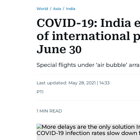
World
/
Asia
/
India
COVID-19: India 
of international p
June 30
Special flights under ‘air bubble’ ar
Last updated:
May 28, 2021 | 14:33
PTI
1
MIN READ