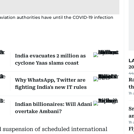
 aviation authorities have until the COVID-19 infection
India evacuates 2 million as
L
cyclone Yaas slams coast
20
44
Ra
Why WhatsApp, Twitter are
t
fighting India's new IT rules
1h
Indian billionaires: Will Adani
Sr
overtake Ambani?
a
1h
 suspension of scheduled international
Fl