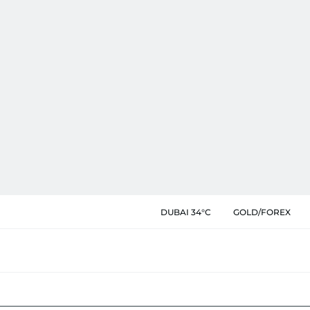
DUBAI 34°C
GOLD/FOREX