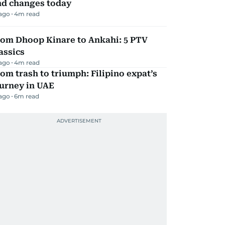
nd changes today
 ago
4
m read
rom Dhoop Kinare to Ankahi: 5 PTV
assics
 ago
4
m read
om trash to triumph: Filipino expat’s
urney in UAE
 ago
6
m read