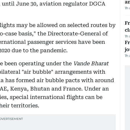
a
 until June 30, aviation regulator DGCA
1h
F
lights may be allowed on selected routes by
cl
o-case basis," the Directorate-General of
1h
ernational passenger services have been
Fr
jo
2020 due to the pandemic.
1h
ave been operating under the
Vande Bharat
ilateral "air bubble" arrangements with
dia has formed air bubble pacts with around
 UAE, Kenya, Bhutan and France. Under an
s, special international flights can be
eir territories.