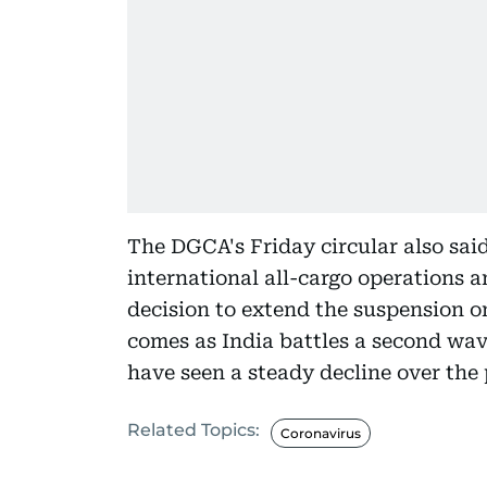
The DGCA's Friday circular also said
international all-cargo operations a
decision to extend the suspension o
comes as India battles a second wav
have seen a steady decline over the 
Related Topics:
Coronavirus