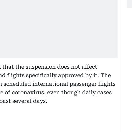
 that the suspension does not affect
nd flights specifically approved by it. The
n scheduled international passenger flights
e of coronavirus, even though daily cases
past several days.