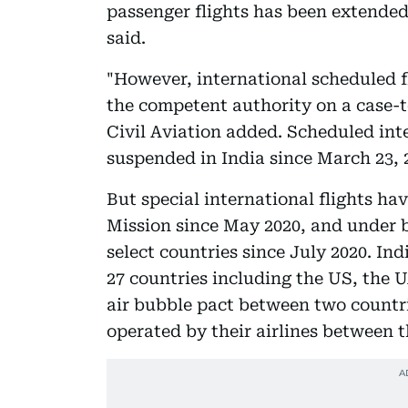
passenger flights has been extended
said.
"However, international scheduled f
the competent authority on a case-t
Civil Aviation added. Scheduled int
suspended in India since March 23, 
But special international flights h
Mission since May 2020, and under b
select countries since July 2020. In
27 countries including the US, the
air bubble pact between two countrie
operated by their airlines between th