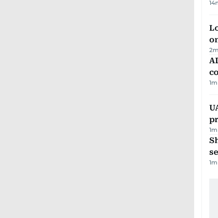
14
Lo
on
2
m
AD
co
1
m
U
pr
1
m
S
se
1
m