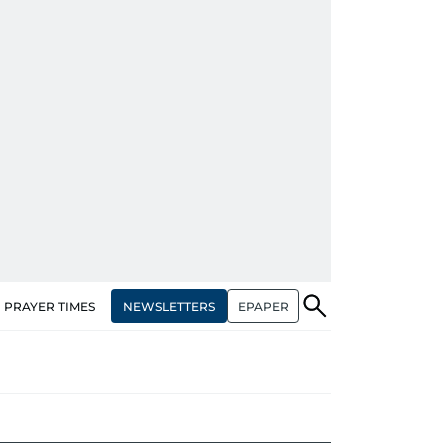
NEWSLETTERS
EPAPER
PRAYER TIMES