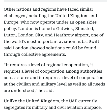
Other nations and regions have faced similar
challenges ,including the United Kingdom and
Europe, who now operate under an open skies
policy. London is home to Gatwick, Stansted,
Luton, London City, and Heathrow airport, one of
the world’s most important aviation hubs. Swift
said London showed solutions could be found
through collective agreements.
“It requires a level of regional cooperation, it
requires a level of cooperation among authorities
across states and it requires a level of cooperation
at the civilian and military level as well so all needs
are understood,” he said.
Unlike the United Kingdom, the UAE currently
segregates its military and civil aviation airspace.