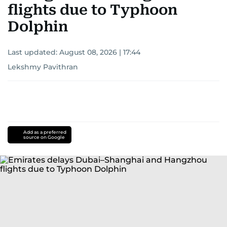
flights due to Typhoon
Dolphin
Last updated:
August 08, 2026 | 17:44
Lekshmy Pavithran
Add as a preferred
source on Google