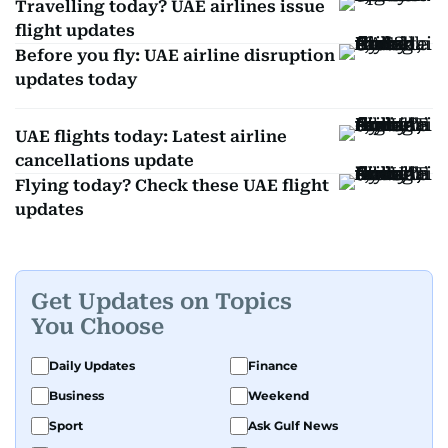
Travelling today? UAE airlines issue
flight updates
Before you fly: UAE airline disruption
updates today
UAE flights today: Latest airline
cancellations update
Flying today? Check these UAE flight
updates
Get Updates on Topics
You Choose
Daily Updates
Finance
Business
Weekend
Sport
Ask Gulf News