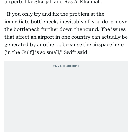
airports like Sharjah and Ras Al Khaimah.
“If you only try and fix the problem at the
immediate bottleneck, inevitably all you do is move
the bottleneck further down the round. The issues
that affect an airport in one country can actually be
generated by another … because the airspace here
[in the Gulf] is so small,” Swift said.