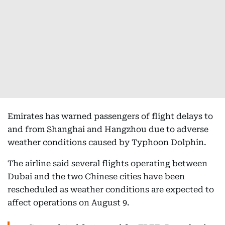
Emirates has warned passengers of flight delays to
and from Shanghai and Hangzhou due to adverse
weather conditions caused by Typhoon Dolphin.
The airline said several flights operating between
Dubai and the two Chinese cities have been
rescheduled as weather conditions are expected to
affect operations on August 9.