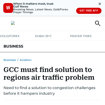
✕
When it matters most, trust
Gulf News
W
Breaking News, Latest News, Gold/Forex,
GET FREE APP
Prayer Timings
GOLD/FOREX
DUBAI 35°C
PRAYER TIMES
BUSINESS
BANKING & INSURANCE
AVIATION
PROPERTY
TAX NEWS
Business
/
Aviation
GCC must find solution to
CORPORATE TAX
ANALYSIS
TRAVEL & TOURISM
MARKETS
regions air traffic problem
RETAIL
CORPORATE NEWS
TECH
AUTO
Need to find a solution to congestion challenges
before it hampers industry