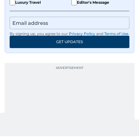
Luxury Travel
Editor's Message
By signing up, you agree to our
Privacy Policy
and
Terms of Use
.
GET UPDATES