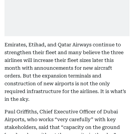
Emirates, Etihad, and Qatar Airways continue to
strengthen their fleet and many believe the three
airlines will increase their fleet sizes later this
month with announcements for new aircraft
orders. But the expansion terminals and
construction of new airports is not the only
required infrastructure for the airlines. It is what’s
in the sky.
Paul Griffiths, Chief Executive Officer of Dubai
Airports, who works “very carefully” with key
stakeholders, said that “capacity on the ground