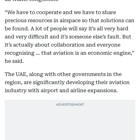
“We have to cooperate and we have to share
precious resources in airspace so that solutions can
be found. A lot of people will say it’s all very hard
and very difficult and it’s someone else’s fault. But
it’s actually about collaboration and everyone
recognising … that aviation is an economic engine,”
he said.
The UAE, along with other governments in the
region, are significantly developing their aviation
industry with airport and airline expansions.