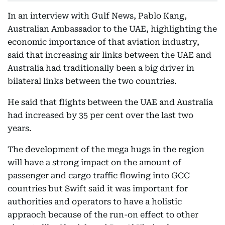
In an interview with Gulf News, Pablo Kang,
Australian Ambassador to the UAE, highlighting the
economic importance of that aviation industry,
said that increasing air links between the UAE and
Australia had traditionally been a big driver in
bilateral links between the two countries.
He said that flights between the UAE and Australia
had increased by 35 per cent over the last two
years.
The development of the mega hugs in the region
will have a strong impact on the amount of
passenger and cargo traffic flowing into GCC
countries but Swift said it was important for
authorities and operators to have a holistic
appraoch because of the run-on effect to other