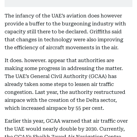
The infancy of the UAE’s aviation does however
provide a buffer to the burgeoning industry with
capacity still there to be declared. Griffiths said
that changes in technology were also improving
the efficiency of aircraft movements in the air.
It does. however. appear that authorities are
making some progress in addressing the matter.
The UAE’s General Civil Authority (GCAA) has
already taken some steps to lessen air traffic
congestion. Last year, the authority restructured
airspace with the creation of the Delta sector,
which increased airspace by 55 per cent.
Earlier this year, GCAA warned that air traffic over
the UAE would nearly double by 2030. Currently,
the GCAA’s Shaikh Zayed Air Navigation Centre