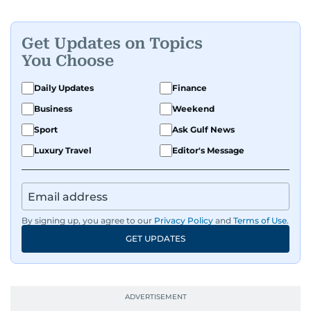
Get Updates on Topics
You Choose
Daily Updates
Finance
Business
Weekend
Sport
Ask Gulf News
Luxury Travel
Editor's Message
By signing up, you agree to our
Privacy Policy
and
Terms of Use
.
GET UPDATES