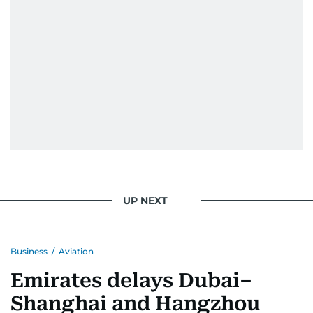
UP NEXT
Business
/
Aviation
Emirates delays Dubai–
Shanghai and Hangzhou