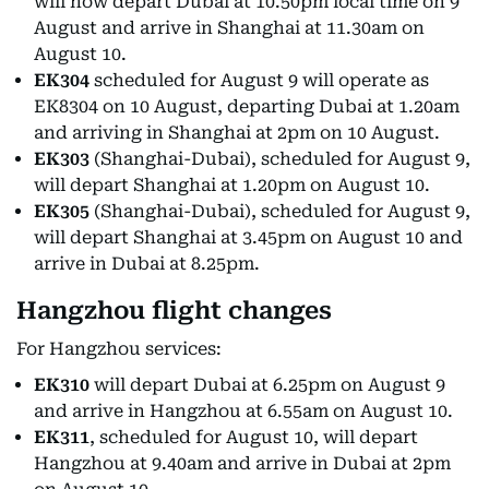
will now depart Dubai at 10.50pm local time on 9
August and arrive in Shanghai at 11.30am on
August 10.
EK304
scheduled for August 9 will operate as
EK8304 on 10 August, departing Dubai at 1.20am
and arriving in Shanghai at 2pm on 10 August.
EK303
(Shanghai-Dubai), scheduled for August 9,
will depart Shanghai at 1.20pm on August 10.
EK305
(Shanghai-Dubai), scheduled for August 9,
will depart Shanghai at 3.45pm on August 10 and
arrive in Dubai at 8.25pm.
Hangzhou flight changes
For Hangzhou services:
EK310
will depart Dubai at 6.25pm on August 9
and arrive in Hangzhou at 6.55am on August 10.
EK311
, scheduled for August 10, will depart
Hangzhou at 9.40am and arrive in Dubai at 2pm