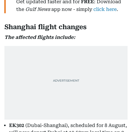
Get updated faster and for
FREE
: Download
the
Gulf News
app now - simply
click here
.
Shanghai flight changes
The affected flights include:
EK302
(Dubai-Shanghai), scheduled for 8 August,