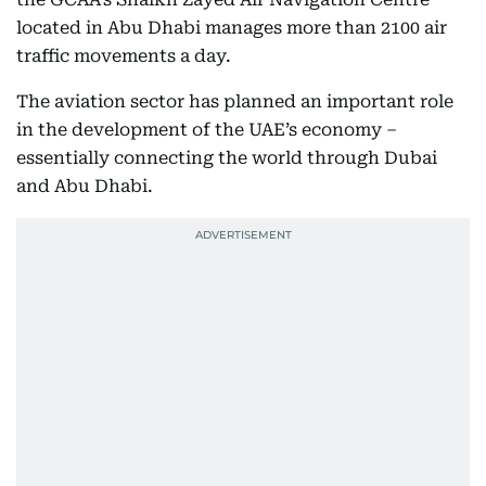
located in Abu Dhabi manages more than 2100 air
traffic movements a day.
The aviation sector has planned an important role
in the development of the UAE’s economy –
essentially connecting the world through Dubai
and Abu Dhabi.