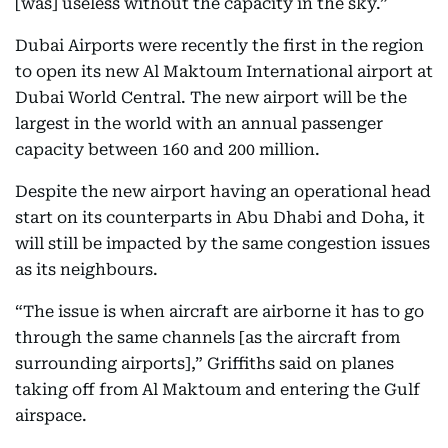
[was] useless without the capacity in the sky.”
Dubai Airports were recently the first in the region
to open its new Al Maktoum International airport at
Dubai World Central. The new airport will be the
largest in the world with an annual passenger
capacity between 160 and 200 million.
Despite the new airport having an operational head
start on its counterparts in Abu Dhabi and Doha, it
will still be impacted by the same congestion issues
as its neighbours.
“The issue is when aircraft are airborne it has to go
through the same channels [as the aircraft from
surrounding airports],” Griffiths said on planes
taking off from Al Maktoum and entering the Gulf
airspace.