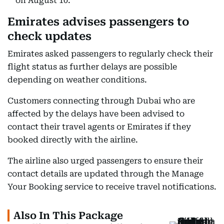
on August 10.
Emirates advises passengers to
check updates
Emirates asked passengers to regularly check their
flight status as further delays are possible
depending on weather conditions.
Customers connecting through Dubai who are
affected by the delays have been advised to
contact their travel agents or Emirates if they
booked directly with the airline.
The airline also urged passengers to ensure their
contact details are updated through the Manage
Your Booking service to receive travel notifications.
Also In This Package