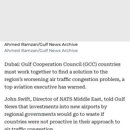
Ahmed Ramzan/Gulf News Archive
Ahmed Ramzan/Gulf News Archive
Dubai: Gulf Cooperation Council (GCC) countries
must work together to find a solution to the
region’s worsening air traffic congestion problem, a
top aviation executive has warned.
John Swift, Director of NATS Middle East, told Gulf
News that investments into new airports by
regional governments would go to waste if
countries were not proactive in their approach to
air traffic congestion.