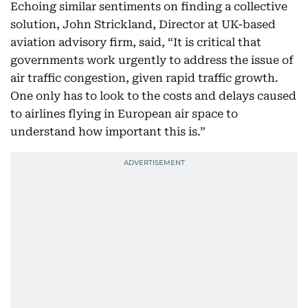
Echoing similar sentiments on finding a collective
solution, John Strickland, Director at UK-based
aviation advisory firm, said, “It is critical that
governments work urgently to address the issue of
air traffic congestion, given rapid traffic growth.
One only has to look to the costs and delays caused
to airlines flying in European air space to
understand how important this is.”