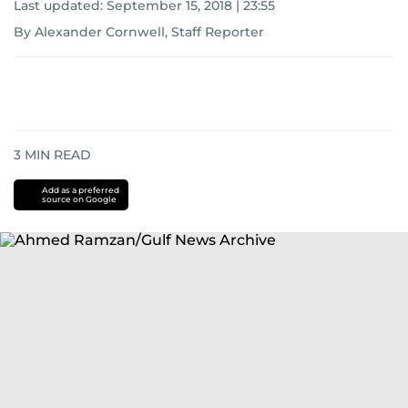
Last updated:
September 15, 2018 | 23:55
By Alexander Cornwell, Staff Reporter
3
MIN READ
Add as a preferred
source on Google