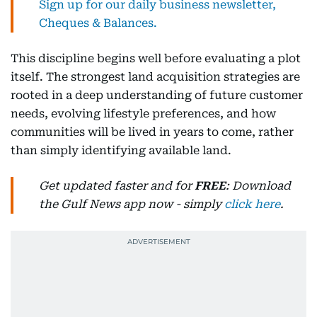
Sign up for our daily business newsletter,
Cheques & Balances.
This discipline begins well before evaluating a plot
itself. The strongest land acquisition strategies are
rooted in a deep understanding of future customer
needs, evolving lifestyle preferences, and how
communities will be lived in years to come, rather
than simply identifying available land.
Get updated faster and for
FREE
: Download
the Gulf News app now - simply
click here
.