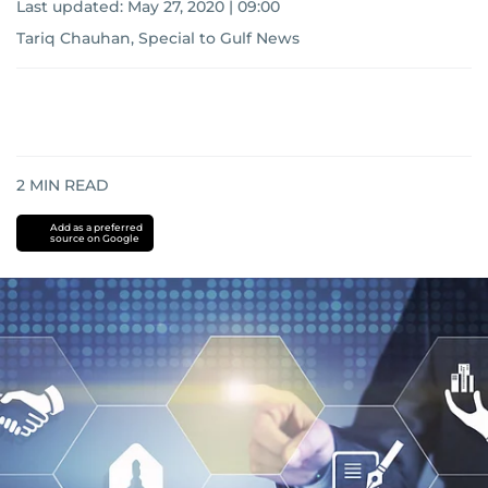
Last updated:
May 27, 2020 | 09:00
Tariq Chauhan, Special to Gulf News
2
MIN READ
Add as a preferred
source on Google