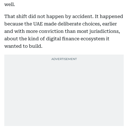
well.
That shift did not happen by accident. It happened
because the UAE made deliberate choices, earlier
and with more conviction than most jurisdictions,
about the kind of digital finance ecosystem it
wanted to build.