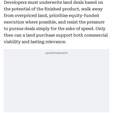
Developers must underwrite land deals based on
the potential of the finished product, walk away
from overpriced land, prioritise equity-funded
execution where possible, and resist the pressure
to pursue deals simply for the sake of speed. Only
then can a land purchase support both commercial
viability and lasting relevance.