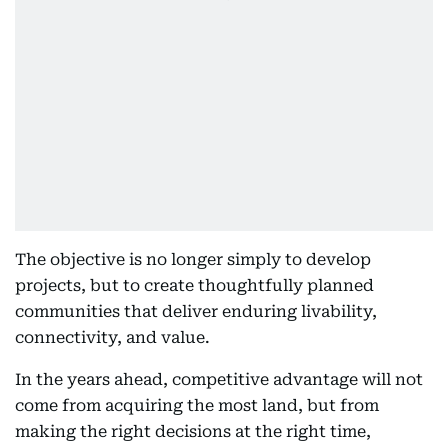
The objective is no longer simply to develop
projects, but to create thoughtfully planned
communities that deliver enduring livability,
connectivity, and value.
In the years ahead, competitive advantage will not
come from acquiring the most land, but from
making the right decisions at the right time,