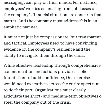
messaging, can play on their minds. For instance,
employees’ worries emanating from job losses or
the company’s financial situation are concerns that
matter. And the company must address this in an
emphatic manner.
It must not just be compassionate, but transparent
and tactical. Employees need to have convincing
evidence on the company’s resilience and the
ability to navigate them through the crisis.
While effective leadership through comprehensive
communication and actions provides a solid
foundation to build confidence, this exercise
would need executives across the entire spectrum
to do their part. Organizations must clearly
articulate the short- and medium-term objectives o
steer the company out of the crisis.