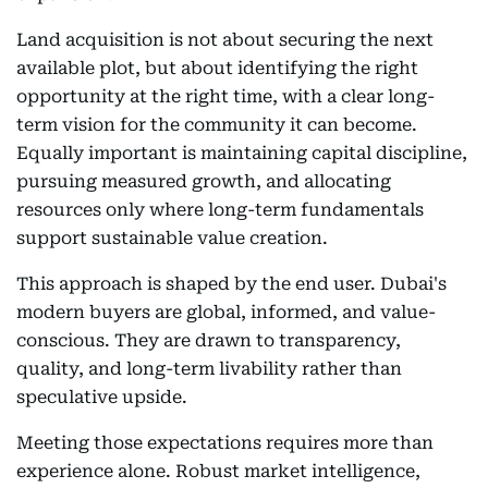
Land acquisition is not about securing the next
available plot, but about identifying the right
opportunity at the right time, with a clear long-
term vision for the community it can become.
Equally important is maintaining capital discipline,
pursuing measured growth, and allocating
resources only where long-term fundamentals
support sustainable value creation.
This approach is shaped by the end user. Dubai's
modern buyers are global, informed, and value-
conscious. They are drawn to transparency,
quality, and long-term livability rather than
speculative upside.
Meeting those expectations requires more than
experience alone. Robust market intelligence,