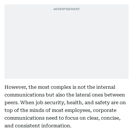
However, the most complex is not the internal
communications but also the lateral ones between
peers. When job security, health, and safety are on
top of the minds of most employees, corporate
communications need to focus on clear, concise,
and consistent information.