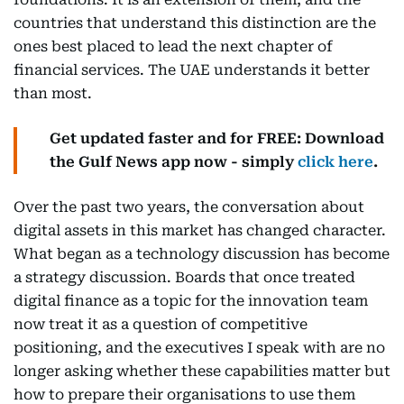
countries that understand this distinction are the
ones best placed to lead the next chapter of
financial services. The UAE understands it better
than most.
Get updated faster and for FREE: Download
the Gulf News app now - simply
click here
.
Over the past two years, the conversation about
digital assets in this market has changed character.
What began as a technology discussion has become
a strategy discussion. Boards that once treated
digital finance as a topic for the innovation team
now treat it as a question of competitive
positioning, and the executives I speak with are no
longer asking whether these capabilities matter but
how to prepare their organisations to use them