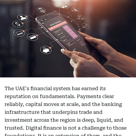
The UAE's financial system has earned its
reputation on fundamentals. Payments clear
reliably, capital moves at scale, and the banking
infrastructure that underpins trade and
investment across the region is deep, liquid, and
trusted. Digital finance is not a challenge to those
foundations. It is an extension of them, and the