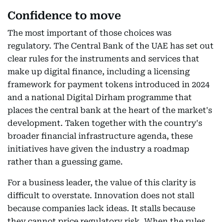
Confidence to move
The most important of those choices was
regulatory. The Central Bank of the UAE has set out
clear rules for the instruments and services that
make up digital finance, including a licensing
framework for payment tokens introduced in 2024
and a national Digital Dirham programme that
places the central bank at the heart of the market's
development. Taken together with the country's
broader financial infrastructure agenda, these
initiatives have given the industry a roadmap
rather than a guessing game.
For a business leader, the value of this clarity is
difficult to overstate. Innovation does not stall
because companies lack ideas. It stalls because
they cannot price regulatory risk. When the rules