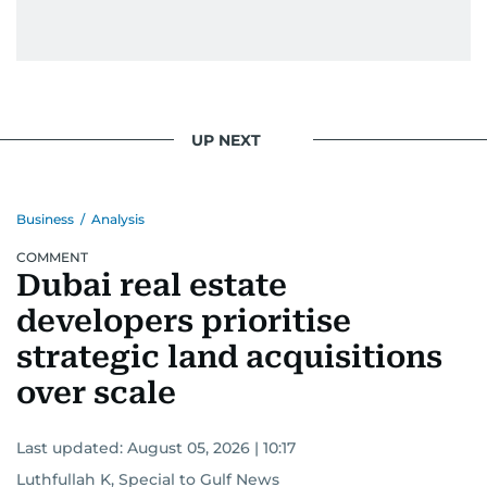
UP NEXT
Business
/
Analysis
COMMENT
Dubai real estate
developers prioritise
strategic land acquisitions
over scale
Last updated:
August 05, 2026 | 10:17
Luthfullah K, Special to Gulf News