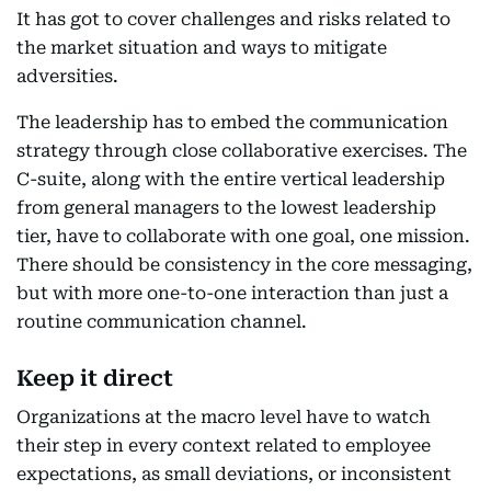
It has got to cover challenges and risks related to
the market situation and ways to mitigate
adversities.
The leadership has to embed the communication
strategy through close collaborative exercises. The
C-suite, along with the entire vertical leadership
from general managers to the lowest leadership
tier, have to collaborate with one goal, one mission.
There should be consistency in the core messaging,
but with more one-to-one interaction than just a
routine communication channel.
Keep it direct
Organizations at the macro level have to watch
their step in every context related to employee
expectations, as small deviations, or inconsistent