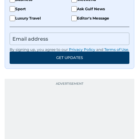
Sport
Ask Gulf News
Luxury Travel
Editor's Message
By signing up, you agree to our
Privacy Policy
and
Terms of Use
.
GET UPDATES