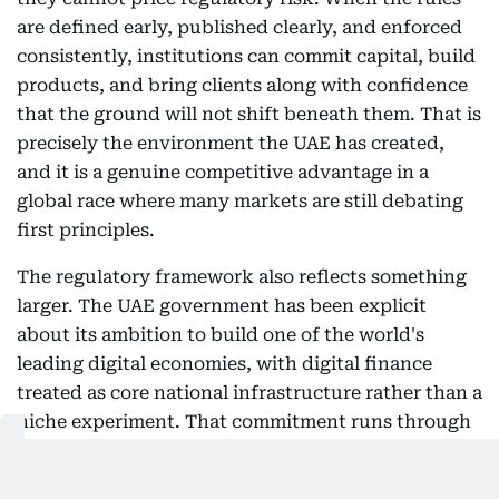
are defined early, published clearly, and enforced
consistently, institutions can commit capital, build
products, and bring clients along with confidence
that the ground will not shift beneath them. That is
precisely the environment the UAE has created,
and it is a genuine competitive advantage in a
global race where many markets are still debating
first principles.
The regulatory framework also reflects something
larger. The UAE government has been explicit
about its ambition to build one of the world's
leading digital economies, with digital finance
treated as core national infrastructure rather than a
niche experiment. That commitment runs through
the country's long-term economic vision, its
investment in financial market infrastructure, and