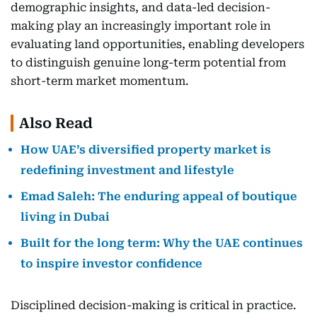
demographic insights, and data-led decision-
making play an increasingly important role in
evaluating land opportunities, enabling developers
to distinguish genuine long-term potential from
short-term market momentum.
Also Read
How UAE’s diversified property market is
redefining investment and lifestyle
Emad Saleh: The enduring appeal of boutique
living in Dubai
Built for the long term: Why the UAE continues
to inspire investor confidence
Disciplined decision-making is critical in practice.