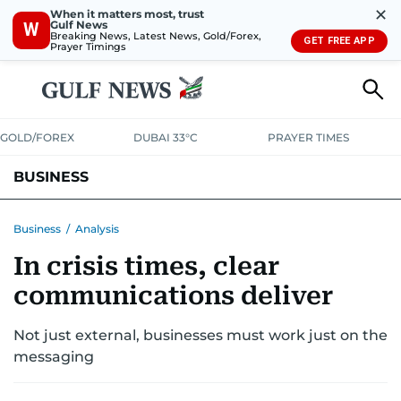
✕
When it matters most, trust
Gulf News
W
Breaking News, Latest News, Gold/Forex,
GET FREE APP
Prayer Timings
GOLD/FOREX
DUBAI 33°C
PRAYER TIMES
BUSINESS
BANKING & INSURANCE
AVIATION
PROPERTY
TAX NEWS
Business
/
Analysis
In crisis times, clear
CORPORATE TAX
ANALYSIS
TRAVEL & TOURISM
MARKETS
communications deliver
RETAIL
CORPORATE NEWS
TECH
AUTO
Not just external, businesses must work just on the
messaging