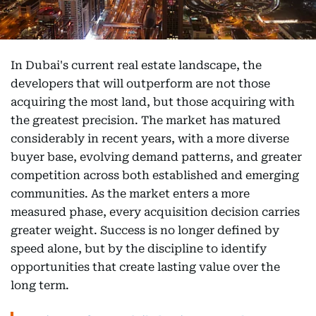
In Dubai's current real estate landscape, the
developers that will outperform are not those
acquiring the most land, but those acquiring with
the greatest precision. The market has matured
considerably in recent years, with a more diverse
buyer base, evolving demand patterns, and greater
competition across both established and emerging
communities. As the market enters a more
measured phase, every acquisition decision carries
greater weight. Success is no longer defined by
speed alone, but by the discipline to identify
opportunities that create lasting value over the
long term.