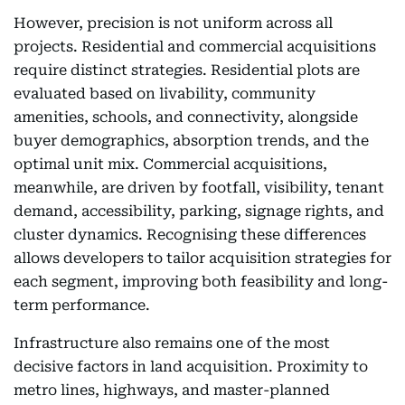
However, precision is not uniform across all
projects. Residential and commercial acquisitions
require distinct strategies. Residential plots are
evaluated based on livability, community
amenities, schools, and connectivity, alongside
buyer demographics, absorption trends, and the
optimal unit mix. Commercial acquisitions,
meanwhile, are driven by footfall, visibility, tenant
demand, accessibility, parking, signage rights, and
cluster dynamics. Recognising these differences
allows developers to tailor acquisition strategies for
each segment, improving both feasibility and long-
term performance.
Infrastructure also remains one of the most
decisive factors in land acquisition. Proximity to
metro lines, highways, and master-planned