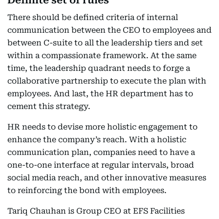
Definite set of rules
There should be defined criteria of internal
communication between the CEO to employees and
between C-suite to all the leadership tiers and set
within a compassionate framework. At the same
time, the leadership quadrant needs to forge a
collaborative partnership to execute the plan with
employees. And last, the HR department has to
cement this strategy.
HR needs to devise more holistic engagement to
enhance the company’s reach. With a holistic
communication plan, companies need to have a
one-to-one interface at regular intervals, broad
social media reach, and other innovative measures
to reinforcing the bond with employees.
Tariq Chauhan is Group CEO at EFS Facilities