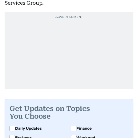
Services Group.
Get Updates on Topics
You Choose
Daily Updates
Finance
Business
Weekend