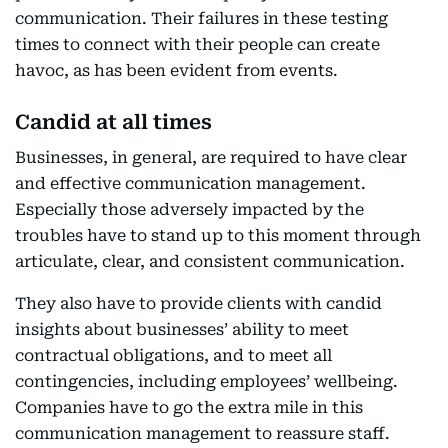
communication. Their failures in these testing
times to connect with their people can create
havoc, as has been evident from events.
Candid at all times
Businesses, in general, are required to have clear
and effective communication management.
Especially those adversely impacted by the
troubles have to stand up to this moment through
articulate, clear, and consistent communication.
They also have to provide clients with candid
insights about businesses’ ability to meet
contractual obligations, and to meet all
contingencies, including employees’ wellbeing.
Companies have to go the extra mile in this
communication management to reassure staff.