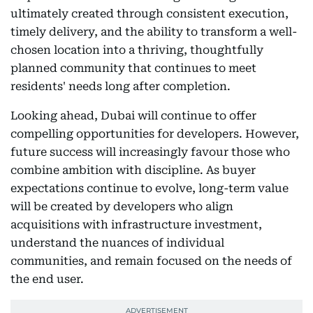
ultimately created through consistent execution,
timely delivery, and the ability to transform a well-
chosen location into a thriving, thoughtfully
planned community that continues to meet
residents' needs long after completion.
Looking ahead, Dubai will continue to offer
compelling opportunities for developers. However,
future success will increasingly favour those who
combine ambition with discipline. As buyer
expectations continue to evolve, long-term value
will be created by developers who align
acquisitions with infrastructure investment,
understand the nuances of individual
communities, and remain focused on the needs of
the end user.