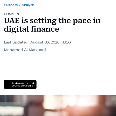
Business
/
Analysis
COMMENT
UAE is setting the pace in
digital finance
Last updated:
August 03, 2026 | 13:33
Mohamed Al Marzooqi
Add as a preferred
source on Google