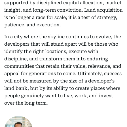
supported by disciplined capital allocation, market
insight, and long-term conviction. Land acquisition
is no longer a race for scale; it is a test of strategy,
patience, and execution.
In a city where the skyline continues to evolve, the
developers that will stand apart will be those who
identify the right locations, execute with
discipline, and transform them into enduring
communities that retain their value, relevance, and
appeal for generations to come. Ultimately, success
will not be measured by the size of a developer's
land bank, but by its ability to create places where
people genuinely want to live, work, and invest
over the long term.