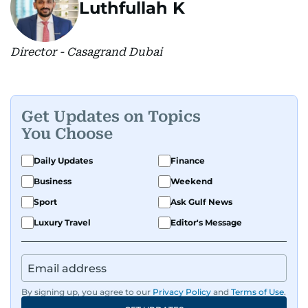
Luthfullah K
Director - Casagrand Dubai
Get Updates on Topics
You Choose
Daily Updates
Finance
Business
Weekend
Sport
Ask Gulf News
Luxury Travel
Editor's Message
By signing up, you agree to our
Privacy Policy
and
Terms of Use
.