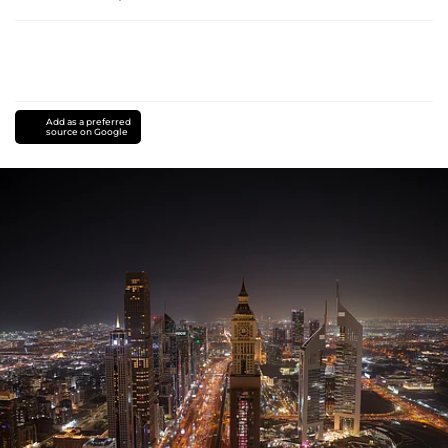
Add as a preferred
source on Google