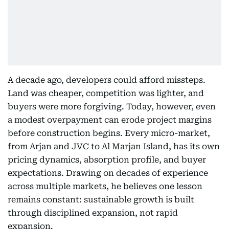
A decade ago, developers could afford missteps.
Land was cheaper, competition was lighter, and
buyers were more forgiving. Today, however, even
a modest overpayment can erode project margins
before construction begins. Every micro-market,
from Arjan and JVC to Al Marjan Island, has its own
pricing dynamics, absorption profile, and buyer
expectations. Drawing on decades of experience
across multiple markets, he believes one lesson
remains constant: sustainable growth is built
through disciplined expansion, not rapid
expansion.