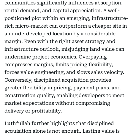
communities significantly influences absorption,
rental demand, and capital appreciation. A well-
positioned plot within an emerging, infrastructure-
rich micro-market can outperform a cheaper site in
an underdeveloped location by a considerable
margin. Even with the right asset strategy and
infrastructure outlook, misjudging land value can
undermine project economics. Overpaying
compresses margins, limits pricing flexibility,
forces value engineering, and slows sales velocity.
Conversely, disciplined acquisition provides
greater flexibility in pricing, payment plans, and
construction quality, enabling developers to meet
market expectations without compromising
delivery or profitability.
Luthfullah further highlights that disciplined
acquisition alone is not enough. Lasting value is