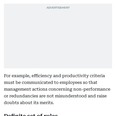
For example, efficiency and productivity criteria
must be communicated to employees so that
management actions concerning non-performance
or redundancies are not misunderstood and raise
doubts about its merits.