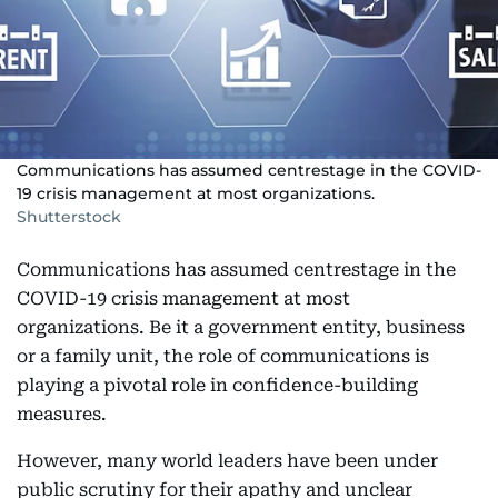
Communications has assumed centrestage in the COVID-
19 crisis management at most organizations.
Shutterstock
Communications has assumed centrestage in the
COVID-19 crisis management at most
organizations. Be it a government entity, business
or a family unit, the role of communications is
playing a pivotal role in confidence-building
measures.
However, many world leaders have been under
public scrutiny for their apathy and unclear