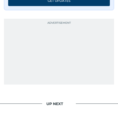
GET UPDATES
UP NEXT