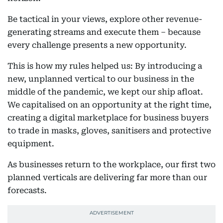
Be tactical in your views, explore other revenue-
generating streams and execute them – because
every challenge presents a new opportunity.
This is how my rules helped us: By introducing a
new, unplanned vertical to our business in the
middle of the pandemic, we kept our ship afloat.
We capitalised on an opportunity at the right time,
creating a digital marketplace for business buyers
to trade in masks, gloves, sanitisers and protective
equipment.
As businesses return to the workplace, our first two
planned verticals are delivering far more than our
forecasts.