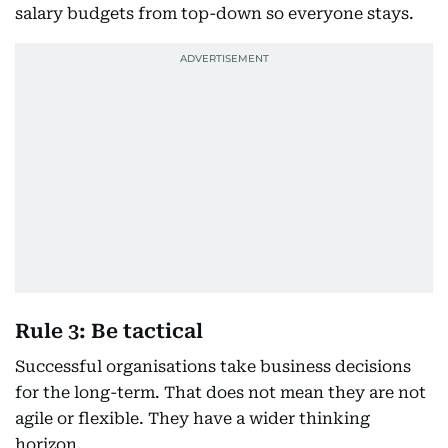
salary budgets from top-down so everyone stays.
Rule 3: Be tactical
Successful organisations take business decisions
for the long-term. That does not mean they are not
agile or flexible. They have a wider thinking
horizon.