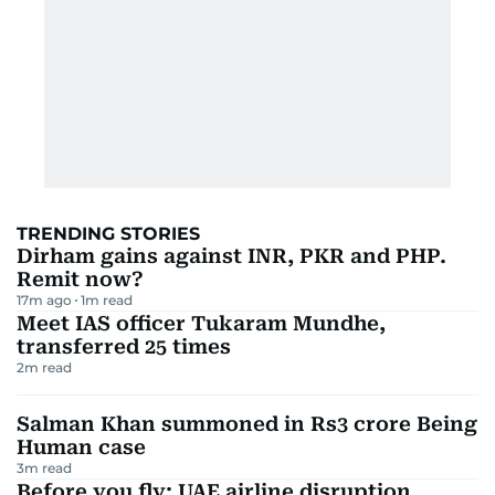
TRENDING STORIES
Dirham gains against INR, PKR and PHP.
Remit now?
17m ago
1
m read
Meet IAS officer Tukaram Mundhe,
transferred 25 times
2
m read
Salman Khan summoned in Rs3 crore Being
Human case
3
m read
Before you fly: UAE airline disruption