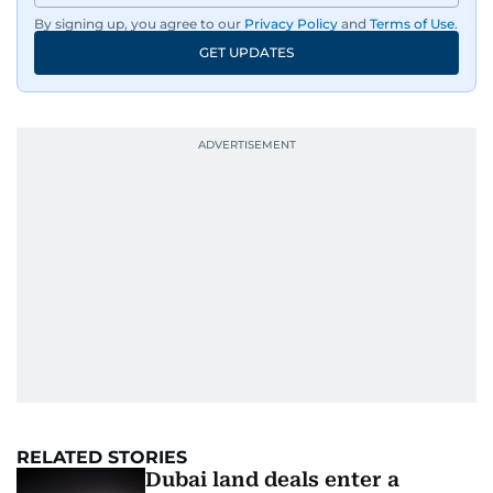
By signing up, you agree to our
Privacy Policy
and
Terms of Use
.
GET UPDATES
RELATED STORIES
Dubai land deals enter a