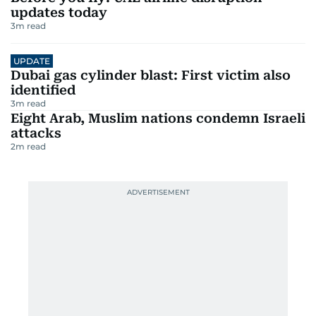
updates today
3
m read
UPDATE
Dubai gas cylinder blast: First victim also
identified
3
m read
Eight Arab, Muslim nations condemn Israeli
attacks
2
m read