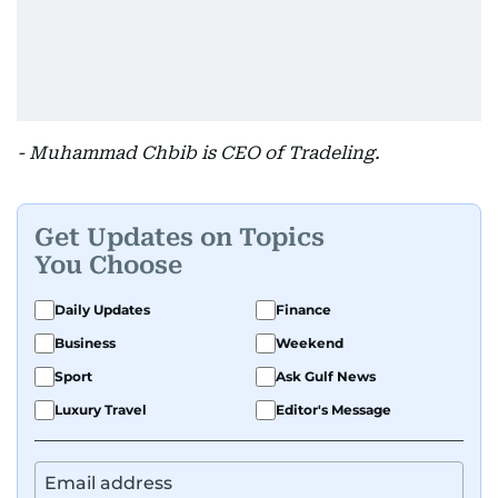
- Muhammad Chbib is CEO of Tradeling.
Get Updates on Topics
You Choose
Daily Updates
Finance
Business
Weekend
Sport
Ask Gulf News
Luxury Travel
Editor's Message