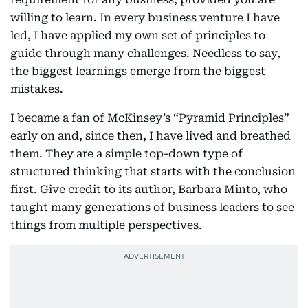
willing to learn. In every business venture I have
led, I have applied my own set of principles to
guide through many challenges. Needless to say,
the biggest learnings emerge from the biggest
mistakes.
I became a fan of McKinsey’s “Pyramid Principles”
early on and, since then, I have lived and breathed
them. They are a simple top-down type of
structured thinking that starts with the conclusion
first. Give credit to its author, Barbara Minto, who
taught many generations of business leaders to see
things from multiple perspectives.