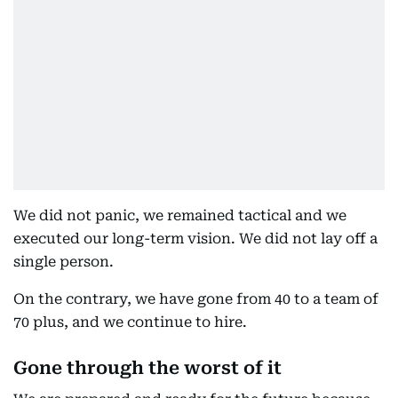
We did not panic, we remained tactical and we
executed our long-term vision. We did not lay off a
single person.
On the contrary, we have gone from 40 to a team of
70 plus, and we continue to hire.
Gone through the worst of it