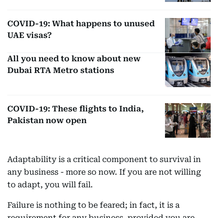
COVID-19: What happens to unused
UAE visas?
All you need to know about new
Dubai RTA Metro stations
COVID-19: These flights to India,
Pakistan now open
Adaptability is a critical component to survival in
any business - more so now. If you are not willing
to adapt, you will fail.
Failure is nothing to be feared; in fact, it is a
requirement for any business, provided you are