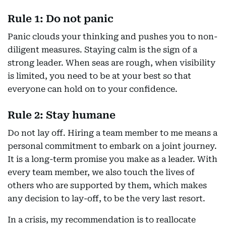
Rule 1: Do not panic
Panic clouds your thinking and pushes you to non-
diligent measures. Staying calm is the sign of a
strong leader. When seas are rough, when visibility
is limited, you need to be at your best so that
everyone can hold on to your confidence.
Rule 2: Stay humane
Do not lay off. Hiring a team member to me means a
personal commitment to embark on a joint journey.
It is a long-term promise you make as a leader. With
every team member, we also touch the lives of
others who are supported by them, which makes
any decision to lay-off, to be the very last resort.
In a crisis, my recommendation is to reallocate