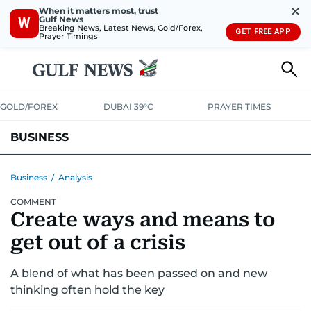
✕
When it matters most, trust
Gulf News
W
Breaking News, Latest News, Gold/Forex,
GET FREE APP
Prayer Timings
GOLD/FOREX
DUBAI 39°C
PRAYER TIMES
BUSINESS
BANKING & INSURANCE
AVIATION
PROPERTY
TAX NEWS
Business
/
Analysis
COMMENT
CORPORATE TAX
ANALYSIS
TRAVEL & TOURISM
MARKETS
Create ways and means to
RETAIL
CORPORATE NEWS
TECH
AUTO
get out of a crisis
A blend of what has been passed on and new
thinking often hold the key