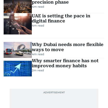
precision phase
4
m read
UAE is setting the pace in
digital finance
4
m read
Why Dubai needs more flexible
ways to move
4
m read
Why smarter finance has not
improved money habits
2
m read