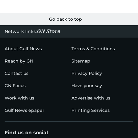
Go back to top
GN Store
Network links:
About Gulf News
Terms & Conditions
Reach by GN
Sitemap
Contact us
Privacy Policy
GN Focus
Have your say
Work with us
Advertise with us
Gulf News epaper
Printing Services
Find us on social