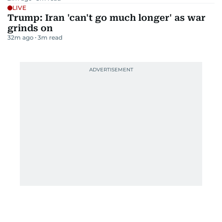
LIVE
Trump: Iran 'can't go much longer' as war
grinds on
32m ago
3
m read