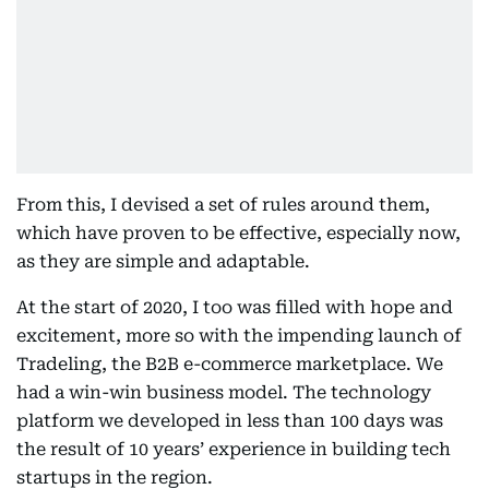
From this, I devised a set of rules around them,
which have proven to be effective, especially now,
as they are simple and adaptable.
At the start of 2020, I too was filled with hope and
excitement, more so with the impending launch of
Tradeling, the B2B e-commerce marketplace. We
had a win-win business model. The technology
platform we developed in less than 100 days was
the result of 10 years’ experience in building tech
startups in the region.