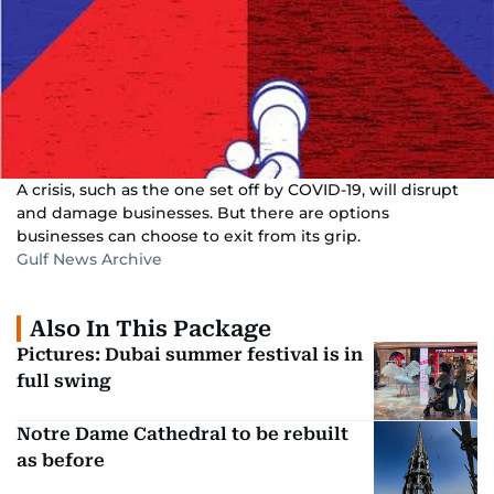
A crisis, such as the one set off by COVID-19, will disrupt
and damage businesses. But there are options
businesses can choose to exit from its grip.
Gulf News Archive
Also In This Package
Pictures: Dubai summer festival is in
full swing
Notre Dame Cathedral to be rebuilt
as before