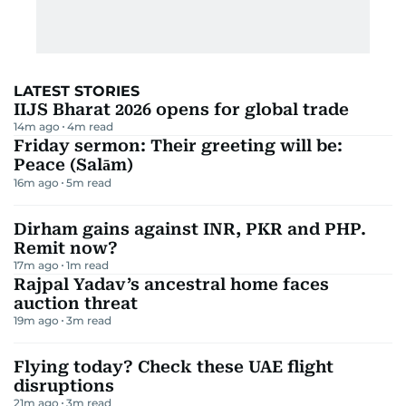
LATEST STORIES
IIJS Bharat 2026 opens for global trade
14m ago
4
m read
Friday sermon: Their greeting will be:
Peace (Salām)
16m ago
5
m read
Dirham gains against INR, PKR and PHP.
Remit now?
17m ago
1
m read
Rajpal Yadav’s ancestral home faces
auction threat
19m ago
3
m read
Flying today? Check these UAE flight
disruptions
21m ago
3
m read