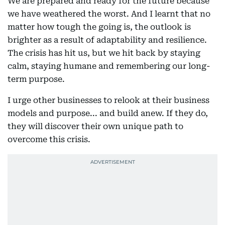
We are prepared and ready for the future because
we have weathered the worst. And I learnt that no
matter how tough the going is, the outlook is
brighter as a result of adaptability and resilience.
The crisis has hit us, but we hit back by staying
calm, staying humane and remembering our long-
term purpose.
I urge other businesses to relook at their business
models and purpose... and build anew. If they do,
they will discover their own unique path to
overcome this crisis.