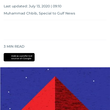
Last updated:
July 13, 2020 | 09:10
Muhammad Chbib, Special to Gulf News
3
MIN READ
Add as a preferred
source on Google