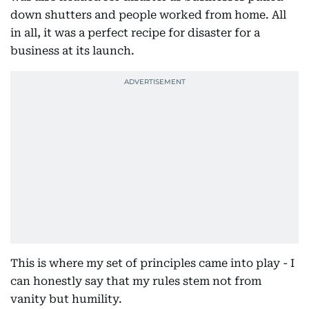
down shutters and people worked from home. All
in all, it was a perfect recipe for disaster for a
business at its launch.
This is where my set of principles came into play - I
can honestly say that my rules stem not from
vanity but humility.