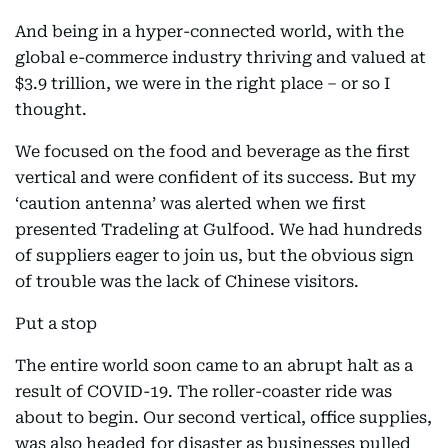
And being in a hyper-connected world, with the
global e-commerce industry thriving and valued at
$3.9 trillion, we were in the right place – or so I
thought.
We focused on the food and beverage as the first
vertical and were confident of its success. But my
‘caution antenna’ was alerted when we first
presented Tradeling at Gulfood. We had hundreds
of suppliers eager to join us, but the obvious sign
of trouble was the lack of Chinese visitors.
Put a stop
The entire world soon came to an abrupt halt as a
result of COVID-19. The roller-coaster ride was
about to begin. Our second vertical, office supplies,
was also headed for disaster as businesses pulled