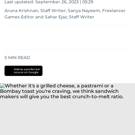
Last updated:
September 26, 2023 | 05:29
Aruna Krishnan, Staff Writer
;
Sanya Nayeem, Freelancer
Games Editor
and
Sahar Ejaz, Staff Writer
5
MIN READ
Add as a preferred
source on Google