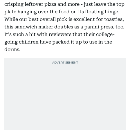
crisping leftover pizza and more - just leave the top
plate hanging over the food on its floating hinge.
While our best overall pick is excellent for toasties,
this sandwich maker doubles as a panini press, too.
It's such a hit with reviewers that their college-
going children have packed it up to use in the
dorms.