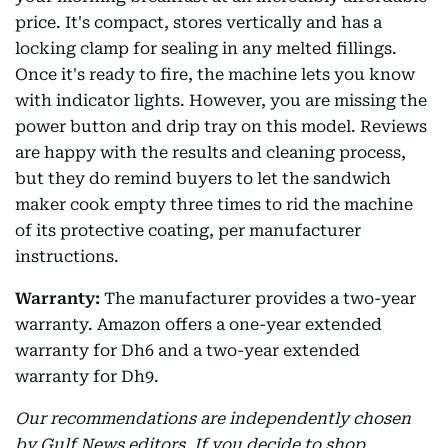
price. It's compact, stores vertically and has a
locking clamp for sealing in any melted fillings.
Once it's ready to fire, the machine lets you know
with indicator lights. However, you are missing the
power button and drip tray on this model. Reviews
are happy with the results and cleaning process,
but they do remind buyers to let the sandwich
maker cook empty three times to rid the machine
of its protective coating, per manufacturer
instructions.
Warranty:
The manufacturer provides a two-year
warranty. Amazon offers a one-year extended
warranty for Dh6 and a two-year extended
warranty for Dh9.
Our recommendations are independently chosen
by Gulf News editors. If you decide to shop