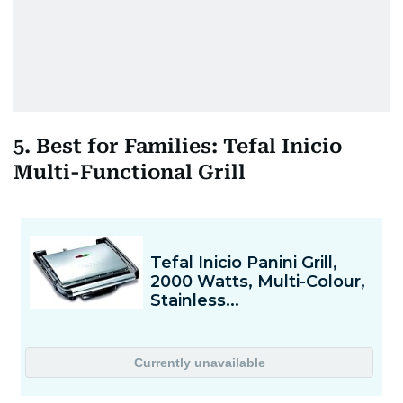
5. Best for Families: Tefal Inicio
Multi-Functional Grill