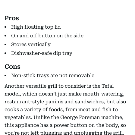
Pros
High floating top lid
On and off button on the side
Stores vertically
Dishwasher-safe dip tray
Cons
Non-stick trays are not removable
Another versatile grill to consider is the Tefal
model, which doesn’t just make mouth-watering,
restaurant-style paninis and sandwiches, but also
cooks a variety of foods, from meat and fish to
vegetables. Unlike the George Foreman machine,
this appliance has a power button on the body, so
you're not left plugging and unplugging the grill.