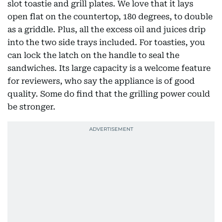
slot toastie and grill plates. We love that it lays
open flat on the countertop, 180 degrees, to double
as a griddle. Plus, all the excess oil and juices drip
into the two side trays included. For toasties, you
can lock the latch on the handle to seal the
sandwiches. Its large capacity is a welcome feature
for reviewers, who say the appliance is of good
quality. Some do find that the grilling power could
be stronger.