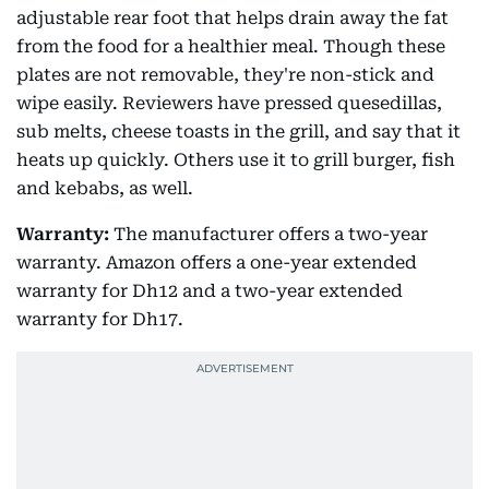
adjustable rear foot that helps drain away the fat
from the food for a healthier meal. Though these
plates are not removable, they're non-stick and
wipe easily. Reviewers have pressed quesedillas,
sub melts, cheese toasts in the grill, and say that it
heats up quickly. Others use it to grill burger, fish
and kebabs, as well.
Warranty:
The manufacturer offers a two-year
warranty. Amazon offers a one-year extended
warranty for Dh12 and a two-year extended
warranty for Dh17.