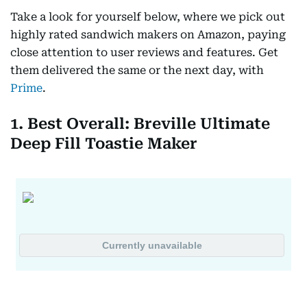
Take a look for yourself below, where we pick out
highly rated sandwich makers on Amazon, paying
close attention to user reviews and features. Get
them delivered the same or the next day, with
Prime
.
1. Best Overall: Breville Ultimate
Deep Fill Toastie Maker