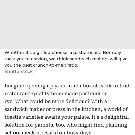
Whether it's a grilled cheese, a pastrami or a Bombay
toast you're craving, we think sandwich makers will give
you the best crunch-to-melt ratio.
Shutterstock
Imagine opening up your lunch box at work to find
restaurant-quality homemade pastrami on
rye. What could be more delicious? With a
sandwich maker or press in the kitchen, a world of
toastie varieties awaits your palate. It's a delightful
solution for parents, too, who might find planning
school meals stressful on busy days.