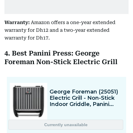
Warranty:
Amazon offers a one-year extended
warranty for Dh12 and a two-year extended
warranty for Dh17.
4. Best Panini Press: George
Foreman Non-Stick Electric Grill