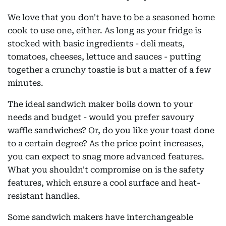
We love that you don't have to be a seasoned home
cook to use one, either. As long as your fridge is
stocked with basic ingredients - deli meats,
tomatoes, cheeses, lettuce and sauces - putting
together a crunchy toastie is but a matter of a few
minutes.
The ideal sandwich maker boils down to your
needs and budget - would you prefer savoury
waffle sandwiches? Or, do you like your toast done
to a certain degree? As the price point increases,
you can expect to snag more advanced features.
What you shouldn't compromise on is the safety
features, which ensure a cool surface and heat-
resistant handles.
Some sandwich makers have interchangeable