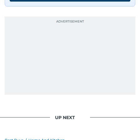
UP NEXT