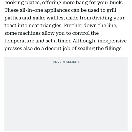
cooking plates, offering more bang for your buck.
These all-in-one appliances can be used to grill
patties and make waffles, aside from dividing your
toast into neat triangles. Further down the line,
some machines allow you to control the
temperature and set a timer. Although, inexpensive
presses also do a decent job of sealing the fillings.