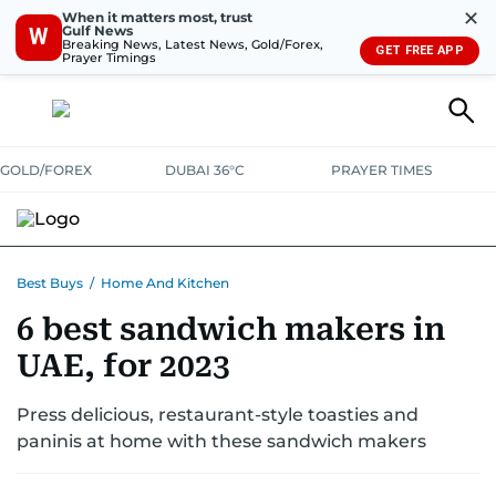
✕
When it matters most, trust
Gulf News
W
Breaking News, Latest News, Gold/Forex,
GET FREE APP
Prayer Timings
GOLD/FOREX
DUBAI 36°C
PRAYER TIMES
ELECTRONICS
HOME AND KITCHEN
OFFERS
Best Buys
/
Home And Kitchen
6 best sandwich makers in
CONSUMABLES
LIFESTYLE
BANK DEALS
DISCOUNT CODES
UAE, for 2023
Press delicious, restaurant-style toasties and
paninis at home with these sandwich makers