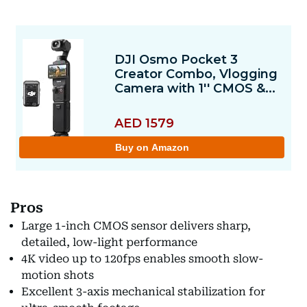
Pros
Large 1-inch CMOS sensor delivers sharp,
detailed, low-light performance
4K video up to 120fps enables smooth slow-
motion shots
Excellent 3-axis mechanical stabilization for