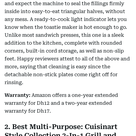
and expect the machine to seal the fillings firmly
inside into easy-to-eat triangular halves, without
any mess. A ready-to-cook light indicator lets you
know when the toastie maker is hot enough to go.
Unlike most sandwich presses, this one is a sleek
addition to the kitchen, complete with rounded
corners, built-in cord storage, as well as non-slip
feet. Happy reviewers attest to all of the above and
more, saying that cleaning is easy since the
detachable non-stick plates come right off for
rinsing.
Warranty:
Amazon offers a one-year extended
warranty for Dh12 and a two-year extended
warranty for Dh17.
2. Best Multi-Purpose: Cuisinart
Style Collection 2-In-1 Grill and