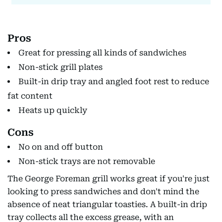
Pros
Great for pressing all kinds of sandwiches
Non-stick grill plates
Built-in drip tray and angled foot rest to reduce
fat content
Heats up quickly
Cons
No on and off button
Non-stick trays are not removable
The George Foreman grill works great if you're just
looking to press sandwiches and don't mind the
absence of neat triangular toasties. A built-in drip
tray collects all the excess grease, with an