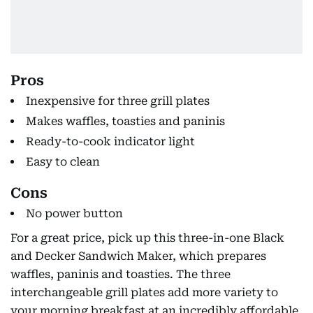
Pros
Inexpensive for three grill plates
Makes waffles, toasties and paninis
Ready-to-cook indicator light
Easy to clean
Cons
No power button
For a great price, pick up this three-in-one Black
and Decker Sandwich Maker, which prepares
waffles, paninis and toasties. The three
interchangeable grill plates add more variety to
your morning breakfast at an incredibly affordable