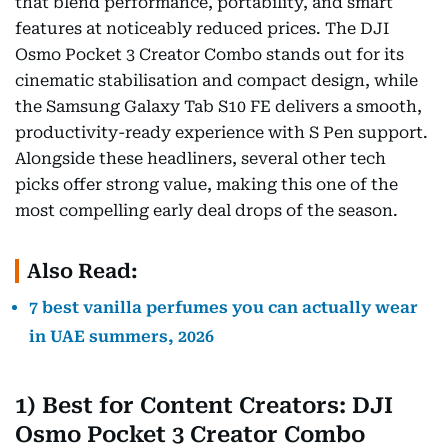
that blend performance, portability, and smart
features at noticeably reduced prices. The DJI
Osmo Pocket 3 Creator Combo stands out for its
cinematic stabilisation and compact design, while
the Samsung Galaxy Tab S10 FE delivers a smooth,
productivity-ready experience with S Pen support.
Alongside these headliners, several other tech
picks offer strong value, making this one of the
most compelling early deal drops of the season.
Also Read:
7 best vanilla perfumes you can actually wear
in UAE summers, 2026
1) Best for Content Creators: DJI
Osmo Pocket 3 Creator Combo