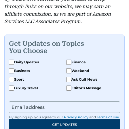
through links on our website, we may earn an
affiliate commission, as we are part of Amazon
Services LLC Associates Program.
Get Updates on Topics
You Choose
Daily Updates
Finance
Business
Weekend
Sport
Ask Gulf News
Luxury Travel
Editor's Message
By signing up, you agree to our
Privacy Policy
and
Terms of Use
.
GET UPDATES