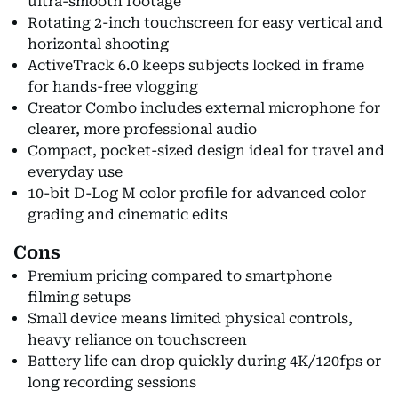
ultra-smooth footage
Rotating 2-inch touchscreen for easy vertical and
horizontal shooting
ActiveTrack 6.0 keeps subjects locked in frame
for hands-free vlogging
Creator Combo includes external microphone for
clearer, more professional audio
Compact, pocket-sized design ideal for travel and
everyday use
10-bit D-Log M color profile for advanced color
grading and cinematic edits
Cons
Premium pricing compared to smartphone
filming setups
Small device means limited physical controls,
heavy reliance on touchscreen
Battery life can drop quickly during 4K/120fps or
long recording sessions