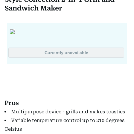
Sandwich Maker
Pros
Multipurpose device - grills and makes toasties
Variable temperature control up to 210 degrees
Celsius