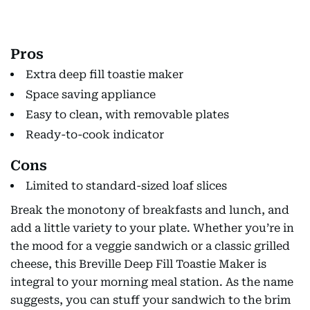
Pros
Extra deep fill toastie maker
Space saving appliance
Easy to clean, with removable plates
Ready-to-cook indicator
Cons
Limited to standard-sized loaf slices
Break the monotony of breakfasts and lunch, and
add a little variety to your plate. Whether you’re in
the mood for a veggie sandwich or a classic grilled
cheese, this Breville Deep Fill Toastie Maker is
integral to your morning meal station. As the name
suggests, you can stuff your sandwich to the brim