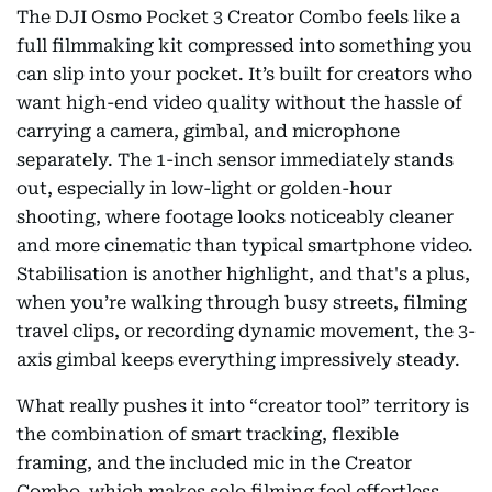
The DJI Osmo Pocket 3 Creator Combo feels like a
full filmmaking kit compressed into something you
can slip into your pocket. It’s built for creators who
want high-end video quality without the hassle of
carrying a camera, gimbal, and microphone
separately. The 1-inch sensor immediately stands
out, especially in low-light or golden-hour
shooting, where footage looks noticeably cleaner
and more cinematic than typical smartphone video.
Stabilisation is another highlight, and that's a plus,
when you’re walking through busy streets, filming
travel clips, or recording dynamic movement, the 3-
axis gimbal keeps everything impressively steady.
What really pushes it into “creator tool” territory is
the combination of smart tracking, flexible
framing, and the included mic in the Creator
Combo, which makes solo filming feel effortless