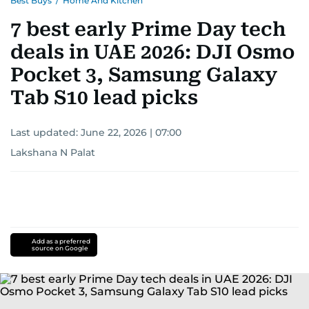
Best Buys
/
Home And Kitchen
7 best early Prime Day tech
deals in UAE 2026: DJI Osmo
Pocket 3, Samsung Galaxy
Tab S10 lead picks
Last updated:
June 22, 2026 | 07:00
Lakshana N Palat
Add as a preferred
source on Google