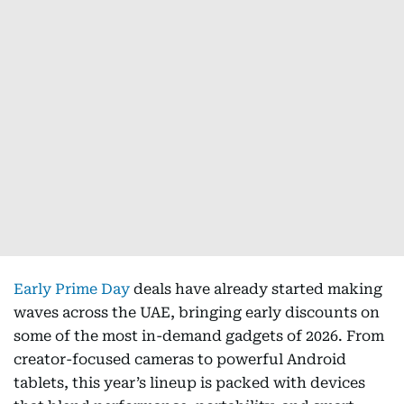
Early Prime Day
deals have already started making
waves across the UAE, bringing early discounts on
some of the most in-demand gadgets of 2026. From
creator-focused cameras to powerful Android
tablets, this year’s lineup is packed with devices