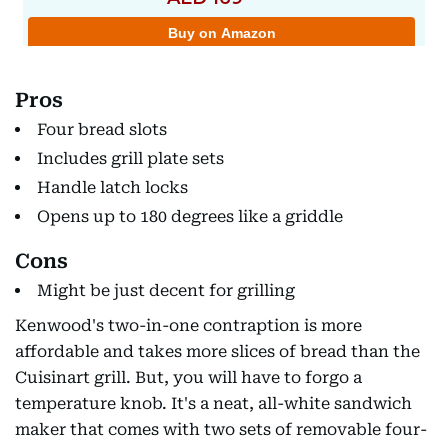
Pros
Four bread slots
Includes grill plate sets
Handle latch locks
Opens up to 180 degrees like a griddle
Cons
Might be just decent for grilling
Kenwood's two-in-one contraption is more
affordable and takes more slices of bread than the
Cuisinart grill. But, you will have to forgo a
temperature knob. It's a neat, all-white sandwich
maker that comes with two sets of removable four-