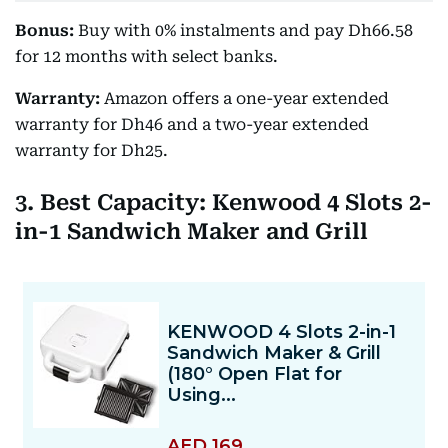
Bonus:
Buy with 0% instalments and pay Dh66.58
for 12 months with select banks.
Warranty:
Amazon offers a one-year extended
warranty for Dh46 and a two-year extended
warranty for Dh25.
3. Best Capacity: Kenwood 4 Slots 2-
in-1 Sandwich Maker and Grill