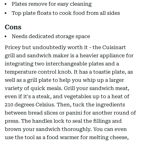
Plates remove for easy cleaning
Top plate floats to cook food from all sides
Cons
Needs dedicated storage space
Pricey but undoubtedly worth it - the Cuisinart
grill and sandwich maker is a heavier appliance for
integrating two interchangeable plates and a
temperature control knob. It has a toastie plate, as
well as a grill plate to help you whip up a larger
variety of quick meals. Grill your sandwich meat,
even if it's a steak, and vegetables up to a heat of
210 degrees Celsius. Then, tuck the ingredients
between bread slices or panini for another round of
press. The handles lock to seal the fillings and
brown your sandwich thoroughly. You can even
use the tool as a food warmer for melting cheese,