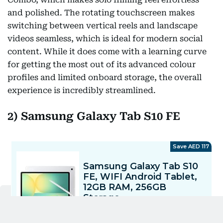
and polished. The rotating touchscreen makes
switching between vertical reels and landscape
videos seamless, which is ideal for modern social
content. While it does come with a learning curve
for getting the most out of its advanced colour
profiles and limited onboard storage, the overall
experience is incredibly streamlined.
2) Samsung Galaxy Tab S10 FE