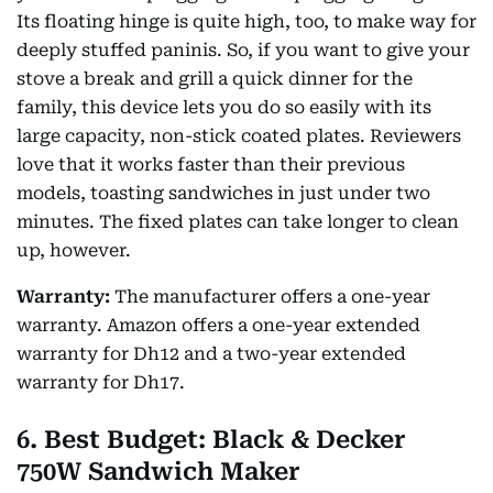
Its floating hinge is quite high, too, to make way for
deeply stuffed paninis. So, if you want to give your
stove a break and grill a quick dinner for the
family, this device lets you do so easily with its
large capacity, non-stick coated plates. Reviewers
love that it works faster than their previous
models, toasting sandwiches in just under two
minutes. The fixed plates can take longer to clean
up, however.
Warranty:
The manufacturer offers a one-year
warranty. Amazon offers a one-year extended
warranty for Dh12 and a two-year extended
warranty for Dh17.
6. Best Budget: Black & Decker
750W Sandwich Maker