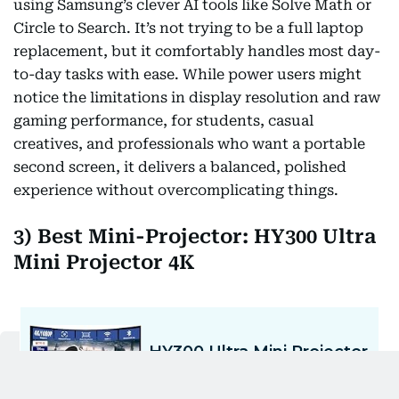
using Samsung’s clever AI tools like Solve Math or
Circle to Search. It’s not trying to be a full laptop
replacement, but it comfortably handles most day-
to-day tasks with ease. While power users might
notice the limitations in display resolution and raw
gaming performance, for students, casual
creatives, and professionals who want a portable
second screen, it delivers a balanced, polished
experience without overcomplicating things.
3) Best Mini-Projector: HY300 Ultra
Mini Projector 4K