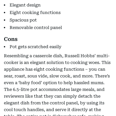
Elegant design
Eight cooking functions
Spacious pot
Removable control panel
Cons
Pot gets scratched easily
Resembling a casserole dish, Russell Hobbs’ multi-
cooker is an elegant solution to cooking woes. This
appliance has eight cooking functions – you can
sear, roast, sous vide, slow cook, and more. There’s
even a ‘baby food’ option to help hassled mums.
The 6.5-litre pot accommodates large meals, and
reviewers like that they can simply detach the
elegant dish from the control panel, by using its
cool touch handles, and serve it directly at the