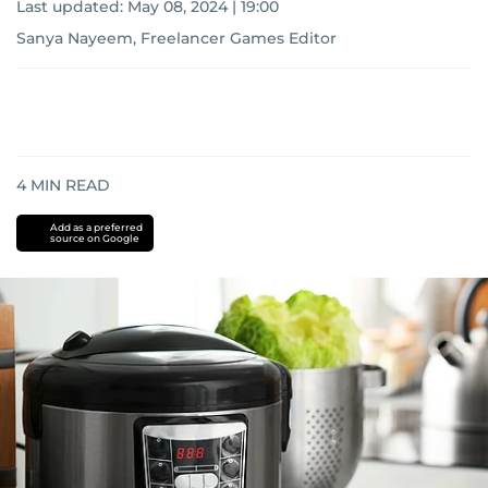
Last updated:
May 08, 2024 | 19:00
Sanya Nayeem, Freelancer Games Editor
4
MIN READ
Add as a preferred
source on Google