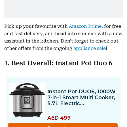
Pick up your favourite with
Amazon Prime
, for free
and fast delivery, and head into summer with a new
assistant in the kitchen. Don't forget to check out
other offers from the ongoing
appliance sale
!
1. Best Overall: Instant Pot Duo 6