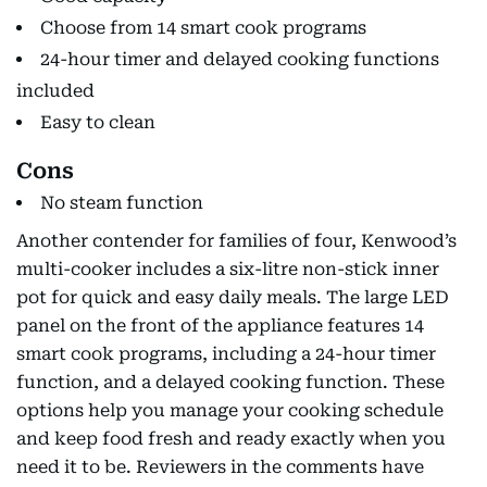
Choose from 14 smart cook programs
24-hour timer and delayed cooking functions
included
Easy to clean
Cons
No steam function
Another contender for families of four, Kenwood’s
multi-cooker includes a six-litre non-stick inner
pot for quick and easy daily meals. The large LED
panel on the front of the appliance features 14
smart cook programs, including a 24-hour timer
function, and a delayed cooking function. These
options help you manage your cooking schedule
and keep food fresh and ready exactly when you
need it to be. Reviewers in the comments have