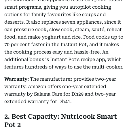
smart programs, giving you autopilot cooking
options for family favourites like soups and
desserts. It also replaces seven appliances, since it
can pressure cook, slow cook, steam, sauté, reheat
food, and make yoghurt and rice. Food cooks up to
70 per cent faster in the Instant Pot, and it makes
the cooking process easy and hassle-free. An
additional bonus is Instant Pot’s recipe app, which
features hundreds of ways to use the multi-cooker.
Warranty:
The manufacturer provides two-year
warranty. Amazon offers one-year extended
warranty by Salama Care for Dh29 and two-year
extended warranty for Dh41.
2. Best Capacity: Nutricook Smart
Pot 2