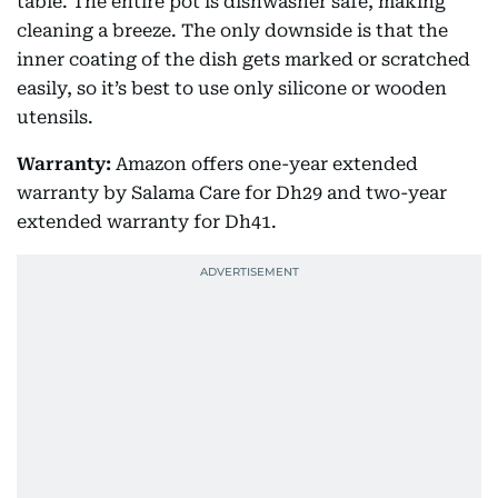
table. The entire pot is dishwasher safe, making
cleaning a breeze. The only downside is that the
inner coating of the dish gets marked or scratched
easily, so it’s best to use only silicone or wooden
utensils.
Warranty:
Amazon offers one-year extended
warranty by Salama Care for Dh29 and two-year
extended warranty for Dh41.