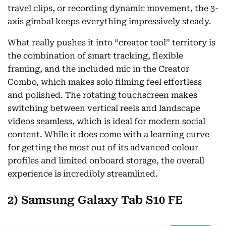
travel clips, or recording dynamic movement, the 3-
axis gimbal keeps everything impressively steady.
What really pushes it into “creator tool” territory is
the combination of smart tracking, flexible
framing, and the included mic in the Creator
Combo, which makes solo filming feel effortless
and polished. The rotating touchscreen makes
switching between vertical reels and landscape
videos seamless, which is ideal for modern social
content. While it does come with a learning curve
for getting the most out of its advanced colour
profiles and limited onboard storage, the overall
experience is incredibly streamlined.
2) Samsung Galaxy Tab S10 FE