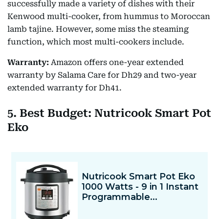
successfully made a variety of dishes with their
Kenwood multi-cooker, from hummus to Moroccan
lamb tajine. However, some miss the steaming
function, which most multi-cookers include.
Warranty:
Amazon offers one-year extended
warranty by Salama Care for Dh29 and two-year
extended warranty for Dh41.
5. Best Budget: Nutricook Smart Pot
Eko