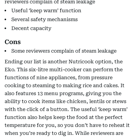
reviewers complain of steam leakage
Useful ‘keep warm’ function
Several safety mechanisms
Decent capacity
Cons
Some reviewers complain of steam leakage
Ending our list is another Nutricook option, the
Eko. This six-litre multi-cooker can perform the
functions of nine appliances, from pressure
cooking to steaming to making rice and cakes. It
also features 13 menu programs, giving you the
ability to cook items like chicken, lentils or stews
with the click of a button. The useful ‘keep warm’
function also helps keep the food at the perfect
temperature for you, so you don’t have to reheat it
when you’re ready to dig in. While reviewers are