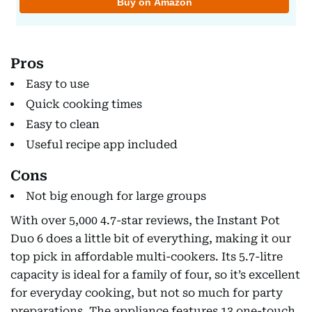
Pros
Easy to use
Quick cooking times
Easy to clean
Useful recipe app included
Cons
Not big enough for large groups
With over 5,000 4.7-star reviews, the Instant Pot
Duo 6 does a little bit of everything, making it our
top pick in affordable multi-cookers. Its 5.7-litre
capacity is ideal for a family of four, so it’s excellent
for everyday cooking, but not so much for party
preparations. The appliance features 13 one-touch