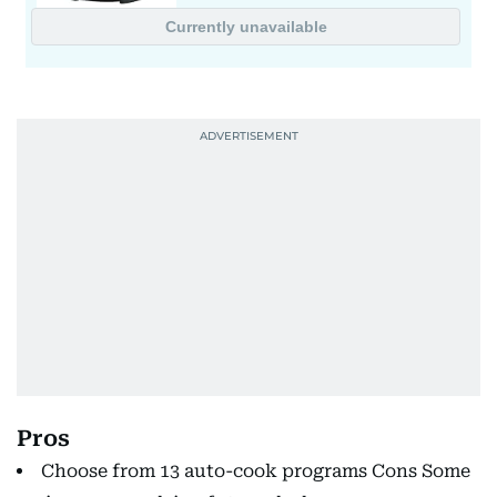
Pros
Choose from 13 auto-cook programs Cons Some