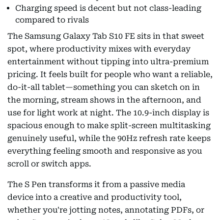
Charging speed is decent but not class-leading
compared to rivals
The Samsung Galaxy Tab S10 FE sits in that sweet
spot, where productivity mixes with everyday
entertainment without tipping into ultra-premium
pricing. It feels built for people who want a reliable,
do-it-all tablet—something you can sketch on in
the morning, stream shows in the afternoon, and
use for light work at night. The 10.9-inch display is
spacious enough to make split-screen multitasking
genuinely useful, while the 90Hz refresh rate keeps
everything feeling smooth and responsive as you
scroll or switch apps.
The S Pen transforms it from a passive media
device into a creative and productivity tool,
whether you're jotting notes, annotating PDFs, or