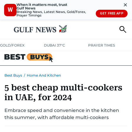
✕
When it matters most, trust
Gulf News
W
Breaking News, Latest News, Gold/Forex,
GET FREE APP
Prayer Timings
GOLD/FOREX
DUBAI 37°C
PRAYER TIMES
ELECTRONICS
HOME AND KITCHEN
OFFERS
Best Buys
/
Home And Kitchen
5 best cheap multi-cookers
CONSUMABLES
LIFESTYLE
BANK DEALS
DISCOUNT CODES
in UAE, for 2024
Embrace speed and convenience in the kitchen
this summer, with affordable multi-cookers