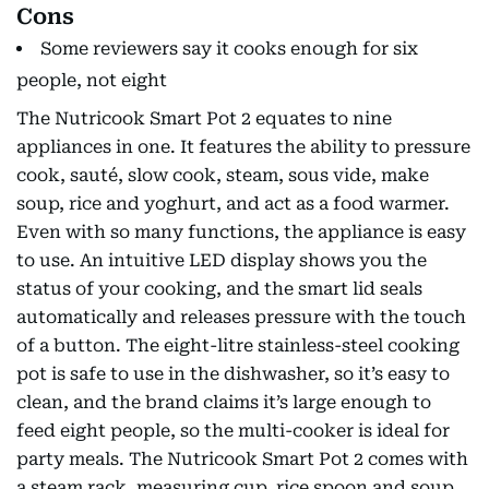
Cons
Some reviewers say it cooks enough for six
people, not eight
The Nutricook Smart Pot 2 equates to nine
appliances in one. It features the ability to pressure
cook, sauté, slow cook, steam, sous vide, make
soup, rice and yoghurt, and act as a food warmer.
Even with so many functions, the appliance is easy
to use. An intuitive LED display shows you the
status of your cooking, and the smart lid seals
automatically and releases pressure with the touch
of a button. The eight-litre stainless-steel cooking
pot is safe to use in the dishwasher, so it’s easy to
clean, and the brand claims it’s large enough to
feed eight people, so the multi-cooker is ideal for
party meals. The Nutricook Smart Pot 2 comes with
a steam rack, measuring cup, rice spoon and soup