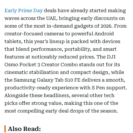
Early Prime Day
deals have already started making
waves across the UAE, bringing early discounts on
some of the most in-demand gadgets of 2026. From
creator-focused cameras to powerful Android
tablets, this year’s lineup is packed with devices
that blend performance, portability, and smart
features at noticeably reduced prices. The DJI
Osmo Pocket 3 Creator Combo stands out for its
cinematic stabilisation and compact design, while
the Samsung Galaxy Tab S10 FE delivers a smooth,
productivity-ready experience with S Pen support.
Alongside these headliners, several other tech
picks offer strong value, making this one of the
most compelling early deal drops of the season.
Also Read: