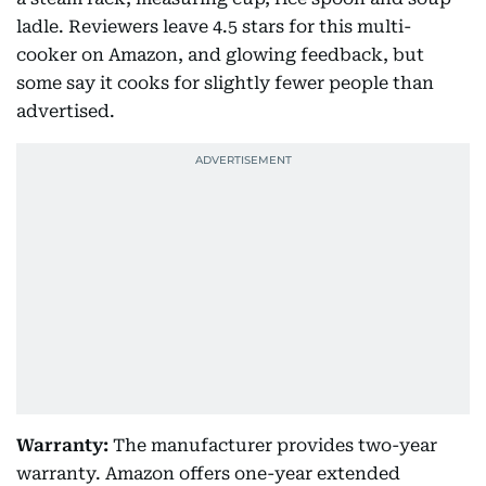
ladle. Reviewers leave 4.5 stars for this multi-
cooker on Amazon, and glowing feedback, but
some say it cooks for slightly fewer people than
advertised.
Warranty:
The manufacturer provides two-year
warranty. Amazon offers one-year extended