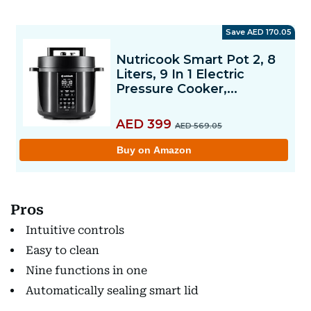
Pros
Intuitive controls
Easy to clean
Nine functions in one
Automatically sealing smart lid