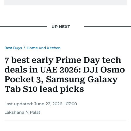
UP NEXT
Best Buys
/
Home And Kitchen
7 best early Prime Day tech
deals in UAE 2026: DJI Osmo
Pocket 3, Samsung Galaxy
Tab S10 lead picks
Last updated:
June 22, 2026 | 07:00
Lakshana N Palat