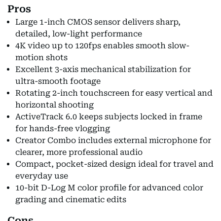
Pros
Large 1-inch CMOS sensor delivers sharp,
detailed, low-light performance
4K video up to 120fps enables smooth slow-
motion shots
Excellent 3-axis mechanical stabilization for
ultra-smooth footage
Rotating 2-inch touchscreen for easy vertical and
horizontal shooting
ActiveTrack 6.0 keeps subjects locked in frame
for hands-free vlogging
Creator Combo includes external microphone for
clearer, more professional audio
Compact, pocket-sized design ideal for travel and
everyday use
10-bit D-Log M color profile for advanced color
grading and cinematic edits
Cons