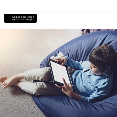
Add as a preferred
source on Google