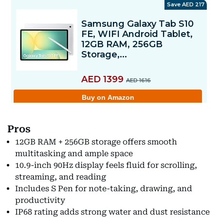
Pros
12GB RAM + 256GB storage offers smooth
multitasking and ample space
10.9-inch 90Hz display feels fluid for scrolling,
streaming, and reading
Includes S Pen for note-taking, drawing, and
productivity
IP68 rating adds strong water and dust resistance