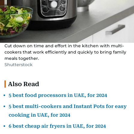
Cut down on time and effort in the kitchen with multi-
cookers that work efficiently and quickly to bring family
meals together.
Shutterstock
Also Read
5 best food processors in UAE, for 2024
5 best multi-cookers and Instant Pots for easy
cooking in UAE, for 2024
6 best cheap air fryers in UAE, for 2024