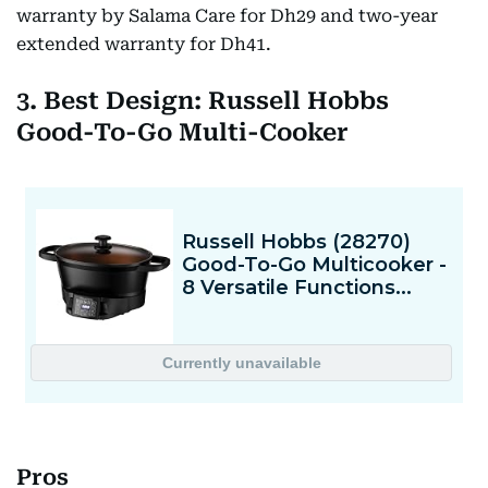
warranty by Salama Care for Dh29 and two-year
extended warranty for Dh41.
3. Best Design: Russell Hobbs
Good-To-Go Multi-Cooker
Pros