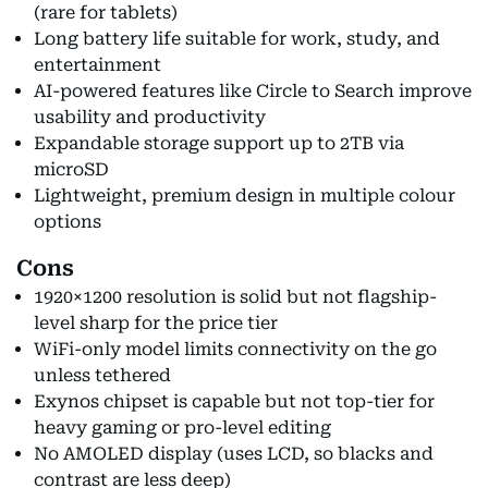
(rare for tablets)
Long battery life suitable for work, study, and
entertainment
AI-powered features like Circle to Search improve
usability and productivity
Expandable storage support up to 2TB via
microSD
Lightweight, premium design in multiple colour
options
Cons
1920×1200 resolution is solid but not flagship-
level sharp for the price tier
WiFi-only model limits connectivity on the go
unless tethered
Exynos chipset is capable but not top-tier for
heavy gaming or pro-level editing
No AMOLED display (uses LCD, so blacks and
contrast are less deep)