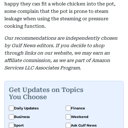
happy they can fit a whole chicken into the pot,
some complain that the pot is prone to steam
leakage when using the steaming or pressure
cooking function.
Our recommendations are independently chosen
by Gulf News editors. If you decide to shop
through links on our website, we may earn an
affiliate commission, as we are part of Amazon
Services LLC Associates Program.
Get Updates on Topics
You Choose
Daily Updates
Finance
Business
Weekend
Sport
Ask Gulf News