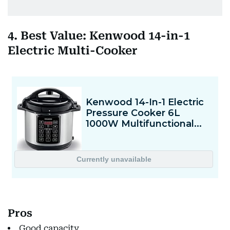
4. Best Value: Kenwood 14-in-1
Electric Multi-Cooker
Pros
Good capacity