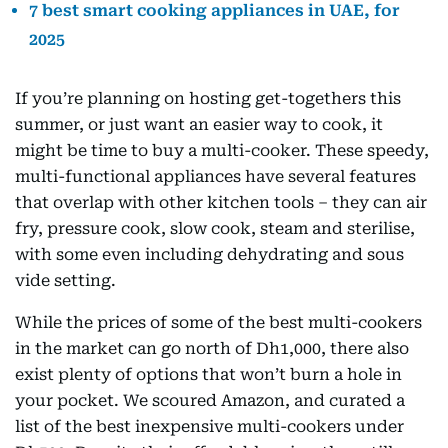
7 best smart cooking appliances in UAE, for
2025
If you’re planning on hosting get-togethers this
summer, or just want an easier way to cook, it
might be time to buy a multi-cooker. These speedy,
multi-functional appliances have several features
that overlap with other kitchen tools – they can air
fry, pressure cook, slow cook, steam and sterilise,
with some even including dehydrating and sous
vide setting.
While the prices of some of the best multi-cookers
in the market can go north of Dh1,000, there also
exist plenty of options that won’t burn a hole in
your pocket. We scoured Amazon, and curated a
list of the best inexpensive multi-cookers under