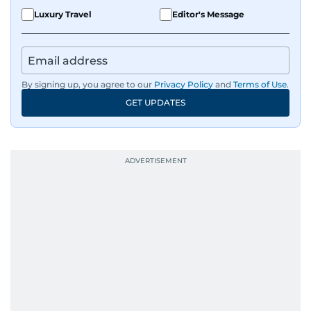
Luxury Travel
Editor's Message
By signing up, you agree to our
Privacy Policy
and
Terms of Use
.
GET UPDATES