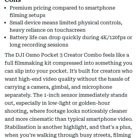
Premium pricing compared to smartphone
filming setups
Small device means limited physical controls,
heavy reliance on touchscreen
Battery life can drop quickly during 4K/120fps or
long recording sessions
The DJI Osmo Pocket 3 Creator Combo feels like a
full filmmaking kit compressed into something you
can slip into your pocket. It’s built for creators who
want high-end video quality without the hassle of
carrying a camera, gimbal, and microphone
separately. The 1-inch sensor immediately stands
out, especially in low-light or golden-hour
shooting, where footage looks noticeably cleaner
and more cinematic than typical smartphone video.
Stabilisation is another highlight, and that's a plus,
when you’re walking through busy streets, filming