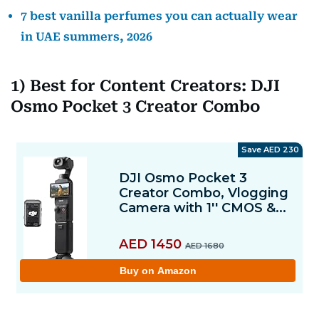
7 best vanilla perfumes you can actually wear
in UAE summers, 2026
1) Best for Content Creators: DJI
Osmo Pocket 3 Creator Combo