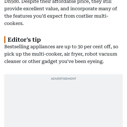
Dh500. Despite their affordable price, they still
provide excellent value, and incorporate many of
the features you’d expect from costlier multi-
cookers.
Editor's tip
Bestselling appliances are up to 30 per cent off, so
pick up the multi-cooker, air fryer, robot vacuum
cleaner or other gadget you've been eyeing.