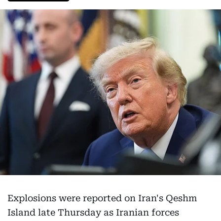
Explosions were reported on Iran's Qeshm
Island late Thursday as Iranian forces