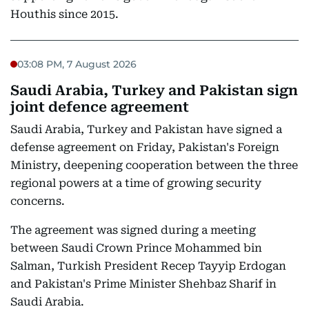
Houthis since 2015.
03:08 PM, 7 August 2026
Saudi Arabia, Turkey and Pakistan sign
joint defence agreement
Saudi Arabia, Turkey and Pakistan have signed a
defense agreement on Friday, Pakistan's Foreign
Ministry, deepening cooperation between the three
regional powers at a time of growing security
concerns.
The agreement was signed during a meeting
between Saudi Crown Prince Mohammed bin
Salman, Turkish President Recep Tayyip Erdogan
and Pakistan's Prime Minister Shehbaz Sharif in
Saudi Arabia.