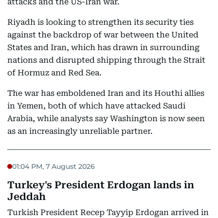
attacks and the US-Iran war.
Riyadh is looking to strengthen its security ties
against the backdrop of war between the United
States and Iran, which has drawn in surrounding
nations and disrupted shipping through the Strait
of Hormuz and Red Sea.
The war has emboldened Iran and its Houthi allies
in Yemen, both of which have attacked Saudi
Arabia, while analysts say Washington is now seen
as an increasingly unreliable partner.
01:04 PM, 7 August 2026
Turkey's President Erdogan lands in
Jeddah
Turkish President Recep Tayyip Erdogan arrived in