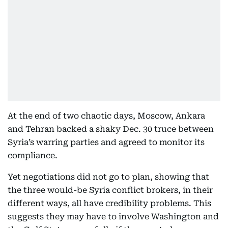
At the end of two chaotic days, Moscow, Ankara
and Tehran backed a shaky Dec. 30 truce between
Syria’s warring parties and agreed to monitor its
compliance.
Yet negotiations did not go to plan, showing that
the three would-be Syria conflict brokers, in their
different ways, all have credibility problems. This
suggests they may have to involve Washington and