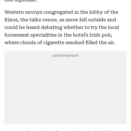
Western envoys congregated in the lobby of the
Rixos, the talks venue, as snow fell outside and
could be heard debating whether to try the local
horsemeat specialities in the hotel’s Irish pub,
where clouds of cigarette smoked filled the air.