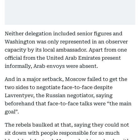
Neither delegation included senior figures and
Washington was only represented in an observer
capacity by its local ambassador. Apart from one
official from the United Arab Emirates present
informally, Arab envoys were absent.
And in a major setback, Moscow failed to get the
two sides to negotiate face-to-face despite
Lavrentyev, the Russian negotiator, saying
beforehand that face-to-face talks were “the main
goal”.
The rebels baulked at that, saying they could not
sit down with people responsible for so much