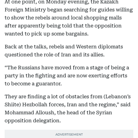
At one point, on Monday evening, the Kazakh
Foreign Ministry began searching for guides willing
to show the rebels around local shopping malls
after apparently being told that the opposition
wanted to pick up some bargains.
Back at the talks, rebels and Western diplomats
questioned the role of Iran and its allies.
“The Russians have moved from a stage of being a
party in the fighting and are now exerting efforts
to become a guarantor.
They are finding a lot of obstacles from (Lebanon’s
Shiite) Hezbollah forces, Iran and the regime,” said
Mohammad Alloush, the head of the Syrian
opposition delegation.