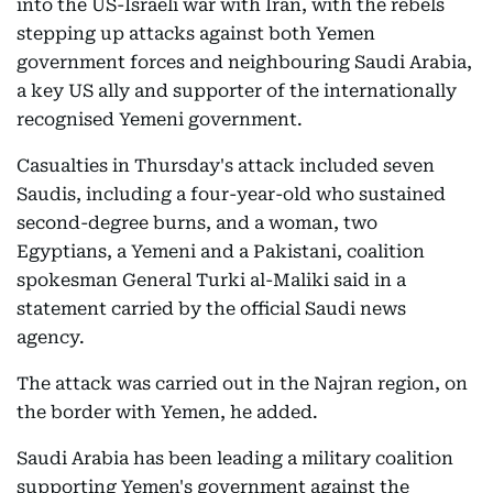
into the US-Israeli war with Iran, with the rebels
stepping up attacks against both Yemen
government forces and neighbouring Saudi Arabia,
a key US ally and supporter of the internationally
recognised Yemeni government.
Casualties in Thursday's attack included seven
Saudis, including a four-year-old who sustained
second-degree burns, and a woman, two
Egyptians, a Yemeni and a Pakistani, coalition
spokesman General Turki al-Maliki said in a
statement carried by the official Saudi news
agency.
The attack was carried out in the Najran region, on
the border with Yemen, he added.
Saudi Arabia has been leading a military coalition
supporting Yemen's government against the