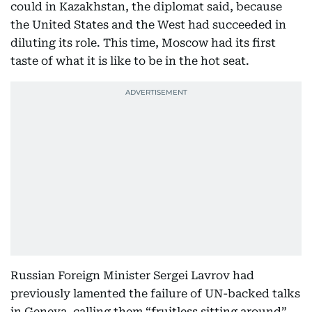
could in Kazakhstan, the diplomat said, because
the United States and the West had succeeded in
diluting its role. This time, Moscow had its first
taste of what it is like to be in the hot seat.
Russian Foreign Minister Sergei Lavrov had
previously lamented the failure of UN-backed talks
in Geneva, calling them “fruitless sitting around”.