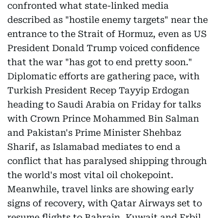
confronted what state-linked media
described as "hostile enemy targets" near the
entrance to the Strait of Hormuz, even as US
President Donald Trump voiced confidence
that the war "has got to end pretty soon."
Diplomatic efforts are gathering pace, with
Turkish President Recep Tayyip Erdogan
heading to Saudi Arabia on Friday for talks
with Crown Prince Mohammed Bin Salman
and Pakistan's Prime Minister Shehbaz
Sharif, as Islamabad mediates to end a
conflict that has paralysed shipping through
the world's most vital oil chokepoint.
Meanwhile, travel links are showing early
signs of recovery, with Qatar Airways set to
resume flights to Bahrain, Kuwait and Erbil