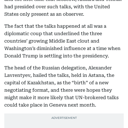
had presided over such talks, with the United
States only present as an observer.
The fact that the talks happened at all was a
diplomatic coup that underlined the three
countries’ growing Middle East clout and
Washington’s diminished influence at a time when
Donald Trump is settling into the presidency.
The head of the Russian delegation, Alexander
Lavrentyev, hailed the talks, held in Astana, the
capital of Kazakhstan, as the “birth” of a new
negotiating format, and there were hopes they
might make it more likely that UN-brokered talks
could take place in Geneva next month.