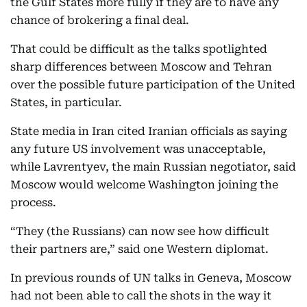
the Gulf States more fully if they are to have any
chance of brokering a final deal.
That could be difficult as the talks spotlighted
sharp differences between Moscow and Tehran
over the possible future participation of the United
States, in particular.
State media in Iran cited Iranian officials as saying
any future US involvement was unacceptable,
while Lavrentyev, the main Russian negotiator, said
Moscow would welcome Washington joining the
process.
“They (the Russians) can now see how difficult
their partners are,” said one Western diplomat.
In previous rounds of UN talks in Geneva, Moscow
had not been able to call the shots in the way it