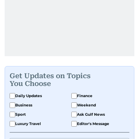
Get Updates on Topics
You Choose
Daily Updates
Finance
Business
Weekend
Sport
Ask Gulf News
Luxury Travel
Editor's Message