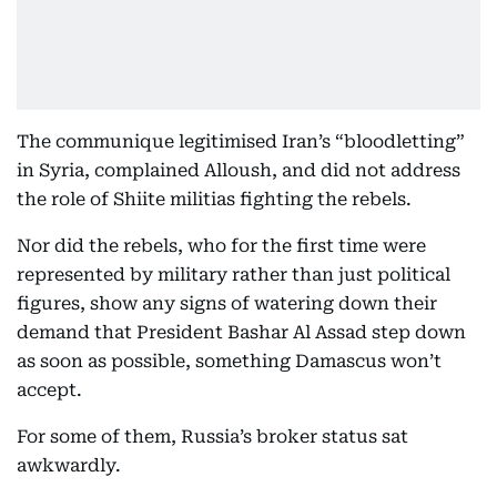
The communique legitimised Iran’s “bloodletting”
in Syria, complained Alloush, and did not address
the role of Shiite militias fighting the rebels.
Nor did the rebels, who for the first time were
represented by military rather than just political
figures, show any signs of watering down their
demand that President Bashar Al Assad step down
as soon as possible, something Damascus won’t
accept.
For some of them, Russia’s broker status sat
awkwardly.