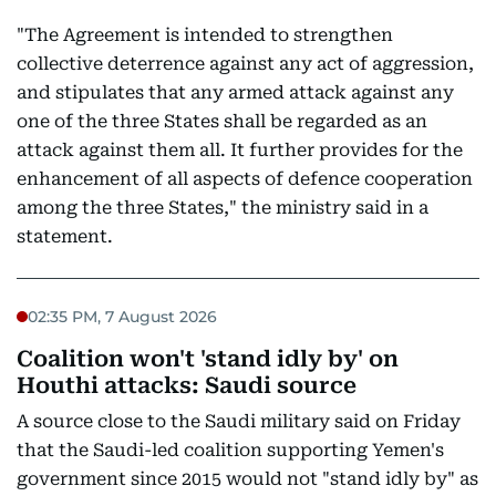
"The Agreement is intended to strengthen
collective deterrence against any act of aggression,
and stipulates that any armed attack against any
one of the three States shall be regarded as an
attack against them all. It further provides for the
enhancement of all aspects of defence cooperation
among the three States," the ministry said in a
statement.
02:35 PM, 7 August 2026
Coalition won't 'stand idly by' on
Houthi attacks: Saudi source
A source close to the Saudi military said on Friday
that the Saudi-led coalition supporting Yemen's
government since 2015 would not "stand idly by" as