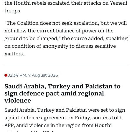
the Houthi rebels escalated their attacks on Yemeni
troops.
"The Coalition does not seek escalation, but we will
not allow the current balance of power on the
ground to be changed," the source added, speaking
on condition of anonymity to discuss sensitive
matters.
02:34 PM, 7 August 2026
Saudi Arabia, Turkey and Pakistan to
sign defence pact amid regional
violence
Saudi Arabia, Turkey and Pakistan were set to sign
a joint defence agreement on Friday, sources told
AFP, amid violence in the region from Houthi