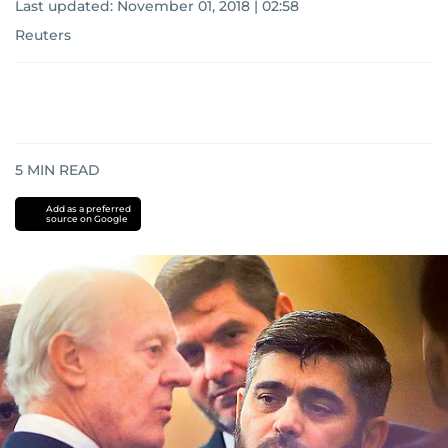
Last updated:
November 01, 2018 | 02:58
Reuters
5
MIN READ
Add as a preferred
source on Google