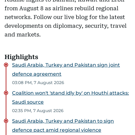
from August 8 as airlines rebuild regional
networks. Follow our live blog for the latest
developments on diplomacy, security, travel
and markets.
Highlights
Saudi Arabia, Turkey and Pakistan sign joint
defence agreement
03:08 PM, 7 August 2026
Coalition won't 'stand idly by' on Houthi attacks:
Saudi source
02:35 PM, 7 August 2026
Saudi Arabia, Turkey and Pakistan to sign
defence pact amid regional violence