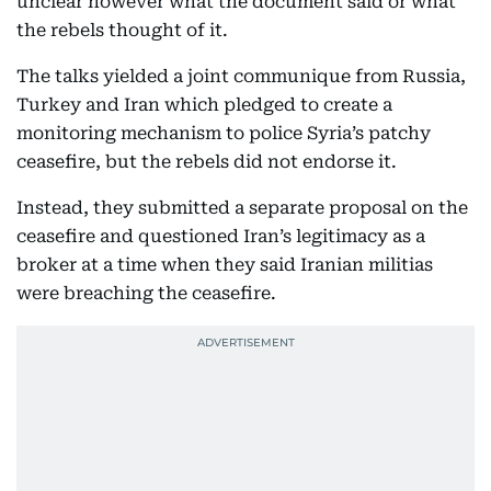
unclear however what the document said or what
the rebels thought of it.
The talks yielded a joint communique from Russia,
Turkey and Iran which pledged to create a
monitoring mechanism to police Syria’s patchy
ceasefire, but the rebels did not endorse it.
Instead, they submitted a separate proposal on the
ceasefire and questioned Iran’s legitimacy as a
broker at a time when they said Iranian militias
were breaching the ceasefire.