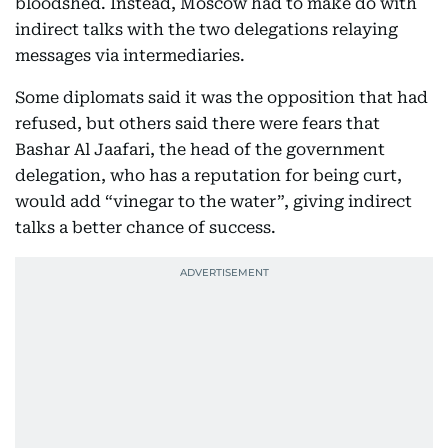
bloodshed. Instead, Moscow had to make do with
indirect talks with the two delegations relaying
messages via intermediaries.
Some diplomats said it was the opposition that had
refused, but others said there were fears that
Bashar Al Jaafari, the head of the government
delegation, who has a reputation for being curt,
would add “vinegar to the water”, giving indirect
talks a better chance of success.