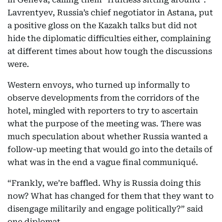
Lavrentyev, Russia’s chief negotiator in Astana, put
a positive gloss on the Kazakh talks but did not
hide the diplomatic difficulties either, complaining
at different times about how tough the discussions
were.
Western envoys, who turned up informally to
observe developments from the corridors of the
hotel, mingled with reporters to try to ascertain
what the purpose of the meeting was. There was
much speculation about whether Russia wanted a
follow-up meeting that would go into the details of
what was in the end a vague final communiqué.
“Frankly, we’re baffled. Why is Russia doing this
now? What has changed for them that they want to
disengage militarily and engage politically?” said
one diplomat.