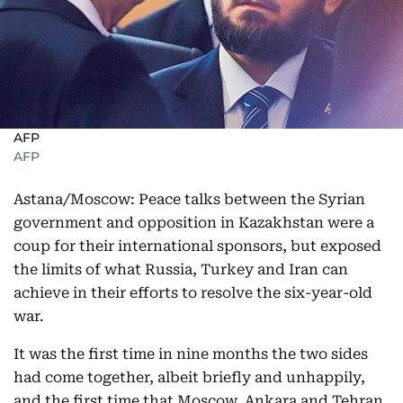
AFP
AFP
Astana/Moscow: Peace talks between the Syrian
government and opposition in Kazakhstan were a
coup for their international sponsors, but exposed
the limits of what Russia, Turkey and Iran can
achieve in their efforts to resolve the six-year-old
war.
It was the first time in nine months the two sides
had come together, albeit briefly and unhappily,
and the first time that Moscow, Ankara and Tehran