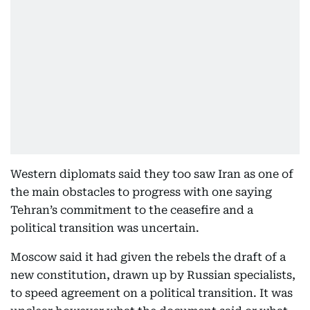
Western diplomats said they too saw Iran as one of
the main obstacles to progress with one saying
Tehran’s commitment to the ceasefire and a
political transition was uncertain.
Moscow said it had given the rebels the draft of a
new constitution, drawn up by Russian specialists,
to speed agreement on a political transition. It was