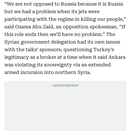
“We are not opposed to Russia because it is Russia
but we had a problem when its jets were
participating with the regime in killing our people,”
said Osama Abu Zaid, an opposition spokesman. “If
this role ends then we’ll have no problem.” The
Syrian government delegation had its own issues
with the talks’ sponsors, questioning Turkey’s
legitimacy as a broker at a time when it said Ankara
was violating its sovereignty via an extended
armed incursion into northern Syria.