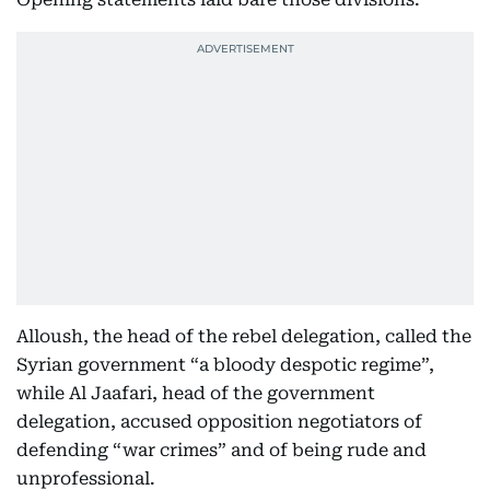
Alloush, the head of the rebel delegation, called the
Syrian government “a bloody despotic regime”,
while Al Jaafari, head of the government
delegation, accused opposition negotiators of
defending “war crimes” and of being rude and
unprofessional.