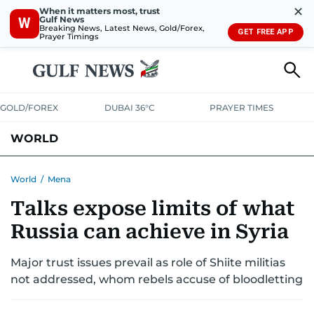
✕
When it matters most, trust
Gulf News
W
Breaking News, Latest News, Gold/Forex,
GET FREE APP
Prayer Timings
GOLD/FOREX
DUBAI 36°C
PRAYER TIMES
WORLD
GULF
MENA
EUROPE
AFRICA
AMERICAS
ASIA
World
/
Mena
Talks expose limits of what
AUSTRALIA-NEW ZEALAND
CORRECTIONS
Russia can achieve in Syria
Major trust issues prevail as role of Shiite militias
not addressed, whom rebels accuse of bloodletting