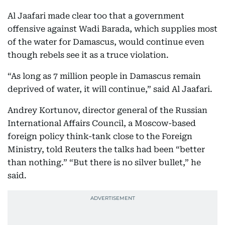
Al Jaafari made clear too that a government
offensive against Wadi Barada, which supplies most
of the water for Damascus, would continue even
though rebels see it as a truce violation.
“As long as 7 million people in Damascus remain
deprived of water, it will continue,” said Al Jaafari.
Andrey Kortunov, director general of the Russian
International Affairs Council, a Moscow-based
foreign policy think-tank close to the Foreign
Ministry, told Reuters the talks had been “better
than nothing.” “But there is no silver bullet,” he
said.