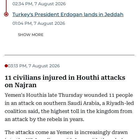
02:34 PM, 7 August 2026
Turkey's President Erdogan lands in Jeddah
01:04 PM, 7 August 2026
SHOW MORE
03:13 PM, 7 August 2026
11 civilians injured in Houthi attacks
on Najran
Yemen's Houthis late Thursday wounded 11 people
in an attack on southern Saudi Arabia, a Riyadh-led
coalition said, the highest toll in the kingdom from
an attack by the rebels in years.
The attacks come as Yemen is increasingly drawn