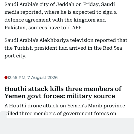
Saudi Arabia's city of Jeddah on Friday, Saudi
media reported, where he is expected to sign a
defence agreement with the kingdom and
Pakistan, sources have told AFP.
Saudi Arabia's Alekhbariya television reported that
the Turkish president had arrived in the Red Sea
port city.
12:45 PM, 7 August 2026
Houthi attack kills three members of
Yemen govt forces: military source
A Houthi drone attack on Yemen's Marib province
killed three members of government forces on
Friday, a Yemeni military source told AFP, as rebels
ramped up the conflict a day after the deadliest