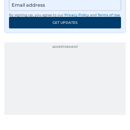
By signing up, you agree to our
Privacy Policy
and
Terms of Use
.
GET UPDATES