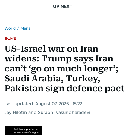
UP NEXT
World
/
Mena
LIVE
US-Israel war on Iran
widens: Trump says Iran
can’t ‘go on much longer’;
Saudi Arabia, Turkey,
Pakistan sign defence pact
Last updated:
August 07, 2026 | 15:22
Jay Hilotin
and
Surabhi Vasundharadevi
Add as a preferred
source on Google