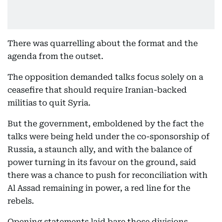
There was quarrelling about the format and the
agenda from the outset.
The opposition demanded talks focus solely on a
ceasefire that should require Iranian-backed
militias to quit Syria.
But the government, emboldened by the fact the
talks were being held under the co-sponsorship of
Russia, a staunch ally, and with the balance of
power turning in its favour on the ground, said
there was a chance to push for reconciliation with
Al Assad remaining in power, a red line for the
rebels.
Opening statements laid bare those divisions.