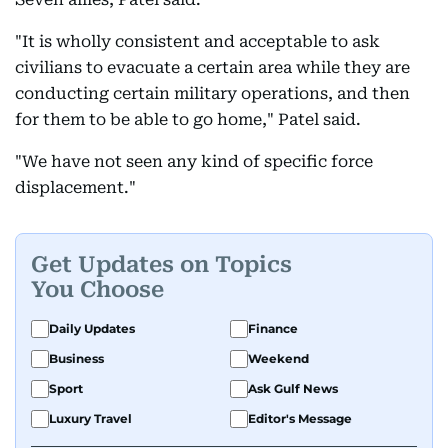
"It is wholly consistent and acceptable to ask
civilians to evacuate a certain area while they are
conducting certain military operations, and then
for them to be able to go home," Patel said.
"We have not seen any kind of specific force
displacement."
Get Updates on Topics
You Choose
Daily Updates
Finance
Business
Weekend
Sport
Ask Gulf News
Luxury Travel
Editor's Message