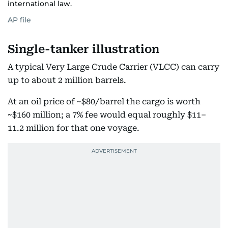
international law.
AP file
Single-tanker illustration
A typical Very Large Crude Carrier (VLCC) can carry
up to about 2 million barrels.
At an oil price of ~$80/barrel the cargo is worth
~$160 million; a 7% fee would equal roughly $11–
11.2 million for that one voyage.