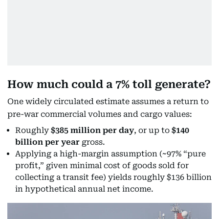
How much could a 7% toll generate?
One widely circulated estimate assumes a return to
pre-war commercial volumes and cargo values:
Roughly
$385 million per day
, or up to
$140
billion per year
gross.
Applying a high-margin assumption (~97% “pure
profit,” given minimal cost of goods sold for
collecting a transit fee) yields roughly $136 billion
in hypothetical annual net income.