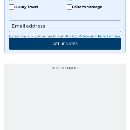
Luxury Travel
Editor's Message
By signing up, you agree to our
Privacy Policy
and
Terms of Use
.
GET UPDATES