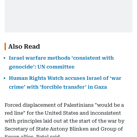
Also Read
Israel warfare methods ‘consistent with
genocide’: UN committee
Human Rights Watch accuses Israel of ‘war
crime’ with ‘forcible transfer’ in Gaza
Forced displacement of Palestinians "would be a
red line" for the United States and inconsistent
with principles laid out at the start of the war by
Secretary of State Antony Blinken and Group of
Seven allies, Patel said.