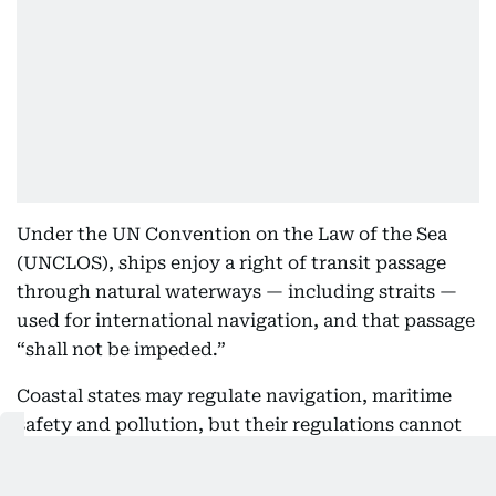
Under the UN Convention on the Law of the Sea
(UNCLOS), ships enjoy a right of transit passage
through natural waterways — including straits —
used for international navigation, and that passage
“shall not be impeded.”
Coastal states may regulate navigation, maritime
safety and pollution, but their regulations cannot
discriminate against foreign ships or have the
practical effect of denying, hampering or impairing