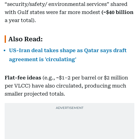
“security/safety/ environmental services” shared
with Gulf states were far more modest
(~$40 billion
a year total).
Also Read:
US-Iran deal takes shape as Qatar says draft
agreement is 'circulating'
Flat-fee ideas
(e.g., ~$1–2 per barrel or $2 million
per VLCC) have also circulated, producing much
smaller projected totals.