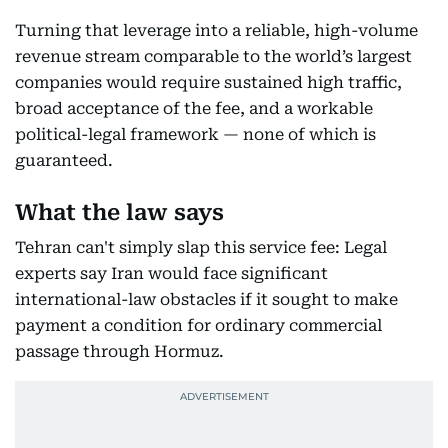
Turning that leverage into a reliable, high-volume
revenue stream comparable to the world’s largest
companies would require sustained high traffic,
broad acceptance of the fee, and a workable
political-legal framework — none of which is
guaranteed.
What the law says
Tehran can't simply slap this service fee: Legal
experts say Iran would face significant
international-law obstacles if it sought to make
payment a condition for ordinary commercial
passage through Hormuz.