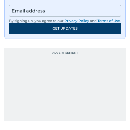
By signing up, you agree to our
Privacy Policy
and
Terms of Use
.
GET UPDATES