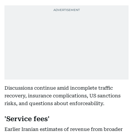
Discussions continue amid incomplete traffic
recovery, insurance complications, US sanctions
risks, and questions about enforceability.
'Service fees'
Earlier Iranian estimates of revenue from broader