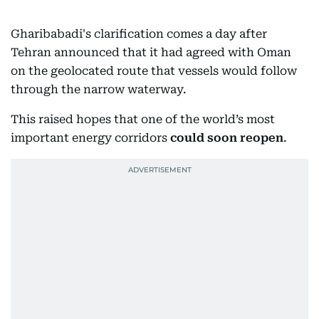
Gharibabadi's clarification comes a day after
Tehran announced that it had agreed with Oman
on the geolocated route that vessels would follow
through the narrow waterway.
This raised hopes that one of the world’s most
important energy corridors
could soon reopen
.