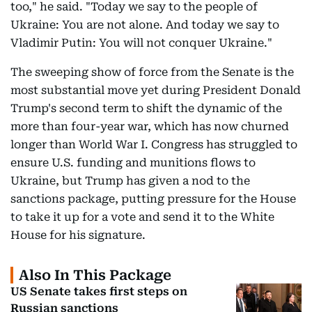
too," he said. "Today we say to the people of
Ukraine: You are not alone. And today we say to
Vladimir Putin: You will not conquer Ukraine."
The sweeping show of force from the Senate is the
most substantial move yet during President Donald
Trump's second term to shift the dynamic of the
more than four-year war, which has now churned
longer than World War I. Congress has struggled to
ensure U.S. funding and munitions flows to
Ukraine, but Trump has given a nod to the
sanctions package, putting pressure for the House
to take it up for a vote and send it to the White
House for his signature.
Also In This Package
US Senate takes first steps on
Russian sanctions