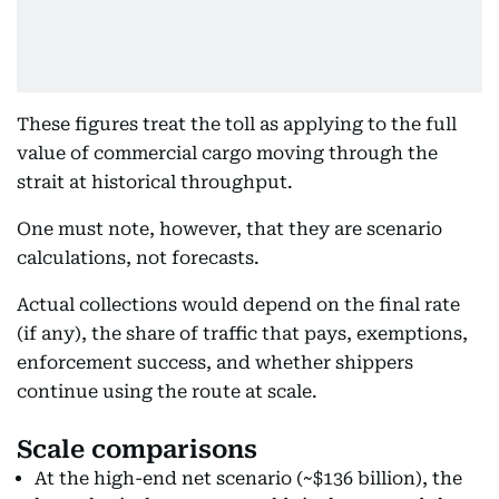
These figures treat the toll as applying to the full
value of commercial cargo moving through the
strait at historical throughput.
One must note, however, that they are scenario
calculations, not forecasts.
Actual collections would depend on the final rate
(if any), the share of traffic that pays, exemptions,
enforcement success, and whether shippers
continue using the route at scale.
Scale comparisons
At the high-end net scenario (~$136 billion), the