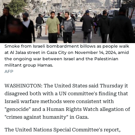
Smoke from Israeli bombardment billows as people walk
at Al Jalaa street in Gaza City on November 14, 2024, amid
the ongoing war between Israel and the Palestinian
militant group Hamas.
AFP
WASHINGTON: The United States said Thursday it
disagreed both with a UN committee's finding that
Israeli warfare methods were consistent with
"genocide" and a Human Rights Watch allegation of
"crimes against humanity" in Gaza.
The United Nations Special Committee's report,