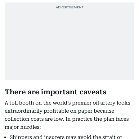
There are important caveats
A toll booth on the world’s premier oil artery looks
extraordinarily profitable on paper because
collection costs are low. In practice the plan faces
major hurdles:
Shippers and insurers may avoid the strait or