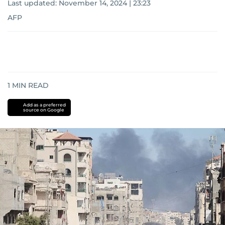
Last updated:
November 14, 2024 | 23:23
AFP
1
MIN READ
Add as a preferred
source on Google