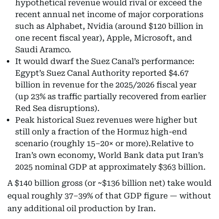
hypothetical revenue would rival or exceed the
recent annual net income of major corporations
such as Alphabet, Nvidia (around $120 billion in
one recent fiscal year), Apple, Microsoft, and
Saudi Aramco.
It would dwarf the Suez Canal’s performance:
Egypt’s Suez Canal Authority reported $4.67
billion in revenue for the 2025/2026 fiscal year
(up 23% as traffic partially recovered from earlier
Red Sea disruptions).
Peak historical Suez revenues were higher but
still only a fraction of the Hormuz high-end
scenario (roughly 15–20× or more).Relative to
Iran’s own economy, World Bank data put Iran’s
2025 nominal GDP at approximately $363 billion.
A $140 billion gross (or ~$136 billion net) take would
equal roughly 37–39% of that GDP figure — without
any additional oil production by Iran.