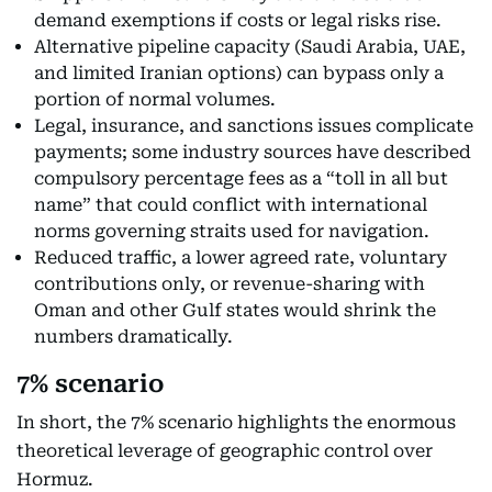
demand exemptions if costs or legal risks rise.
Alternative pipeline capacity (Saudi Arabia, UAE,
and limited Iranian options) can bypass only a
portion of normal volumes.
Legal, insurance, and sanctions issues complicate
payments; some industry sources have described
compulsory percentage fees as a “toll in all but
name” that could conflict with international
norms governing straits used for navigation.
Reduced traffic, a lower agreed rate, voluntary
contributions only, or revenue-sharing with
Oman and other Gulf states would shrink the
numbers dramatically.
7% scenario
In short, the 7% scenario highlights the enormous
theoretical leverage of geographic control over
Hormuz.