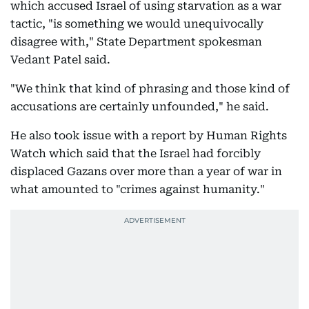
which accused Israel of using starvation as a war
tactic, "is something we would unequivocally
disagree with," State Department spokesman
Vedant Patel said.
"We think that kind of phrasing and those kind of
accusations are certainly unfounded," he said.
He also took issue with a report by Human Rights
Watch which said that the Israel had forcibly
displaced Gazans over more than a year of war in
what amounted to "crimes against humanity."