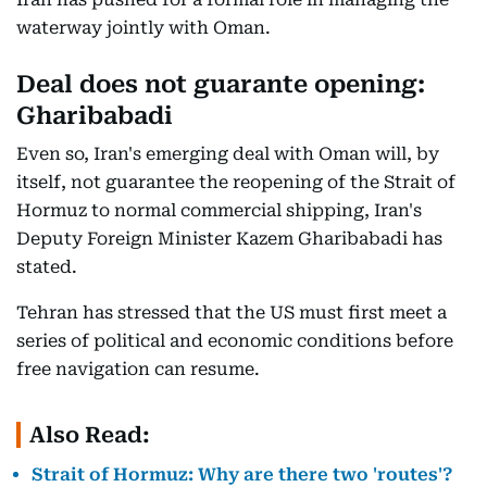
waterway jointly with Oman.
Deal does not guarante opening:
Gharibabadi
Even so, Iran's emerging deal with Oman will, by
itself, not guarantee the reopening of the Strait of
Hormuz to normal commercial shipping, Iran's
Deputy Foreign Minister Kazem Gharibabadi has
stated.
Tehran has stressed that the US must first meet a
series of political and economic conditions before
free navigation can resume.
Also Read:
Strait of Hormuz: Why are there two 'routes'?