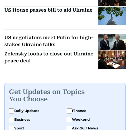
US House passes bill to aid Ukraine
US negotiators meet Putin for high-
stakes Ukraine talks
Zelensky looks to close out Ukraine
peace deal
Get Updates on Topics
You Choose
Daily Updates
Finance
Business
Weekend
Sport
Ask Gulf News