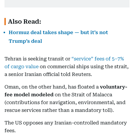
Also Read:
Hormuz deal takes shape — but it’s not
Trump’s deal
Tehran is seeking transit or
“service” fees of 5–7%
of cargo value
on commercial ships using the strait,
a senior Iranian official told Reuters.
Oman, on the other hand, has floated a
voluntary-
fee model modeled
on the Strait of Malacca
(contributions for navigation, environmental, and
rescue services rather than a mandatory toll).
The US opposes any Iranian-controlled mandatory
fees.