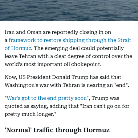
Iran and Oman are reportedly closing in on
a
framework to restore shipping through the Strait
of Hormuz
. The emerging deal could potentially
leave Tehran with a clear degree of control over the
world’s most important oil chokepoint.
Now, US President Donald Trump has said that
Washington's war with Tehran is nearing an "end".
"
War's got to the end pretty soon
", Trump was
quoted as saying, adding that "Iran can't go on for
pretty much longer."
'Normal' traffic through Hormuz