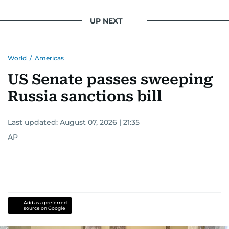
UP NEXT
World
/
Americas
US Senate passes sweeping
Russia sanctions bill
Last updated:
August 07, 2026 | 21:35
AP
Add as a preferred
source on Google