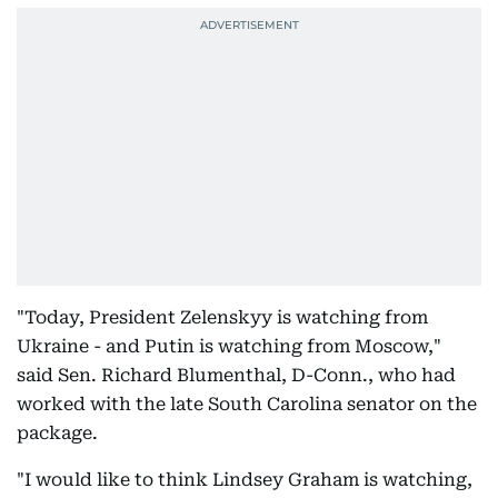
"Today, President Zelenskyy is watching from
Ukraine - and Putin is watching from Moscow,"
said Sen. Richard Blumenthal, D-Conn., who had
worked with the late South Carolina senator on the
package.
"I would like to think Lindsey Graham is watching,