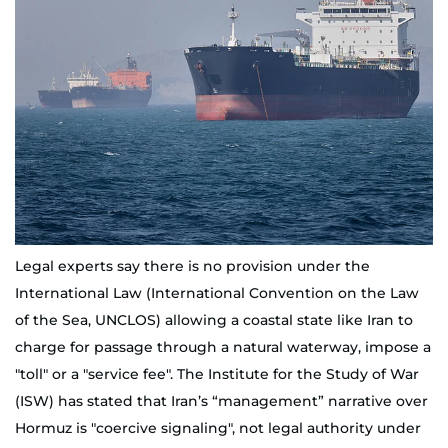
Legal experts say there is no provision under the
International Law (International Convention on the Law
of the Sea, UNCLOS) allowing a coastal state like Iran to
charge for passage through a natural waterway, impose a
"toll" or a "service fee". The Institute for the Study of War
(ISW) has stated that Iran’s “management” narrative over
Hormuz is "coercive signaling", not legal authority under