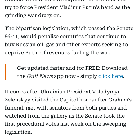
try to force President Vladimir Putin's hand as the
grinding war drags on.
The bipartisan legislation, which passed the Senate
86-11, would penalise countries that continue to
buy Russian oil, gas and other exports seeking to
deprive Putin of revenues fueling the war.
Get updated faster and for
FREE
: Download
the
Gulf News
app now - simply
click here
.
It comes after Ukrainian President Volodymyr
Zelenskyy visited the Capitol hours after Graham's
funeral, met with senators from both parties and
watched from the gallery as the Senate took the
first procedural votes last week on the sweeping
legislation.