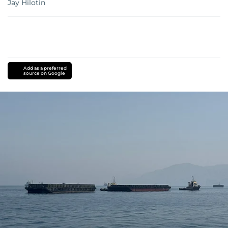
Jay Hilotin
Add as a preferred
source on Google