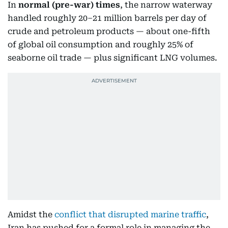
In
normal
(pre-war) times
, the narrow waterway
handled roughly 20–21 million barrels per day of
crude and petroleum products — about one-fifth
of global oil consumption and roughly 25% of
seaborne oil trade — plus significant LNG volumes.
Amidst the
conflict that disrupted marine traffic
,
Iran has pushed for a formal role in managing the