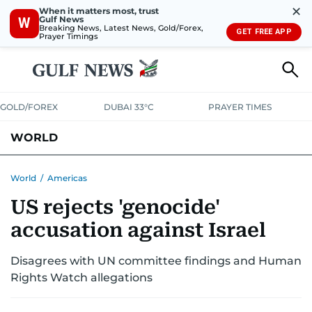
✕
When it matters most, trust
Gulf News
W
Breaking News, Latest News, Gold/Forex,
GET FREE APP
Prayer Timings
GOLD/FOREX
DUBAI 33°C
PRAYER TIMES
WORLD
GULF
MENA
EUROPE
AFRICA
AMERICAS
ASIA
World
/
Americas
US rejects 'genocide'
AUSTRALIA-NEW ZEALAND
CORRECTIONS
accusation against Israel
Disagrees with UN committee findings and Human
Rights Watch allegations