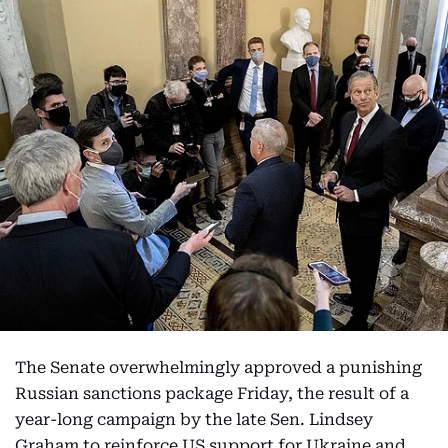
The Senate overwhelmingly approved a punishing
Russian sanctions package Friday, the result of a
year-long campaign by the late Sen. Lindsey
Graham to reinforce US support for Ukraine and