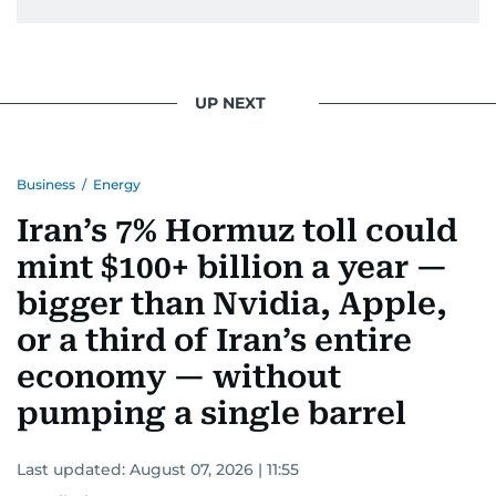
UP NEXT
Business
/
Energy
Iran’s 7% Hormuz toll could
mint $100+ billion a year —
bigger than Nvidia, Apple,
or a third of Iran’s entire
economy — without
pumping a single barrel
Last updated:
August 07, 2026 | 11:55