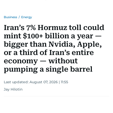
Business
/
Energy
Iran’s 7% Hormuz toll could
mint $100+ billion a year —
bigger than Nvidia, Apple,
or a third of Iran’s entire
economy — without
pumping a single barrel
Last updated:
August 07, 2026 | 11:55
Jay Hilotin