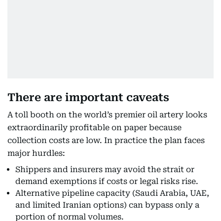
There are important caveats
A toll booth on the world’s premier oil artery looks
extraordinarily profitable on paper because
collection costs are low. In practice the plan faces
major hurdles:
Shippers and insurers may avoid the strait or
demand exemptions if costs or legal risks rise.
Alternative pipeline capacity (Saudi Arabia, UAE,
and limited Iranian options) can bypass only a
portion of normal volumes.