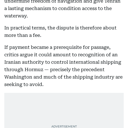
undermine freedom of navigation and give Tehran
a lasting mechanism to condition access to the
waterway.
In practical terms, the dispute is therefore about
more than a fee.
If payment became a prerequisite for passage,
critics argue it could amount to recognition of an
Iranian authority to control international shipping
through Hormuz — precisely the precedent
Washington and much of the shipping industry are
seeking to avoid.