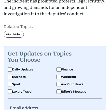
The incident has prompted protests, legal scrutiny,
and growing demands for an independent
investigation into the deputies’ conduct.
Related Topics:
Viral Video
Get Updates on Topics
You Choose
Daily Updates
Finance
Business
Weekend
Sport
Ask Gulf News
Luxury Travel
Editor's Message