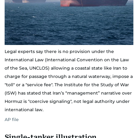
Legal experts say there is no provision under the
International Law (International Convention on the Law
of the Sea, UNCLOS) allowing a coastal state like Iran to
charge for passage through a natural waterway, impose a
"toll" or a "service fee". The Institute for the Study of War
(ISW) has stated that Iran’s “management” narrative over
Hormuz is "coercive signaling", not legal authority under
international law.
AP file
Single-tanker illustration