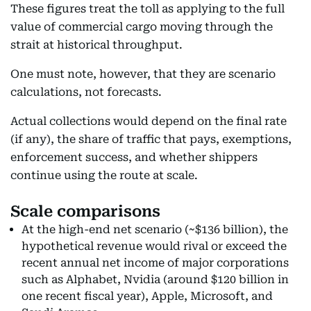
These figures treat the toll as applying to the full
value of commercial cargo moving through the
strait at historical throughput.
One must note, however, that they are scenario
calculations, not forecasts.
Actual collections would depend on the final rate
(if any), the share of traffic that pays, exemptions,
enforcement success, and whether shippers
continue using the route at scale.
Scale comparisons
At the high-end net scenario (~$136 billion), the
hypothetical revenue would rival or exceed the
recent annual net income of major corporations
such as Alphabet, Nvidia (around $120 billion in
one recent fiscal year), Apple, Microsoft, and