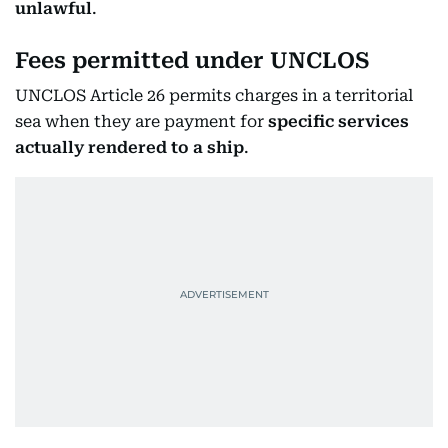
unlawful
.
Fees permitted under UNCLOS
UNCLOS Article 26 permits charges in a territorial
sea when they are payment for
specific services
actually rendered to a ship
.