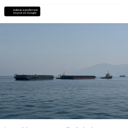
Add as a preferred
source on Google