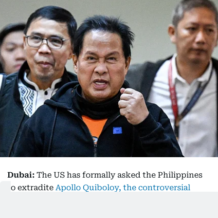
Dubai:
The US has formally asked the Philippines
to extradite
Apollo Quiboloy, the controversial
Filipino televangelist who calls himself the
“appointed son of God,”
to face a string of criminal