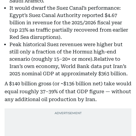
Saudi Aramco.
It would dwarf the Suez Canal’s performance:
Egypt’s Suez Canal Authority reported $4.67
billion in revenue for the 2025/2026 fiscal year
(up 23% as traffic partially recovered from earlier
Red Sea disruptions).
Peak historical Suez revenues were higher but
still only a fraction of the Hormuz high-end
scenario (roughly 15–20× or more).Relative to
Iran’s own economy, World Bank data put Iran’s
2025 nominal GDP at approximately $363 billion.
A $140 billion gross (or ~$136 billion net) take would
equal roughly 37–39% of that GDP figure — without
any additional oil production by Iran.