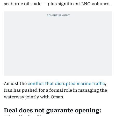
seaborne oil trade — plus significant LNG volumes.
Amidst the
conflict that disrupted marine traffic
,
Iran has pushed for a formal role in managing the
waterway jointly with Oman.
Deal does not guarante opening: