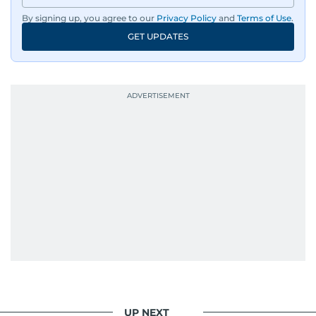
By signing up, you agree to our
Privacy Policy
and
Terms of Use
.
GET UPDATES
UP NEXT