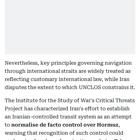
Nevertheless, key principles governing navigation
through international straits are widely treated as
reflecting customary international law, while Iran
disputes the extent to which UNCLOS constrains it.
The Institute for the Study of War's Critical Threats
Project has characterized Iran's effort to establish
an Iranian-controlled transit system as an attempt
to
normalise de facto control over Hormuz
,
warning that recognition of such control could