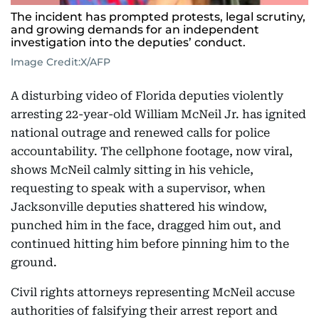
The incident has prompted protests, legal scrutiny,
and growing demands for an independent
investigation into the deputies’ conduct.
Image Credit:
X/AFP
A disturbing video of Florida deputies violently
arresting 22-year-old William McNeil Jr. has ignited
national outrage and renewed calls for police
accountability. The cellphone footage, now viral,
shows McNeil calmly sitting in his vehicle,
requesting to speak with a supervisor, when
Jacksonville deputies shattered his window,
punched him in the face, dragged him out, and
continued hitting him before pinning him to the
ground.
Civil rights attorneys representing McNeil accuse
authorities of falsifying their arrest report and