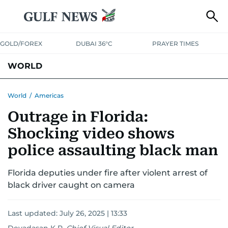
GOLD/FOREX
DUBAI 36°C
PRAYER TIMES
WORLD
GULF
MENA
EUROPE
AFRICA
AMERICAS
ASIA
World
/
Americas
Outrage in Florida:
AUSTRALIA-NEW ZEALAND
CORRECTIONS
Shocking video shows
police assaulting black man
Florida deputies under fire after violent arrest of
black driver caught on camera
Last updated:
July 26, 2025 | 13:33