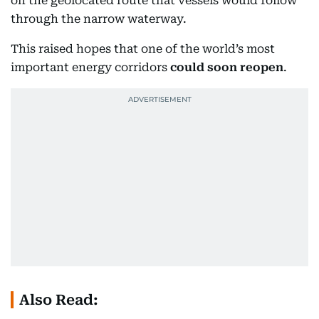
on the geolocated route that vessels would follow
through the narrow waterway.
This raised hopes that one of the world’s most
important energy corridors
could soon reopen
.
Also Read: