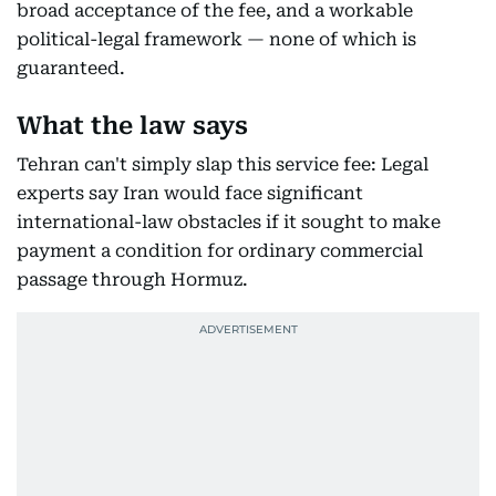
broad acceptance of the fee, and a workable
political-legal framework — none of which is
guaranteed.
What the law says
Tehran can't simply slap this service fee: Legal
experts say Iran would face significant
international-law obstacles if it sought to make
payment a condition for ordinary commercial
passage through Hormuz.