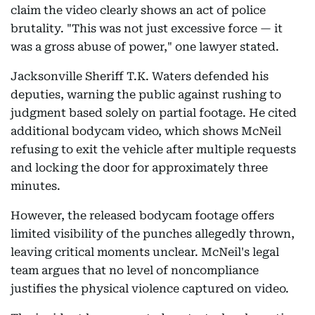
claim the video clearly shows an act of police
brutality. "This was not just excessive force — it
was a gross abuse of power," one lawyer stated.
Jacksonville Sheriff T.K. Waters defended his
deputies, warning the public against rushing to
judgment based solely on partial footage. He cited
additional bodycam video, which shows McNeil
refusing to exit the vehicle after multiple requests
and locking the door for approximately three
minutes.
However, the released bodycam footage offers
limited visibility of the punches allegedly thrown,
leaving critical moments unclear. McNeil's legal
team argues that no level of noncompliance
justifies the physical violence captured on video.