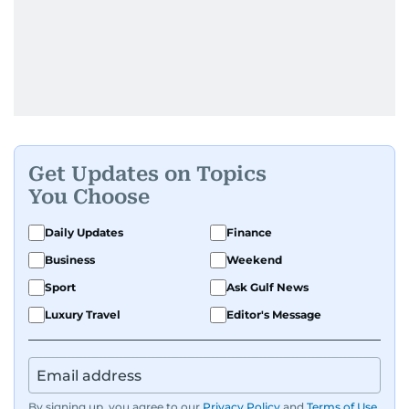
Get Updates on Topics
You Choose
Daily Updates
Finance
Business
Weekend
Sport
Ask Gulf News
Luxury Travel
Editor's Message
By signing up, you agree to our
Privacy Policy
and
Terms of Use
.