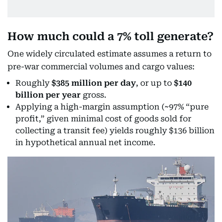
How much could a 7% toll generate?
One widely circulated estimate assumes a return to
pre-war commercial volumes and cargo values:
Roughly
$385 million per day
, or up to
$140
billion per year
gross.
Applying a high-margin assumption (~97% “pure
profit,” given minimal cost of goods sold for
collecting a transit fee) yields roughly $136 billion
in hypothetical annual net income.