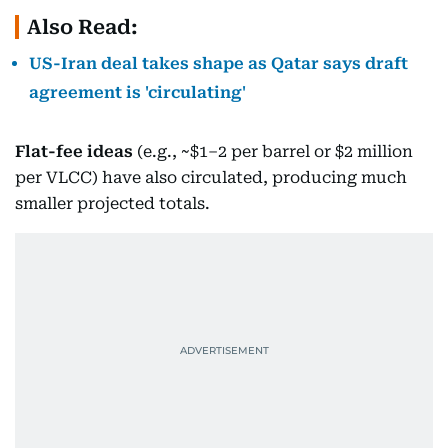
Also Read:
US-Iran deal takes shape as Qatar says draft
agreement is 'circulating'
Flat-fee ideas
(e.g., ~$1–2 per barrel or $2 million
per VLCC) have also circulated, producing much
smaller projected totals.