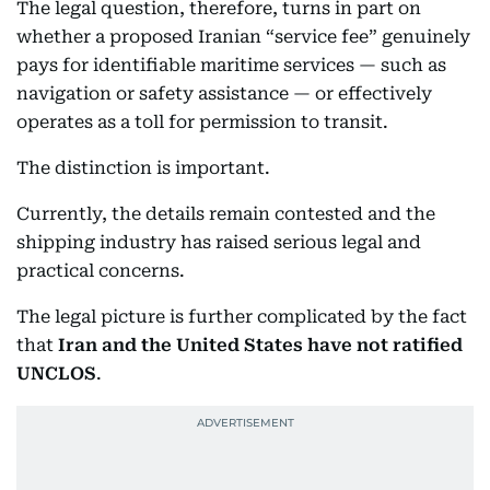
The legal question, therefore, turns in part on
whether a proposed Iranian “service fee” genuinely
pays for identifiable maritime services — such as
navigation or safety assistance — or effectively
operates as a toll for permission to transit.
The distinction is important.
Currently, the details remain contested and the
shipping industry has raised serious legal and
practical concerns.
The legal picture is further complicated by the fact
that
Iran and the United States have not ratified
UNCLOS
.