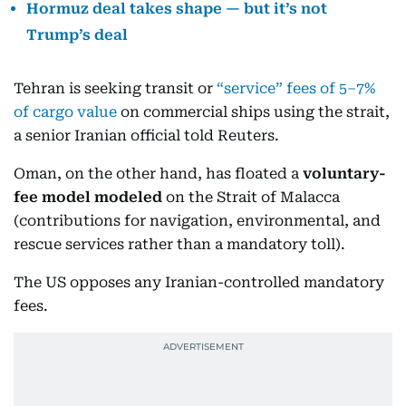
Hormuz deal takes shape — but it’s not
Trump’s deal
Tehran is seeking transit or
“service” fees of 5–7%
of cargo value
on commercial ships using the strait,
a senior Iranian official told Reuters.
Oman, on the other hand, has floated a
voluntary-
fee model modeled
on the Strait of Malacca
(contributions for navigation, environmental, and
rescue services rather than a mandatory toll).
The US opposes any Iranian-controlled mandatory
fees.