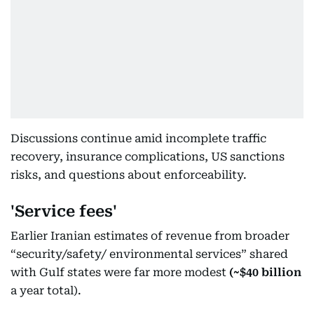
Discussions continue amid incomplete traffic
recovery, insurance complications, US sanctions
risks, and questions about enforceability.
'Service fees'
Earlier Iranian estimates of revenue from broader
“security/safety/ environmental services” shared
with Gulf states were far more modest
(~$40 billion
a year total).