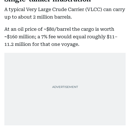
A typical Very Large Crude Carrier (VLCC) can carry
up to about 2 million barrels.
At an oil price of ~$80/barrel the cargo is worth
~$160 million; a 7% fee would equal roughly $11–
11.2 million for that one voyage.