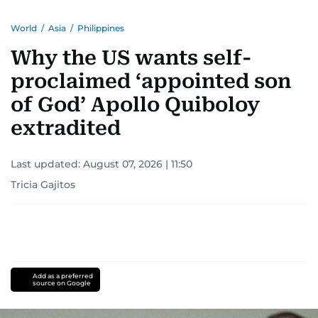
World
/
Asia
/
Philippines
Why the US wants self-
proclaimed ‘appointed son
of God’ Apollo Quiboloy
extradited
Last updated:
August 07, 2026 | 11:50
Tricia Gajitos
Add as a preferred
source on Google