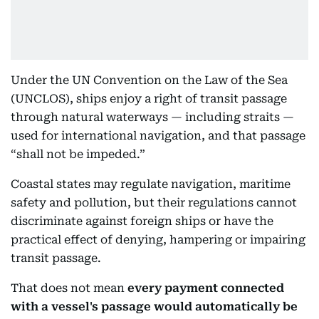
Under the UN Convention on the Law of the Sea
(UNCLOS), ships enjoy a right of transit passage
through natural waterways — including straits —
used for international navigation, and that passage
“shall not be impeded.”
Coastal states may regulate navigation, maritime
safety and pollution, but their regulations cannot
discriminate against foreign ships or have the
practical effect of denying, hampering or impairing
transit passage.
That does not mean
every payment connected
with a vessel's passage would automatically be