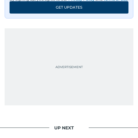
GET UPDATES
UP NEXT