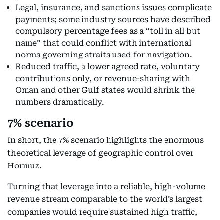
Legal, insurance, and sanctions issues complicate
payments; some industry sources have described
compulsory percentage fees as a “toll in all but
name” that could conflict with international
norms governing straits used for navigation.
Reduced traffic, a lower agreed rate, voluntary
contributions only, or revenue-sharing with
Oman and other Gulf states would shrink the
numbers dramatically.
7% scenario
In short, the 7% scenario highlights the enormous
theoretical leverage of geographic control over
Hormuz.
Turning that leverage into a reliable, high-volume
revenue stream comparable to the world’s largest
companies would require sustained high traffic,