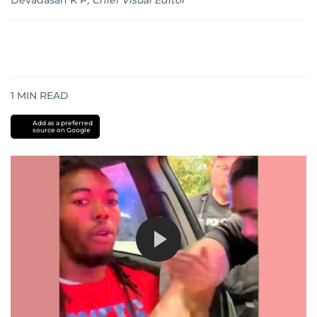
Devadasan K P
,
Chief Visual Editor
1
MIN READ
Add as a preferred
source on Google