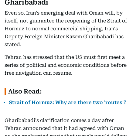
Gharibabadi
Even so, Iran's emerging deal with Oman will, by
itself, not guarantee the reopening of the Strait of
Hormuz to normal commercial shipping, Iran's
Deputy Foreign Minister Kazem Gharibabadi has
stated.
Tehran has stressed that the US must first meet a
series of political and economic conditions before
free navigation can resume.
Also Read:
Strait of Hormuz: Why are there two 'routes'?
Gharibabadi's clarification comes a day after
Tehran announced that it had agreed with Oman