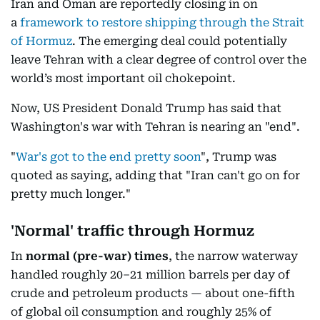
Iran and Oman are reportedly closing in on
a
framework to restore shipping through the Strait
of Hormuz
. The emerging deal could potentially
leave Tehran with a clear degree of control over the
world’s most important oil chokepoint.
Now, US President Donald Trump has said that
Washington's war with Tehran is nearing an "end".
"
War's got to the end pretty soon
", Trump was
quoted as saying, adding that "Iran can't go on for
pretty much longer."
'Normal' traffic through Hormuz
In
normal
(pre-war) times
, the narrow waterway
handled roughly 20–21 million barrels per day of
crude and petroleum products — about one-fifth
of global oil consumption and roughly 25% of