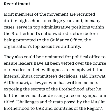
Recruitment
Most members of the movement are recruited
during high school or college years and, in many
cases, serve in top administrative positions within
the Brotherhood’s nationwide structure before
being promoted to the Guidance Office, the
organisation’s top executive authority.
They also could be nominated for political office to
ensure leaders have all been vetted over the course
of decades in their willingness to comply with the
internal Shura committee’s decisions, said Tharwat
Al Kherbawi, a lawyer who has written memoirs
exposing the secrets of the Brotherhood after he
left the movement, addressing a recent symposium
titled ‘Challenges and threats posed by the Muslim
Brotherhood to UAE and countries of the Region’.