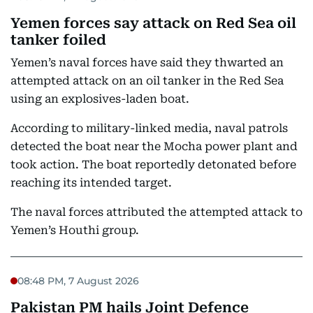
Yemen forces say attack on Red Sea oil
tanker foiled
Yemen’s naval forces have said they thwarted an
attempted attack on an oil tanker in the Red Sea
using an explosives-laden boat.
According to military-linked media, naval patrols
detected the boat near the Mocha power plant and
took action. The boat reportedly detonated before
reaching its intended target.
The naval forces attributed the attempted attack to
Yemen’s Houthi group.
08:48 PM, 7 August 2026
Pakistan PM hails Joint Defence