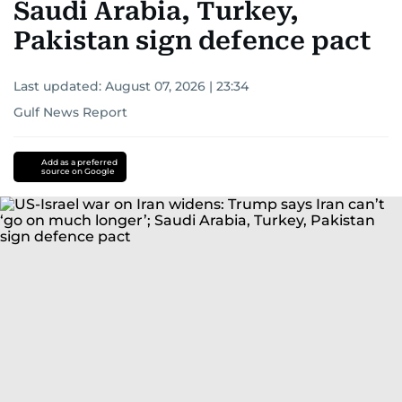
Saudi Arabia, Turkey,
Pakistan sign defence pact
Last updated:
August 07, 2026 | 23:34
Gulf News Report
Add as a preferred
source on Google