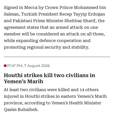
Signed in Mecca by Crown Prince Mohammed bin
Salman, Turkish President Recep Tayyip Erdoğan
and Pakistani Prime Minister Shehbaz Sharif, the
agreement states that an armed attack on one
member will be considered an attack on all three,
while expanding defence cooperation and
promoting regional security and stability.
07:47 PM, 7 August 2026
Houthi strikes kill two civilians in
Yemen’s Marib
At least two civilians were killed and 14 others
injured in Houthi strikes in eastern Yemen’s Marib
province, according to Yemen’s Health Minister
Qasim Buhaibeh.