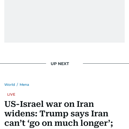
UP NEXT
World
/
Mena
LIVE
US-Israel war on Iran
widens: Trump says Iran
can’t ‘go on much longer’;