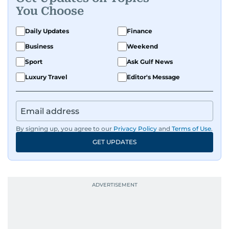
You Choose
Daily Updates
Finance
Business
Weekend
Sport
Ask Gulf News
Luxury Travel
Editor's Message
By signing up, you agree to our
Privacy Policy
and
Terms of Use
.
GET UPDATES