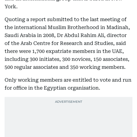
York.
Quoting a report submitted to the last meeting of
the international Muslim Brotherhood in Madinah,
Saudi Arabia in 2008, Dr Abdul Rahim Ali, director
of the Arab Centre for Research and Studies, said
there were 1,700 expatriate members in the UAE,
including 300 initiates, 300 novices, 150 associates,
500 regular associates and 350 working members.
Only working members are entitled to vote and run
for office in the Egyptian organisation.