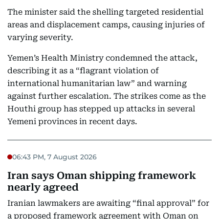
The minister said the shelling targeted residential
areas and displacement camps, causing injuries of
varying severity.
Yemen’s Health Ministry condemned the attack,
describing it as a “flagrant violation of
international humanitarian law” and warning
against further escalation. The strikes come as the
Houthi group has stepped up attacks in several
Yemeni provinces in recent days.
06:43 PM, 7 August 2026
Iran says Oman shipping framework
nearly agreed
Iranian lawmakers are awaiting “final approval” for
a proposed framework agreement with Oman on