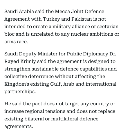
Saudi Arabia said the Mecca Joint Defence
Agreement with Turkey and Pakistan is not
intended to create a military alliance or sectarian
bloc and is unrelated to any nuclear ambitions or
arms race.
Saudi Deputy Minister for Public Diplomacy Dr.
Rayed Krimly said the agreement is designed to
strengthen sustainable defence capabilities and
collective deterrence without affecting the
Kingdom's existing Gulf, Arab and international
partnerships.
He said the pact does not target any country or
increase regional tensions and does not replace
existing bilateral or multilateral defence
agreements.