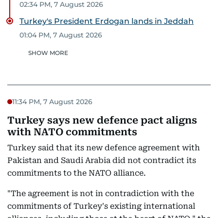
02:34 PM, 7 August 2026
Turkey's President Erdogan lands in Jeddah
01:04 PM, 7 August 2026
SHOW MORE
11:34 PM, 7 August 2026
Turkey says new defence pact aligns
with NATO commitments
Turkey said that its new defence agreement with
Pakistan and Saudi Arabia did not contradict its
commitments to the NATO alliance.
"The agreement is not in contradiction with the
commitments of Turkey's existing international