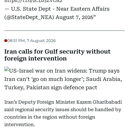
https://t.co/zCL03ZVOx2
— U.S. State Dept - Near Eastern Affairs
(@StateDept_NEA)
August 7, 2026
08:51 PM, 7 August 2026
Iran calls for Gulf security without
foreign intervention
Iran’s Deputy Foreign Minister Kazem Gharibabadi
said regional security issues should be handled by
countries in the region without foreign
intervention.