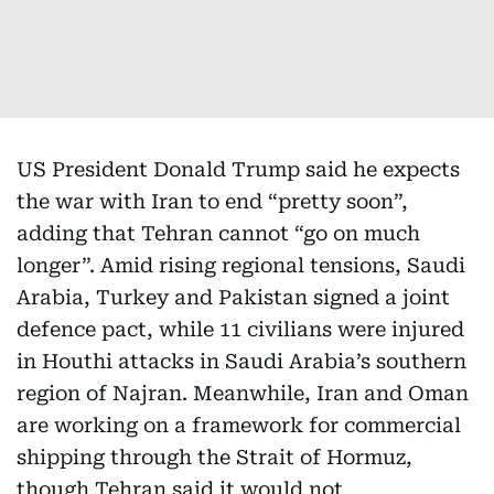
US President Donald Trump said he expects
the war with Iran to end “pretty soon”,
adding that Tehran cannot “go on much
longer”. Amid rising regional tensions, Saudi
Arabia, Turkey and Pakistan signed a joint
defence pact, while 11 civilians were injured
in Houthi attacks in Saudi Arabia’s southern
region of Najran. Meanwhile, Iran and Oman
are working on a framework for commercial
shipping through the Strait of Hormuz,
though Tehran said it would not