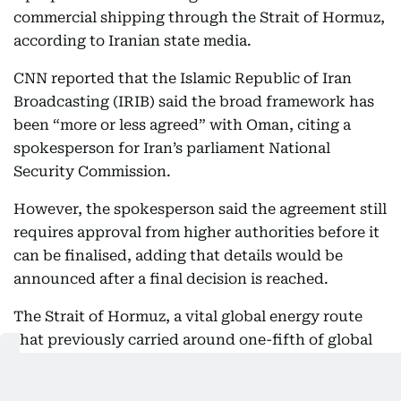
commercial shipping through the Strait of Hormuz,
according to Iranian state media.
CNN reported that the Islamic Republic of Iran
Broadcasting (IRIB) said the broad framework has
been “more or less agreed” with Oman, citing a
spokesperson for Iran’s parliament National
Security Commission.
However, the spokesperson said the agreement still
requires approval from higher authorities before it
can be finalised, adding that details would be
announced after a final decision is reached.
The Strait of Hormuz, a vital global energy route
that previously carried around one-fifth of global
oil supplies, has become a key flashpoint amid
regional tensions. Iran has used control over the