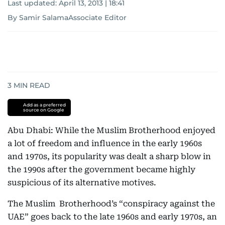
Last updated:
April 13, 2013 | 18:41
By Samir SalamaAssociate Editor
3
MIN READ
Add as a preferred
source on Google
Abu Dhabi: While the Muslim Brotherhood enjoyed
a lot of freedom and influence in the early 1960s
and 1970s, its popularity was dealt a sharp blow in
the 1990s after the government became highly
suspicious of its alternative motives.
The Muslim Brotherhood’s “conspiracy against the
UAE” goes back to the late 1960s and early 1970s, an