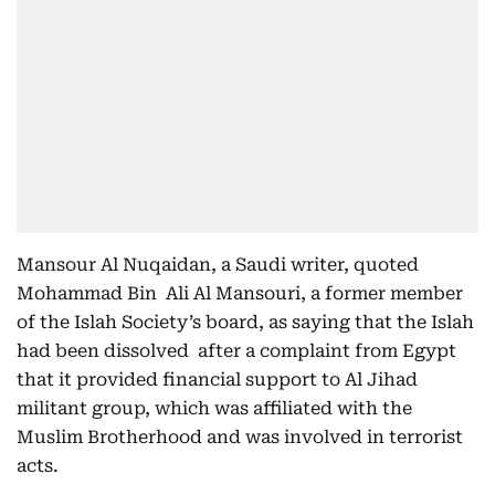
Mansour Al Nuqaidan, a Saudi writer, quoted
Mohammad Bin Ali Al Mansouri, a former member
of the Islah Society’s board, as saying that the Islah
had been dissolved after a complaint from Egypt
that it provided financial support to Al Jihad
militant group, which was affiliated with the
Muslim Brotherhood and was involved in terrorist
acts.