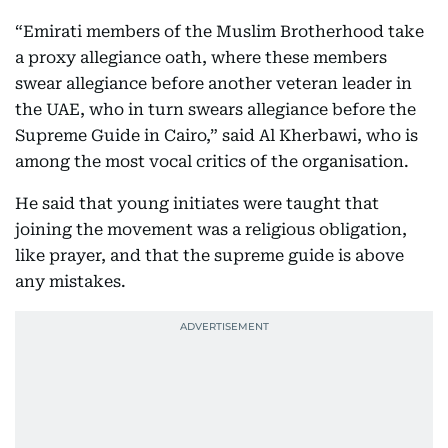
“Emirati members of the Muslim Brotherhood take
a proxy allegiance oath, where these members
swear allegiance before another veteran leader in
the UAE, who in turn swears allegiance before the
Supreme Guide in Cairo,” said Al Kherbawi, who is
among the most vocal critics of the organisation.
He said that young initiates were taught that
joining the movement was a religious obligation,
like prayer, and that the supreme guide is above
any mistakes.