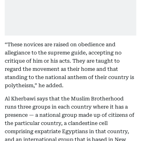
“These novices are raised on obedience and
allegiance to the supreme guide, accepting no
critique of him or his acts. They are taught to
regard the movement as their home and that
standing to the national anthem of their country is
polytheism,” he added.
Al Kherbawi says that the Muslim Brotherhood
runs three groups in each country where it has a
presence — a national group made up of citizens of
the particular country, a clandestine cell
comprising expatriate Egyptians in that country,
and an international group that is based in New