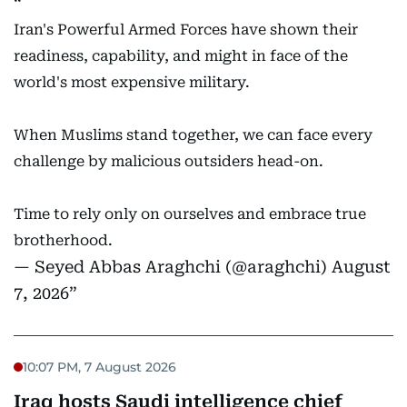
Iran's Powerful Armed Forces have shown their
readiness, capability, and might in face of the
world's most expensive military.
When Muslims stand together, we can face every
challenge by malicious outsiders head-on.
Time to rely only on ourselves and embrace true
brotherhood.
— Seyed Abbas Araghchi (@araghchi)
August
7, 2026
10:07 PM, 7 August 2026
Iraq hosts Saudi intelligence chief