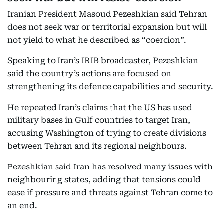
Iranian President Masoud Pezeshkian said Tehran
does not seek war or territorial expansion but will
not yield to what he described as “coercion”.
Speaking to Iran’s IRIB broadcaster, Pezeshkian
said the country’s actions are focused on
strengthening its defence capabilities and security.
He repeated Iran’s claims that the US has used
military bases in Gulf countries to target Iran,
accusing Washington of trying to create divisions
between Tehran and its regional neighbours.
Pezeshkian said Iran has resolved many issues with
neighbouring states, adding that tensions could
ease if pressure and threats against Tehran come to
an end.