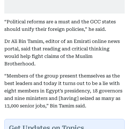
“Political reforms are a must and the GCC states
should unify their foreign policies,” he said.
Dr Ali Bin Tamim, editor of an Emirati online news
portal, said that reading and critical thinking
would help fight claims of the Muslim
Brotherhood.
“Members of the group present themselves as the
best leaders and today it turns out to be a lie with
eight members in Egypt’s presidency, 18 governors
and nine ministers and [having] seized as many as
13,000 senior jobs,” Bin Tamim said.
Get Updates on Topics