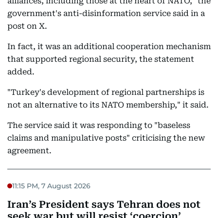
alliances, including those at the heart of NATO," the
government's anti-disinformation service said in a
post on X.
In fact, it was an additional cooperation mechanism
that supported regional security, the statement
added.
"Turkey's development of regional partnerships is
not an alternative to its NATO membership," it said.
The service said it was responding to "baseless
claims and manipulative posts" criticising the new
agreement.
11:15 PM, 7 August 2026
Iran’s President says Tehran does not
seek war but will resist ‘coercion’