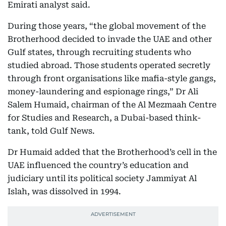
Emirati analyst said.
During those years, “the global movement of the
Brotherhood decided to invade the UAE and other
Gulf states, through recruiting students who
studied abroad. Those students operated secretly
through front organisations like mafia-style gangs,
money-laundering and espionage rings,” Dr Ali
Salem Humaid, chairman of the Al Mezmaah Centre
for Studies and Research, a Dubai-based think-
tank, told Gulf News.
Dr Humaid added that the Brotherhood’s cell in the
UAE influenced the country’s education and
judiciary until its political society Jammiyat Al
Islah, was dissolved in 1994.