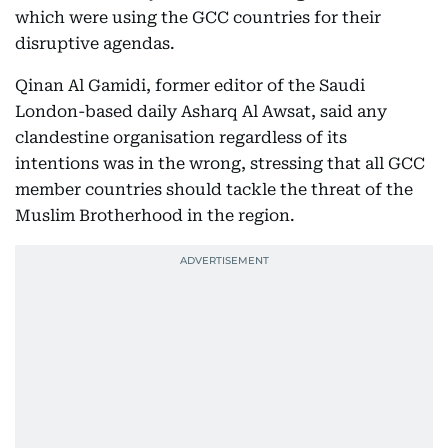
which were using the GCC countries for their
disruptive agendas.
Qinan Al Gamidi, former editor of the Saudi
London-based daily Asharq Al Awsat, said any
clandestine organisation regardless of its
intentions was in the wrong, stressing that all GCC
member countries should tackle the threat of the
Muslim Brotherhood in the region.