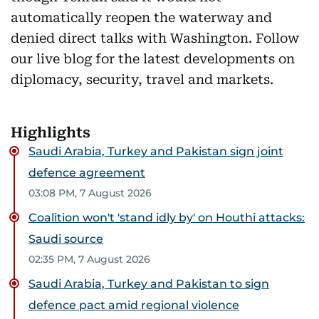
automatically reopen the waterway and
denied direct talks with Washington. Follow
our live blog for the latest developments on
diplomacy, security, travel and markets.
Highlights
Saudi Arabia, Turkey and Pakistan sign joint
defence agreement
03:08 PM, 7 August 2026
Coalition won't 'stand idly by' on Houthi attacks:
Saudi source
02:35 PM, 7 August 2026
Saudi Arabia, Turkey and Pakistan to sign
defence pact amid regional violence