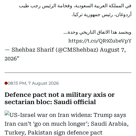
في المملكة العربية السعودية، وفخامة الرئيس رجب طيب
أردوغان، رئيس جمهورية تركيا.
ويجسد هذا الاتفاق التاريخي وحدة…
https://t.co/QR9ZubeVpY
— Shehbaz Sharif (@CMShehbaz)
August 7,
2026
08:13 PM, 7 August 2026
Defence pact not a military axis or
sectarian bloc: Saudi official