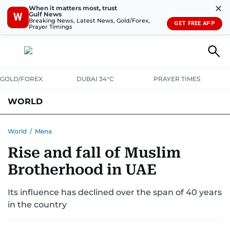
✕
When it matters most, trust
Gulf News
W
Breaking News, Latest News, Gold/Forex,
GET FREE APP
Prayer Timings
GOLD/FOREX
DUBAI 34°C
PRAYER TIMES
WORLD
GULF
MENA
EUROPE
AFRICA
AMERICAS
ASIA
World
/
Mena
Rise and fall of Muslim
AUSTRALIA-NEW ZEALAND
CORRECTIONS
Brotherhood in UAE
Its influence has declined over the span of 40 years
in the country