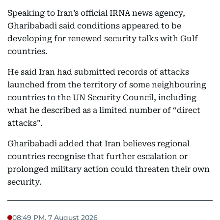
Speaking to Iran’s official IRNA news agency,
Gharibabadi said conditions appeared to be
developing for renewed security talks with Gulf
countries.
He said Iran had submitted records of attacks
launched from the territory of some neighbouring
countries to the UN Security Council, including
what he described as a limited number of “direct
attacks”.
Gharibabadi added that Iran believes regional
countries recognise that further escalation or
prolonged military action could threaten their own
security.
08:49 PM, 7 August 2026