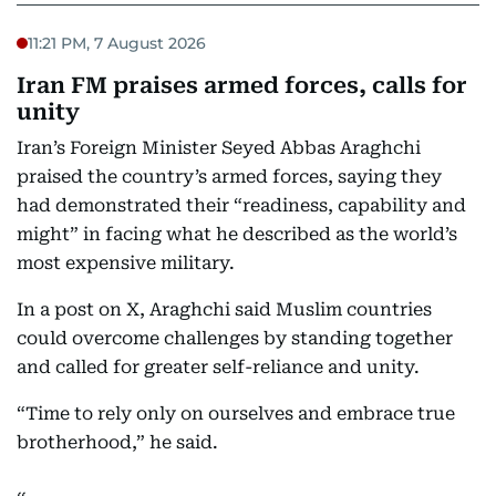
11:21 PM, 7 August 2026
Iran FM praises armed forces, calls for
unity
Iran’s Foreign Minister Seyed Abbas Araghchi
praised the country’s armed forces, saying they
had demonstrated their “readiness, capability and
might” in facing what he described as the world’s
most expensive military.
In a post on X, Araghchi said Muslim countries
could overcome challenges by standing together
and called for greater self-reliance and unity.
“Time to rely only on ourselves and embrace true
brotherhood,” he said.