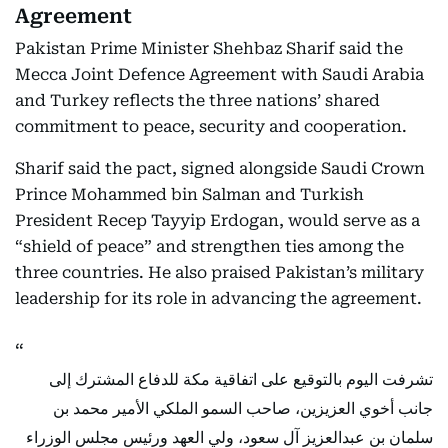
Agreement
Pakistan Prime Minister Shehbaz Sharif said the
Mecca Joint Defence Agreement with Saudi Arabia
and Turkey reflects the three nations’ shared
commitment to peace, security and cooperation.
Sharif said the pact, signed alongside Saudi Crown
Prince Mohammed bin Salman and Turkish
President Recep Tayyip Erdogan, would serve as a
“shield of peace” and strengthen ties among the
three countries. He also praised Pakistan’s military
leadership for its role in advancing the agreement.
تشرفت اليوم بالتوقيع على اتفاقية مكة للدفاع المشترك إلى
جانب أخوي العزيزين، صاحب السمو الملكي الأمير محمد بن
سلمان بن عبدالعزيز آل سعود، ولي العهد ورئيس مجلس الوزراء