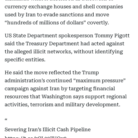
currency exchange houses and shell companies
used by Iran to evade sanctions and move
“hundreds of millions of dollars” covertly.
US State Department spokesperson Tommy Pigott
said the Treasury Department had acted against
the alleged illicit networks, without identifying
specific entities.
He said the move reflected the Trump
administration’s continued “maximum pressure”
campaign against Iran by targeting financial
resources that Washington says support regional
activities, terrorism and military development.
Severing Iran’s Illicit Cash Pipeline