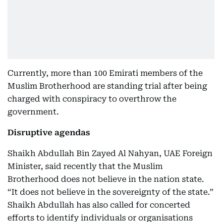
Currently, more than 100 Emirati members of the
Muslim Brotherhood are standing trial after being
charged with conspiracy to overthrow the
government.
Disruptive agendas
Shaikh Abdullah Bin Zayed Al Nahyan, UAE Foreign
Minister, said recently that the Muslim
Brotherhood does not believe in the nation state.
“It does not believe in the sovereignty of the state.”
Shaikh Abdullah has also called for concerted
efforts to identify individuals or organisations