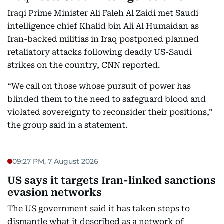
Iraqi Prime Minister Ali Faleh Al Zaidi met Saudi
intelligence chief Khalid bin Ali Al Humaidan as
Iran-backed militias in Iraq postponed planned
retaliatory attacks following deadly US-Saudi
strikes on the country, CNN reported.
“We call on those whose pursuit of power has
blinded them to the need to safeguard blood and
violated sovereignty to reconsider their positions,”
the group said in a statement.
09:27 PM, 7 August 2026
US says it targets Iran-linked sanctions
evasion networks
The US government said it has taken steps to
dismantle what it described as a network of