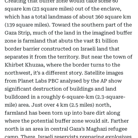
Creating that buffer zone would take some 60
square km (23 square miles) out of the enclave,
which has a total landmass of about 360 square km
(139 square miles). Toward the southern part of the
Gaza Strip, much of the land in the imagined buffer
zone is farmland that abuts the vast $1 billion
border barrier constructed on Israeli land that
separates it from the territory. But near the town of
Khirbet Khuzaa, where the border turns to the
northwest, it’s a different story. Satellite images
from Planet Labs PBC analysed by the AP show
significant destruction of buildings and land
bulldozed in a roughly 6-square-km (2.3-square-
mile) area. Just over 4 km (2.5 miles) north,
farmland has been torn up into bare dirt along
where the potential buffer zone would sit. Farther
north is an area in central Gaza’s Maghazi refugee
camp. There, Israeli reservists preparing explosives