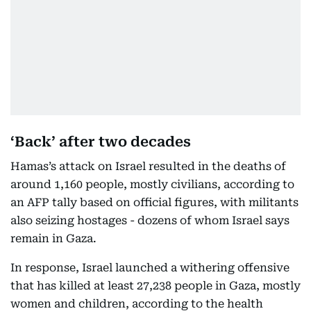
‘Back’ after two decades
Hamas’s attack on Israel resulted in the deaths of
around 1,160 people, mostly civilians, according to
an AFP tally based on official figures, with militants
also seizing hostages - dozens of whom Israel says
remain in Gaza.
In response, Israel launched a withering offensive
that has killed at least 27,238 people in Gaza, mostly
women and children, according to the health