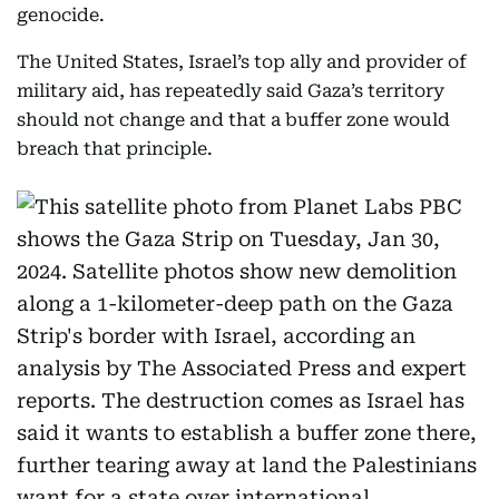
genocide.
The United States, Israel’s top ally and provider of
military aid, has repeatedly said Gaza’s territory
should not change and that a buffer zone would
breach that principle.