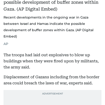
Recent developments in the ongoing war in Gaza
between Israel and Hamas indicate the possible
development of buffer zones within Gaza. (AP Digital
Embed)
AP
The troops had laid out explosives to blow up
buildings when they were fired upon by militants,
the army said.
Displacement of Gazans including from the border
area could breach the laws of war, experts said.