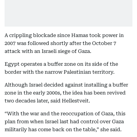
A crippling blockade since Hamas took power in
2007 was followed shortly after the October 7
attack with an Israeli siege of Gaza.
Egypt operates a buffer zone on its side of the
border with the narrow Palestinian territory.
Although Israel decided against installing a buffer
zone in the early 2000s, the idea has been revived
two decades later, said Hellestveit.
“With the war and the reoccupation of Gaza, this
plan from when Israel last had control over Gaza
militarily has come back on the table,” she said.