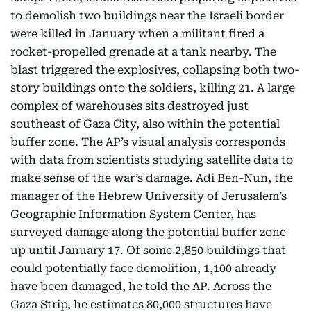
to demolish two buildings near the Israeli border
were killed in January when a militant fired a
rocket-propelled grenade at a tank nearby. The
blast triggered the explosives, collapsing both two-
story buildings onto the soldiers, killing 21. A large
complex of warehouses sits destroyed just
southeast of Gaza City, also within the potential
buffer zone. The AP’s visual analysis corresponds
with data from scientists studying satellite data to
make sense of the war’s damage. Adi Ben-Nun, the
manager of the Hebrew University of Jerusalem’s
Geographic Information System Center, has
surveyed damage along the potential buffer zone
up until January 17. Of some 2,850 buildings that
could potentially face demolition, 1,100 already
have been damaged, he told the AP. Across the
Gaza Strip, he estimates 80,000 structures have