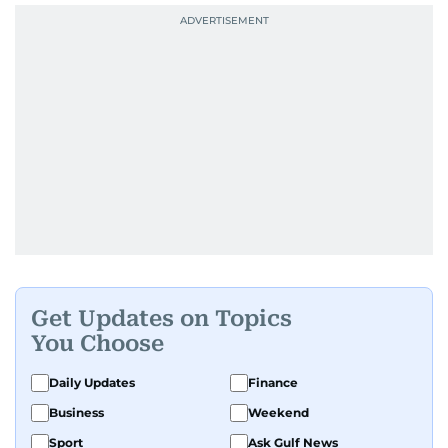
Get Updates on Topics
You Choose
Daily Updates
Finance
Business
Weekend
Sport
Ask Gulf News