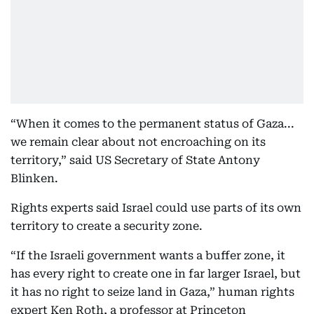
“When it comes to the permanent status of Gaza...
we remain clear about not encroaching on its
territory,” said US Secretary of State Antony
Blinken.
Rights experts said Israel could use parts of its own
territory to create a security zone.
“If the Israeli government wants a buffer zone, it
has every right to create one in far larger Israel, but
it has no right to seize land in Gaza,” human rights
expert Ken Roth, a professor at Princeton