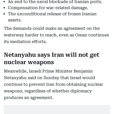
An end to the naval blockade of Iranian ports.
Compensation for war-related damage.
The unconditional release of frozen Iranian
assets.
The demands could make an agreement on the
waterway harder to reach, even as Oman continues
its mediation efforts.
Netanyahu says Iran will not get
nuclear weapons
Meanwhile, Israeli Prime Minister Benjamin
Netanyahu said on Sunday that Israel would
continue to prevent Iran from obtaining nuclear
weapons, regardless of whether diplomacy
produces an agreement.