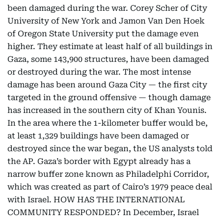
been damaged during the war. Corey Scher of City
University of New York and Jamon Van Den Hoek
of Oregon State University put the damage even
higher. They estimate at least half of all buildings in
Gaza, some 143,900 structures, have been damaged
or destroyed during the war. The most intense
damage has been around Gaza City — the first city
targeted in the ground offensive — though damage
has increased in the southern city of Khan Younis.
In the area where the 1-kilometer buffer would be,
at least 1,329 buildings have been damaged or
destroyed since the war began, the US analysts told
the AP. Gaza’s border with Egypt already has a
narrow buffer zone known as Philadelphi Corridor,
which was created as part of Cairo’s 1979 peace deal
with Israel. HOW HAS THE INTERNATIONAL
COMMUNITY RESPONDED? In December, Israel