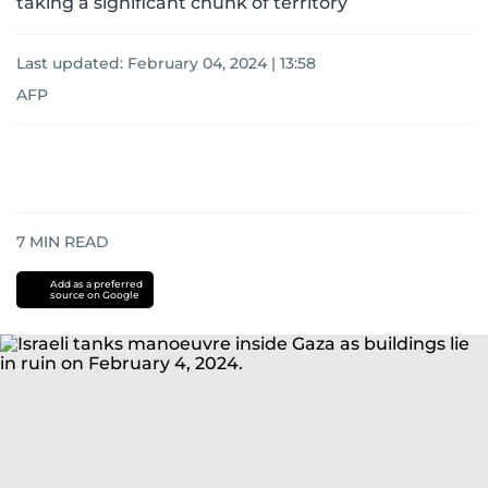
taking a significant chunk of territory
Last updated:
February 04, 2024 | 13:58
AFP
7
MIN READ
Add as a preferred
source on Google