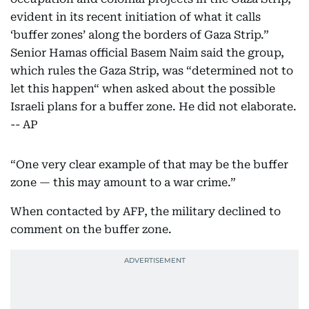
evident in its recent initiation of what it calls
‘buffer zones’ along the borders of Gaza Strip.”
Senior Hamas official Basem Naim said the group,
which rules the Gaza Strip, was “determined not to
let this happen“ when asked about the possible
Israeli plans for a buffer zone. He did not elaborate.
-- AP
“One very clear example of that may be the buffer
zone — this may amount to a war crime.”
When contacted by AFP, the military declined to
comment on the buffer zone.