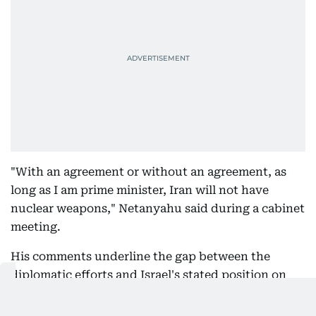
"With an agreement or without an agreement, as
long as I am prime minister, Iran will not have
nuclear weapons," Netanyahu said during a cabinet
meeting.
His comments underline the gap between the
diplomatic efforts and Israel's stated position on
Iran's nuclear programme.