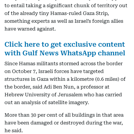
to entail taking a significant chunk of territory out
of the already tiny Hamas-ruled Gaza Strip,
something experts as well as Israel’s foreign allies
have warned against.
Click here to get exclusive content
with Gulf News WhatsApp channel
Since Hamas militants stormed across the border
on October 7, Israeli forces have targeted
structures in Gaza within a kilometre (0.6 miles) of
the border, said Adi Ben Nun, a professor at
Hebrew University of Jerusalem who has carried
out an analysis of satellite imagery.
More than 30 per cent of all buildings in that area
have been damaged or destroyed during the war,
he said.