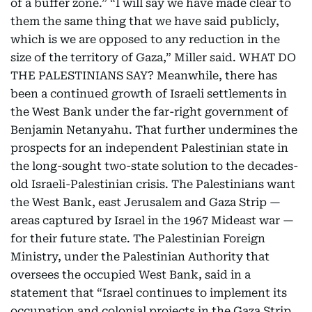
of a buffer zone.” “I will say we have made clear to
them the same thing that we have said publicly,
which is we are opposed to any reduction in the
size of the territory of Gaza,” Miller said. WHAT DO
THE PALESTINIANS SAY? Meanwhile, there has
been a continued growth of Israeli settlements in
the West Bank under the far-right government of
Benjamin Netanyahu. That further undermines the
prospects for an independent Palestinian state in
the long-sought two-state solution to the decades-
old Israeli-Palestinian crisis. The Palestinians want
the West Bank, east Jerusalem and Gaza Strip —
areas captured by Israel in the 1967 Mideast war —
for their future state. The Palestinian Foreign
Ministry, under the Palestinian Authority that
oversees the occupied West Bank, said in a
statement that “Israel continues to implement its
occupation and colonial projects in the Gaza Strip,