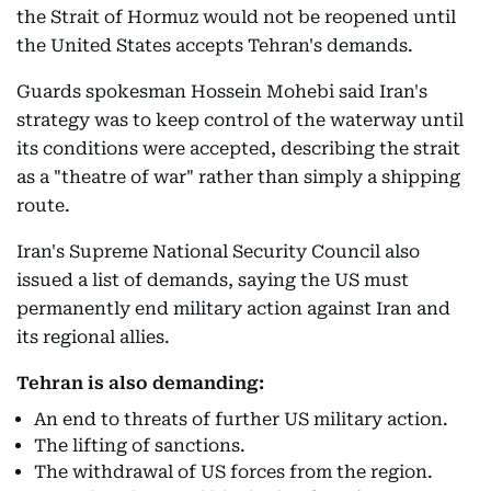
the Strait of Hormuz would not be reopened until
the United States accepts Tehran's demands.
Guards spokesman Hossein Mohebi said Iran's
strategy was to keep control of the waterway until
its conditions were accepted, describing the strait
as a "theatre of war" rather than simply a shipping
route.
Iran's Supreme National Security Council also
issued a list of demands, saying the US must
permanently end military action against Iran and
its regional allies.
Tehran is also demanding:
An end to threats of further US military action.
The lifting of sanctions.
The withdrawal of US forces from the region.