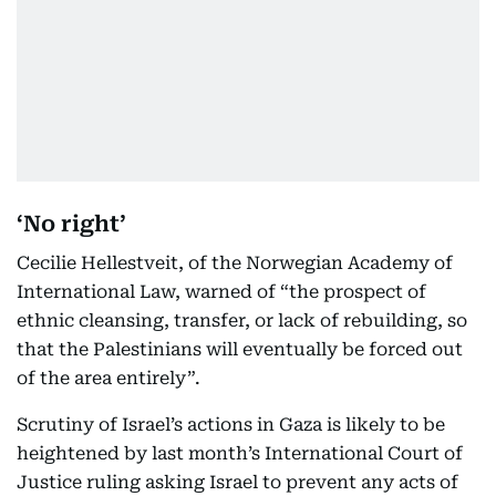
‘No right’
Cecilie Hellestveit, of the Norwegian Academy of
International Law, warned of “the prospect of
ethnic cleansing, transfer, or lack of rebuilding, so
that the Palestinians will eventually be forced out
of the area entirely”.
Scrutiny of Israel’s actions in Gaza is likely to be
heightened by last month’s International Court of
Justice ruling asking Israel to prevent any acts of