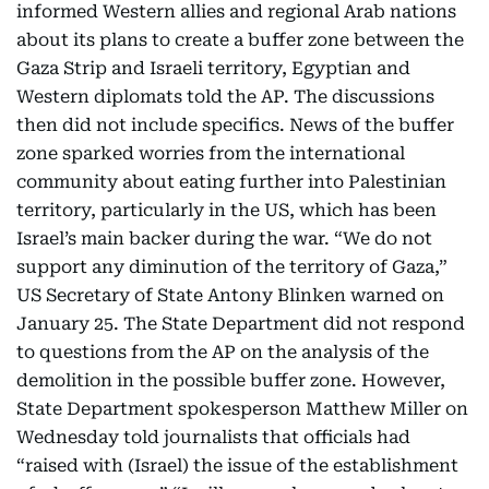
informed Western allies and regional Arab nations
about its plans to create a buffer zone between the
Gaza Strip and Israeli territory, Egyptian and
Western diplomats told the AP. The discussions
then did not include specifics. News of the buffer
zone sparked worries from the international
community about eating further into Palestinian
territory, particularly in the US, which has been
Israel’s main backer during the war. “We do not
support any diminution of the territory of Gaza,”
US Secretary of State Antony Blinken warned on
January 25. The State Department did not respond
to questions from the AP on the analysis of the
demolition in the possible buffer zone. However,
State Department spokesperson Matthew Miller on
Wednesday told journalists that officials had
“raised with (Israel) the issue of the establishment