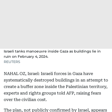
Israeli tanks manoeuvre inside Gaza as buildings lie in
ruin on February 4, 2024.
REUTERS
NAHAL OZ, Israel: Israeli forces in Gaza have
systematically destroyed buildings in an attempt to
create a buffer zone inside the Palestinian territory,
experts and rights groups told AFP, raising fears
over the civilian cost.
The plan, not publicly confirmed by Israel, appears