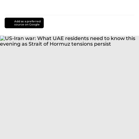
Add as a preferred
source on Google