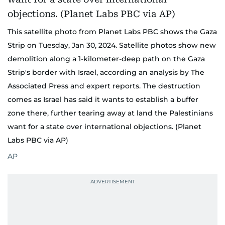
This satellite photo from Planet Labs PBC shows the Gaza
Strip on Tuesday, Jan 30, 2024. Satellite photos show new
demolition along a 1-kilometer-deep path on the Gaza
Strip's border with Israel, according an analysis by The
Associated Press and expert reports. The destruction
comes as Israel has said it wants to establish a buffer
zone there, further tearing away at land the Palestinians
want for a state over international objections. (Planet
Labs PBC via AP)
AP