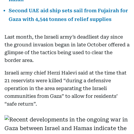
Second UAE aid ship sets sail from Fujairah for
Gaza with 4,544 tonnes of relief supplies
Last month, the Israeli army’s deadliest day since
the ground invasion began in late October offered a
glimpse of the tactics being used to clear the
border area.
Israeli army chief Herzi Halevi said at the time that
21 reservists were killed “during a defensive
operation in the area separating the Israeli
communities from Gaza” to allow for residents’
“safe return”.