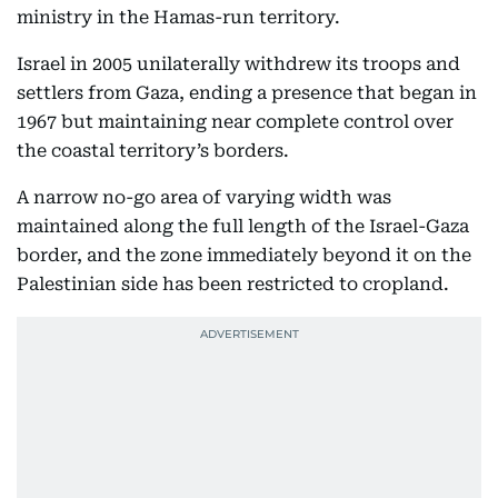
ministry in the Hamas-run territory.
Israel in 2005 unilaterally withdrew its troops and
settlers from Gaza, ending a presence that began in
1967 but maintaining near complete control over
the coastal territory’s borders.
A narrow no-go area of varying width was
maintained along the full length of the Israel-Gaza
border, and the zone immediately beyond it on the
Palestinian side has been restricted to cropland.