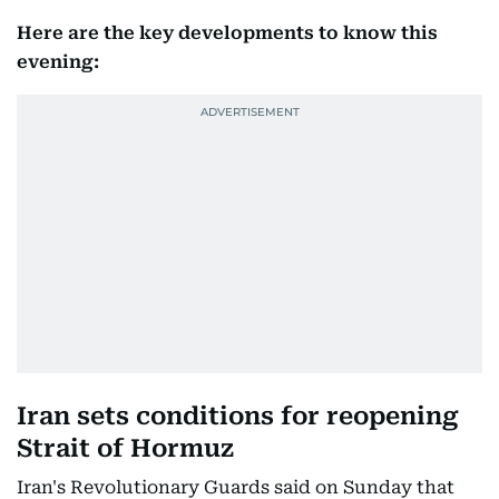
Here are the key developments to know this
evening:
Iran sets conditions for reopening
Strait of Hormuz
Iran's Revolutionary Guards said on Sunday that