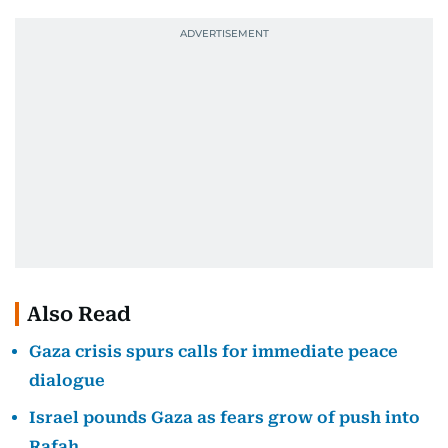
Also Read
Gaza crisis spurs calls for immediate peace
dialogue
Israel pounds Gaza as fears grow of push into
Rafah