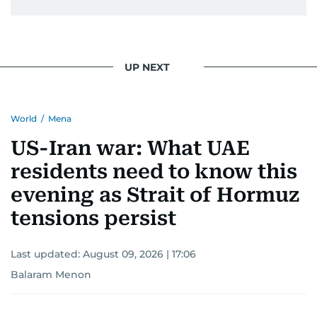
UP NEXT
World
/
Mena
US-Iran war: What UAE
residents need to know this
evening as Strait of Hormuz
tensions persist
Last updated:
August 09, 2026 | 17:06
Balaram Menon