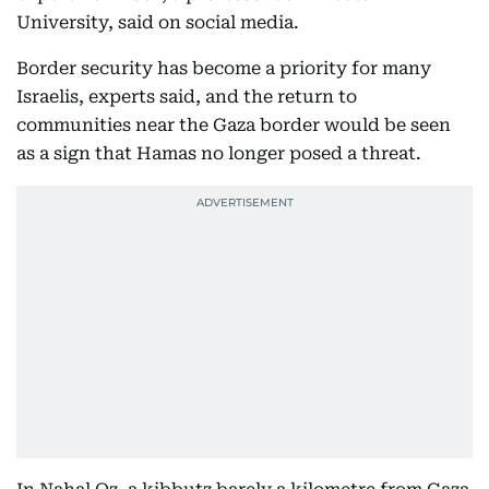
University, said on social media.
Border security has become a priority for many
Israelis, experts said, and the return to
communities near the Gaza border would be seen
as a sign that Hamas no longer posed a threat.