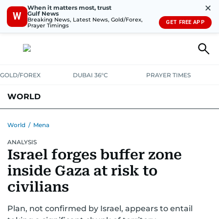
✕
When it matters most, trust
Gulf News
W
Breaking News, Latest News, Gold/Forex,
GET FREE APP
Prayer Timings
GOLD/FOREX
DUBAI 36°C
PRAYER TIMES
WORLD
GULF
MENA
EUROPE
AFRICA
AMERICAS
ASIA
World
/
Mena
ANALYSIS
AUSTRALIA-NEW ZEALAND
CORRECTIONS
Israel forges buffer zone
inside Gaza at risk to
civilians
Plan, not confirmed by Israel, appears to entail