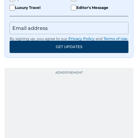
Luxury Travel
Editor's Message
By signing up, you agree to our
Privacy Policy
and
Terms of Use
.
GET UPDATES