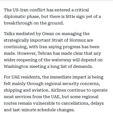
The US-Iran conflict has entered a critical
diplomatic phase, but there is little sign yet of a
breakthrough on the ground.
Talks mediated by Oman on managing the
strategically important Strait of Hormuz are
continuing, with Iran saying progress has been
made. However, Tehran has made clear that any
wider reopening of the waterway will depend on
Washington meeting a long list of demands.
For UAE residents, the immediate impact is being
felt mainly through regional security concerns,
shipping and aviation. Airlines continue to operate
most services from the UAE, but some regional
routes remain vulnerable to cancellations, delays
and last-minute schedule changes.