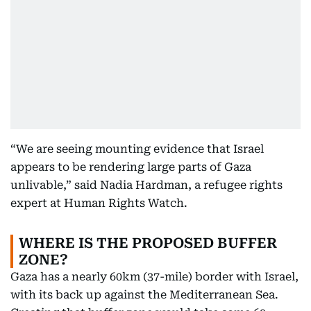
“We are seeing mounting evidence that Israel
appears to be rendering large parts of Gaza
unlivable,” said Nadia Hardman, a refugee rights
expert at Human Rights Watch.
WHERE IS THE PROPOSED BUFFER
ZONE?
Gaza has a nearly 60km (37-mile) border with Israel,
with its back up against the Mediterranean Sea.