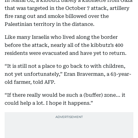
In Nahal Oz, a kibbutz barely a kilometre from Gaza
that was targeted in the October 7 attack, artillery
fire rang out and smoke billowed over the
Palestinian territory in the distance.
Like many Israelis who lived along the border
before the attack, nearly all of the kibbutz’s 400
residents were evacuated and have yet to return.
“It is still not a place to go back to with children,
not yet unfortunately,” Eran Braverman, a 63-year-
old farmer, told AFP.
“If there really would be such a (buffer) zone... it
could help a lot. I hope it happens.”