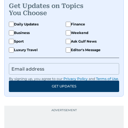
Get Updates on Topics
You Choose
Daily Updates
Finance
Business
Weekend
Sport
Ask Gulf News
Luxury Travel
Editor's Message
By signing up, you agree to our
Privacy Policy
and
Terms of Use
.
GET UPDATES