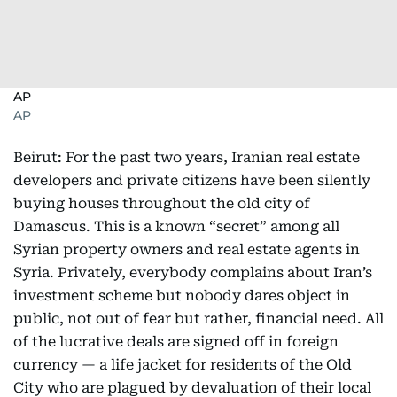
AP
AP
Beirut: For the past two years, Iranian real estate
developers and private citizens have been silently
buying houses throughout the old city of
Damascus. This is a known “secret” among all
Syrian property owners and real estate agents in
Syria. Privately, everybody complains about Iran’s
investment scheme but nobody dares object in
public, not out of fear but rather, financial need. All
of the lucrative deals are signed off in foreign
currency — a life jacket for residents of the Old
City who are plagued by devaluation of their local