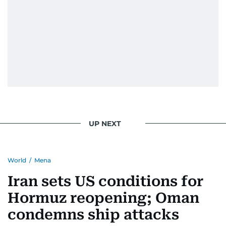
UP NEXT
World
/
Mena
Iran sets US conditions for
Hormuz reopening; Oman
condemns ship attacks