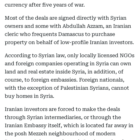
currency after five years of war.
Most of the deals are signed directly with Syrian
owners and some with Abdullah Azzam, an Iranian
cleric who frequents Damascus to purchase
property on behalf of low-profile Iranian investors.
According to Syrian law, only locally licensed NGOs
and foreign companies operating in Syria can own
land and real estate inside Syria, in addition, of
course, to foreign embassies. Foreign nationals,
with the exception of Palestinian Syrians, cannot
buy homes in Syria.
Iranian investors are forced to make the deals
through Syrian intermediaries, or through the
Iranian Embassy itself, which is located far away in
the posh Mezzeh neighbourhood of modern