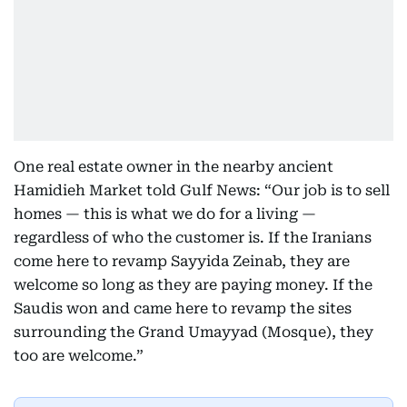
One real estate owner in the nearby ancient
Hamidieh Market told Gulf News: “Our job is to sell
homes — this is what we do for a living —
regardless of who the customer is. If the Iranians
come here to revamp Sayyida Zeinab, they are
welcome so long as they are paying money. If the
Saudis won and came here to revamp the sites
surrounding the Grand Umayyad (Mosque), they
too are welcome.”