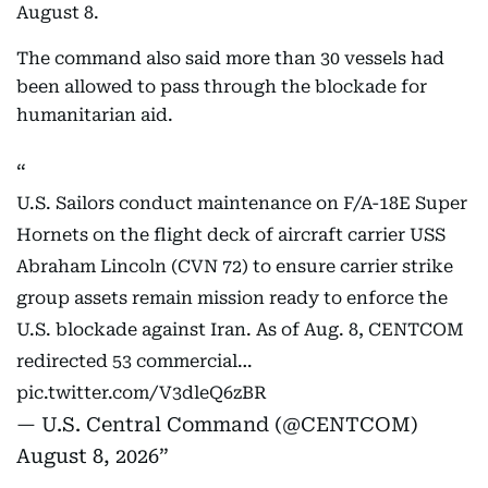
August 8.
The command also said more than 30 vessels had
been allowed to pass through the blockade for
humanitarian aid.
U.S. Sailors conduct maintenance on F/A-18E Super
Hornets on the flight deck of aircraft carrier USS
Abraham Lincoln (CVN 72) to ensure carrier strike
group assets remain mission ready to enforce the
U.S. blockade against Iran. As of Aug. 8, CENTCOM
redirected 53 commercial…
pic.twitter.com/V3dleQ6zBR
— U.S. Central Command (@CENTCOM)
August 8, 2026