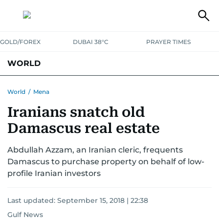
GOLD/FOREX
DUBAI 38°C
PRAYER TIMES
WORLD
GULF
MENA
EUROPE
AFRICA
AMERICAS
ASIA
World
/
Mena
Iranians snatch old
AUSTRALIA-NEW ZEALAND
CORRECTIONS
Damascus real estate
Abdullah Azzam, an Iranian cleric, frequents
Damascus to purchase property on behalf of low-
profile Iranian investors
Last updated:
September 15, 2018 | 22:38
Gulf News