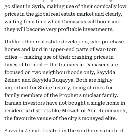
go silent in Syria, making use of their comically low
prices in the global real estate market and clearly,
waiting for a time when Damascus will boom and
they will become very profitable investments.
Unlike other real estate developers, who purchase
homes and land in upper-end parts of war-torn
cities — making use of their crashing prices in
times of turmoil — the Iranians in Damascus are
focused on two neighbourhoods only, Sayyida
Zeinab and Sayyida Ruqayya. Both are highly
important for Shiite history, being shrines for
family members of the Prophet’s nuclear family.
Iranian investors have not bought a single home in
residential districts like Mezzeh or Abu Rummaneh,
the favourite venue of the city’s moneyed elite.
Sayyida Zeinab, located in the southern suburb of