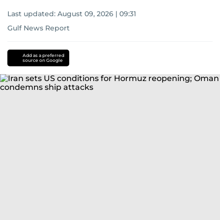
Last updated:
August 09, 2026 | 09:31
Gulf News Report
Add as a preferred
source on Google