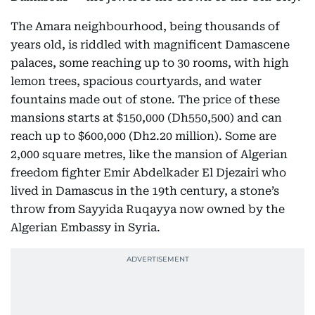
The Amara neighbourhood, being thousands of
years old, is riddled with magnificent Damascene
palaces, some reaching up to 30 rooms, with high
lemon trees, spacious courtyards, and water
fountains made out of stone. The price of these
mansions starts at $150,000 (Dh550,500) and can
reach up to $600,000 (Dh2.20 million). Some are
2,000 square metres, like the mansion of Algerian
freedom fighter Emir Abdelkader El Djezairi who
lived in Damascus in the 19th century, a stone’s
throw from Sayyida Ruqayya now owned by the
Algerian Embassy in Syria.