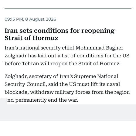
09:15 PM, 8 August 2026
Iran sets conditions for reopening
Strait of Hormuz
Iran’s national security chief Mohammad Bagher
Zolghadr has laid out a list of conditions for the US
before Tehran will reopen the Strait of Hormuz.
Zolghadr, secretary of Iran’s Supreme National
Security Council, said the US must lift its naval
blockade, withdraw military forces from the region
and permanently end the war.
He also demanded compensation for damage
caused by the conflict and the release of frozen
Iranian assets.