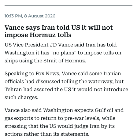
10:13 PM, 8 August 2026
Vance says Iran told US it will not
impose Hormuz tolls
US Vice President JD Vance said Iran has told
Washington it has “no plans” to impose tolls on
ships using the Strait of Hormuz.
Speaking to Fox News, Vance said some Iranian
officials had discussed tolling the waterway, but
Tehran had assured the US it would not introduce
such charges.
Vance also said Washington expects Gulf oil and
gas exports to return to pre-war levels, while
stressing that the US would judge Iran by its
actions rather than its statements.