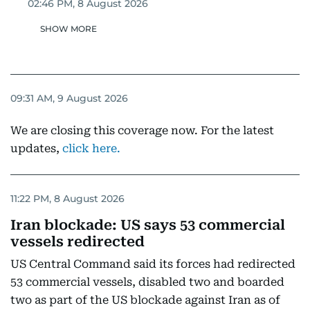
02:46 PM, 8 August 2026
SHOW MORE
09:31 AM, 9 August 2026
We are closing this coverage now. For the latest
updates,
click here.
11:22 PM, 8 August 2026
Iran blockade: US says 53 commercial
vessels redirected
US Central Command said its forces had redirected
53 commercial vessels, disabled two and boarded
two as part of the US blockade against Iran as of