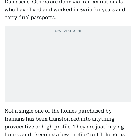
Damascus. Others are done via Iranian nationals
who have lived and worked in Syria for years and
carry dual passports.
Not a single one of the homes purchased by
Iranians has been transformed into anything
provocative or high profile. They are just buying
homes and “keeping a low profile” until the guns