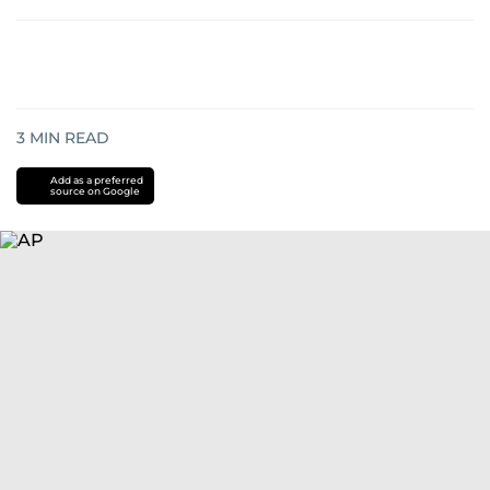
3
MIN READ
Add as a preferred
source on Google