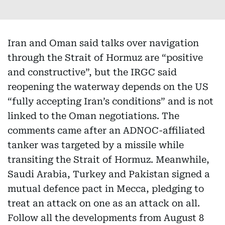
Iran and Oman said talks over navigation
through the Strait of Hormuz are “positive
and constructive”, but the IRGC said
reopening the waterway depends on the US
“fully accepting Iran’s conditions” and is not
linked to the Oman negotiations. The
comments came after an ADNOC-affiliated
tanker was targeted by a missile while
transiting the Strait of Hormuz. Meanwhile,
Saudi Arabia, Turkey and Pakistan signed a
mutual defence pact in Mecca, pledging to
treat an attack on one as an attack on all.
Follow all the developments from August 8