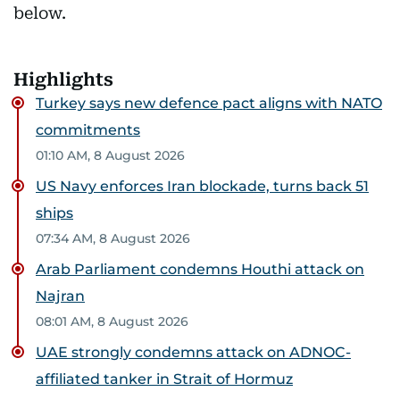
below.
Highlights
Turkey says new defence pact aligns with NATO
commitments
01:10 AM, 8 August 2026
US Navy enforces Iran blockade, turns back 51
ships
07:34 AM, 8 August 2026
Arab Parliament condemns Houthi attack on
Najran
08:01 AM, 8 August 2026
UAE strongly condemns attack on ADNOC-
affiliated tanker in Strait of Hormuz