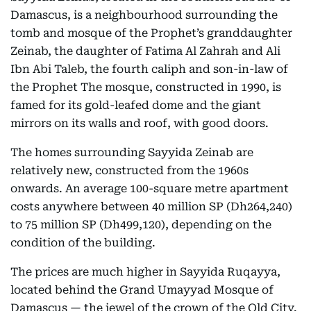
Damascus, is a neighbourhood surrounding the
tomb and mosque of the Prophet’s granddaughter
Zeinab, the daughter of Fatima Al Zahrah and Ali
Ibn Abi Taleb, the fourth caliph and son-in-law of
the Prophet The mosque, constructed in 1990, is
famed for its gold-leafed dome and the giant
mirrors on its walls and roof, with good doors.
The homes surrounding Sayyida Zeinab are
relatively new, constructed from the 1960s
onwards. An average 100-square metre apartment
costs anywhere between 40 million SP (Dh264,240)
to 75 million SP (Dh499,120), depending on the
condition of the building.
The prices are much higher in Sayyida Ruqayya,
located behind the Grand Umayyad Mosque of
Damascus — the jewel of the crown of the Old City.