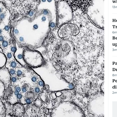
w
13
Ho
T
6
m
Be
u
3
m
Pa
Du
8
m
Pe
di
2
m