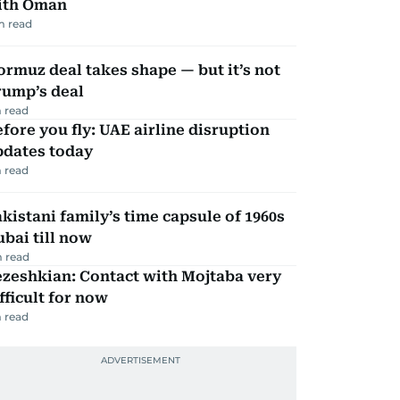
ith Oman
m read
rmuz deal takes shape — but it’s not
rump’s deal
 read
fore you fly: UAE airline disruption
pdates today
 read
kistani family’s time capsule of 1960s
bai till now
 read
zeshkian: Contact with Mojtaba very
fficult for now
 read