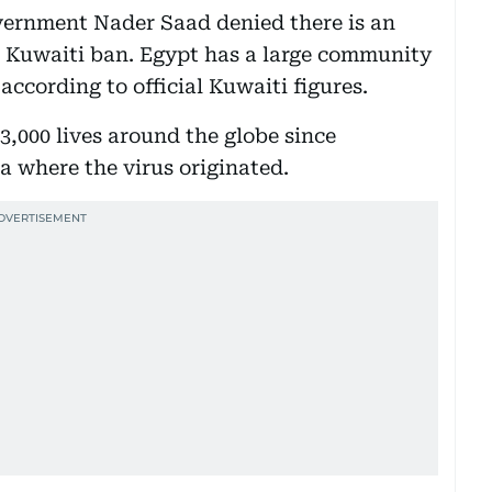
ernment Nader Saad denied there is an
ed Kuwaiti ban. Egypt has a large community
according to official Kuwaiti figures.
,000 lives around the globe since
 where the virus originated.