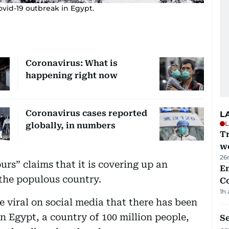
ovid-19 outbreak in Egypt.
Coronavirus: What is
happening right now
Coronavirus cases reported
L
L
globally, in numbers
T
we
26
rs” claims that it is covering up an
E
the populous country.
C
1h
 viral on social media that there has been
in Egypt, a country of 100 million people,
S