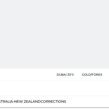
DUBAI 33°C
GOLD/FOREX
STRALIA-NEW ZEALAND
CORRECTIONS