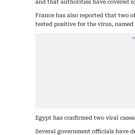
and that authorities have covered u
France has also reported that two of
tested positive for the virus, named
Egypt has confirmed two viral case
Several government officials have d