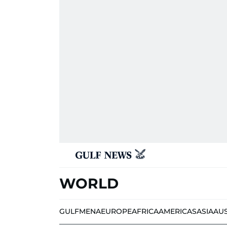
WORLD
GULF
MENA
EUROPE
AFRICA
AMERICAS
ASIA
AU