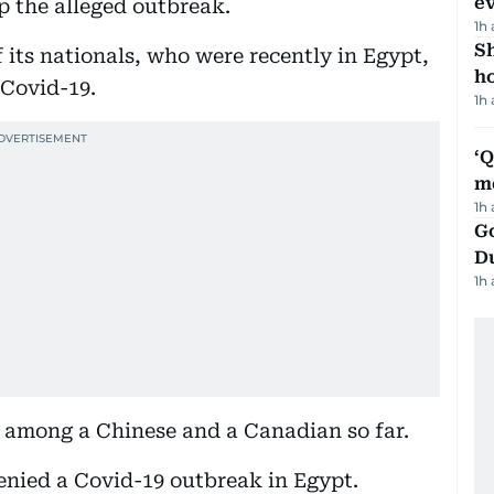
e
p the alleged outbreak.
1h
S
 its nationals, who were recently in Egypt,
ho
 Covid-19.
1h
‘
m
1h
Go
D
1h
s among a Chinese and a Canadian so far.
enied a Covid-19 outbreak in Egypt.