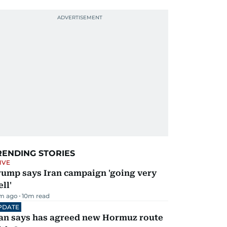
RENDING STORIES
IVE
rump says Iran campaign 'going very
ll'
m ago
10
m read
PDATE
ran says has agreed new Hormuz route