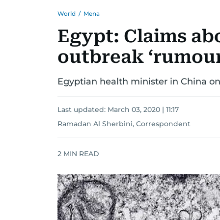
World
/
Mena
Egypt: Claims ab
outbreak ‘rumour
Egyptian health minister in China on ‘v
Last updated:
March 03, 2020 | 11:17
Ramadan Al Sherbini, Correspondent
2
MIN READ