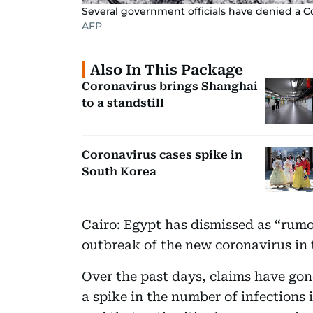
Several government officials have denied a C
AFP
Also In This Package
Coronavirus brings Shanghai
to a standstill
Coronavirus cases spike in
South Korea
Cairo: Egypt has dismissed as “rumou
outbreak of the new coronavirus in 
Over the past days, claims have gone
a spike in the number of infections 