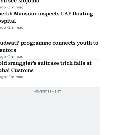
ven see Mojtaba
 ago
3
m read
heikh Mansour inspects UAE floating
spital
 ago
2
m read
Qudwati’ programme connects youth to
entors
 ago
2
m read
ld smuggler's suitcase trick fails at
ubai Customs
 ago
2
m read