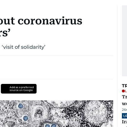
out coronavirus
s’
isit of solidarity’
T
Add as a preferred
source on Google
L
T
we
26
U
I