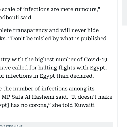
 scale of infections are mere rumours,”
dbouli said.
ete transparency and will never hide
s. “Don’t be misled by what is published
try with the highest number of Covid-19
have called for halting flights with Egypt,
f infections in Egypt than declared.
e the number of infections among its
ti MP Safa Al Hashemi said. “It doesn’t make
gypt] has no corona,” she told Kuwaiti