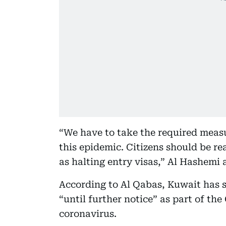
“We have to take the required meas
this epidemic. Citizens should be r
as halting entry visas,” Al Hashemi 
According to Al Qabas, Kuwait has s
“until further notice” as part of th
coronavirus.