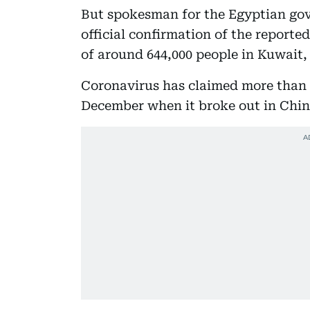
But spokesman for the Egyptian gov
official confirmation of the report
of around 644,000 people in Kuwait, 
Coronavirus has claimed more than 3
December when it broke out in China