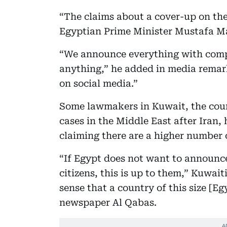
“The claims about a cover-up on the
Egyptian Prime Minister Mustafa Ma
“We announce everything with compl
anything,” he added in media remark
on social media.”
Some lawmakers in Kuwait, the coun
cases in the Middle East after Iran, 
claiming there are a higher number o
“If Egypt does not want to announc
citizens, this is up to them,” Kuwai
sense that a country of this size [E
newspaper Al Qabas.