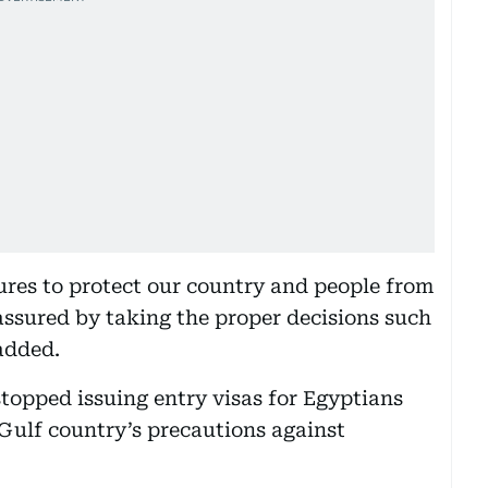
ures to protect our country and people from
eassured by taking the proper decisions such
added.
topped issuing entry visas for Egyptians
e Gulf country’s precautions against