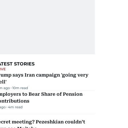
ATEST STORIES
IVE
rump says Iran campaign 'going very
ll'
m ago
10
m read
mployers to Bear Share of Pension
ontributions
 ago
4
m read
ecret meeting? Pezeshkian couldn’t