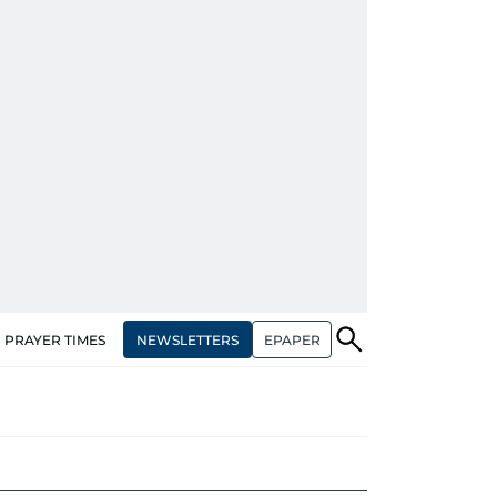
NEWSLETTERS
EPAPER
PRAYER TIMES