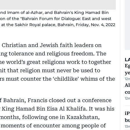
and Imam of al-Azhar, and Bahrain's King Hamad Bin
sion of the "Bahrain Forum for Dialogue: East and west
at the Sakhir Royal palace, Bahrain, Friday, Nov. 4, 2022
 Christian and Jewish faith leaders on
ing tolerance and religious freedom. The
L
he world’s great religions work to together
Eg
mit that religion must never be used to
ye
ers must counter the ‘childlike’ whims of the
12
A
c
12
 Bahrain, Francis closed out a conference
King Hamad Bin Eisa Al Khalifa. It was his
iP
months, following one in Kazakhstan,
bu
at moments of encounter among people of
13