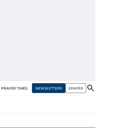
NEWSLETTERS
EPAPER
PRAYER TIMES