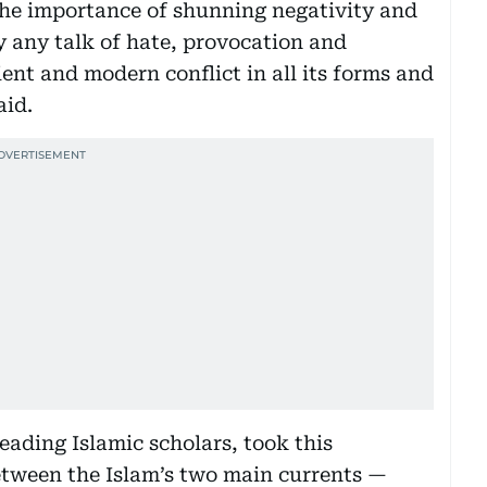
 the importance of shunning negativity and
y any talk of hate, provocation and
nt and modern conflict in all its forms and
aid.
leading Islamic scholars, took this
between the Islam’s two main currents —