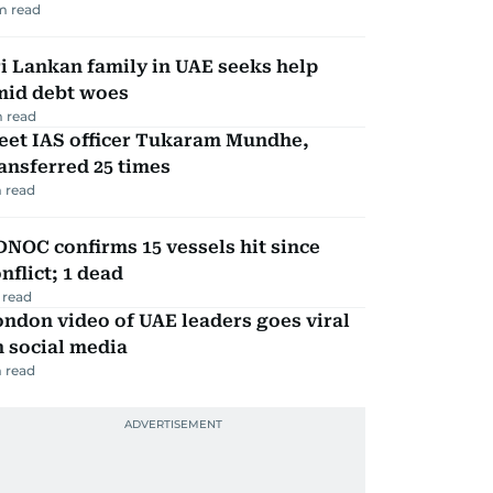
m read
i Lankan family in UAE seeks help
mid debt woes
 read
eet IAS officer Tukaram Mundhe,
ansferred 25 times
 read
NOC confirms 15 vessels hit since
nflict; 1 dead
 read
ndon video of UAE leaders goes viral
 social media
 read