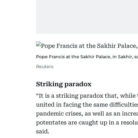
Pope Francis at the Sakhir Palace, in Sakhir, 
Reuters
Striking paradox
“It is a striking paradox that, while
united in facing the same difficulti
pandemic crises, as well as an incre
potentates are caught up in a resolu
said.