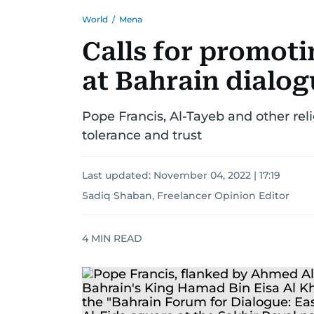
World
/
Mena
Calls for promoti
at Bahrain dialo
Pope Francis, Al-Tayeb and other re
tolerance and trust
Last updated:
November 04, 2022 | 17:19
Sadiq Shaban, Freelancer Opinion Editor
4
MIN READ