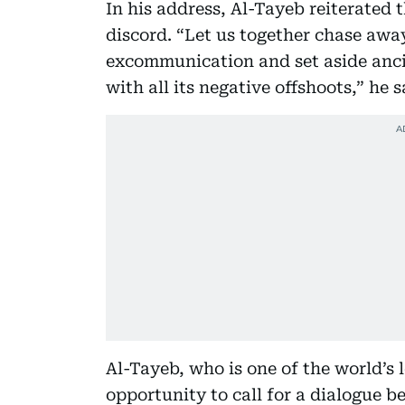
In his address, Al-Tayeb reiterated
discord. “Let us together chase awa
excommunication and set aside ancie
with all its negative offshoots,” he s
Al-Tayeb, who is one of the world’s 
opportunity to call for a dialogue 