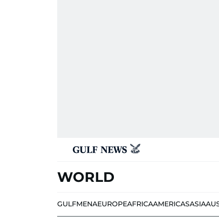
WORLD
GULF
MENA
EUROPE
AFRICA
AMERICAS
ASIA
AU