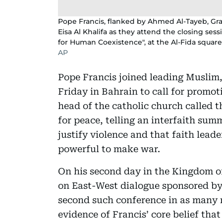
Pope Francis, flanked by Ahmed Al-Tayeb, Gr
Eisa Al Khalifa as they attend the closing ses
for Human Coexistence", at the Al-Fida square 
AP
Pope Francis joined leading Muslim,
Friday in Bahrain to call for promot
head of the catholic church called t
for peace, telling an interfaith sum
justify violence and that faith lead
powerful to make war.
On his second day in the Kingdom of
on East-West dialogue sponsored by 
second such conference in as many 
evidence of Francis’ core belief th