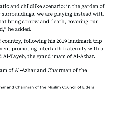
tic and childlike scenario: in the garden of
r surroundings, we are playing instead with
hat bring sorrow and death, covering our
,” he added.
lf country, following his 2019 landmark trip
ent promoting interfaith fraternity with a
d Al-Tayeb, the grand imam of Al-Azhar.
har and Chairman of the Muslim Council of Elders