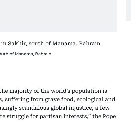
south of Manama, Bahrain.
 the majority of the world’s population is
es, suffering from grave food, ecological and
asingly scandalous global injustice, a few
te struggle for partisan interests,” the Pope