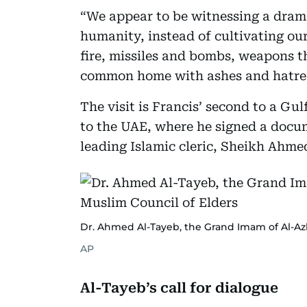
“We appear to be witnessing a drama
humanity, instead of cultivating ou
fire, missiles and bombs, weapons t
common home with ashes and hatred
The visit is Francis’ second to a Gu
to the UAE, where he signed a docum
leading Islamic cleric, Sheikh Ahme
Dr. Ahmed Al-Tayeb, the Grand Imam of Al-Az
AP
Al-Tayeb’s call for dialogue