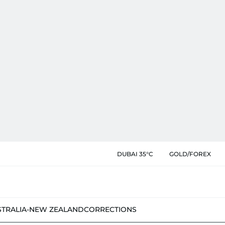
DUBAI 35°C
GOLD/FOREX
STRALIA-NEW ZEALAND
CORRECTIONS