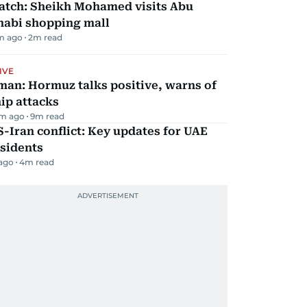
atch: Sheikh Mohamed visits Abu
habi shopping mall
m ago
2
m read
IVE
man: Hormuz talks positive, warns of
ip attacks
m ago
9
m read
-Iran conflict: Key updates for UAE
sidents
 ago
4
m read