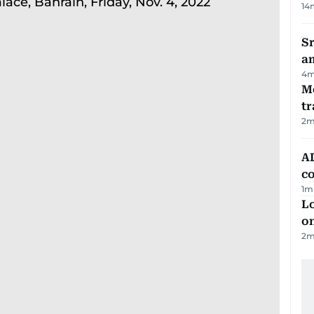
14
Sr
a
4
m
M
tr
2
m
AD
co
1
m
Lo
on
2
m