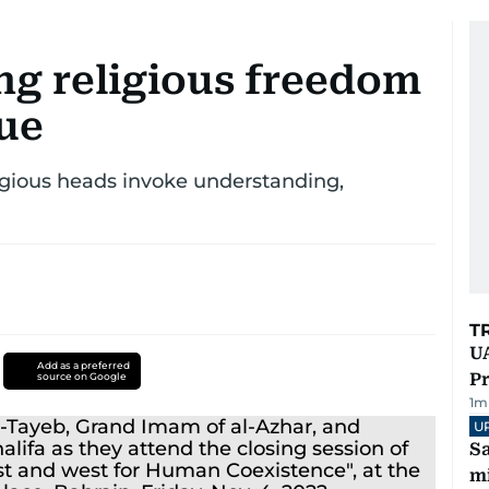
ng religious freedom
gue
ligious heads invoke understanding,
T
UA
Add as a preferred
Pr
source on Google
1
m
U
Sa
mi