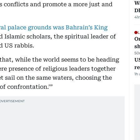
W
’s conflicts and promote a more just and
D
41
yal palace grounds was Bahrain’s King
L
 Islamic scholars, the spiritual leader of
O
d US rabbis.
sh
50
that, while the world seems to be heading
US
re
re presence of religious leaders together
1h
t sail on the same waters, choosing the
of confrontation.’”