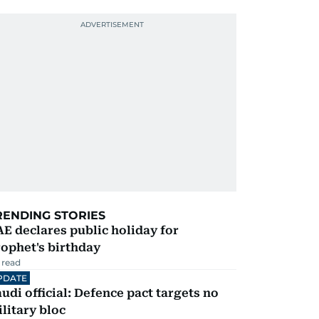
RENDING STORIES
E declares public holiday for
ophet's birthday
 read
PDATE
udi official: Defence pact targets no
litary bloc