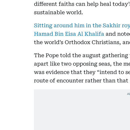
different faiths can help heal today
sustainable world.
Sitting around him in the Sakhir ro
Hamad Bin Eisa Al Khalifa
and noted
the world’s Orthodox Christians, an
The Pope told the august gathering 
apart like two opposing seas, the me
was evidence that they “intend to se
route of encounter rather than that 