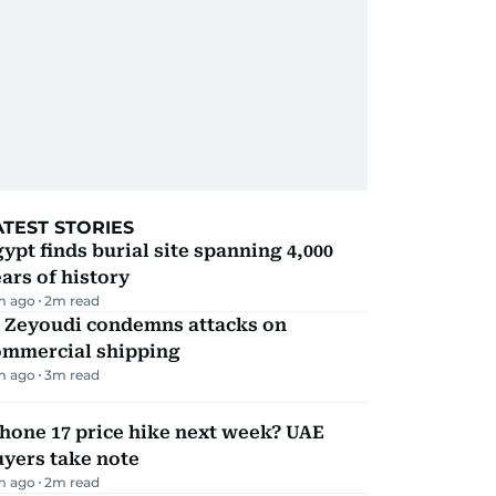
ATEST STORIES
ypt finds burial site spanning 4,000
ars of history
m ago
2
m read
l Zeyoudi condemns attacks on
ommercial shipping
m ago
3
m read
hone 17 price hike next week? UAE
yers take note
m ago
2
m read