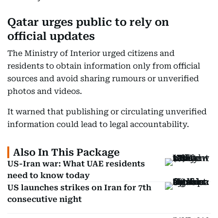
Qatar urges public to rely on
official updates
The Ministry of Interior urged citizens and
residents to obtain information only from official
sources and avoid sharing rumours or unverified
photos and videos.
It warned that publishing or circulating unverified
information could lead to legal accountability.
Also In This Package
US-Iran war: What UAE residents
need to know today
US launches strikes on Iran for 7th
consecutive night