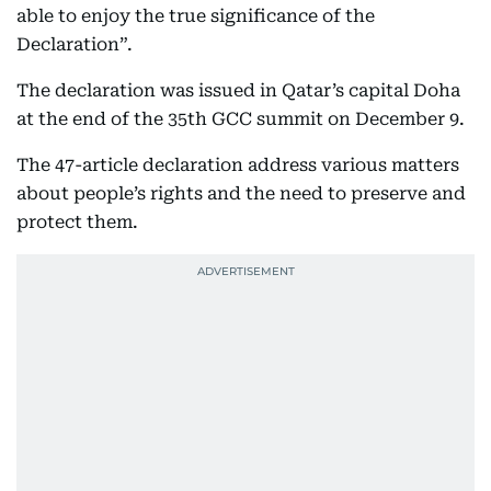
able to enjoy the true significance of the
Declaration”.
The declaration was issued in Qatar’s capital Doha
at the end of the 35th GCC summit on December 9.
The 47-article declaration address various matters
about people’s rights and the need to preserve and
protect them.