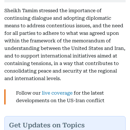
Sheikh Tamim stressed the importance of
continuing dialogue and adopting diplomatic
means to address contentious issues, and the need
for all parties to adhere to what was agreed upon
within the framework of the memorandum of
understanding between the United States and Iran,
and to support international initiatives aimed at
containing tensions, in a way that contributes to
consolidating peace and security at the regional
and international levels.
Follow our
live coverage
for the latest
developments on the US-Iran conflict
Get Updates on Topics