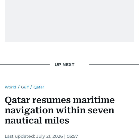
UP NEXT
World
/
Gulf
/
Qatar
Qatar resumes maritime
navigation within seven
nautical miles
Last updated:
July 21, 2026 | 05:57