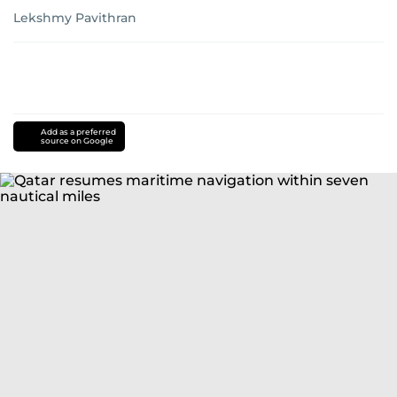
Lekshmy Pavithran
Add as a preferred
source on Google