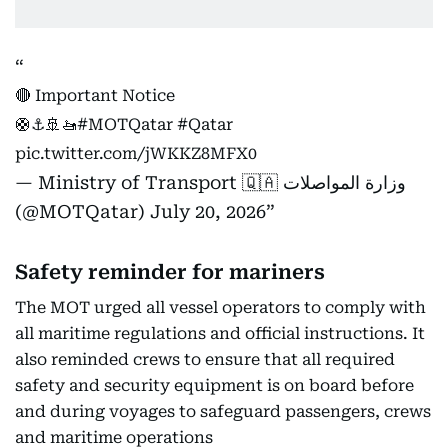
🔴 Important Notice
🛟⚓️🚢🚤
#MOTQatar
#Qatar
pic.twitter.com/jWKKZ8MFX0
— Ministry of Transport 🇶🇦 وزارة المواصلات
(@MOTQatar)
July 20, 2026
Safety reminder for mariners
The MOT urged all vessel operators to comply with
all maritime regulations and official instructions. It
also reminded crews to ensure that all required
safety and security equipment is on board before
and during voyages to safeguard passengers, crews
and maritime operations