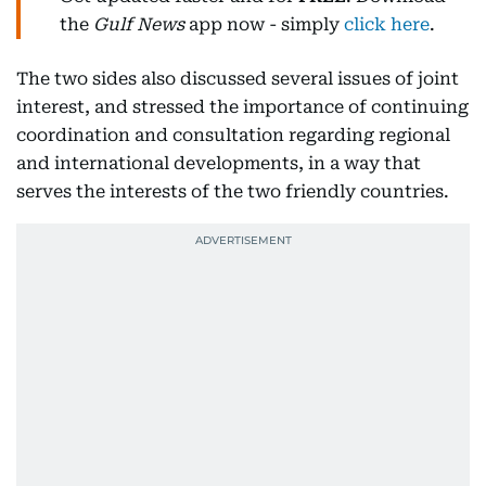
the
Gulf News
app now - simply
click here
.
The two sides also discussed several issues of joint
interest, and stressed the importance of continuing
coordination and consultation regarding regional
and international developments, in a way that
serves the interests of the two friendly countries.