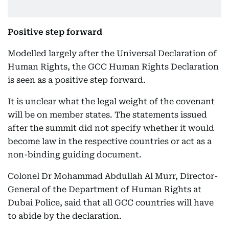
Positive step forward
Modelled largely after the Universal Declaration of
Human Rights, the GCC Human Rights Declaration
is seen as a positive step forward.
It is unclear what the legal weight of the covenant
will be on member states. The statements issued
after the summit did not specify whether it would
become law in the respective countries or act as a
non-binding guiding document.
Colonel Dr Mohammad Abdullah Al Murr, Director-
General of the Department of Human Rights at
Dubai Police, said that all GCC countries will have
to abide by the declaration.