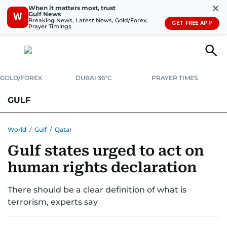
✕
When it matters most, trust
Gulf News
W
Breaking News, Latest News, Gold/Forex,
GET FREE APP
Prayer Timings
GOLD/FOREX
DUBAI 36°C
PRAYER TIMES
GULF
BAHRAIN
KUWAIT
OMAN
QATAR
SAUDI
YEMEN
World
/
Gulf
/
Qatar
Gulf states urged to act on
human rights declaration
There should be a clear definition of what is
terrorism, experts say