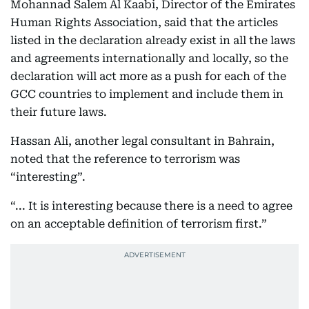
Mohannad Salem Al Kaabi, Director of the Emirates
Human Rights Association, said that the articles
listed in the declaration already exist in all the laws
and agreements internationally and locally, so the
declaration will act more as a push for each of the
GCC countries to implement and include them in
their future laws.
Hassan Ali, another legal consultant in Bahrain,
noted that the reference to terrorism was
“interesting”.
“... It is interesting because there is a need to agree
on an acceptable definition of terrorism first.”