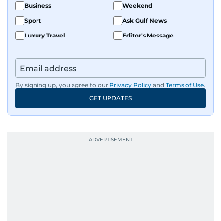
Business
Weekend
Sport
Ask Gulf News
Luxury Travel
Editor's Message
By signing up, you agree to our
Privacy Policy
and
Terms of Use
.
GET UPDATES