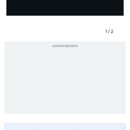
1
/
2