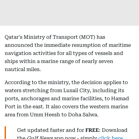
Qatar's Ministry of Transport (MOT) has
announced the immediate resumption of maritime
navigation activities for all types of vessels and
ships within a marine range of nearly seven
nautical miles.
According to the ministry, the decision applies to
waters stretching from Lusail City, including its
ports, anchorages and marine facilities, to Hamad
Port in the east. It also covers the western marine
area from Umm Heesh to Doha Salwa.
Get updated faster and for
FREE
: Download
the
Gulf News
app now - simply
click here
.