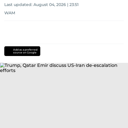
Last updated:
August 04, 2026 | 23:51
WAM
Add as a preferred
source on Google