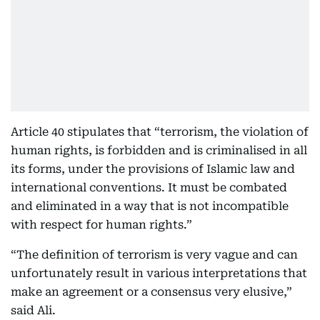
Article 40 stipulates that “terrorism, the violation of
human rights, is forbidden and is criminalised in all
its forms, under the provisions of Islamic law and
international conventions. It must be combated
and eliminated in a way that is not incompatible
with respect for human rights.”
“The definition of terrorism is very vague and can
unfortunately result in various interpretations that
make an agreement or a consensus very elusive,”
said Ali.