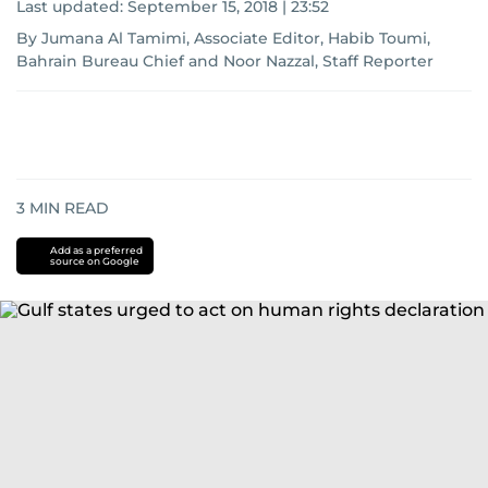
Last updated:
September 15, 2018 | 23:52
By Jumana Al Tamimi, Associate Editor, Habib Toumi,
Bahrain Bureau Chief and Noor Nazzal, Staff Reporter
3
MIN READ
Add as a preferred
source on Google