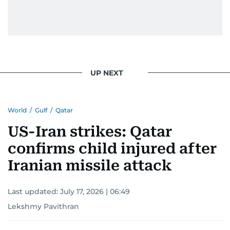
UP NEXT
World
/
Gulf
/
Qatar
US-Iran strikes: Qatar
confirms child injured after
Iranian missile attack
Last updated:
July 17, 2026 | 06:49
Lekshmy Pavithran