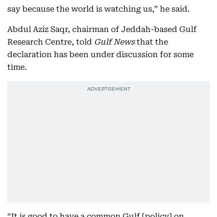
say because the world is watching us,” he said.
Abdul Aziz Saqr, chairman of Jeddah-based Gulf
Research Centre, told
Gulf News
that the
declaration has been under discussion for some
time.
“It is good to have a common Gulf [policy] on