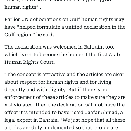
human rights” .
Earlier UN deliberations on Gulf human rights may
have “helped formulate a unified declaration in the
Gulf region,” he said.
The declaration was welcomed in Bahrain, too,
which is set to become the home of the first Arab
Human Rights Court.
“The concept is attractive and the articles are clear
about respect for human rights and for living
decently and with dignity. But if there is no
enforcement of these articles to make sure they are
not violated, then the declaration will not have the
effect it is intended to have,” said Jaafar Ahmad, a
legal expert in Bahrain. “We just hope that all these
articles are duly implemented so that people are