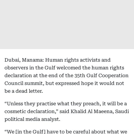
Dubai, Manama: Human rights activists and
observers in the Gulf welcomed the human rights
declaration at the end of the 35th Gulf Cooperation
Council summit, but expressed hope it would not
be a dead letter.
“Unless they practise what they preach, it will be a
cosmetic declaration,” said Khalid Al Maeena, Saudi
political media analyst.
“We [in the Gulf] have to be careful about what we