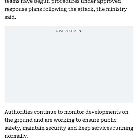
teams have begun procedures under approved
response plans following the attack, the ministry
said.
Authorities continue to monitor developments on
the ground and are working to ensure public
safety, maintain security and keep services running
normally.