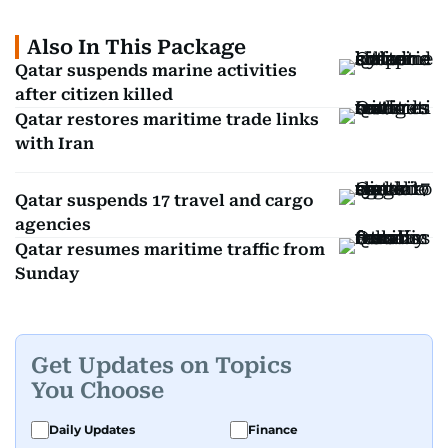
Also In This Package
Qatar suspends marine activities
after citizen killed
Qatar restores maritime trade links
with Iran
Qatar suspends 17 travel and cargo
agencies
Qatar resumes maritime traffic from
Sunday
Get Updates on Topics
You Choose
Daily Updates
Finance