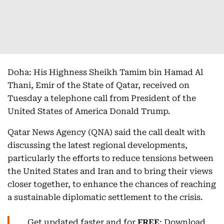
Doha: His Highness Sheikh Tamim bin Hamad Al
Thani, Emir of the State of Qatar, received on
Tuesday a telephone call from President of the
United States of America Donald Trump.
Qatar News Agency (QNA) said the call dealt with
discussing the latest regional developments,
particularly the efforts to reduce tensions between
the United States and Iran and to bring their views
closer together, to enhance the chances of reaching
a sustainable diplomatic settlement to the crisis.
Get updated faster and for
FREE
: Download