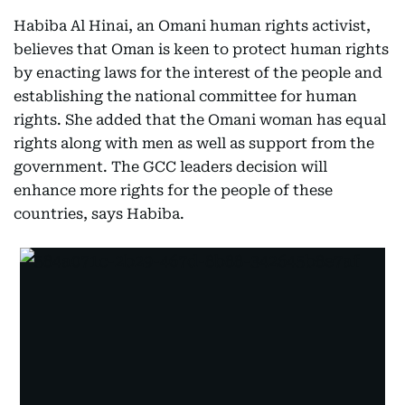
Habiba Al Hinai, an Omani human rights activist,
believes that Oman is keen to protect human rights
by enacting laws for the interest of the people and
establishing the national committee for human
rights. She added that the Omani woman has equal
rights along with men as well as support from the
government. The GCC leaders decision will
enhance more rights for the people of these
countries, says Habiba.