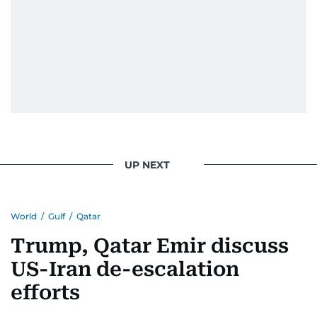
UP NEXT
World
/
Gulf
/
Qatar
Trump, Qatar Emir discuss
US-Iran de-escalation
efforts