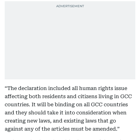
“The declaration included all human rights issue
affecting both residents and citizens living in GCC
countries. It will be binding on all GCC countries
and they should take it into consideration when
creating new laws, and existing laws that go
against any of the articles must be amended.”