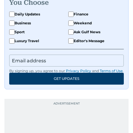
You Choose
Daily Updates
Finance
Business
Weekend
Sport
Ask Gulf News
Luxury Travel
Editor's Message
By signing up, you agree to our
Privacy Policy
and
Terms of Use
.
GET UPDATES