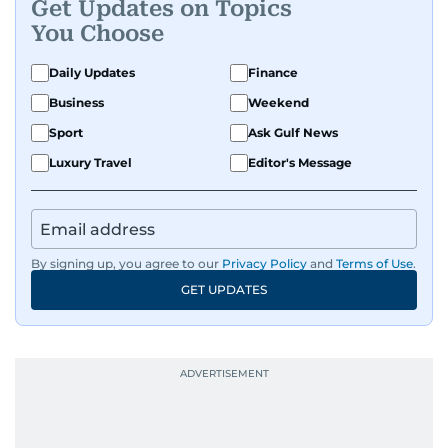
Get Updates on Topics
You Choose
Daily Updates
Finance
Business
Weekend
Sport
Ask Gulf News
Luxury Travel
Editor's Message
By signing up, you agree to our
Privacy Policy
and
Terms of Use
.
GET UPDATES