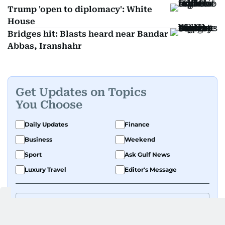
Trump 'open to diplomacy': White
House
Bridges hit: Blasts heard near Bandar
Abbas, Iranshahr
Get Updates on Topics
You Choose
Daily Updates
Finance
Business
Weekend
Sport
Ask Gulf News
Luxury Travel
Editor's Message
By signing up, you agree to our
Privacy Policy
and
Terms of Use
.