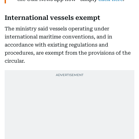
International vessels exempt
The ministry said vessels operating under
international maritime conventions, and in
accordance with existing regulations and
procedures, are exempt from the provisions of the
circular.