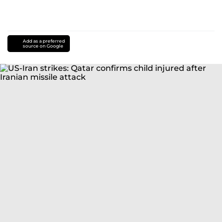
Add as a preferred
source on Google