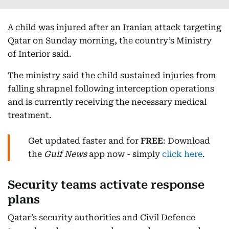
A child was injured after an Iranian attack targeting
Qatar on Sunday morning, the country’s Ministry
of Interior said.
The ministry said the child sustained injuries from
falling shrapnel following interception operations
and is currently receiving the necessary medical
treatment.
Get updated faster and for
FREE
: Download
the
Gulf News
app now - simply
click here
.
Security teams activate response
plans
Qatar’s security authorities and Civil Defence