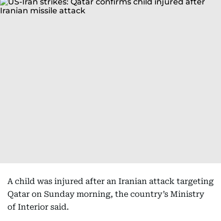
A child was injured after an Iranian attack targeting
Qatar on Sunday morning, the country’s Ministry
of Interior said.