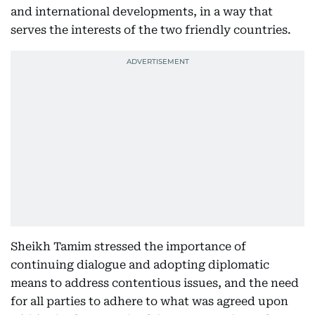
and international developments, in a way that
serves the interests of the two friendly countries.
Sheikh Tamim stressed the importance of
continuing dialogue and adopting diplomatic
means to address contentious issues, and the need
for all parties to adhere to what was agreed upon