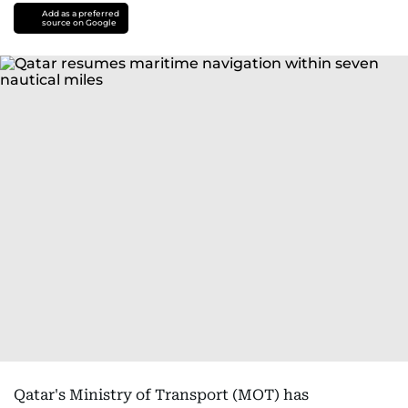
Add as a preferred
source on Google
Qatar's Ministry of Transport (MOT) has