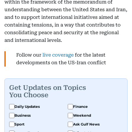
within the framework of the memorandum of
understanding between the United States and Iran,
and to support international initiatives aimed at
containing tensions, in a way that contributes to
consolidating peace and security at the regional
and international levels.
Follow our
live coverage
for the latest
developments on the US-Iran conflict
Get Updates on Topics
You Choose
Daily Updates
Finance
Business
Weekend
Sport
Ask Gulf News