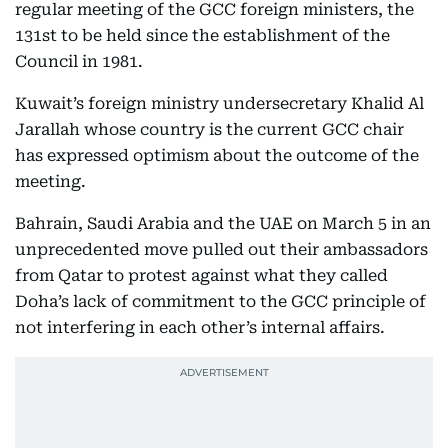
regular meeting of the GCC foreign ministers, the
131st to be held since the establishment of the
Council in 1981.
Kuwait’s foreign ministry undersecretary Khalid Al
Jarallah whose country is the current GCC chair
has expressed optimism about the outcome of the
meeting.
Bahrain, Saudi Arabia and the UAE on March 5 in an
unprecedented move pulled out their ambassadors
from Qatar to protest against what they called
Doha’s lack of commitment to the GCC principle of
not interfering in each other’s internal affairs.