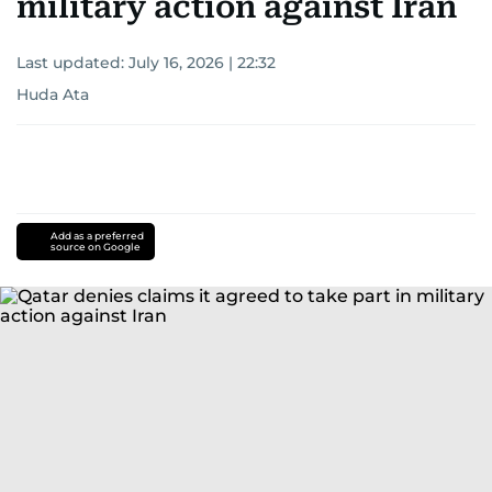
military action against Iran
Last updated:
July 16, 2026 | 22:32
Huda Ata
Add as a preferred
source on Google