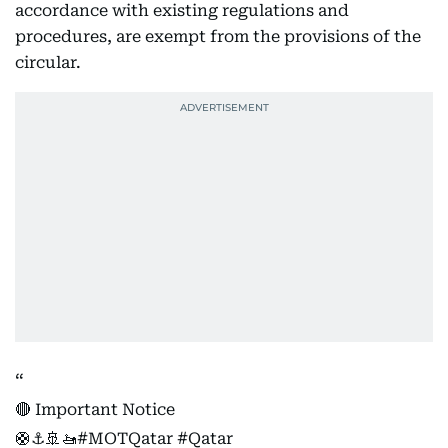
accordance with existing regulations and
procedures, are exempt from the provisions of the
circular.
🔴 Important Notice
🛟⚓️🚢🚤
#MOTQatar
#Qatar