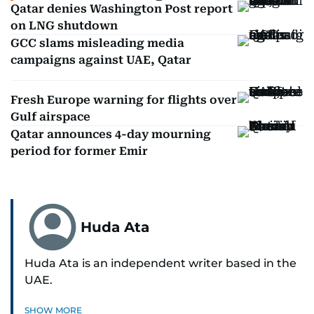
Qatar denies Washington Post report
on LNG shutdown
GCC slams misleading media
campaigns against UAE, Qatar
Fresh Europe warning for flights over
Gulf airspace
Qatar announces 4-day mourning
period for former Emir
Huda Ata
Huda Ata is an independent writer based in the
UAE.
SHOW MORE