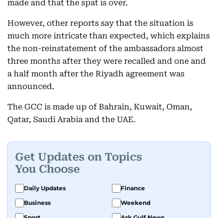
made and that the spat is over.
However, other reports say that the situation is
much more intricate than expected, which explains
the non-reinstatement of the ambassadors almost
three months after they were recalled and one and
a half month after the Riyadh agreement was
announced.
The GCC is made up of Bahrain, Kuwait, Oman,
Qatar, Saudi Arabia and the UAE.
Get Updates on Topics
You Choose
Daily Updates
Finance
Business
Weekend
Sport
Ask Gulf News