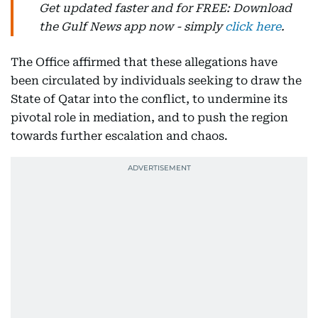
Get updated faster and for FREE: Download
the Gulf News app now - simply
click here
.
The Office affirmed that these allegations have
been circulated by individuals seeking to draw the
State of Qatar into the conflict, to undermine its
pivotal role in mediation, and to push the region
towards further escalation and chaos.