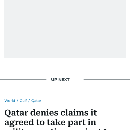
UP NEXT
World
/
Gulf
/
Qatar
Qatar denies claims it
agreed to take part in