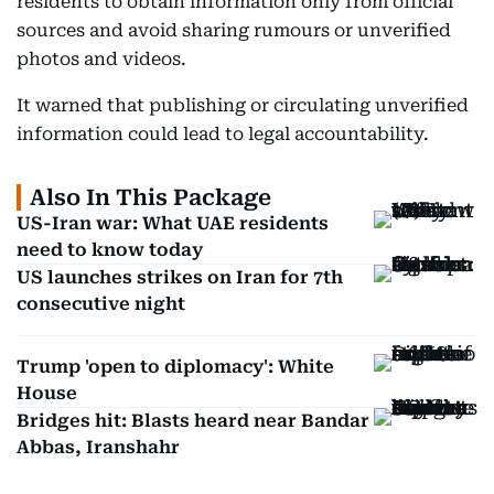
residents to obtain information only from official
sources and avoid sharing rumours or unverified
photos and videos.
It warned that publishing or circulating unverified
information could lead to legal accountability.
Also In This Package
US-Iran war: What UAE residents
need to know today
US launches strikes on Iran for 7th
consecutive night
Trump 'open to diplomacy': White
House
Bridges hit: Blasts heard near Bandar
Abbas, Iranshahr