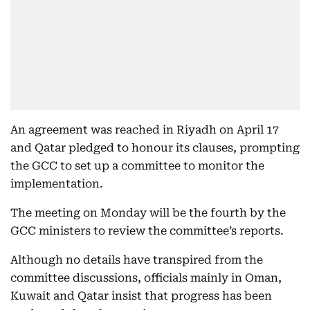
An agreement was reached in Riyadh on April 17
and Qatar pledged to honour its clauses, prompting
the GCC to set up a committee to monitor the
implementation.
The meeting on Monday will be the fourth by the
GCC ministers to review the committee’s reports.
Although no details have transpired from the
committee discussions, officials mainly in Oman,
Kuwait and Qatar insist that progress has been