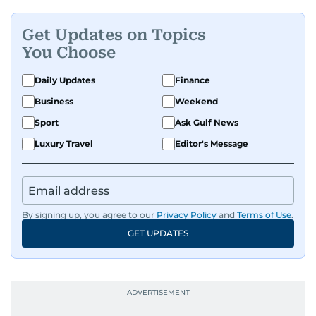
Get Updates on Topics
You Choose
Daily Updates
Finance
Business
Weekend
Sport
Ask Gulf News
Luxury Travel
Editor's Message
By signing up, you agree to our
Privacy Policy
and
Terms of Use
.
GET UPDATES