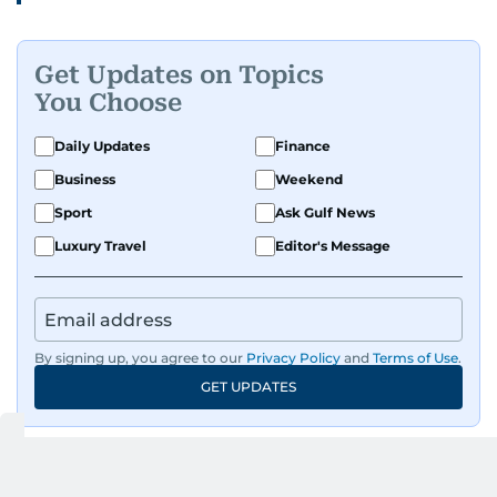
Get Updates on Topics
You Choose
Daily Updates
Finance
Business
Weekend
Sport
Ask Gulf News
Luxury Travel
Editor's Message
By signing up, you agree to our
Privacy Policy
and
Terms of Use
.
GET UPDATES