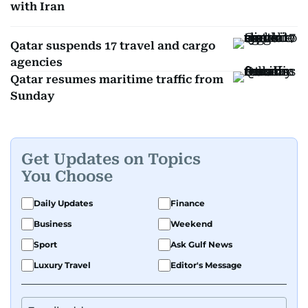
with Iran
Qatar suspends 17 travel and cargo
agencies
Qatar resumes maritime traffic from
Sunday
Get Updates on Topics
You Choose
Daily Updates
Finance
Business
Weekend
Sport
Ask Gulf News
Luxury Travel
Editor's Message