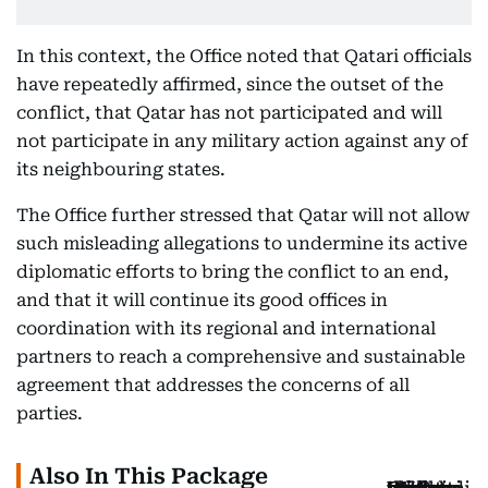
In this context, the Office noted that Qatari officials
have repeatedly affirmed, since the outset of the
conflict, that Qatar has not participated and will
not participate in any military action against any of
its neighbouring states.
The Office further stressed that Qatar will not allow
such misleading allegations to undermine its active
diplomatic efforts to bring the conflict to an end,
and that it will continue its good offices in
coordination with its regional and international
partners to reach a comprehensive and sustainable
agreement that addresses the concerns of all
parties.
Also In This Package