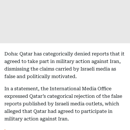
Doha: Qatar has categorically denied reports that it
agreed to take part in military action against Iran,
dismissing the claims carried by Israeli media as
false and politically motivated.
In a statement, the International Media Office
expressed Qatar’s categorical rejection of the false
reports published by Israeli media outlets, which
alleged that Qatar had agreed to participate in
military action against Iran.