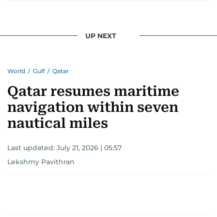
UP NEXT
World
/
Gulf
/
Qatar
Qatar resumes maritime
navigation within seven
nautical miles
Last updated:
July 21, 2026 | 05:57
Lekshmy Pavithran