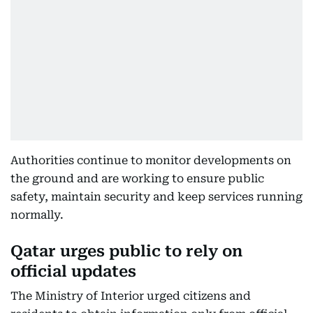
Authorities continue to monitor developments on
the ground and are working to ensure public
safety, maintain security and keep services running
normally.
Qatar urges public to rely on
official updates
The Ministry of Interior urged citizens and