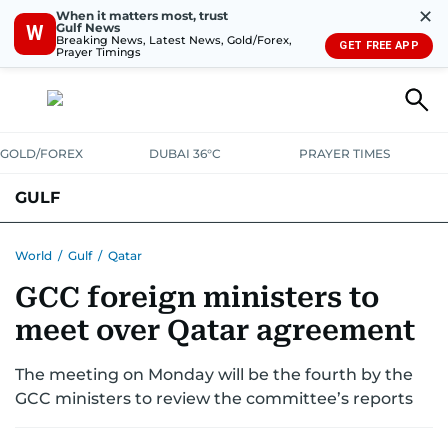
✕
When it matters most, trust
Gulf News
W
Breaking News, Latest News, Gold/Forex,
GET FREE APP
Prayer Timings
GOLD/FOREX
DUBAI 36°C
PRAYER TIMES
GULF
BAHRAIN
KUWAIT
OMAN
QATAR
SAUDI
YEMEN
World
/
Gulf
/
Qatar
GCC foreign ministers to
meet over Qatar agreement
The meeting on Monday will be the fourth by the
GCC ministers to review the committee’s reports