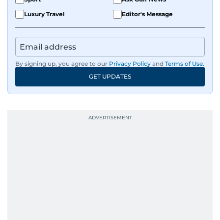
Luxury Travel
Editor's Message
By signing up, you agree to our
Privacy Policy
and
Terms of Use
.
GET UPDATES