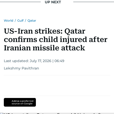
UP NEXT
World
/
Gulf
/
Qatar
US-Iran strikes: Qatar
confirms child injured after
Iranian missile attack
Last updated:
July 17, 2026 | 06:49
Lekshmy Pavithran
Add as a preferred
source on Google