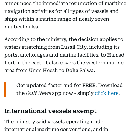
announced the immediate resumption of maritime
navigation activities for all types of vessels and
ships within a marine range of nearly seven
nautical miles.
According to the ministry, the decision applies to
waters stretching from Lusail City, including its
ports, anchorages and marine facilities, to Hamad
Port in the east. It also covers the western marine
area from Umm Heesh to Doha Salwa.
Get updated faster and for
FREE
: Download
the
Gulf News
app now - simply
click here
.
International vessels exempt
The ministry said vessels operating under
international maritime conventions, and in