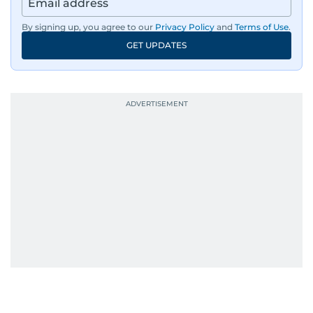
By signing up, you agree to our
Privacy Policy
and
Terms of Use
.
GET UPDATES