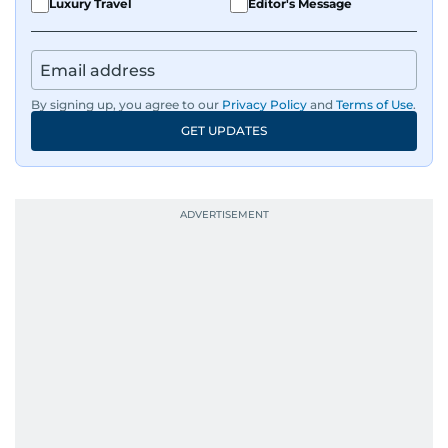
Luxury Travel
Editor's Message
By signing up, you agree to our
Privacy Policy
and
Terms of Use
.
GET UPDATES