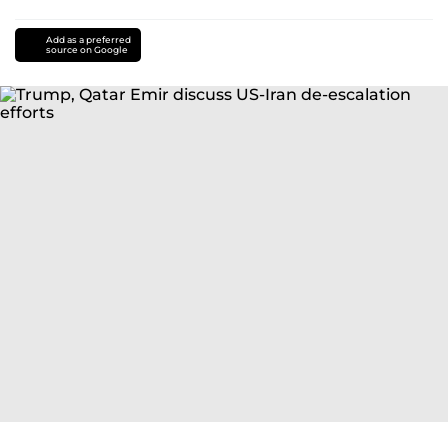
Add as a preferred
source on Google