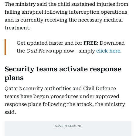
The ministry said the child sustained injuries from
falling shrapnel following interception operations
and is currently receiving the necessary medical
treatment.
Get updated faster and for
FREE
: Download
the
Gulf News
app now - simply
click here
.
Security teams activate response
plans
Qatar’s security authorities and Civil Defence
teams have begun procedures under approved
response plans following the attack, the ministry
said.