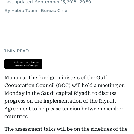
Last updated:
September 15, 2018 | 20:50
By Habib Toumi, Bureau Chief
1
MIN READ
Add as a preferred
source on Google
Manama: The foreign ministers of the Gulf
Cooperation Council (GCC) will hold a meeting on
Monday in the Saudi capital Riyadh to discuss
progress on the implementation of the Riyadh
Agreement to help ease tension between member
countries.
The assessment talks will be on the sidelines of the