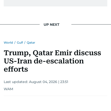
UP NEXT
World
/
Gulf
/
Qatar
Trump, Qatar Emir discuss
US-Iran de-escalation
efforts
Last updated:
August 04, 2026 | 23:51
WAM