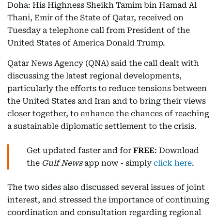
Doha: His Highness Sheikh Tamim bin Hamad Al
Thani, Emir of the State of Qatar, received on
Tuesday a telephone call from President of the
United States of America Donald Trump.
Qatar News Agency (QNA) said the call dealt with
discussing the latest regional developments,
particularly the efforts to reduce tensions between
the United States and Iran and to bring their views
closer together, to enhance the chances of reaching
a sustainable diplomatic settlement to the crisis.
Get updated faster and for
FREE
: Download
the
Gulf News
app now - simply
click here
.
The two sides also discussed several issues of joint
interest, and stressed the importance of continuing
coordination and consultation regarding regional