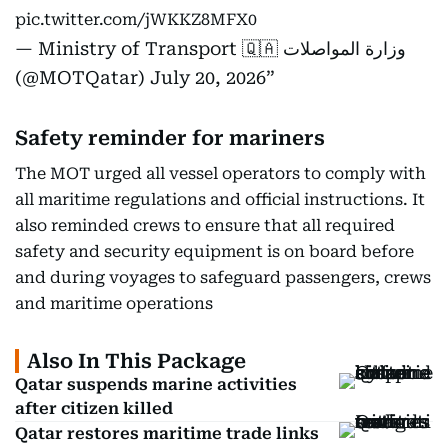
pic.twitter.com/jWKKZ8MFX0
— Ministry of Transport 🇶🇦 وزارة المواصلات
(@MOTQatar)
July 20, 2026
Safety reminder for mariners
The MOT urged all vessel operators to comply with
all maritime regulations and official instructions. It
also reminded crews to ensure that all required
safety and security equipment is on board before
and during voyages to safeguard passengers, crews
and maritime operations
Also In This Package
Qatar suspends marine activities
after citizen killed
Qatar restores maritime trade links