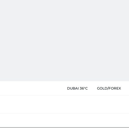
DUBAI 36°C
GOLD/FOREX