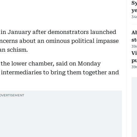
Sy
y
34
 in January after demonstrators launched
A
s
oncerns about an ominous political impasse
39
an schism.
Vi
p
f the lower chamber, said on Monday
39
 intermediaries to bring them together and