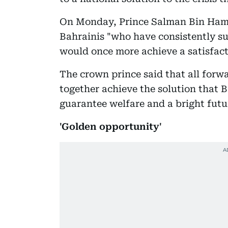
On Monday, Prince Salman Bin Hama
Bahrainis "who have consistently su
would once more achieve a satisfac
The crown prince said that all forwa
together achieve the solution that B
guarantee welfare and a bright futur
'Golden opportunity'