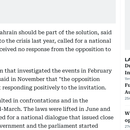
Bahrain should be part of the solution, said
 the crisis last year, called for a national
received no response from the opposition to
L
Du
n that investigated the events in February
In
aid in November that "the opposition
11
Fu
responding positively to the invitation.
A
25
lted in confrontations and in the
d-March. The laws were lifted in June and
Wi
d for a national dialogue that issued close
o
vernment and the parliament started
27