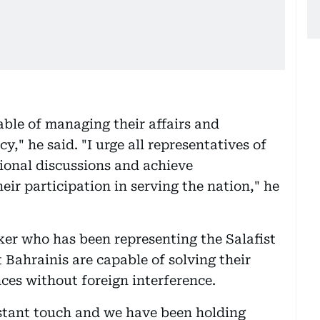
able of managing their affairs and
," he said. "I urge all representatives of
tional discussions and achieve
heir participation in serving the nation," he
r who has been representing the Salafist
t Bahrainis are capable of solving their
ces without foreign interference.
nstant touch and we have been holding