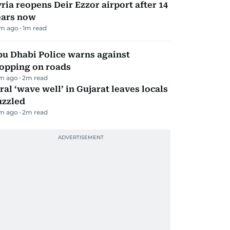
ria reopens Deir Ezzor airport after 14
ears now
m ago
1
m read
bu Dhabi Police warns against
topping on roads
m ago
2
m read
ral ‘wave well’ in Gujarat leaves locals
uzzled
m ago
2
m read