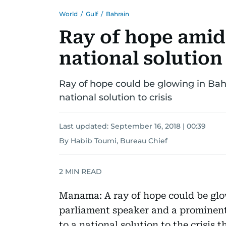
World
/
Gulf
/
Bahrain
Ray of hope amid
national solution
Ray of hope could be glowing in Bahra
national solution to crisis
Last updated:
September 16, 2018 | 00:39
By Habib Toumi, Bureau Chief
2
MIN READ
Manama: A ray of hope could be glow
parliament speaker and a prominent
to a national solution to the crisis t