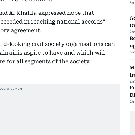
3
m
d Al Khalifa expressed hope that
Go
cceeded in reaching national accords"
D
tory agreement.
2
m
Be
rd-looking civil society organisations can
u
ahrainis aspire to have and which will
3
m
e for all segments of the society.
M
tr
2
m
Fi
D
2h