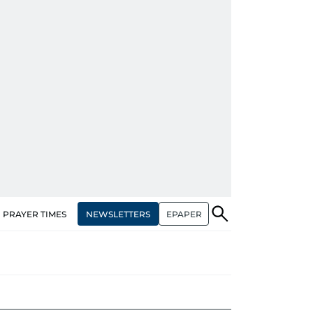
NEWSLETTERS
EPAPER
PRAYER TIMES