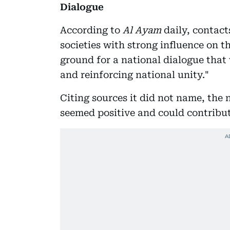
Dialogue
According to
Al Ayam
daily, contact
societies with strong influence on t
ground for a national dialogue that 
and reinforcing national unity."
Citing sources it did not name, the 
seemed positive and could contribut