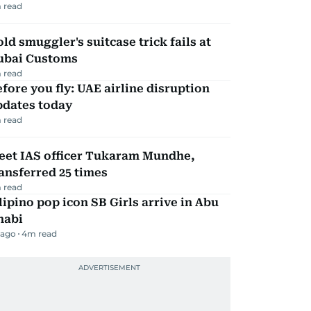
 read
ld smuggler's suitcase trick fails at
ubai Customs
 read
fore you fly: UAE airline disruption
pdates today
 read
eet IAS officer Tukaram Mundhe,
ansferred 25 times
 read
lipino pop icon SB Girls arrive in Abu
habi
 ago
4
m read