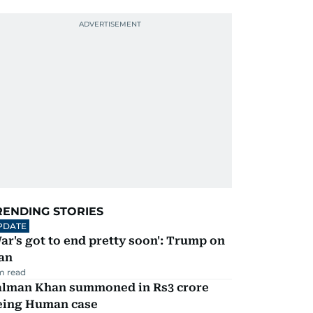
RENDING STORIES
PDATE
ar's got to end pretty soon': Trump on
an
m read
alman Khan summoned in Rs3 crore
eing Human case