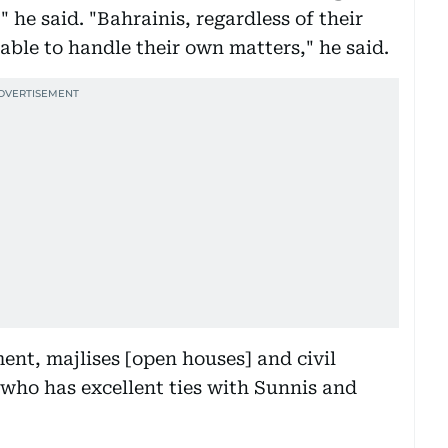
" he said. "Bahrainis, regardless of their
 able to handle their own matters," he said.
ent, majlises [open houses] and civil
who has excellent ties with Sunnis and