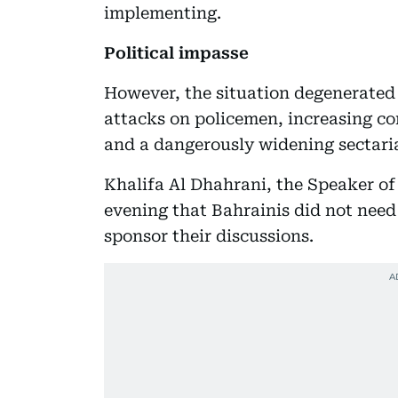
implementing.
Political impasse
However, the situation degenerated
attacks on policemen, increasing c
and a dangerously widening sectari
Khalifa Al Dhahrani, the Speaker o
evening that Bahrainis did not need
sponsor their discussions.