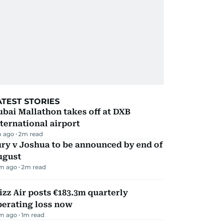
ATEST STORIES
bai Mallathon takes off at DXB
ternational airport
m ago
2
m read
ry v Joshua to be announced by end of
ugust
m ago
2
m read
zz Air posts €183.3m quarterly
perating loss now
m ago
1
m read