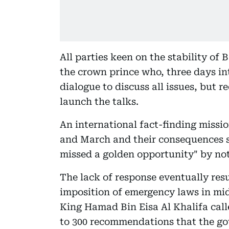
All parties keen on the stability of 
the crown prince who, three days into
dialogue to discuss all issues, but 
launch the talks.
An international fact-finding missio
and March and their consequences s
missed a golden opportunity" by not 
The lack of response eventually resu
imposition of emergency laws in mi
King Hamad Bin Eisa Al Khalifa calle
to 300 recommendations that the go