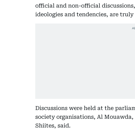
official and non-official discussions,
ideologies and tendencies, are truly
Discussions were held at the parliam
society organisations, Al Mouawda, 
Shiites, said.