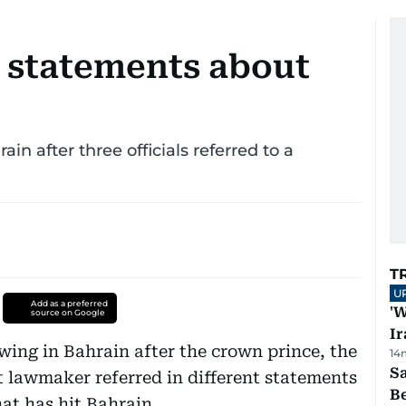
 statements about
in after three officials referred to a
T
U
Add as a preferred
'W
source on Google
Ir
ing in Bahrain after the crown prince, the
14
S
 lawmaker referred in different statements
B
hat has hit Bahrain.