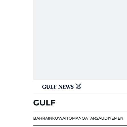
GULF
BAHRAIN
KUWAIT
OMAN
QATAR
SAUDI
YEMEN