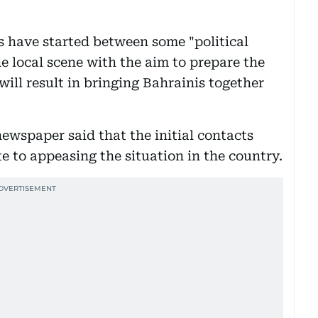
s have started between some "political
he local scene with the aim to prepare the
will result in bringing Bahrainis together
newspaper said that the initial contacts
e to appeasing the situation in the country.