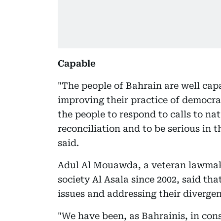
Capable
"The people of Bahrain are well cap
improving their practice of democracy
the people to respond to calls to na
reconciliation and to be serious in t
said.
Adul Al Mouawda, a veteran lawmake
society Al Asala since 2002, said tha
issues and addressing their divergen
"We have been, as Bahrainis, in co