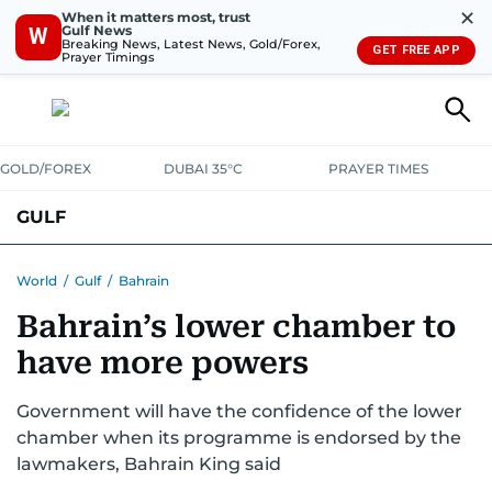
✕
When it matters most, trust
Gulf News
W
Breaking News, Latest News, Gold/Forex,
GET FREE APP
Prayer Timings
GOLD/FOREX
DUBAI 35°C
PRAYER TIMES
GULF
BAHRAIN
KUWAIT
OMAN
QATAR
SAUDI
YEMEN
World
/
Gulf
/
Bahrain
Bahrain’s lower chamber to
have more powers
Government will have the confidence of the lower
chamber when its programme is endorsed by the
lawmakers, Bahrain King said