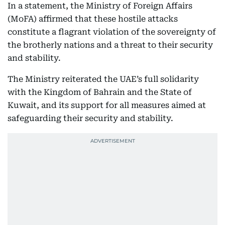
In a statement, the Ministry of Foreign Affairs
(MoFA) affirmed that these hostile attacks
constitute a flagrant violation of the sovereignty of
the brotherly nations and a threat to their security
and stability.
The Ministry reiterated the UAE’s full solidarity
with the Kingdom of Bahrain and the State of
Kuwait, and its support for all measures aimed at
safeguarding their security and stability.