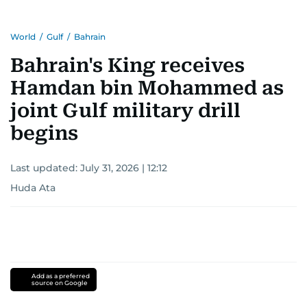
World
/
Gulf
/
Bahrain
Bahrain's King receives
Hamdan bin Mohammed as
joint Gulf military drill
begins
Last updated:
July 31, 2026 | 12:12
Huda Ata
Add as a preferred
source on Google