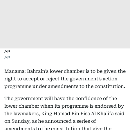
AP
AP
Manama: Bahrain’s lower chamber is to be given the
right to accept or reject the government’s action
programme under amendments to the constitution.
The government will have the confidence of the
lower chamber when its programme is endorsed by
the lawmakers, King Hamad Bin Eisa Al Khalifa said
on Sunday, as he announced a series of
amendments to the constitution that give the