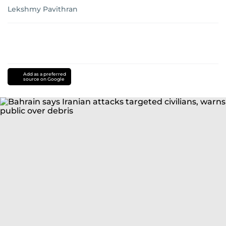
Last updated:
July 20, 2026 | 12:31
Lekshmy Pavithran
Add as a preferred
source on Google