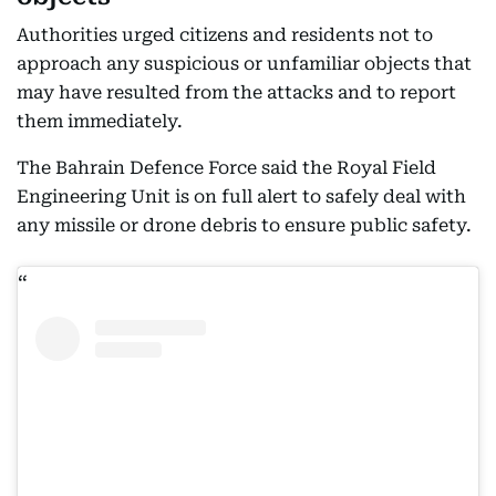
objects
Authorities urged citizens and residents not to
approach any suspicious or unfamiliar objects that
may have resulted from the attacks and to report
them immediately.
The Bahrain Defence Force said the Royal Field
Engineering Unit is on full alert to safely deal with
any missile or drone debris to ensure public safety.