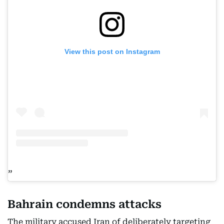
View this post on Instagram
Bahrain condemns attacks