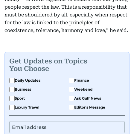
people respect the law. This is a responsibility that
must be shouldered by all, especially when respect
for the law is linked to the principles of
coexistence, tolerance, harmony and love,” he said.
Get Updates on Topics
You Choose
Daily Updates
Finance
Business
Weekend
Sport
Ask Gulf News
Luxury Travel
Editor's Message