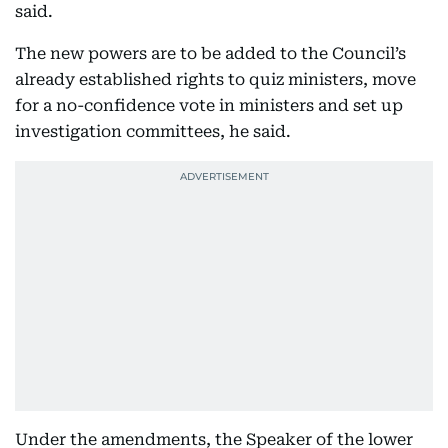
said.
The new powers are to be added to the Council’s
already established rights to quiz ministers, move
for a no-confidence vote in ministers and set up
investigation committees, he said.
Under the amendments, the Speaker of the lower