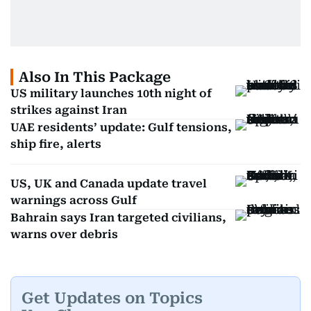
Also In This Package
US military launches 10th night of
strikes against Iran
UAE residents’ update: Gulf tensions,
ship fire, alerts
US, UK and Canada update travel
warnings across Gulf
Bahrain says Iran targeted civilians,
warns over debris