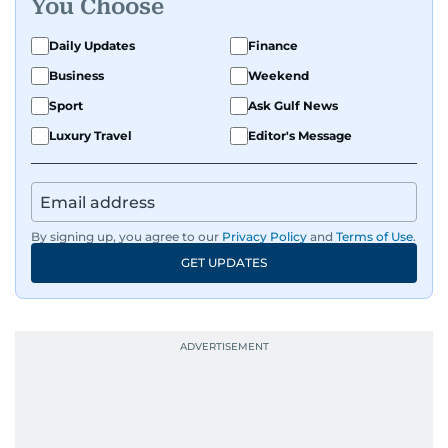
Get Updates on Topics
You Choose
Daily Updates
Finance
Business
Weekend
Sport
Ask Gulf News
Luxury Travel
Editor's Message
By signing up, you agree to our
Privacy Policy
and
Terms of Use
.
GET UPDATES