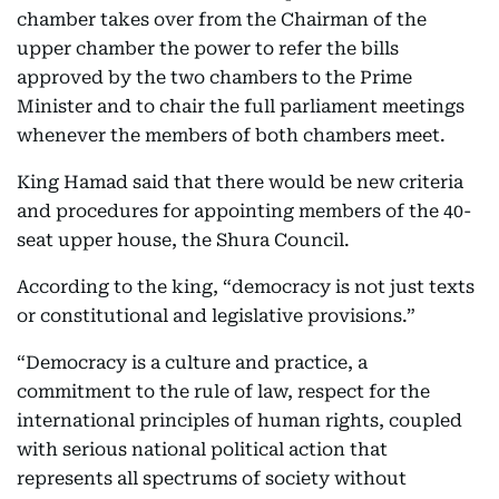
chamber takes over from the Chairman of the
upper chamber the power to refer the bills
approved by the two chambers to the Prime
Minister and to chair the full parliament meetings
whenever the members of both chambers meet.
King Hamad said that there would be new criteria
and procedures for appointing members of the 40-
seat upper house, the Shura Council.
According to the king, “democracy is not just texts
or constitutional and legislative provisions.”
“Democracy is a culture and practice, a
commitment to the rule of law, respect for the
international principles of human rights, coupled
with serious national political action that
represents all spectrums of society without