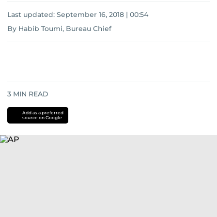
Last updated:
September 16, 2018 | 00:54
By Habib Toumi, Bureau Chief
3
MIN READ
Add as a preferred
source on Google