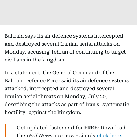
Bahrain says its air defence systems intercepted
and destroyed several Iranian aerial attacks on
Monday, accusing Tehran of continuing to target
civilians in the kingdom.
In a statement, the General Command of the
Bahrain Defence Force said its air defence systems
attacked, intercepted and destroyed several
Iranian aerial threats on Monday, July 20,
describing the attacks as part of Iran's "systematic
hostility" against the kingdom.