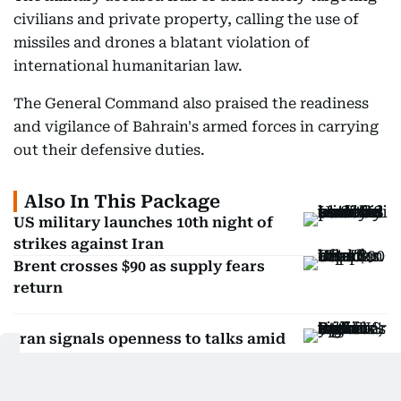
The military accused Iran of deliberately targeting
civilians and private property, calling the use of
missiles and drones a blatant violation of
international humanitarian law.
The General Command also praised the readiness
and vigilance of Bahrain's armed forces in carrying
out their defensive duties.
Also In This Package
US military launches 10th night of
strikes against Iran
Brent crosses $90 as supply fears
return
Iran signals openness to talks amid
split regime: US