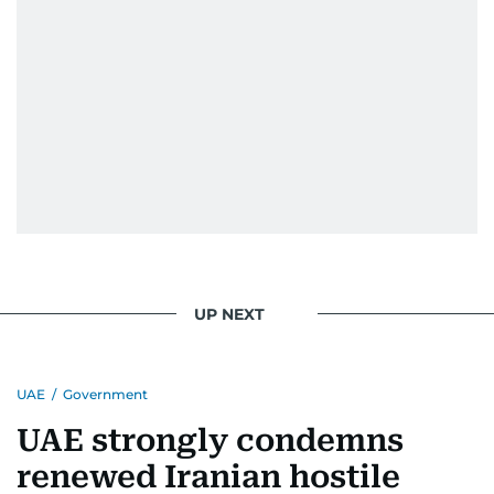
UP NEXT
UAE
/
Government
UAE strongly condemns
renewed Iranian hostile