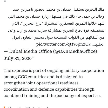
ملك البحرين يستقبل حمدان بن محمد، بحضور ناصر بن حمد
وخالد بن حمد. جاء ذلك في مستهل زيارة حمدان بن محمد التي
شهد خلالها التمرين العسكري المشترك "درع البحرين"، الذي
تستضيفه قوة دفاع البحرين بمشاركة سرب محمد بن زايد وعدد
من أشقائهم من القوات المسلحة بدول مجلس التعاون لدول
pic.twitter.com/qtf76pnxO3
الخليج…
— Dubai Media Office (@DXBMediaOffice)
July 31, 2026
The exercise is part of ongoing military cooperation
among GCC countries and is designed to
strengthen joint operational readiness,
coordination and defence capabilities through
combined training and the exchange of expertise.