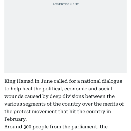
King Hamad in June called for a national dialogue
to help heal the political, economic and social
wounds caused by deep divisions between the
various segments of the country over the merits of
the protest movement that hit the country in
February.
Around 300 people from the parliament, the