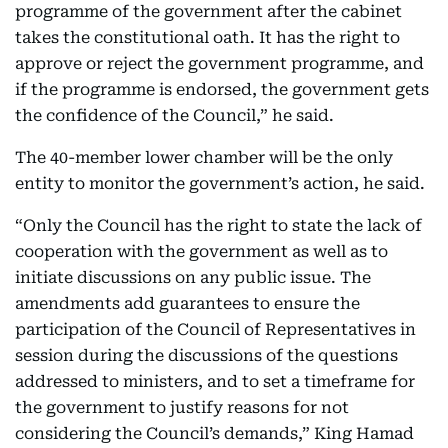
programme of the government after the cabinet
takes the constitutional oath. It has the right to
approve or reject the government programme, and
if the programme is endorsed, the government gets
the confidence of the Council,” he said.
The 40-member lower chamber will be the only
entity to monitor the government’s action, he said.
“Only the Council has the right to state the lack of
cooperation with the government as well as to
initiate discussions on any public issue. The
amendments add guarantees to ensure the
participation of the Council of Representatives in
session during the discussions of the questions
addressed to ministers, and to set a timeframe for
the government to justify reasons for not
considering the Council’s demands,” King Hamad