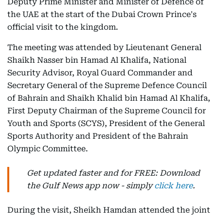
Deputy Prime Minister and Minister of Defence of
the UAE at the start of the Dubai Crown Prince's
official visit to the kingdom.
The meeting was attended by Lieutenant General
Shaikh Nasser bin Hamad Al Khalifa, National
Security Advisor, Royal Guard Commander and
Secretary General of the Supreme Defence Council
of Bahrain and Shaikh Khalid bin Hamad Al Khalifa,
First Deputy Chairman of the Supreme Council for
Youth and Sports (SCYS), President of the General
Sports Authority and President of the Bahrain
Olympic Committee.
Get updated faster and for FREE: Download
the Gulf News app now - simply
click here
.
During the visit, Sheikh Hamdan attended the joint