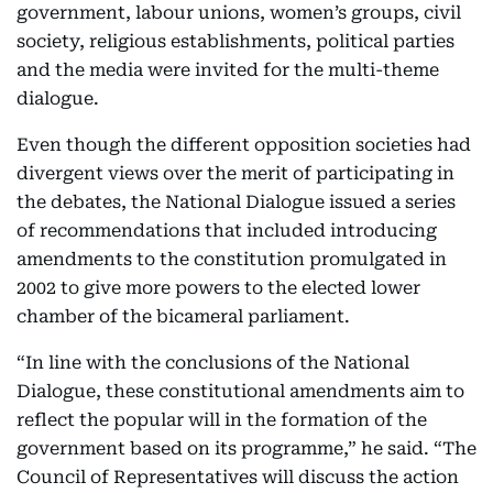
government, labour unions, women’s groups, civil
society, religious establishments, political parties
and the media were invited for the multi-theme
dialogue.
Even though the different opposition societies had
divergent views over the merit of participating in
the debates, the National Dialogue issued a series
of recommendations that included introducing
amendments to the constitution promulgated in
2002 to give more powers to the elected lower
chamber of the bicameral parliament.
“In line with the conclusions of the National
Dialogue, these constitutional amendments aim to
reflect the popular will in the formation of the
government based on its programme,” he said. “The
Council of Representatives will discuss the action