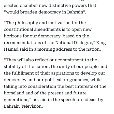
elected chamber new distinctive powers that
“would broaden democracy in Bahrain”.
“The philosophy and motivation for the
constitutional amendments is to open new
horizons for our democracy, based on the
recommendations of the National Dialogue,” King
Hamad said in a morning address to the nation.
“They will also reflect our commitment to the
stability of the nation, the unity of our people and
the fulfillment of their aspirations to develop our
democracy and our political programmes, while
taking into consideration the best interests of the
homeland and of the present and future
generations,” he said in the speech broadcast by
Bahrain Television.