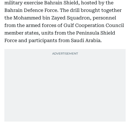
military exercise Bahrain Shield, hosted by the
Bahrain Defence Force. The drill brought together
the Mohammed bin Zayed Squadron, personnel
from the armed forces of Gulf Cooperation Council
member states, units from the Peninsula Shield
Force and participants from Saudi Arabia.