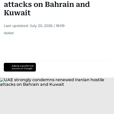
attacks on Bahrain and
Kuwait
Last updated:
July 20, 2026 | 18:09
WAM
Add as a preferred
source on Google