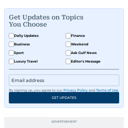
Get Updates on Topics
You Choose
Daily Updates
Finance
Business
Weekend
Sport
Ask Gulf News
Luxury Travel
Editor's Message
By signing up, you agree to our
Privacy Policy
and
Terms of Use
.
GET UPDATES