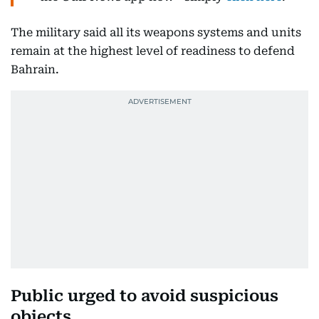
Get updated faster and for
FREE
: Download
the
Gulf News
app now - simply
click here
.
The military said all its weapons systems and units
remain at the highest level of readiness to defend
Bahrain.
Public urged to avoid suspicious