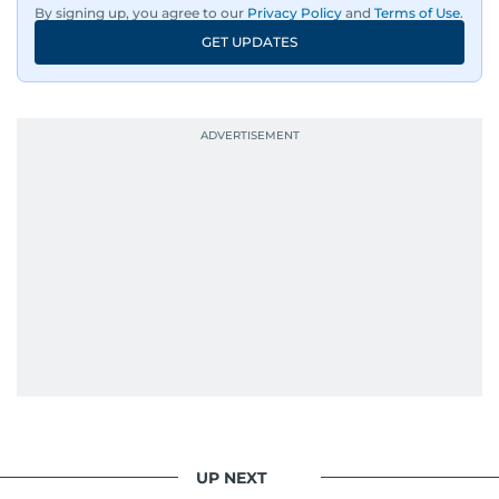
By signing up, you agree to our
Privacy Policy
and
Terms of Use
.
GET UPDATES
UP NEXT