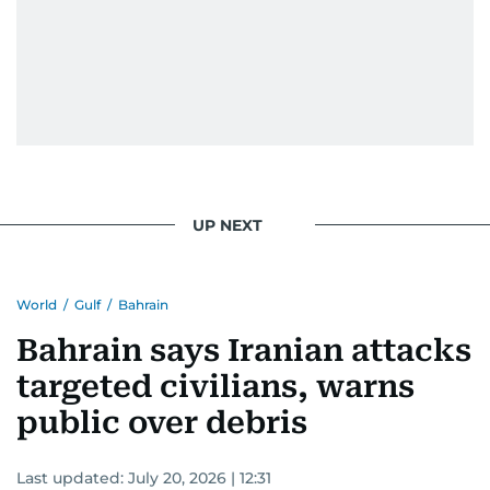
UP NEXT
World
/
Gulf
/
Bahrain
Bahrain says Iranian attacks
targeted civilians, warns
public over debris