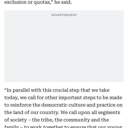
exclusion or quotas,” he said.
“In parallel with this crucial step that we take
today, we call for other important steps to be made
to reinforce the democratic culture and practice on
the land of our country. We call upon all segments
of society – the tribe, the community and the
family – to work together to ensure that our young