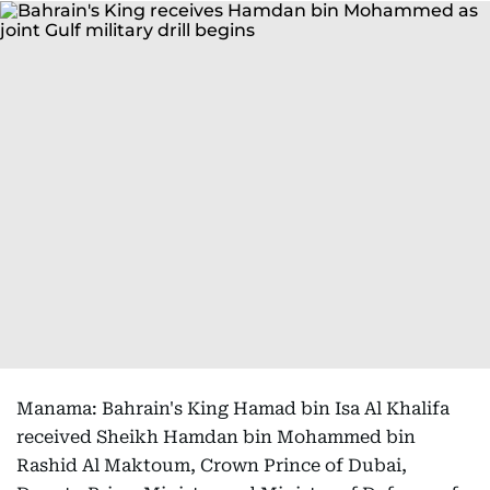
Manama: Bahrain's King Hamad bin Isa Al Khalifa
received Sheikh Hamdan bin Mohammed bin
Rashid Al Maktoum, Crown Prince of Dubai,