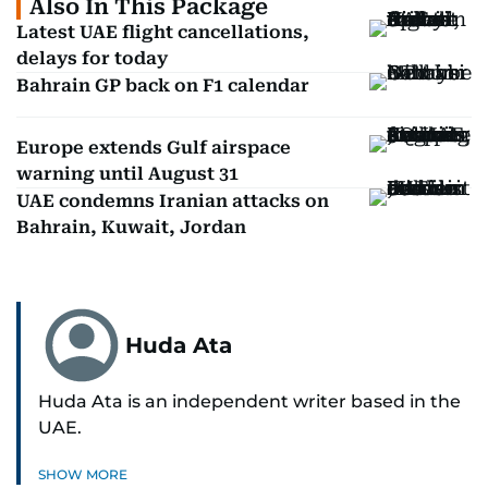
Also In This Package
Latest UAE flight cancellations,
delays for today
Bahrain GP back on F1 calendar
Europe extends Gulf airspace
warning until August 31
UAE condemns Iranian attacks on
Bahrain, Kuwait, Jordan
Huda Ata
Huda Ata is an independent writer based in the
UAE.
SHOW MORE