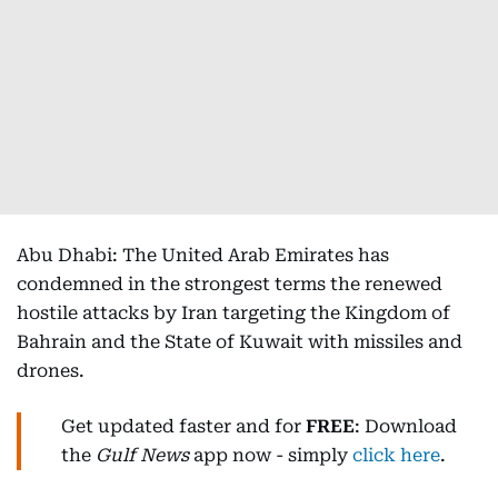
Abu Dhabi: The United Arab Emirates has
condemned in the strongest terms the renewed
hostile attacks by Iran targeting the Kingdom of
Bahrain and the State of Kuwait with missiles and
drones.
Get updated faster and for
FREE
: Download
the
Gulf News
app now - simply
click here
.