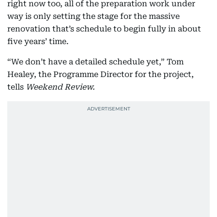
right now too, all of the preparation work under
way is only setting the stage for the massive
renovation that’s schedule to begin fully in about
five years’ time.
“We don’t have a detailed schedule yet,” Tom
Healey, the Programme Director for the project,
tells
Weekend Review.