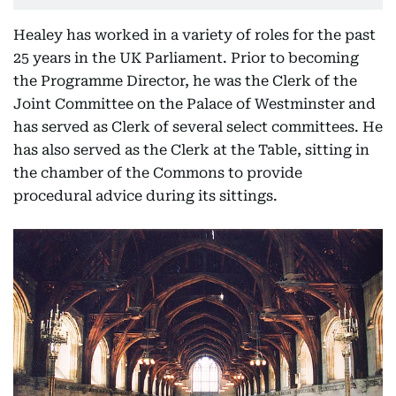
Healey has worked in a variety of roles for the past
25 years in the UK Parliament. Prior to becoming
the Programme Director, he was the Clerk of the
Joint Committee on the Palace of Westminster and
has served as Clerk of several select committees. He
has also served as the Clerk at the Table, sitting in
the chamber of the Commons to provide
procedural advice during its sittings.