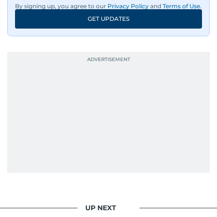
By signing up, you agree to our
Privacy Policy
and
Terms of Use
.
GET UPDATES
UP NEXT