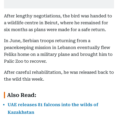
After lengthy negotiations, the bird was handed to
a wildlife centre in Beirut, where he remained for
six months as plans were made for a safe return.
In June, Serbian troops returning from a
peacekeeping mission in Lebanon eventually flew
Feliks home on a military plane and brought him to
Palic Zoo to recover.
After careful rehabilitation, he was released back to
the wild this week.
Also Read:
UAE releases 81 falcons into the wilds of
Kazakhstan