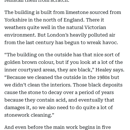
reinstall them from scratch.”
The building is built from limestone sourced from
Yorkshire in the north of England. There it
weathers quite well in the natural Victorian
environment. But London’s heavily polluted air
from the last century has begun to wreak havoc.
“The building on the outside has that nice sort of
golden brown colour, but if you look at a lot of the
inner courtyard areas, they are black,” Healey says.
“Because we cleaned the outside in the 1980s but
we didn’t clean the interiors. Those black deposits
cause the stone to decay over a period of years
because they contain acid, and eventually that
damages it, so we also need to do quite a lot of
stonework cleaning.”
And even before the main work begins in five