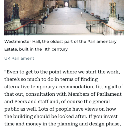
Westminster Hall, the oldest part of the Parliamentary
Estate, built in the 11th century
UK Parliament
“Even to get to the point where we start the work,
there’s so much to do in terms of finding
alternative temporary accommodation, fitting all of
that out, consultation with Members of Parliament
and Peers and staff and, of course the general
public as well. Lots of people have views on how
the building should be looked after. If you invest
time and money in the planning and design phase,