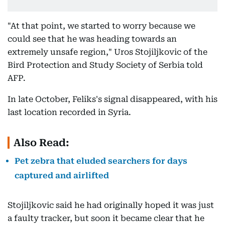
"At that point, we started to worry because we
could see that he was heading towards an
extremely unsafe region," Uros Stojiljkovic of the
Bird Protection and Study Society of Serbia told
AFP.
In late October, Feliks's signal disappeared, with his
last location recorded in Syria.
Also Read:
Pet zebra that eluded searchers for days
captured and airlifted
Stojiljkovic said he had originally hoped it was just
a faulty tracker, but soon it became clear that he