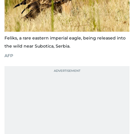
Feliks, a rare eastern imperial eagle, being released into
the wild near Subotica, Serbia.
AFP