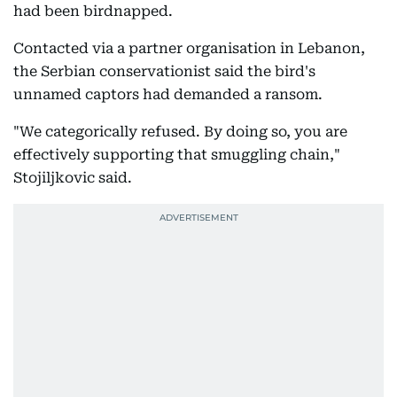
had been birdnapped.
Contacted via a partner organisation in Lebanon,
the Serbian conservationist said the bird's
unnamed captors had demanded a ransom.
"We categorically refused. By doing so, you are
effectively supporting that smuggling chain,"
Stojiljkovic said.