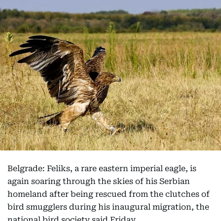
Belgrade: Feliks, a rare eastern imperial eagle, is
again soaring through the skies of his Serbian
homeland after being rescued from the clutches of
bird smugglers during his inaugural migration, the
national bird society said Friday.