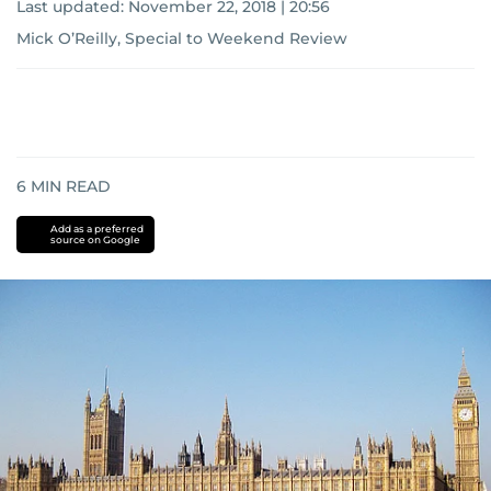
Last updated:
November 22, 2018 | 20:56
Mick O’Reilly, Special to Weekend Review
6
MIN READ
Add as a preferred
source on Google