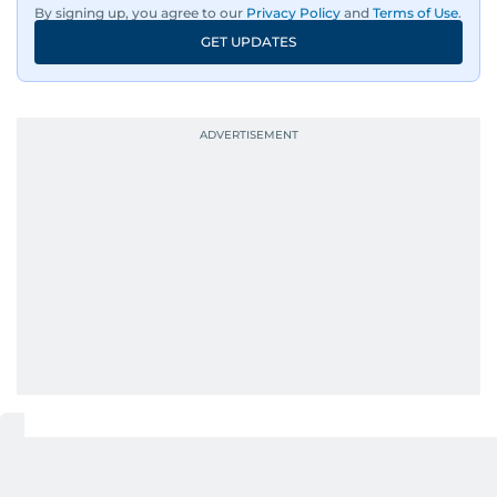
By signing up, you agree to our
Privacy Policy
and
Terms of Use
.
GET UPDATES
UP NEXT