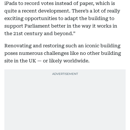
iPads to record votes instead of paper, which is
quite a recent development. There’s a lot of really
exciting opportunities to adapt the building to
support Parliament better in the way it works in
the 21st century and beyond.”
Renovating and restoring such an iconic building
poses numerous challenges like no other building
site in the UK — or likely worldwide.