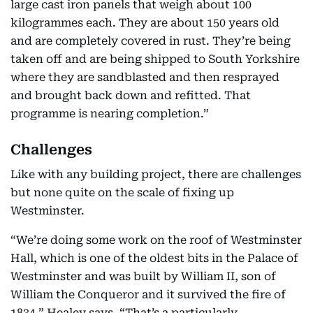
large cast iron panels that weigh about 100
kilogrammes each. They are about 150 years old
and are completely covered in rust. They’re being
taken off and are being shipped to South Yorkshire
where they are sandblasted and then resprayed
and brought back down and refitted. That
programme is nearing completion.”
Challenges
Like with any building project, there are challenges
but none quite on the scale of fixing up
Westminster.
“We’re doing some work on the roof of Westminster
Hall, which is one of the oldest bits in the Palace of
Westminster and was built by William II, son of
William the Conqueror and it survived the fire of
1834,” Healey says. “That’s a particularly