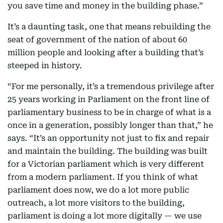
you save time and money in the building phase.”
It’s a daunting task, one that means rebuilding the
seat of government of the nation of about 60
million people and looking after a building that’s
steeped in history.
“For me personally, it’s a tremendous privilege after
25 years working in Parliament on the front line of
parliamentary business to be in charge of what is a
once in a generation, possibly longer than that,” he
says. “It’s an opportunity not just to fix and repair
and maintain the building. The building was built
for a Victorian parliament which is very different
from a modern parliament. If you think of what
parliament does now, we do a lot more public
outreach, a lot more visitors to the building,
parliament is doing a lot more digitally — we use