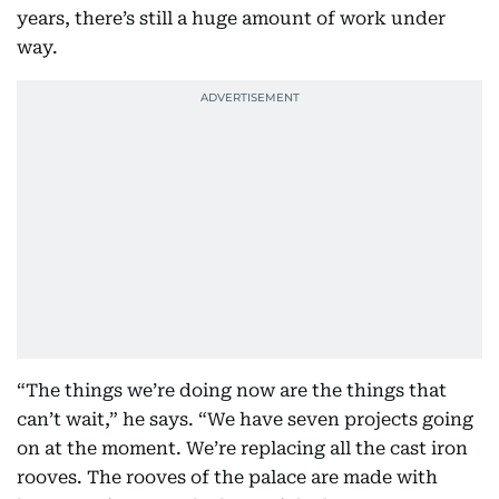
years, there’s still a huge amount of work under
way.
“The things we’re doing now are the things that
can’t wait,” he says. “We have seven projects going
on at the moment. We’re replacing all the cast iron
rooves. The rooves of the palace are made with