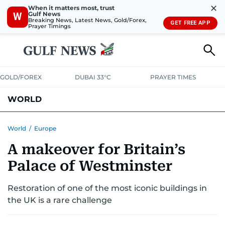
✕
When it matters most, trust
Gulf News
W
Breaking News, Latest News, Gold/Forex,
GET FREE APP
Prayer Timings
GOLD/FOREX
DUBAI 33°C
PRAYER TIMES
WORLD
GULF
MENA
EUROPE
AFRICA
AMERICAS
ASIA
World
/
Europe
A makeover for Britain’s
AUSTRALIA-NEW ZEALAND
CORRECTIONS
Palace of Westminster
Restoration of one of the most iconic buildings in
the UK is a rare challenge