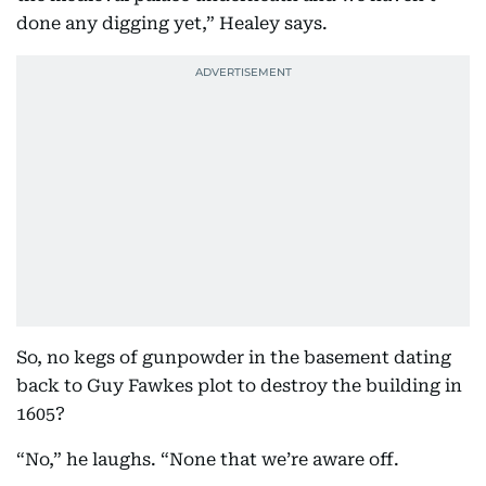
done any digging yet,” Healey says.
So, no kegs of gunpowder in the basement dating
back to Guy Fawkes plot to destroy the building in
1605?
“No,” he laughs. “None that we’re aware off.