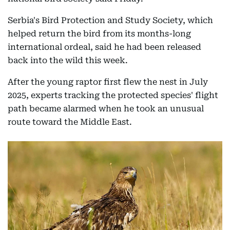
Serbia's Bird Protection and Study Society, which
helped return the bird from its months-long
international ordeal, said he had been released
back into the wild this week.
After the young raptor first flew the nest in July
2025, experts tracking the protected species' flight
path became alarmed when he took an unusual
route toward the Middle East.