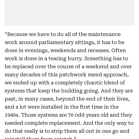
“Because we have to do all of the maintenance
work around parliamentary sittings, it has to be
done in evenings, weekends and recesses. Often
work is done in a tearing hurry. Something has to
be replaced over the course of a weekend and over
many decades of this patchwork mend approach,
we ended up with a completely chaotic blend of
systems that keep the building going. And they are
past, in many cases, beyond the end of their lives,
and a lot were installed in the first time in the
1940s. Those systems are 70 odd years old and they
needed complete replacement. And the only way to
do that really is to strip them all out in one go and