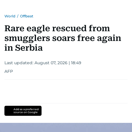
World
/
Offbeat
Rare eagle rescued from
smugglers soars free again
in Serbia
Last updated:
August 07, 2026 | 18:49
AFP
Add as a preferred
source on Google