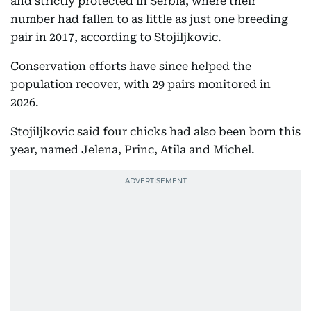
and strictly protected in Serbia, where their
number had fallen to as little as just one breeding
pair in 2017, according to Stojiljkovic.
Conservation efforts have since helped the
population recover, with 29 pairs monitored in
2026.
Stojiljkovic said four chicks had also been born this
year, named Jelena, Princ, Atila and Michel.