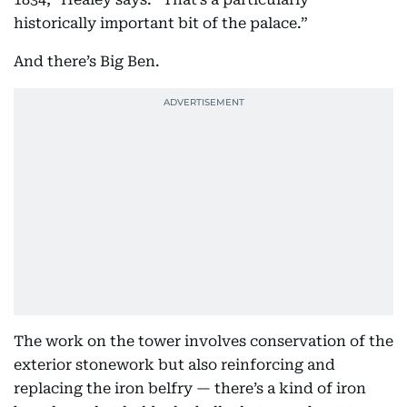
historically important bit of the palace.”
And there’s Big Ben.
The work on the tower involves conservation of the
exterior stonework but also reinforcing and
replacing the iron belfry — there’s a kind of iron