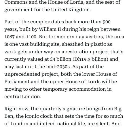
Commons and the House of Lords, and the seat of
government for the United Kingdom.
Part of the complex dates back more than 900
years, built by William II during his reign between
1087 and 1100. But for modern day visitors, the area
is one vast building site, sheathed in plastic as
work gets under way on a restoration project that’s
currently valued at £4 billion (Dh19.3 billion) and
may last until the mid-2030s. As part of the
unprecedented project, both the lower House of
Parliament and the upper House of Lords will be
moving to other temporary accommodation in
central London.
Right now, the quarterly signature bongs from Big
Ben, the iconic clock that sets the time for so much
of London and indeed national life, are silent. And