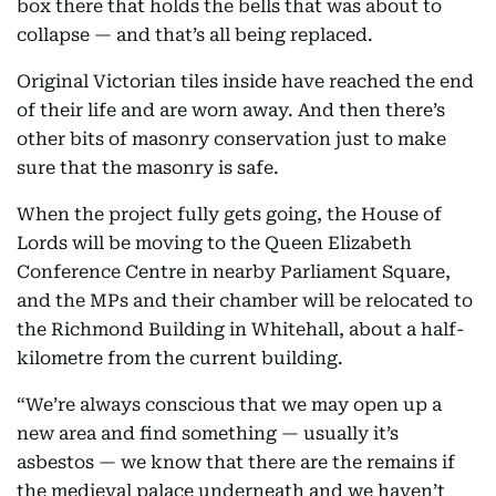
box there that holds the bells that was about to
collapse — and that’s all being replaced.
Original Victorian tiles inside have reached the end
of their life and are worn away. And then there’s
other bits of masonry conservation just to make
sure that the masonry is safe.
When the project fully gets going, the House of
Lords will be moving to the Queen Elizabeth
Conference Centre in nearby Parliament Square,
and the MPs and their chamber will be relocated to
the Richmond Building in Whitehall, about a half-
kilometre from the current building.
“We’re always conscious that we may open up a
new area and find something — usually it’s
asbestos — we know that there are the remains if
the medieval palace underneath and we haven’t