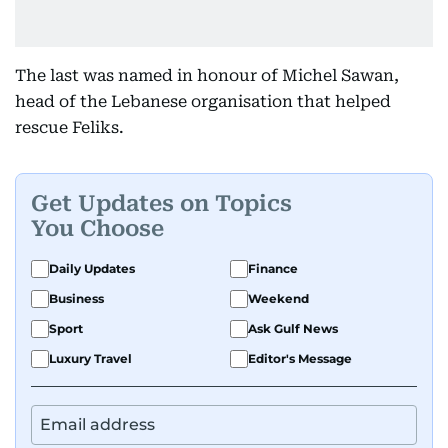
The last was named in honour of Michel Sawan,
head of the Lebanese organisation that helped
rescue Feliks.
Get Updates on Topics
You Choose
Daily Updates
Finance
Business
Weekend
Sport
Ask Gulf News
Luxury Travel
Editor's Message