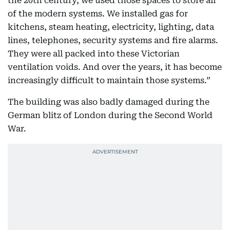
the 20th century, we used those spaces to store all
of the modern systems. We installed gas for
kitchens, steam heating, electricity, lighting, data
lines, telephones, security systems and fire alarms.
They were all packed into these Victorian
ventilation voids. And over the years, it has become
increasingly difficult to maintain those systems.”
The building was also badly damaged during the
German blitz of London during the Second World
War.