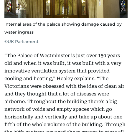
Internal area of the palace showing damage caused by
water ingress
©UK Parliament
“The Palace of Westminster is just over 150 years
old and when it was built, it was built with a very
innovative ventilation system that provided
cooling and heating,” Healey explains. “The
Victorians were obsessed with the idea of clean air
and they thought that a lot of diseases were
airborne. Throughout the building there’s a big
network of voids and empty spaces which go
horizontally and vertically and take up about one-
fifth of the whole volume of the building. Through