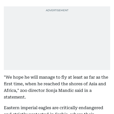
"We hope he will manage to fly at least as far as the
first time, when he reached the shores of Asia and
Africa," zoo director Sonja Mandic said in a
statement.
Eastern imperial eagles are critically endangered