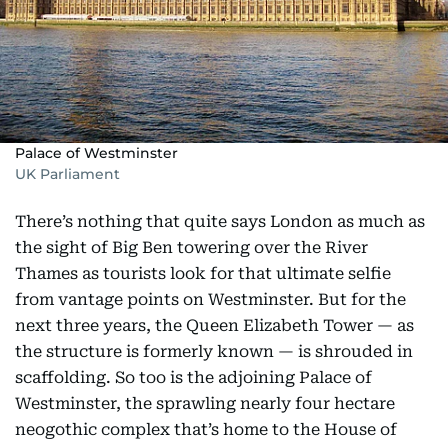
Palace of Westminster
UK Parliament
There’s nothing that quite says London as much as
the sight of Big Ben towering over the River
Thames as tourists look for that ultimate selfie
from vantage points on Westminster. But for the
next three years, the Queen Elizabeth Tower — as
the structure is formerly known — is shrouded in
scaffolding. So too is the adjoining Palace of
Westminster, the sprawling nearly four hectare
neogothic complex that’s home to the House of