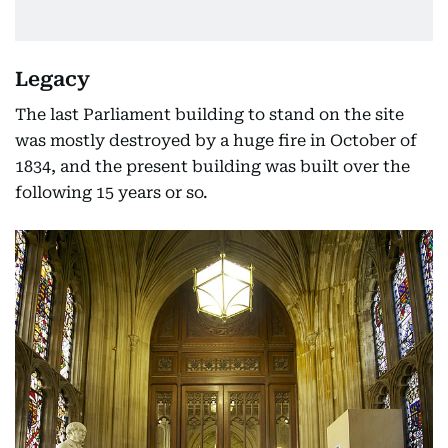
Legacy
The last Parliament building to stand on the site
was mostly destroyed by a huge fire in October of
1834, and the present building was built over the
following 15 years or so.