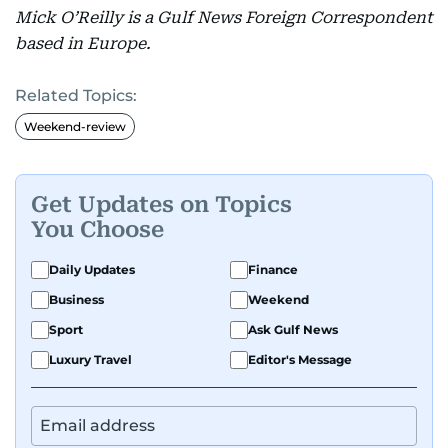
Mick O’Reilly is a Gulf News Foreign Correspondent
based in Europe.
Related Topics:
Weekend-review
Get Updates on Topics
You Choose
Daily Updates
Finance
Business
Weekend
Sport
Ask Gulf News
Luxury Travel
Editor's Message