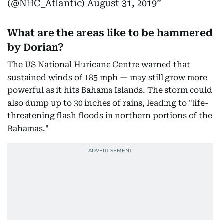
(@NHC_Atlantic)
August 31, 2019
What are the areas like to be hammered
by Dorian?
The US National Huricane Centre warned that
sustained winds of 185 mph — may still grow more
powerful as it hits Bahama Islands. The storm could
also dump up to 30 inches of rains, leading to "life-
threatening flash floods in northern portions of the
Bahamas."