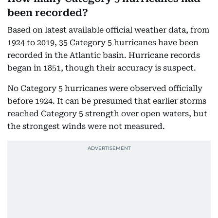
been recorded?
Based on latest available official weather data, from
1924 to 2019, 35 Category 5 hurricanes have been
recorded in the Atlantic basin. Hurricane records
began in 1851, though their accuracy is suspect.
No Category 5 hurricanes were observed officially
before 1924. It can be presumed that earlier storms
reached Category 5 strength over open waters, but
the strongest winds were not measured.