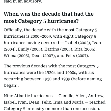
said in an advisory.
When was the decade that had the
most Category 5 hurricanes?
Officially, the decade with the most Category 5
hurricanes is 2000–2009, with eight Category 5
hurricanes having occurred — Isabel (2003), Ivan
(2004), Emily (2005), Katrina (2005), Rita (2005),
Wilma (2005), Dean (2007), and Felix (2007).
The previous decades with the most Category 5
hurricanes were the 1930s and 1960s, with six
occurring between 1930 and 1939 (before naming
began).
Nine Atlantic hurricanes — Camille, Allen, Andrew,
Isabel, Ivan, Dean, Felix, Irma and Maria — reached
Category 5 intensity on more than one occasion.