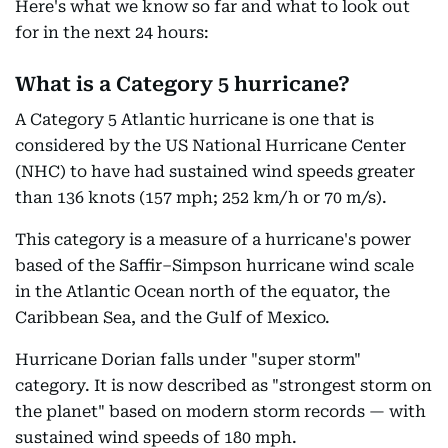
Here's what we know so far and what to look out
for in the next 24 hours:
What is a Category 5 hurricane?
A Category 5 Atlantic hurricane is one that is
considered by the US National Hurricane Center
(NHC) to have had sustained wind speeds greater
than 136 knots (157 mph; 252 km/h or 70 m/s).
This category is a measure of a hurricane's power
based of the Saffir–Simpson hurricane wind scale
in the Atlantic Ocean north of the equator, the
Caribbean Sea, and the Gulf of Mexico.
Hurricane Dorian falls under "super storm"
category. It is now described as "strongest storm on
the planet" based on modern storm records — with
sustained wind speeds of 180 mph.