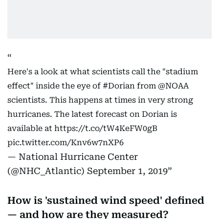
Here's a look at what scientists call the "stadium
effect" inside the eye of
#Dorian
from
@NOAA
scientists. This happens at times in very strong
hurricanes. The latest forecast on Dorian is
available at
https://t.co/tW4KeFW0gB
pic.twitter.com/Knv6w7nXP6
— National Hurricane Center
(@NHC_Atlantic)
September 1, 2019
How is 'sustained wind speed' defined
— and how are they measured?