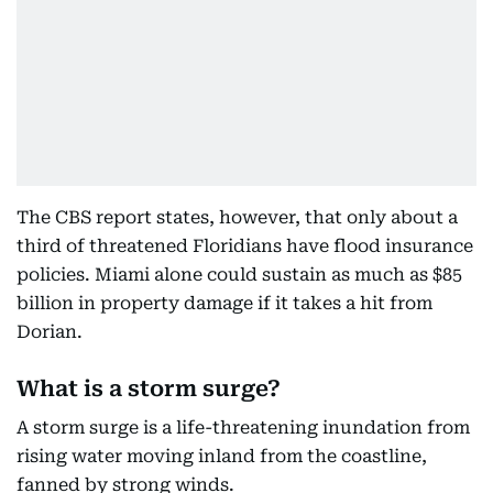
The CBS report states, however, that only about a
third of threatened Floridians have flood insurance
policies. Miami alone could sustain as much as $85
billion in property damage if it takes a hit from
Dorian.
What is a storm surge?
A storm surge is a life-threatening inundation from
rising water moving inland from the coastline,
fanned by strong winds.