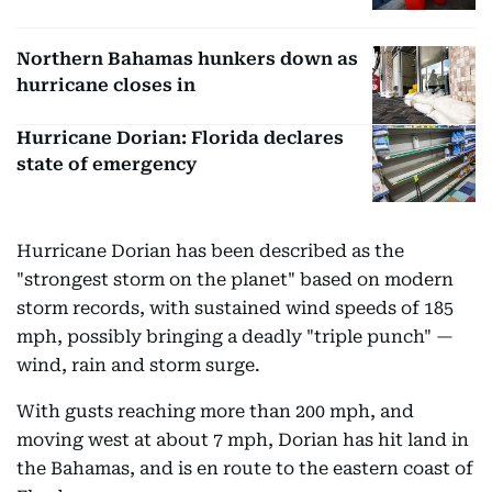
Northern Bahamas hunkers down as
hurricane closes in
Hurricane Dorian: Florida declares
state of emergency
Hurricane Dorian has been described as the
"strongest storm on the planet" based on modern
storm records, with sustained wind speeds of 185
mph, possibly bringing a deadly "triple punch" —
wind, rain and storm surge.
With gusts reaching more than 200 mph, and
moving west at about 7 mph, Dorian has hit land in
the Bahamas, and is en route to the eastern coast of