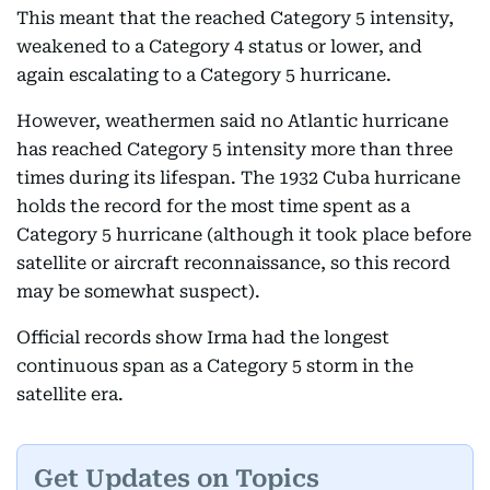
This meant that the reached Category 5 intensity,
weakened to a Category 4 status or lower, and
again escalating to a Category 5 hurricane.
However, weathermen said no Atlantic hurricane
has reached Category 5 intensity more than three
times during its lifespan. The 1932 Cuba hurricane
holds the record for the most time spent as a
Category 5 hurricane (although it took place before
satellite or aircraft reconnaissance, so this record
may be somewhat suspect).
Official records show Irma had the longest
continuous span as a Category 5 storm in the
satellite era.
Get Updates on Topics