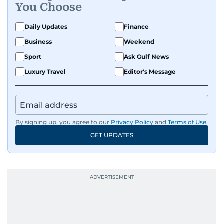
You Choose
Daily Updates
Finance
Business
Weekend
Sport
Ask Gulf News
Luxury Travel
Editor's Message
By signing up, you agree to our
Privacy Policy
and
Terms of Use
.
GET UPDATES