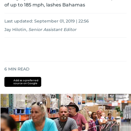
of up to 185 mph, lashes Bahamas
Last updated:
September 01, 2019 | 22:56
Jay Hilotin
,
Senior Assistant Editor
6
MIN READ
Add as a preferred
source on Google