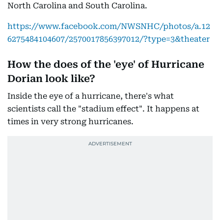
North Carolina and South Carolina.
https://www.facebook.com/NWSNHC/photos/a.12
6275484104607/2570017856397012/?type=3&theater
How the does of the 'eye' of Hurricane
Dorian look like?
Inside the eye of a hurricane, there's what
scientists call the "stadium effect". It happens at
times in very strong hurricanes.