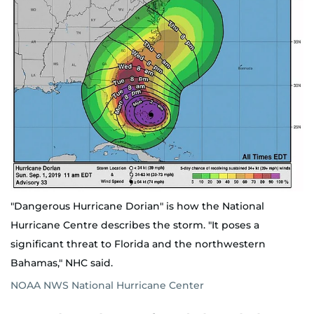
"Dangerous Hurricane Dorian" is how the National
Hurricane Centre describes the storm. "It poses a
significant threat to Florida and the northwestern
Bahamas," NHC said.
NOAA NWS National Hurricane Center