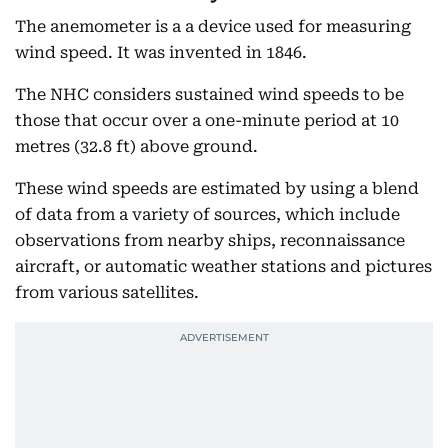
The anemometer is a a device used for measuring
wind speed. It was invented in 1846.
The NHC considers sustained wind speeds to be
those that occur over a one-minute period at 10
metres (32.8 ft) above ground.
These wind speeds are estimated by using a blend
of data from a variety of sources, which include
observations from nearby ships, reconnaissance
aircraft, or automatic weather stations and pictures
from various satellites.