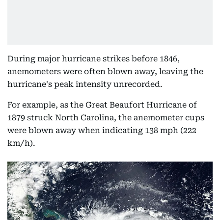
During major hurricane strikes before 1846,
anemometers were often blown away, leaving the
hurricane's peak intensity unrecorded.
For example, as the Great Beaufort Hurricane of
1879 struck North Carolina, the anemometer cups
were blown away when indicating 138 mph (222
km/h).