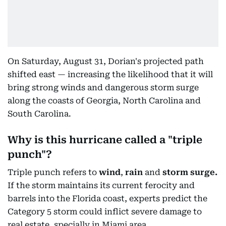
On Saturday, August 31, Dorian's projected path
shifted east — increasing the likelihood that it will
bring strong winds and dangerous storm surge
along the coasts of Georgia, North Carolina and
South Carolina.
Why is this hurricane called a "triple
punch"?
Triple punch refers to
wind
,
rain
and
storm surge.
If the storm maintains its current ferocity and
barrels into the Florida coast, experts predict the
Category 5 storm could inflict severe damage to
real estate, specially in Miami area.