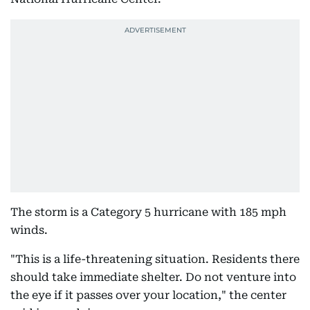
The storm is a Category 5 hurricane with 185 mph
winds.
"This is a life-threatening situation. Residents there
should take immediate shelter. Do not venture into
the eye if it passes over your location," the center