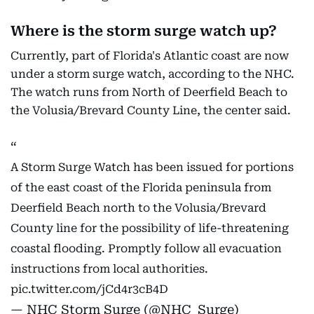
Where is the storm surge watch up?
Currently, part of Florida's Atlantic coast are now
under a storm surge watch, according to the NHC.
The watch runs from North of Deerfield Beach to
the Volusia/Brevard County Line, the center said.
A Storm Surge Watch has been issued for portions
of the east coast of the Florida peninsula from
Deerfield Beach north to the Volusia/Brevard
County line for the possibility of life-threatening
coastal flooding. Promptly follow all evacuation
instructions from local authorities.
pic.twitter.com/jCd4r3cB4D
— NHC Storm Surge (@NHC_Surge)