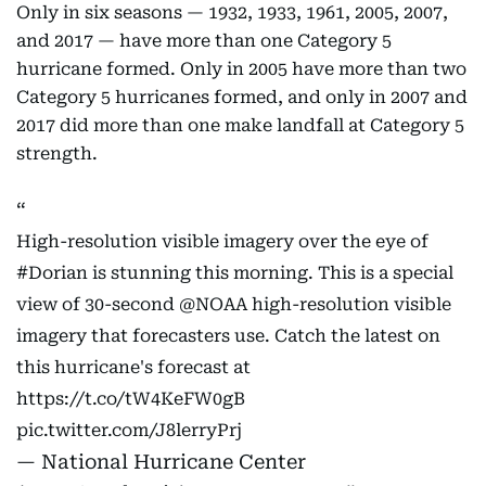
Only in six seasons — 1932, 1933, 1961, 2005, 2007,
and 2017 — have more than one Category 5
hurricane formed. Only in 2005 have more than two
Category 5 hurricanes formed, and only in 2007 and
2017 did more than one make landfall at Category 5
strength.
High-resolution visible imagery over the eye of
#Dorian
is stunning this morning. This is a special
view of 30-second
@NOAA
high-resolution visible
imagery that forecasters use. Catch the latest on
this hurricane's forecast at
https://t.co/tW4KeFW0gB
pic.twitter.com/J8lerryPrj
— National Hurricane Center