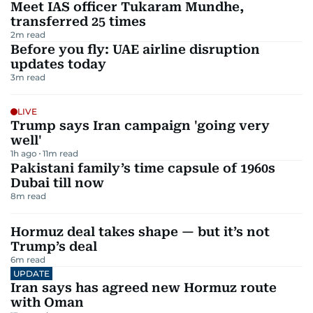
Meet IAS officer Tukaram Mundhe,
transferred 25 times
2
m read
Before you fly: UAE airline disruption
updates today
3
m read
LIVE
Trump says Iran campaign 'going very
well'
1h ago
11
m read
Pakistani family’s time capsule of 1960s
Dubai till now
8
m read
Hormuz deal takes shape — but it’s not
Trump’s deal
6
m read
UPDATE
Iran says has agreed new Hormuz route
with Oman