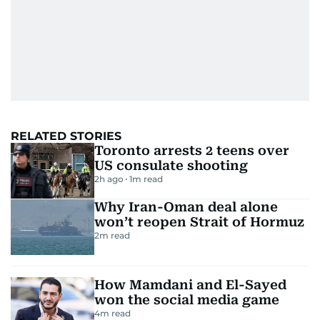
RELATED STORIES
Toronto arrests 2 teens over
US consulate shooting
2h ago
1
m read
Why Iran-Oman deal alone
won’t reopen Strait of Hormuz
2
m read
How Mamdani and El-Sayed
won the social media game
4
m read