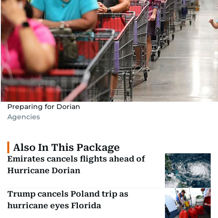
Preparing for Dorian
Agencies
Also In This Package
Emirates cancels flights ahead of
Hurricane Dorian
Trump cancels Poland trip as
hurricane eyes Florida