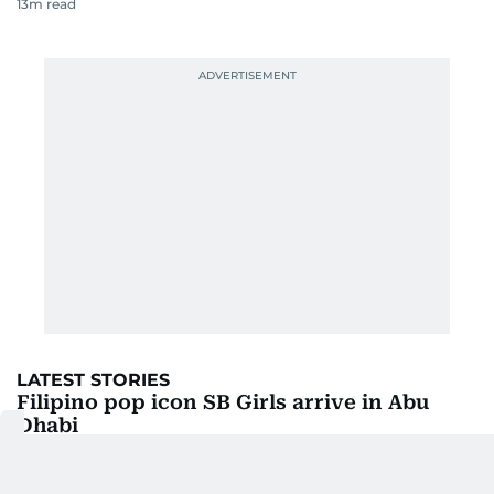
13
m read
LATEST STORIES
Filipino pop icon SB Girls arrive in Abu
Dhabi
29m ago
4
m read
UAE fans set for blockbuster India-
Pakistan clash