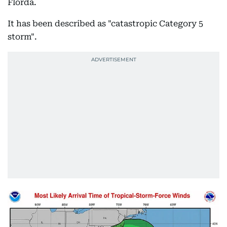
Florda.
It has been described as "catastropic Category 5
storm".