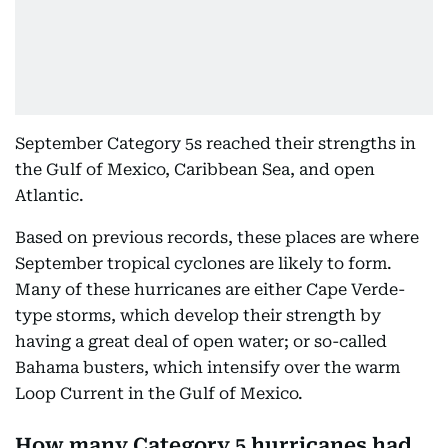
September Category 5s reached their strengths in
the Gulf of Mexico, Caribbean Sea, and open
Atlantic.
Based on previous records, these places are where
September tropical cyclones are likely to form.
Many of these hurricanes are either Cape Verde-
type storms, which develop their strength by
having a great deal of open water; or so-called
Bahama busters, which intensify over the warm
Loop Current in the Gulf of Mexico.
How many Category 5 hurricanes had