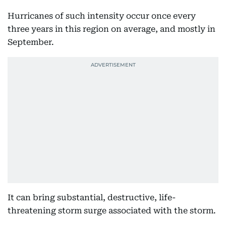
Hurricanes of such intensity occur once every
three years in this region on average, and mostly in
September.
It can bring substantial, destructive, life-
threatening storm surge associated with the storm.