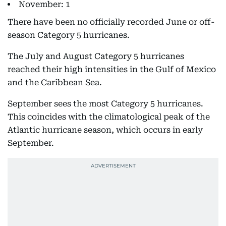
November: 1
There have been no officially recorded June or off-
season Category 5 hurricanes.
The July and August Category 5 hurricanes
reached their high intensities in the Gulf of Mexico
and the Caribbean Sea.
September sees the most Category 5 hurricanes.
This coincides with the climatological peak of the
Atlantic hurricane season, which occurs in early
September.