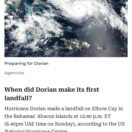
Preparing for Dorian
Agencies
When did Dorian make its first
landfall?
Hurricane Dorian made a landfall on Elbow Cay in
the Bahamas' Abacos Islands at 12:40 p.m. ET
(8.40pm UAE time on Sunday), according to the US
National Hurricane Center.