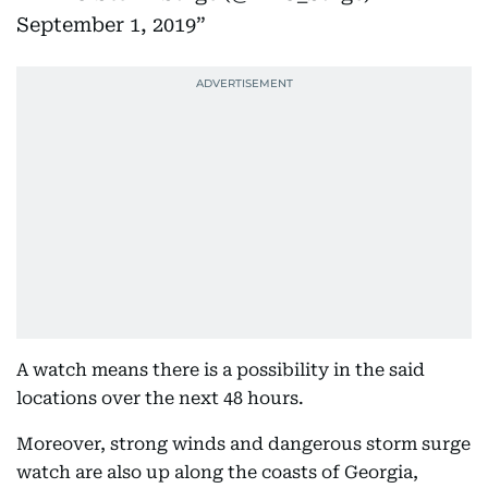
September 1, 2019
A watch means there is a possibility in the said
locations over the next 48 hours.
Moreover, strong winds and dangerous storm surge
watch are also up along the coasts of Georgia,