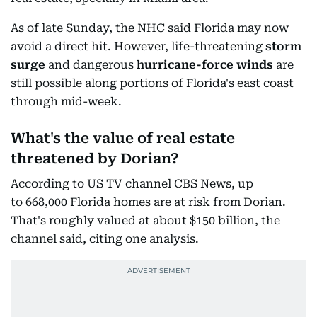
As of late Sunday, the NHC said Florida may now
avoid a direct hit. However, life-threatening
storm
surge
and dangerous
hurricane-force winds
are
still possible along portions of Florida's east coast
through mid-week.
What's the value of real estate
threatened by Dorian?
According to US TV channel CBS News, up
to 668,000 Florida homes are at risk from Dorian.
That's roughly valued at about $150 billion, the
channel said, citing one analysis.