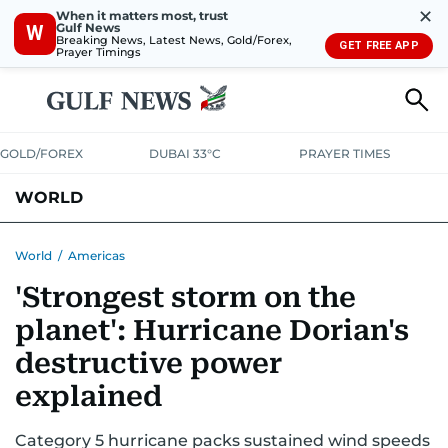
✕
When it matters most, trust
Gulf News
W
Breaking News, Latest News, Gold/Forex,
GET FREE APP
Prayer Timings
GOLD/FOREX
DUBAI 33°C
PRAYER TIMES
WORLD
GULF
MENA
EUROPE
AFRICA
AMERICAS
ASIA
World
/
Americas
'Strongest storm on the
AUSTRALIA-NEW ZEALAND
CORRECTIONS
planet': Hurricane Dorian's
destructive power
explained
Category 5 hurricane packs sustained wind speeds