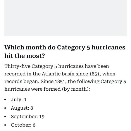
Which month do Category 5 hurricanes
hit the most?
Thirty-five Category 5 hurricanes have been
recorded in the Atlantic basin since 1851, when
records began. Since 1851, the following Category 5
hurricanes were formed (by month):
July: 1
August: 8
September: 19
October: 6