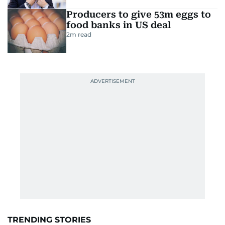
Producers to give 53m eggs to
food banks in US deal
2
m read
TRENDING STORIES