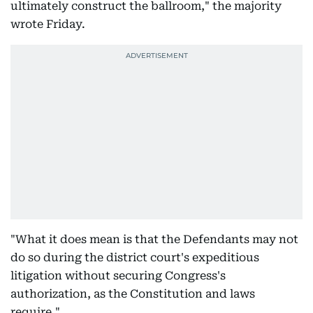
ultimately construct the ballroom," the majority
wrote Friday.
"What it does mean is that the Defendants may not
do so during the district court's expeditious
litigation without securing Congress's
authorization, as the Constitution and laws
require."