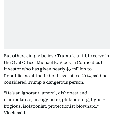
But others simply believe Trump is unfit to serve in
the Oval Office. Michael K. Vlock, a Connecticut
investor who has given nearly $5 million to
Republicans at the federal level since 2014, said he
considered Trump a dangerous person.
“He’s an ignorant, amoral, dishonest and
manipulative, misogynistic, philandering, hyper-
litigious, isolationist, protectionist blowhard,”
Vlock said.