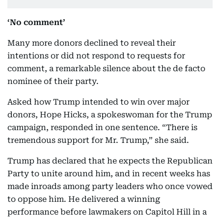
‘No comment’
Many more donors declined to reveal their
intentions or did not respond to requests for
comment, a remarkable silence about the de facto
nominee of their party.
Asked how Trump intended to win over major
donors, Hope Hicks, a spokeswoman for the Trump
campaign, responded in one sentence. “There is
tremendous support for Mr. Trump,” she said.
Trump has declared that he expects the Republican
Party to unite around him, and in recent weeks has
made inroads among party leaders who once vowed
to oppose him. He delivered a winning
performance before lawmakers on Capitol Hill in a