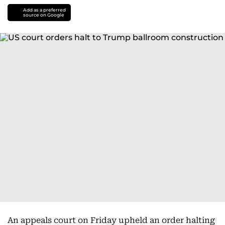
Add as a preferred
source on Google
An appeals court on Friday upheld an order halting