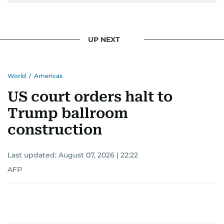
UP NEXT
World
/
Americas
US court orders halt to
Trump ballroom
construction
Last updated:
August 07, 2026 | 22:22
AFP