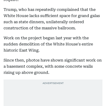
Trump, who has repeatedly complained that the
White House lacks sufficient space for grand galas
such as state dinners, unilaterally ordered
construction of the massive ballroom.
Work on the project began last year with the
sudden demolition of the White House's entire
historic East Wing.
Since then, photos have shown significant work on
a basement complex, with some concrete walls
rising up above ground.