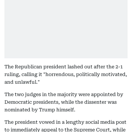
The Republican president lashed out after the 2-1
ruling, calling it "horrendous, politically motivated,
and unlawful."
The two judges in the majority were appointed by
Democratic presidents, while the dissenter was
nominated by Trump himself.
The president vowed in a lengthy social media post
to immediately appeal to the Supreme Court, while