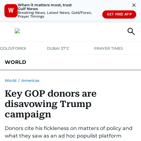
✕
When it matters most, trust
Gulf News
W
Breaking News, Latest News, Gold/Forex,
GET FREE APP
Prayer Timings
GOLD/FOREX
DUBAI 37°C
PRAYER TIMES
WORLD
GULF
MENA
EUROPE
AFRICA
AMERICAS
ASIA
World
/
Americas
Key GOP donors are
AUSTRALIA-NEW ZEALAND
CORRECTIONS
disavowing Trump
campaign
Donors cite his fickleness on matters of policy and
what they saw as an ad hoc populist platform