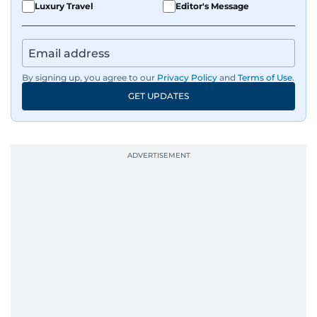
Luxury Travel
Editor's Message
By signing up, you agree to our
Privacy Policy
and
Terms of Use
.
GET UPDATES