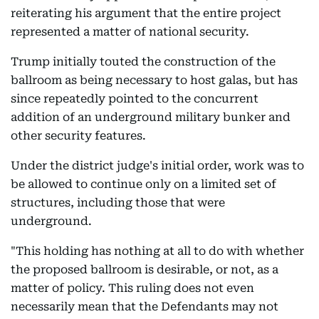
reiterating his argument that the entire project
represented a matter of national security.
Trump initially touted the construction of the
ballroom as being necessary to host galas, but has
since repeatedly pointed to the concurrent
addition of an underground military bunker and
other security features.
Under the district judge's initial order, work was to
be allowed to continue only on a limited set of
structures, including those that were
underground.
"This holding has nothing at all to do with whether
the proposed ballroom is desirable, or not, as a
matter of policy. This ruling does not even
necessarily mean that the Defendants may not