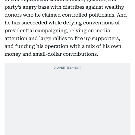
party’s angry base with diatribes against wealthy
donors who he claimed controlled politicians. And
he has succeeded while defying conventions of
presidential campaigning, relying on media
attention and large rallies to fire up supporters,
and funding his operation with a mix of his own
money and small-dollar contributions.