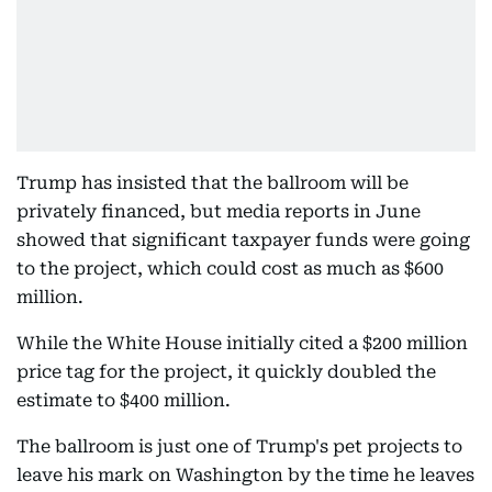
Trump has insisted that the ballroom will be
privately financed, but media reports in June
showed that significant taxpayer funds were going
to the project, which could cost as much as $600
million.
While the White House initially cited a $200 million
price tag for the project, it quickly doubled the
estimate to $400 million.
The ballroom is just one of Trump's pet projects to
leave his mark on Washington by the time he leaves