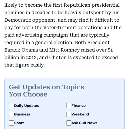
likely to become the first Republican presidential
nominee in decades to be heavily outspent by his
Democratic opponent, and may find it difficult to
pay for both the voter-turnout operations and the
paid advertising campaigns that are typically
required in a general election. Both President
Barack Obama and Mitt Romney raised over $1
billion in 2012, and Clinton is expected to exceed
that figure easily.
Get Updates on Topics
You Choose
Daily Updates
Finance
Business
Weekend
Sport
Ask Gulf News