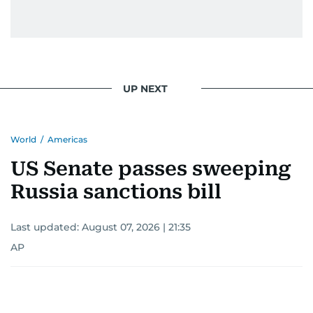
UP NEXT
World
/
Americas
US Senate passes sweeping
Russia sanctions bill
Last updated:
August 07, 2026 | 21:35
AP