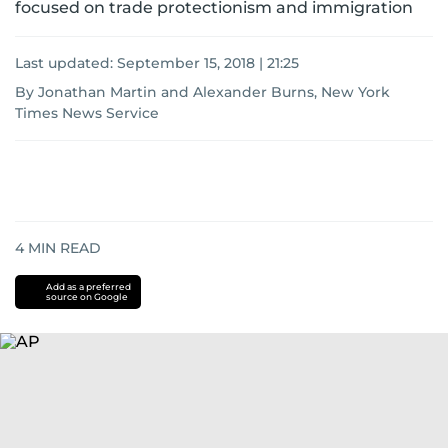
focused on trade protectionism and immigration
Last updated:
September 15, 2018 | 21:25
By Jonathan Martin and Alexander Burns, New York
Times News Service
4
MIN READ
Add as a preferred
source on Google