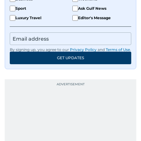
Sport
Ask Gulf News
Luxury Travel
Editor's Message
By signing up, you agree to our
Privacy Policy
and
Terms of Use
.
GET UPDATES