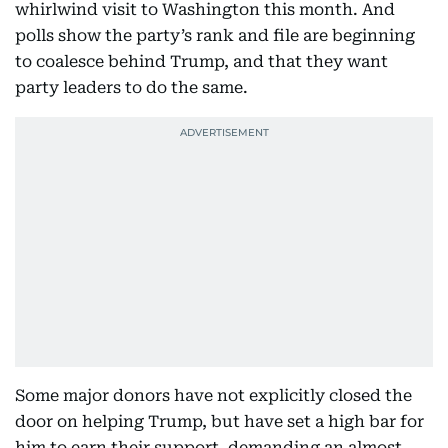
whirlwind visit to Washington this month. And
polls show the party’s rank and file are beginning
to coalesce behind Trump, and that they want
party leaders to do the same.
Some major donors have not explicitly closed the
door on helping Trump, but have set a high bar for
him to earn their support, demanding an almost