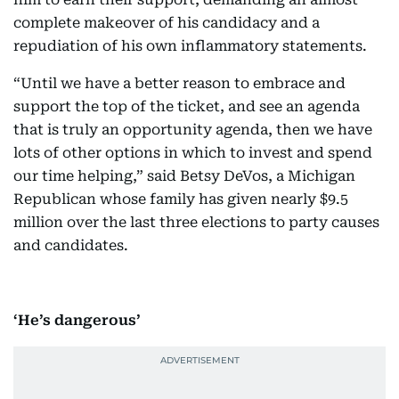
complete makeover of his candidacy and a
repudiation of his own inflammatory statements.
“Until we have a better reason to embrace and
support the top of the ticket, and see an agenda
that is truly an opportunity agenda, then we have
lots of other options in which to invest and spend
our time helping,” said Betsy DeVos, a Michigan
Republican whose family has given nearly $9.5
million over the last three elections to party causes
and candidates.
‘He’s dangerous’