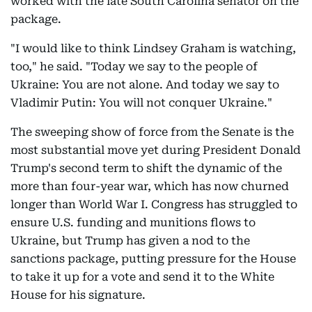
worked with the late South Carolina senator on the
package.
"I would like to think Lindsey Graham is watching,
too," he said. "Today we say to the people of
Ukraine: You are not alone. And today we say to
Vladimir Putin: You will not conquer Ukraine."
The sweeping show of force from the Senate is the
most substantial move yet during President Donald
Trump's second term to shift the dynamic of the
more than four-year war, which has now churned
longer than World War I. Congress has struggled to
ensure U.S. funding and munitions flows to
Ukraine, but Trump has given a nod to the
sanctions package, putting pressure for the House
to take it up for a vote and send it to the White
House for his signature.