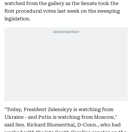
watched from the gallery as the Senate took the
first procedural votes last week on the sweeping
legislation.
"Today, President Zelenskyy is watching from
Ukraine - and Putin is watching from Moscow,"
said Sen. Richard Blumenthal, D-Conn., who had