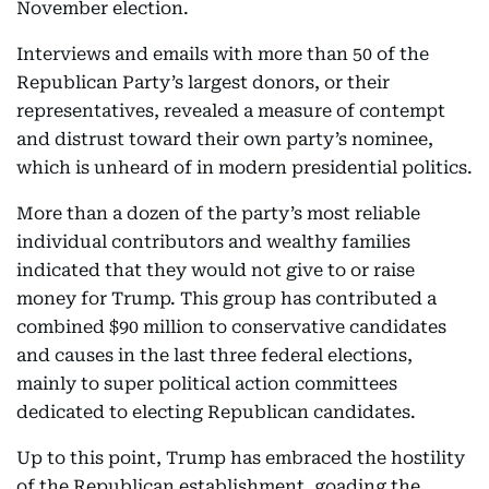
November election.
Interviews and emails with more than 50 of the
Republican Party’s largest donors, or their
representatives, revealed a measure of contempt
and distrust toward their own party’s nominee,
which is unheard of in modern presidential politics.
More than a dozen of the party’s most reliable
individual contributors and wealthy families
indicated that they would not give to or raise
money for Trump. This group has contributed a
combined $90 million to conservative candidates
and causes in the last three federal elections,
mainly to super political action committees
dedicated to electing Republican candidates.
Up to this point, Trump has embraced the hostility
of the Republican establishment, goading the