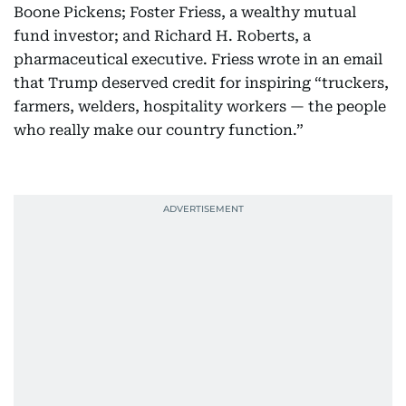
Boone Pickens; Foster Friess, a wealthy mutual
fund investor; and Richard H. Roberts, a
pharmaceutical executive. Friess wrote in an email
that Trump deserved credit for inspiring “truckers,
farmers, welders, hospitality workers — the people
who really make our country function.”