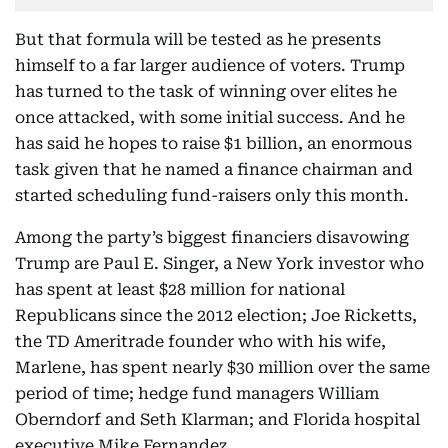
But that formula will be tested as he presents
himself to a far larger audience of voters. Trump
has turned to the task of winning over elites he
once attacked, with some initial success. And he
has said he hopes to raise $1 billion, an enormous
task given that he named a finance chairman and
started scheduling fund-raisers only this month.
Among the party’s biggest financiers disavowing
Trump are Paul E. Singer, a New York investor who
has spent at least $28 million for national
Republicans since the 2012 election; Joe Ricketts,
the TD Ameritrade founder who with his wife,
Marlene, has spent nearly $30 million over the same
period of time; hedge fund managers William
Oberndorf and Seth Klarman; and Florida hospital
executive Mike Fernandez.