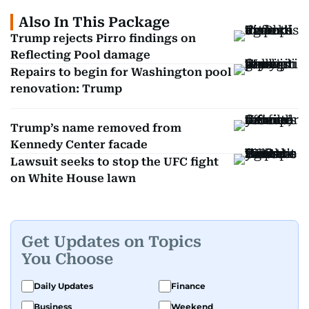
Also In This Package
Trump rejects Pirro findings on
Reflecting Pool damage
Repairs to begin for Washington pool
renovation: Trump
Trump’s name removed from
Kennedy Center facade
Lawsuit seeks to stop the UFC fight
on White House lawn
Get Updates on Topics
You Choose
Daily Updates
Finance
Business
Weekend