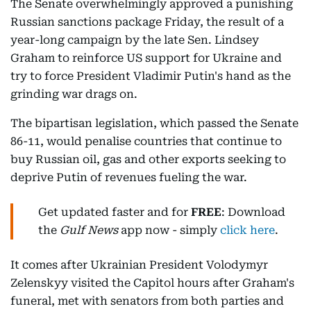
The Senate overwhelmingly approved a punishing
Russian sanctions package Friday, the result of a
year-long campaign by the late Sen. Lindsey
Graham to reinforce US support for Ukraine and
try to force President Vladimir Putin's hand as the
grinding war drags on.
The bipartisan legislation, which passed the Senate
86-11, would penalise countries that continue to
buy Russian oil, gas and other exports seeking to
deprive Putin of revenues fueling the war.
Get updated faster and for
FREE
: Download
the
Gulf News
app now - simply
click here
.
It comes after Ukrainian President Volodymyr
Zelenskyy visited the Capitol hours after Graham's
funeral, met with senators from both parties and