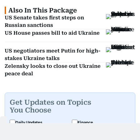
Also In This Package
US Senate takes first steps on
Russian sanctions
US House passes bill to aid Ukraine
US negotiators meet Putin for high-
stakes Ukraine talks
Zelensky looks to close out Ukraine
peace deal
Get Updates on Topics
You Choose
Daily Updates
Finance
Business
Weekend