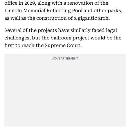
office in 2029, along with a renovation of the
Lincoln Memorial Reflecting Pool and other parks,
as well as the construction of a gigantic arch.
Several of the projects have similarly faced legal
challenges, but the ballroom project would be the
first to reach the Supreme Court.