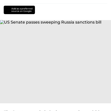
Add as a preferred
source on Google