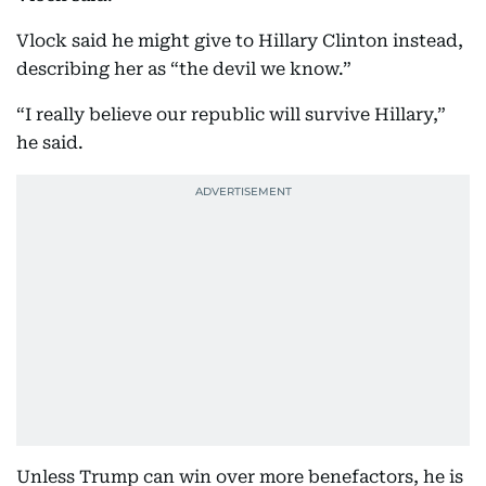
Vlock said he might give to Hillary Clinton instead,
describing her as “the devil we know.”
“I really believe our republic will survive Hillary,”
he said.
Unless Trump can win over more benefactors, he is