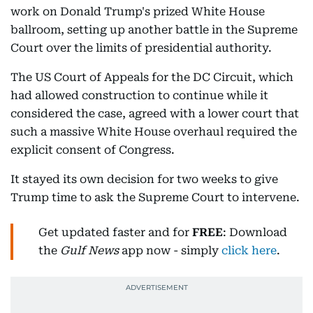
work on Donald Trump's prized White House
ballroom, setting up another battle in the Supreme
Court over the limits of presidential authority.
The US Court of Appeals for the DC Circuit, which
had allowed construction to continue while it
considered the case, agreed with a lower court that
such a massive White House overhaul required the
explicit consent of Congress.
It stayed its own decision for two weeks to give
Trump time to ask the Supreme Court to intervene.
Get updated faster and for
FREE
: Download
the
Gulf News
app now - simply
click here
.