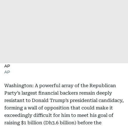
AP
AP
Washington: A powerful array of the Republican
Party’s largest financial backers remain deeply
resistant to Donald Trump’s presidential candidacy,
forming a wall of opposition that could make it
exceedingly difficult for him to meet his goal of
raising $1 billion (Dh3.6 billion) before the