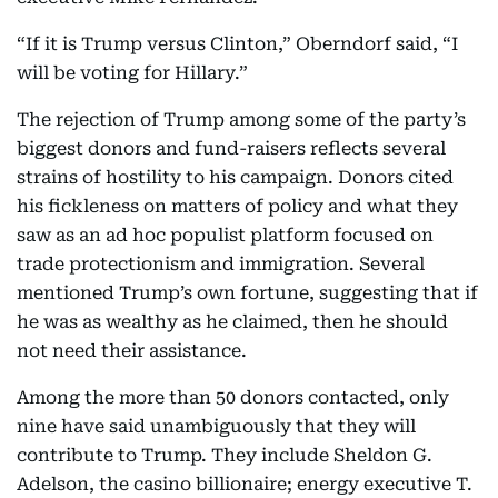
“If it is Trump versus Clinton,” Oberndorf said, “I
will be voting for Hillary.”
The rejection of Trump among some of the party’s
biggest donors and fund-raisers reflects several
strains of hostility to his campaign. Donors cited
his fickleness on matters of policy and what they
saw as an ad hoc populist platform focused on
trade protectionism and immigration. Several
mentioned Trump’s own fortune, suggesting that if
he was as wealthy as he claimed, then he should
not need their assistance.
Among the more than 50 donors contacted, only
nine have said unambiguously that they will
contribute to Trump. They include Sheldon G.
Adelson, the casino billionaire; energy executive T.