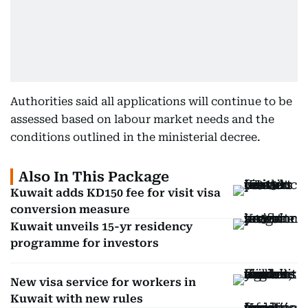
Authorities said all applications will continue to be
assessed based on labour market needs and the
conditions outlined in the ministerial decree.
Also In This Package
Kuwait adds KD150 fee for visit visa
conversion measure
Kuwait unveils 15-yr residency
programme for investors
New visa service for workers in
Kuwait with new rules