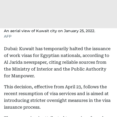
An aerial view of Kuwait city on January 25, 2022.
AFP
Dubai: Kuwait has temporarily halted the issuance
of work visas for Egyptian nationals, according to
Al Jarida newspaper, citing reliable sources from
the Ministry of Interior and the Public Authority
for Manpower.
This decision, effective from April 23, follows the
recent resumption of visa services and is aimed at
introducing stricter oversight measures in the visa
issuance process.