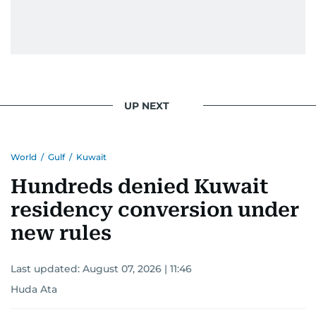
UP NEXT
World
/
Gulf
/
Kuwait
Hundreds denied Kuwait
residency conversion under
new rules
Last updated:
August 07, 2026 | 11:46
Huda Ata