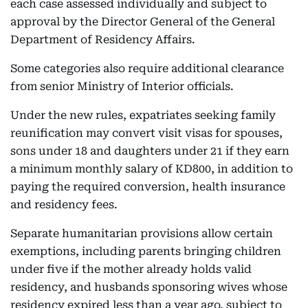
each case assessed individually and subject to
approval by the Director General of the General
Department of Residency Affairs.
Some categories also require additional clearance
from senior Ministry of Interior officials.
Under the new rules, expatriates seeking family
reunification may convert visit visas for spouses,
sons under 18 and daughters under 21 if they earn
a minimum monthly salary of KD800, in addition to
paying the required conversion, health insurance
and residency fees.
Separate humanitarian provisions allow certain
exemptions, including parents bringing children
under five if the mother already holds valid
residency, and husbands sponsoring wives whose
residency expired less than a year ago, subject to