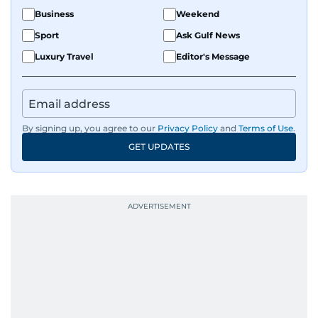
Business
Weekend
Sport
Ask Gulf News
Luxury Travel
Editor's Message
By signing up, you agree to our
Privacy Policy
and
Terms of Use
.
GET UPDATES