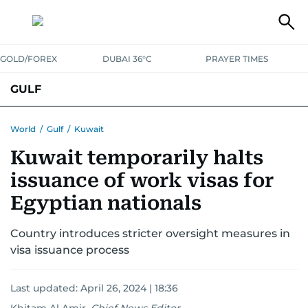
GOLD/FOREX
DUBAI 36°C
PRAYER TIMES
GULF
BAHRAIN
KUWAIT
OMAN
QATAR
SAUDI
YEMEN
World
/
Gulf
/
Kuwait
Kuwait temporarily halts
issuance of work visas for
Egyptian nationals
Country introduces stricter oversight measures in
visa issuance process
Last updated:
April 26, 2024 | 18:36