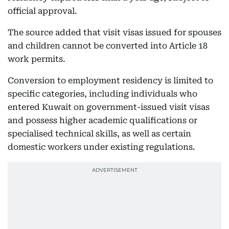
official approval.
The source added that visit visas issued for spouses
and children cannot be converted into Article 18
work permits.
Conversion to employment residency is limited to
specific categories, including individuals who
entered Kuwait on government-issued visit visas
and possess higher academic qualifications or
specialised technical skills, as well as certain
domestic workers under existing regulations.