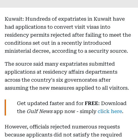
Kuwait: Hundreds of expatriates in Kuwait have
had applications to convert visit visas into
residency permits rejected after failing to meet the
conditions set out in a recently introduced
ministerial decree, according to a security source.
The source said many expatriates submitted
applications at residency affairs departments
across the country's six governorates after
assuming the new measures applied to all visitors.
Get updated faster and for
FREE
: Download
the
Gulf News
app now - simply
click here
.
However, officials rejected numerous requests
because applicants did not satisfy the required