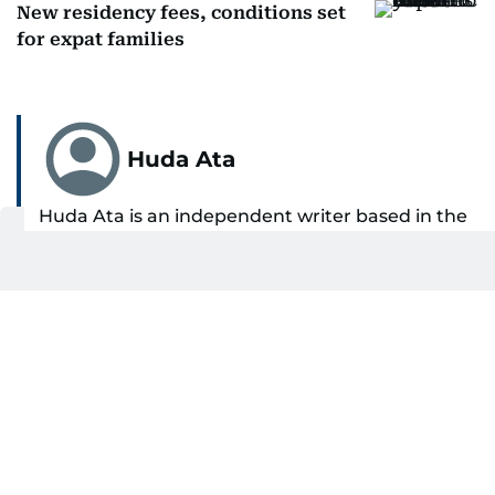
New residency fees, conditions set
for expat families
Huda Ata
Huda Ata is an independent writer based in the
UAE.
SHOW MORE
Get Updates on Topics
You Choose
Daily Updates
Finance
Business
Weekend