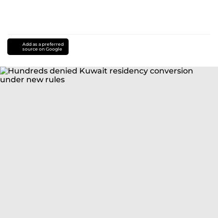
Add as a preferred
source on Google