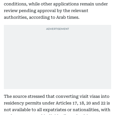
conditions, while other applications remain under
review pending approval by the relevant
authorities, according to Arab times.
The source stressed that converting visit visas into
residency permits under Articles 17, 18, 20 and 22 is
not available to all expatriates or nationalities, with