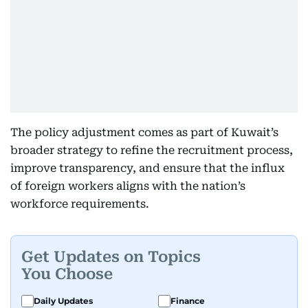
The policy adjustment comes as part of Kuwait’s
broader strategy to refine the recruitment process,
improve transparency, and ensure that the influx
of foreign workers aligns with the nation’s
workforce requirements.
Get Updates on Topics
You Choose
Daily Updates
Finance