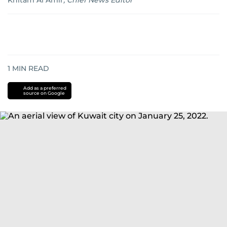
Khitam Al Amir
,
Chief News Editor
1
MIN READ
Add as a preferred
source on Google