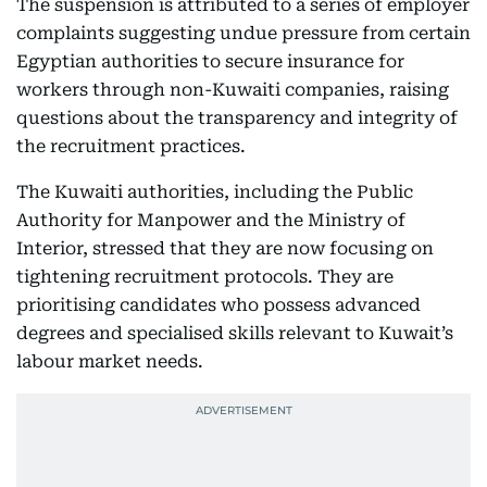
The suspension is attributed to a series of employer
complaints suggesting undue pressure from certain
Egyptian authorities to secure insurance for
workers through non-Kuwaiti companies, raising
questions about the transparency and integrity of
the recruitment practices.
The Kuwaiti authorities, including the Public
Authority for Manpower and the Ministry of
Interior, stressed that they are now focusing on
tightening recruitment protocols. They are
prioritising candidates who possess advanced
degrees and specialised skills relevant to Kuwait’s
labour market needs.