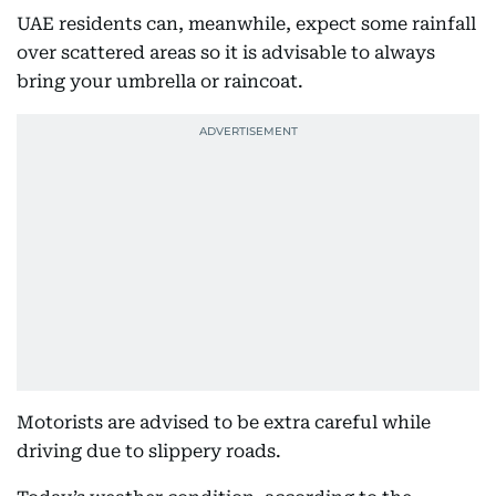
UAE residents can, meanwhile, expect some rainfall
over scattered areas so it is advisable to always
bring your umbrella or raincoat.
Motorists are advised to be extra careful while
driving due to slippery roads.