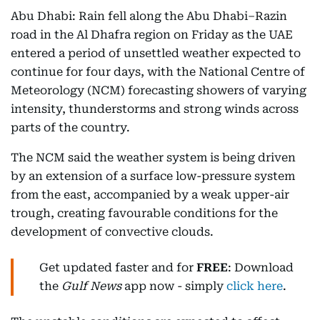
Abu Dhabi: Rain fell along the Abu Dhabi–Razin
road in the Al Dhafra region on Friday as the UAE
entered a period of unsettled weather expected to
continue for four days, with the National Centre of
Meteorology (NCM) forecasting showers of varying
intensity, thunderstorms and strong winds across
parts of the country.
The NCM said the weather system is being driven
by an extension of a surface low-pressure system
from the east, accompanied by a weak upper-air
trough, creating favourable conditions for the
development of convective clouds.
Get updated faster and for
FREE
: Download
the
Gulf News
app now - simply
click here
.