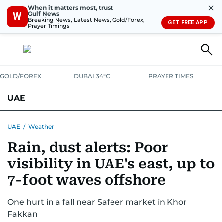
✕
When it matters most, trust
Gulf News
W
Breaking News, Latest News, Gold/Forex,
GET FREE APP
Prayer Timings
GOLD/FOREX
DUBAI 34°C
PRAYER TIMES
UAE
ASK GULF NEWS
PEOPLE
GOVERNMENT
UAE
/
Weather
Rain, dust alerts: Poor
UNITED IN STRENGTH
EDUCATION
COURT & CRIME
HEALTH
visibility in UAE's east, up to
EMERGENCIES
ENVIRONMENT
TRANSPORT
WEATHER
7-foot waves offshore
One hurt in a fall near Safeer market in Khor
Fakkan