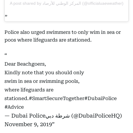
A post shared by المركز الوطني للأرصاد (@officialuaeweather)
Police also urged swimmers to only wim in sea or
poos where lifeguards are stationed.
Dear Beachgoers,
Kindly note that you should only
swim in sea or swimming pools,
where lifeguards are
stationed.
#SmartSecureTogether
#DubaiPolice
#Advice
— Dubai Policeشرطة دبي (@DubaiPoliceHQ)
November 9, 2019