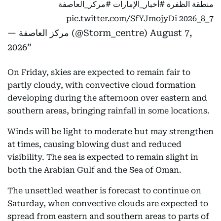
#مركز_العاصفة
#أخبار_الإمارات
منطقة الظفرة
pic.twitter.com/SfYJmojyDi
7_8_2026
— مركز العاصفة (@Storm_centre)
August 7,
2026
On Friday, skies are expected to remain fair to
partly cloudy, with convective cloud formation
developing during the afternoon over eastern and
southern areas, bringing rainfall in some locations.
Winds will be light to moderate but may strengthen
at times, causing blowing dust and reduced
visibility. The sea is expected to remain slight in
both the Arabian Gulf and the Sea of Oman.
The unsettled weather is forecast to continue on
Saturday, when convective clouds are expected to
spread from eastern and southern areas to parts of