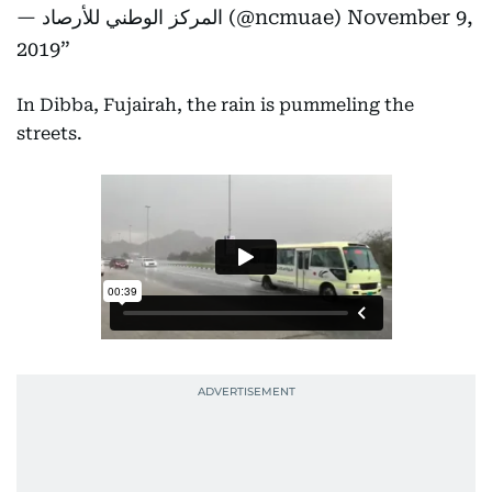
— المركز الوطني للأرصاد (@ncmuae)
November 9,
2019
In Dibba, Fujairah, the rain is pummeling the
streets.