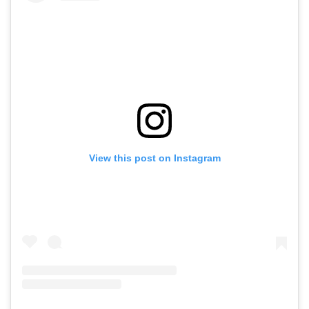
View this post on Instagram