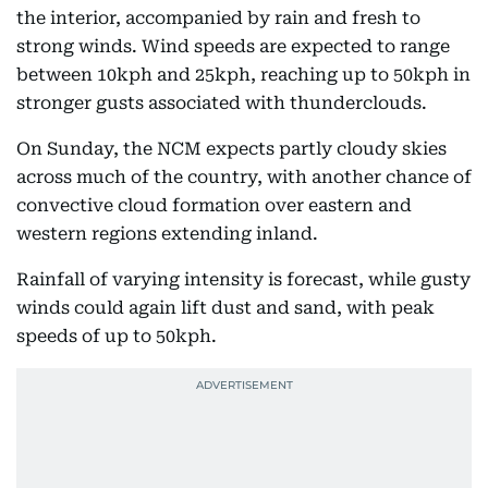
the interior, accompanied by rain and fresh to
strong winds. Wind speeds are expected to range
between 10kph and 25kph, reaching up to 50kph in
stronger gusts associated with thunderclouds.
On Sunday, the NCM expects partly cloudy skies
across much of the country, with another chance of
convective cloud formation over eastern and
western regions extending inland.
Rainfall of varying intensity is forecast, while gusty
winds could again lift dust and sand, with peak
speeds of up to 50kph.