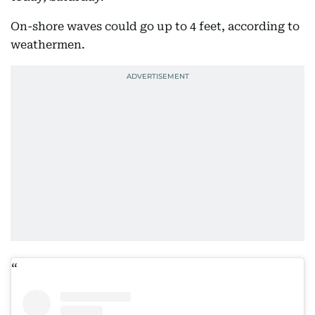
On-shore waves could go up to 4 feet, according to
weathermen.