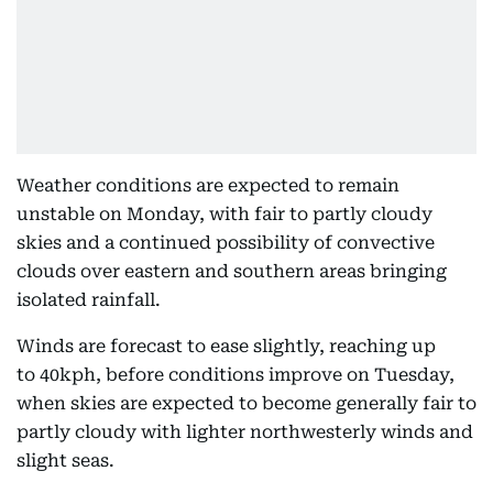
Weather conditions are expected to remain
unstable on Monday, with fair to partly cloudy
skies and a continued possibility of convective
clouds over eastern and southern areas bringing
isolated rainfall.
Winds are forecast to ease slightly, reaching up
to 40kph, before conditions improve on Tuesday,
when skies are expected to become generally fair to
partly cloudy with lighter northwesterly winds and
slight seas.