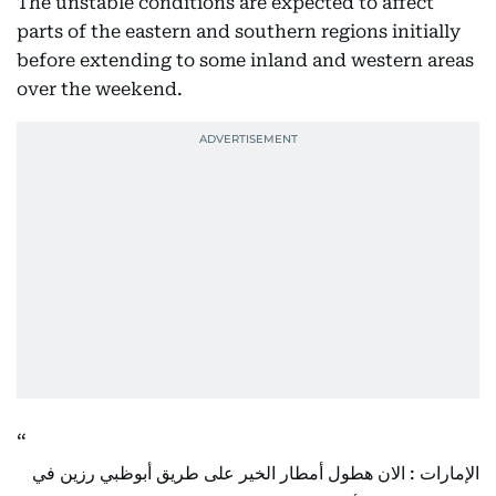
The unstable conditions are expected to affect
parts of the eastern and southern regions initially
before extending to some inland and western areas
over the weekend.
الإمارات : الان هطول أمطار الخير على طريق أبوظبي رزين في