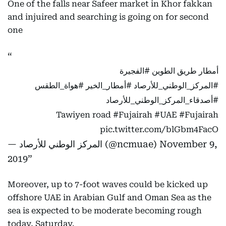
One of the falls near Safeer market in Khor fakkan
and injuired and searching is going on for second
one
#الفجيرة
أمطار طريق الطوين
#هواة_الطقس
⁩ ⁧
#أمطار_الخير
⁩ ⁧
#المركز_الوطني_للأرصاد
#أصدقاء_المركز_الوطني_للأرصاد
Tawiyen road
#Fujairah
#UAE
#Fujairah
pic.twitter.com/blGbm4FacO
— المركز الوطني للأرصاد (@ncmuae)
November 9,
2019
Moreover, up to 7-foot waves could be kicked up
offshore UAE in Arabian Gulf and Oman Sea as the
sea is expected to be moderate becoming rough
today, Saturday.