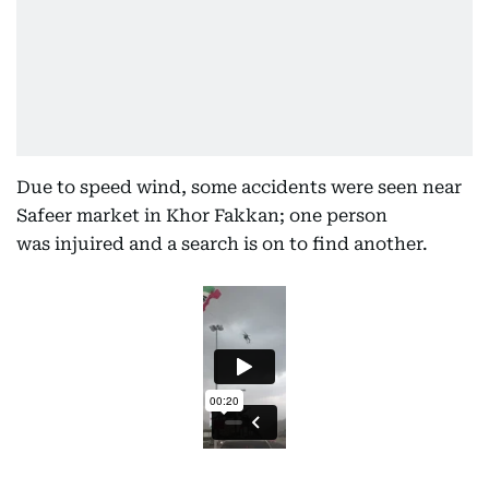
Due to speed wind, some accidents were seen near
Safeer market in Khor Fakkan; one person
was injuired and a search is on to find another.