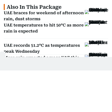
Also In This Package
UAE braces for weekend of afternoon
rain, dust storms
UAE temperatures to hit 50°C as more
rain is expected
UAE records 51.2°C as temperatures
peak Wednesday
More rain expected across UAE this
week, says NCM
Huda Ata
Huda Ata is an independent writer based in the
UAE.