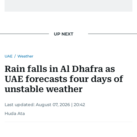
UP NEXT
UAE
/
Weather
Rain falls in Al Dhafra as
UAE forecasts four days of
unstable weather
Last updated:
August 07, 2026 | 20:42
Huda Ata