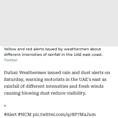
Yellow and red alerts issued by weathermen about
different intensities of rainfall in the UAE east coast.
Twitter
Dubai: Weathermen issued rain and dust alerts on
Saturday, warning motorists in the UAE's east as
rainfall of different intensities and fresh winds
causing blowing dust reduce visibility.
#Alert
#NCM
pic.twitter.com/qc8P7MaJum