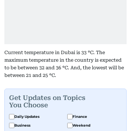
Current temperature in Dubai is 33 °C. The
maximum temperature in the country is expected
to be between 32 and 36 °C. And, the lowest will be
between 21 and 25 °C.
Get Updates on Topics
You Choose
Daily Updates
Finance
Business
Weekend