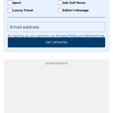
Sport
Ask Gulf News
Luxury Travel
Editor's Message
By signing up, you agree to our
Privacy Policy
and
Terms of Use
.
GET UPDATES