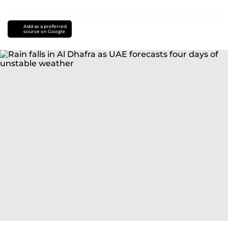
Add as a preferred
source on Google