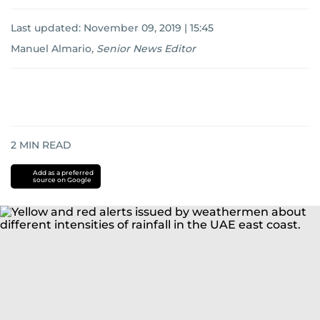
Last updated:
November 09, 2019 | 15:45
Manuel Almario
,
Senior News Editor
2
MIN READ
Add as a preferred
source on Google