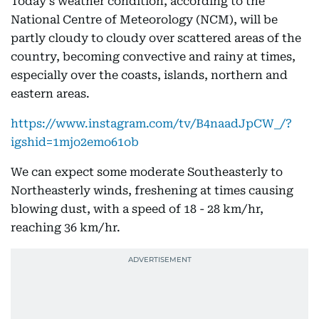
Today’s weather condition, according to the
National Centre of Meteorology (NCM), will be
partly cloudy to cloudy over scattered areas of the
country, becoming convective and rainy at times,
especially over the coasts, islands, northern and
eastern areas.
https://www.instagram.com/tv/B4naadJpCW_/?
igshid=1mjo2emo61ob
We can expect some moderate Southeasterly to
Northeasterly winds, freshening at times causing
blowing dust, with a speed of 18 - 28 km/hr,
reaching 36 km/hr.