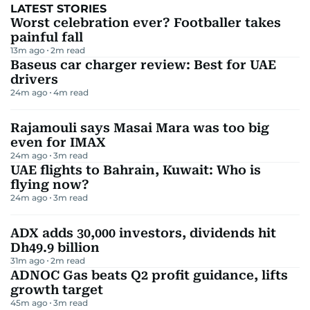
LATEST STORIES
Worst celebration ever? Footballer takes
painful fall
13m ago
2
m read
Baseus car charger review: Best for UAE
drivers
24m ago
4
m read
Rajamouli says Masai Mara was too big
even for IMAX
24m ago
3
m read
UAE flights to Bahrain, Kuwait: Who is
flying now?
24m ago
3
m read
ADX adds 30,000 investors, dividends hit
Dh49.9 billion
31m ago
2
m read
ADNOC Gas beats Q2 profit guidance, lifts
growth target
45m ago
3
m read