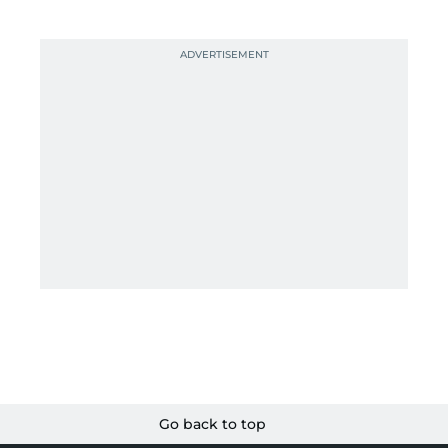
Go back to top