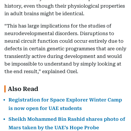
history, even though their physiological properties
in adult brains might be identical.
“This has large implications for the studies of
neurodevelopmental disorders. Disruptions to
neural circuit function could occur entirely due to
defects in certain genetic programmes that are only
transiently active during development and would
be impossible to understand by simply looking at
the end result,” explained Ozel.
Also Read
Registration for Space Explorer Winter Camp
is now open for UAE students
Sheikh Mohammed Bin Rashid shares photo of
Mars taken by the UAE’s Hope Probe