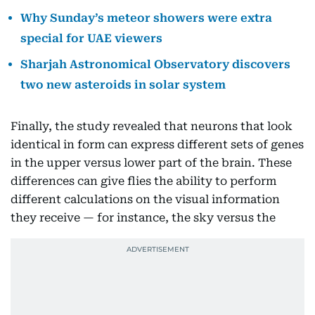
Why Sunday’s meteor showers were extra
special for UAE viewers
Sharjah Astronomical Observatory discovers
two new asteroids in solar system
Finally, the study revealed that neurons that look
identical in form can express different sets of genes
in the upper versus lower part of the brain. These
differences can give flies the ability to perform
different calculations on the visual information
they receive — for instance, the sky versus the