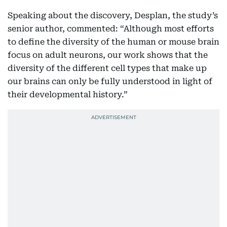
Speaking about the discovery, Desplan, the study’s
senior author, commented: “Although most efforts
to define the diversity of the human or mouse brain
focus on adult neurons, our work shows that the
diversity of the different cell types that make up
our brains can only be fully understood in light of
their developmental history.”