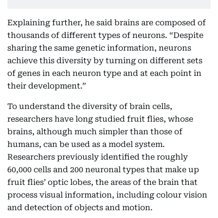
Explaining further, he said brains are composed of
thousands of different types of neurons. “Despite
sharing the same genetic information, neurons
achieve this diversity by turning on different sets
of genes in each neuron type and at each point in
their development.”
To understand the diversity of brain cells,
researchers have long studied fruit flies, whose
brains, although much simpler than those of
humans, can be used as a model system.
Researchers previously identified the roughly
60,000 cells and 200 neuronal types that make up
fruit flies’ optic lobes, the areas of the brain that
process visual information, including colour vision
and detection of objects and motion.