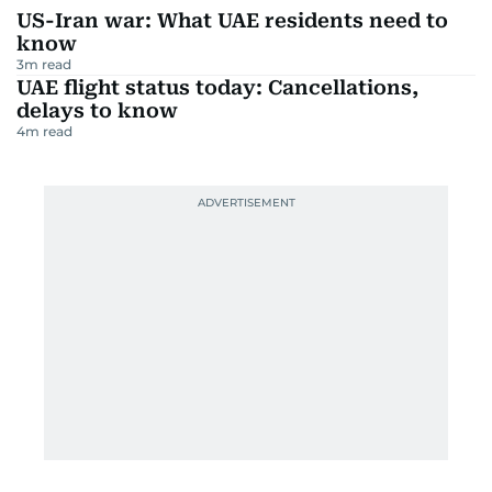
US-Iran war: What UAE residents need to
know
3
m read
UAE flight status today: Cancellations,
delays to know
4
m read