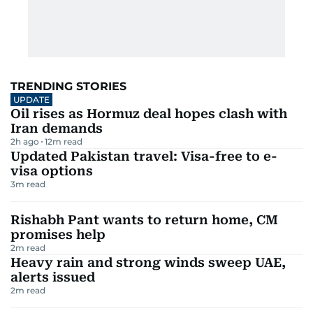
TRENDING STORIES
UPDATE
Oil rises as Hormuz deal hopes clash with
Iran demands
2h ago
12
m read
Updated Pakistan travel: Visa-free to e-
visa options
3
m read
Rishabh Pant wants to return home, CM
promises help
2
m read
Heavy rain and strong winds sweep UAE,
alerts issued
2
m read