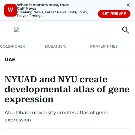
✕
When it matters most, trust
Gulf News
W
Breaking News, Latest News, Gold/Forex,
GET FREE APP
Prayer Timings
GOLD/FOREX
DUBAI 36°C
PRAYER TIMES
UAE
ASK GULF NEWS
PEOPLE
GOVERNMENT
NYUAD and NYU create
developmental atlas of gene
UNITED IN STRENGTH
EDUCATION
COURT & CRIME
HEALTH
expression
EMERGENCIES
ENVIRONMENT
TRANSPORT
WEATHER
Abu Dhabi university creates atlas of gene
expression