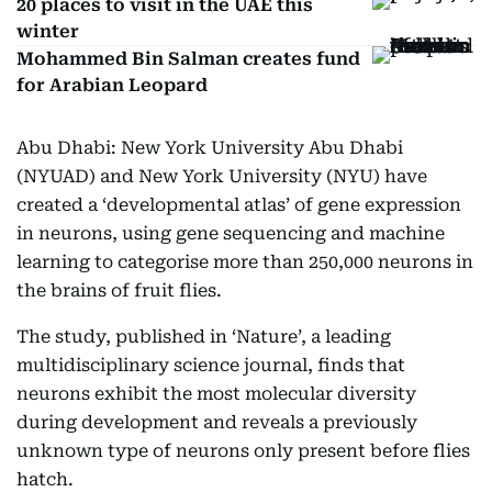
20 places to visit in the UAE this
winter
Mohammed Bin Salman creates fund
for Arabian Leopard
Abu Dhabi: New York University Abu Dhabi
(NYUAD) and New York University (NYU) have
created a ‘developmental atlas’ of gene expression
in neurons, using gene sequencing and machine
learning to categorise more than 250,000 neurons in
the brains of fruit flies.
The study, published in ‘Nature’, a leading
multidisciplinary science journal, finds that
neurons exhibit the most molecular diversity
during development and reveals a previously
unknown type of neurons only present before flies
hatch.