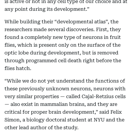
is active or not in any cell type of our choice and at
any point during its development.”
While building their “developmental atlas”, the
researchers made several discoveries. First, they
found a completely new type of neurons in fruit
flies, which is present only on the surface of the
optic lobe during development, but is removed
through programmed cell death right before the
flies hatch.
“While we do not yet understand the functions of
these previously unknown neurons, neurons with
very similar properties — called Cajal-Retzius cells
— also exist in mammalian brains, and they are
critical for proper brain development,” said Felix
Simon, a biology doctoral student at NYU and the
other lead author of the study.