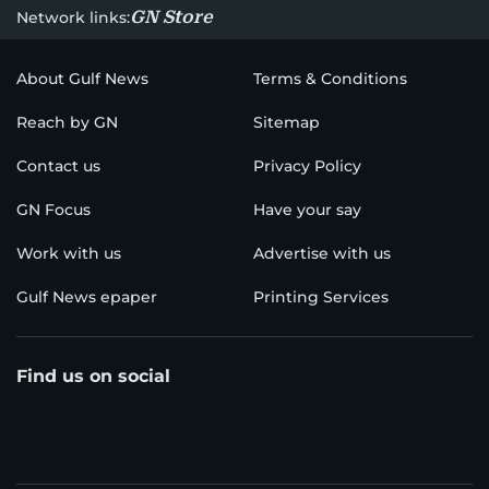
GN Store
Network links:
About Gulf News
Terms & Conditions
Reach by GN
Sitemap
Contact us
Privacy Policy
GN Focus
Have your say
Work with us
Advertise with us
Gulf News epaper
Printing Services
Find us on social