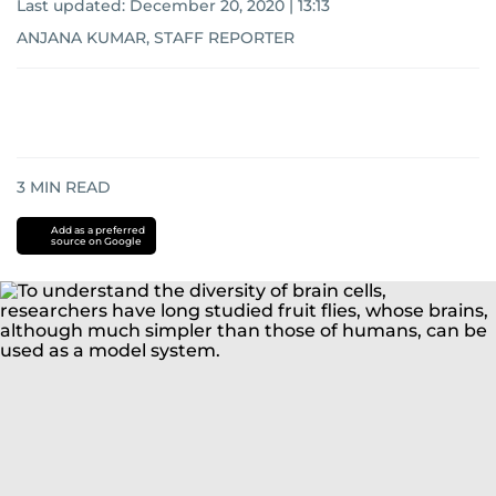
Last updated:
December 20, 2020 | 13:13
ANJANA KUMAR, STAFF REPORTER
3
MIN READ
Add as a preferred
source on Google