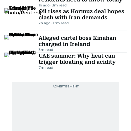
1h ago
3
m read
Oil rises as Hormuz deal hopes
clash with Iran demands
2h ago
12
m read
Alleged cartel boss Kinahan
charged in Ireland
3
m read
UAE summer: Why heat can
trigger bloating and acidity
7
m read