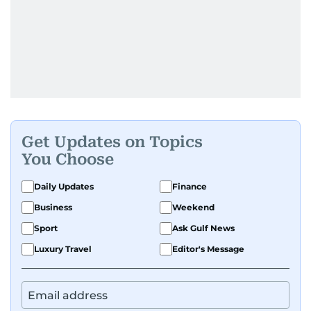
Get Updates on Topics
You Choose
Daily Updates
Finance
Business
Weekend
Sport
Ask Gulf News
Luxury Travel
Editor's Message