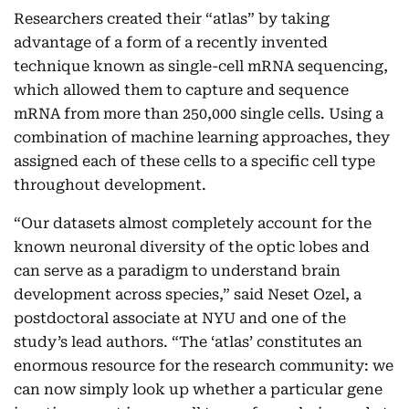
Researchers created their “atlas” by taking
advantage of a form of a recently invented
technique known as single-cell mRNA sequencing,
which allowed them to capture and sequence
mRNA from more than 250,000 single cells. Using a
combination of machine learning approaches, they
assigned each of these cells to a specific cell type
throughout development.
“Our datasets almost completely account for the
known neuronal diversity of the optic lobes and
can serve as a paradigm to understand brain
development across species,” said Neset Ozel, a
postdoctoral associate at NYU and one of the
study’s lead authors. “The ‘atlas’ constitutes an
enormous resource for the research community: we
can now simply look up whether a particular gene