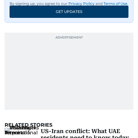
By signing up, you agree to our
Privacy Policy
and
Terms of Use
.
GET UPDATES
RELATED STORIES
US-Iran conflict: What UAE
residents need to know today