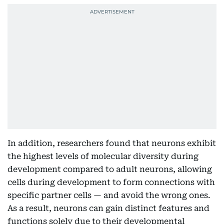
In addition, researchers found that neurons exhibit
the highest levels of molecular diversity during
development compared to adult neurons, allowing
cells during development to form connections with
specific partner cells — and avoid the wrong ones.
As a result, neurons can gain distinct features and
functions solely due to their developmental