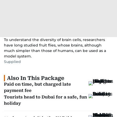
To understand the diversity of brain cells, researchers
have long studied fruit flies, whose brains, although
much simpler than those of humans, can be used as a
model system.
Supplied
Also In This Package
Paid on time, but charged late
payment fee
Tourists head to Dubai for a safe, fun
holiday