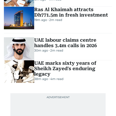
Ras Al Khaimah attracts
Dh771.5m in fresh investment
19m ago
2
m read
UAE labour claims centre
handles 3.4m calls in 2026
30m ago
2
m read
UAE marks sixty years of
Sheikh Zayed's enduring
legacy
38m ago
4
m read