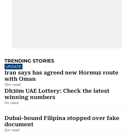
TRENDING STORIES
UPDATE
Iran says has agreed new Hormuz route
with Oman
13
m read
Dh30m UAE Lottery: Check the latest
winning numbers
1
m read
Dubai-bound Filipina stopped over fake
document
2
m read