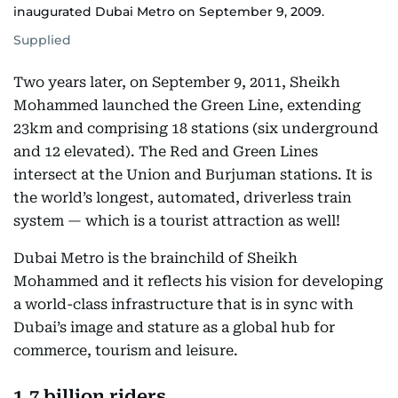
inaugurated Dubai Metro on September 9, 2009.
Supplied
Two years later, on September 9, 2011, Sheikh
Mohammed launched the Green Line, extending
23km and comprising 18 stations (six underground
and 12 elevated). The Red and Green Lines
intersect at the Union and Burjuman stations. It is
the world’s longest, automated, driverless train
system — which is a tourist attraction as well!
Dubai Metro is the brainchild of Sheikh
Mohammed and it reflects his vision for developing
a world-class infrastructure that is in sync with
Dubai’s image and stature as a global hub for
commerce, tourism and leisure.
1.7 billion riders