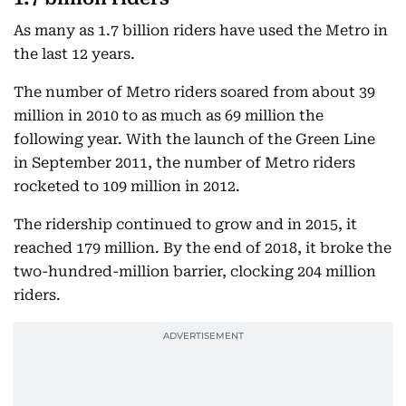
As many as 1.7 billion riders have used the Metro in
the last 12 years.
The number of Metro riders soared from about 39
million in 2010 to as much as 69 million the
following year. With the launch of the Green Line
in September 2011, the number of Metro riders
rocketed to 109 million in 2012.
The ridership continued to grow and in 2015, it
reached 179 million. By the end of 2018, it broke the
two-hundred-million barrier, clocking 204 million
riders.