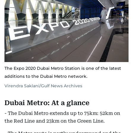
The Expo 2020 Dubai Metro Station is one of the latest
additions to the Dubai Metro network.
Virendra Saklani/Gulf News Archives
Dubai Metro: At a glance
- The Dubai Metro extends up to 75km: 52km on
the Red Line and 23km on the Green Line.