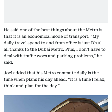
He said one of the best things about the Metro is
that it is an economical mode of transport. “My
daily travel spend to and from office is just Dh10 —
all thanks to the Dubai Metro. Plus, I don’t have to
deal with traffic woes and parking problems,” he
said.
Joel added that his Metro commute daily is the
time when plans his day ahead. “It is a time I relax,
think and plan for the day.”