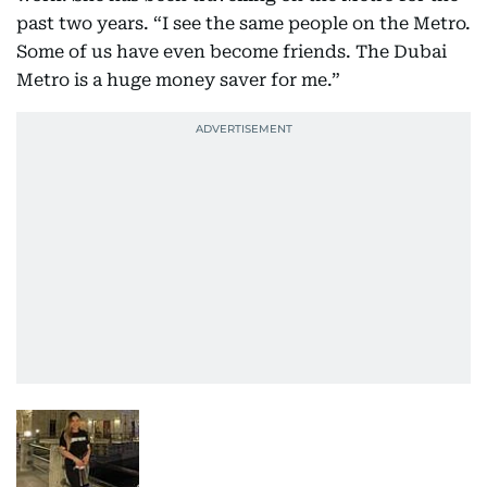
past two years. “I see the same people on the Metro.
Some of us have even become friends. The Dubai
Metro is a huge money saver for me.”