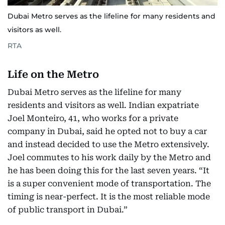
Dubai Metro serves as the lifeline for many residents and
visitors as well.
RTA
Life on the Metro
Dubai Metro serves as the lifeline for many
residents and visitors as well. Indian expatriate
Joel Monteiro, 41, who works for a private
company in Dubai, said he opted not to buy a car
and instead decided to use the Metro extensively.
Joel commutes to his work daily by the Metro and
he has been doing this for the last seven years. “It
is a super convenient mode of transportation. The
timing is near-perfect. It is the most reliable mode
of public transport in Dubai.”