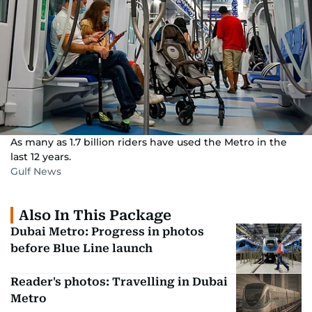
As many as 1.7 billion riders have used the Metro in the
last 12 years.
Gulf News
Also In This Package
Dubai Metro: Progress in photos
before Blue Line launch
Reader's photos: Travelling in Dubai
Metro