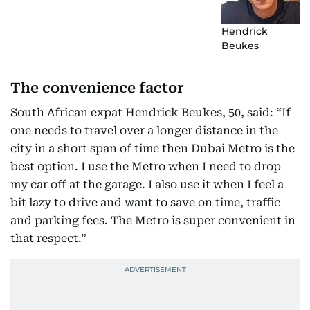
Hendrick
Beukes
The convenience factor
South African expat Hendrick Beukes, 50, said: “If
one needs to travel over a longer distance in the
city in a short span of time then Dubai Metro is the
best option. I use the Metro when I need to drop
my car off at the garage. I also use it when I feel a
bit lazy to drive and want to save on time, traffic
and parking fees. The Metro is super convenient in
that respect.”