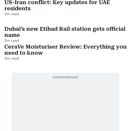
US-Iran conflict: Key updates for UAE
residents
3
m read
Dubai’s new Etihad Rail station gets official
name
2
m read
CeraVe Moisturiser Review: Everything you
need to know
3
m read