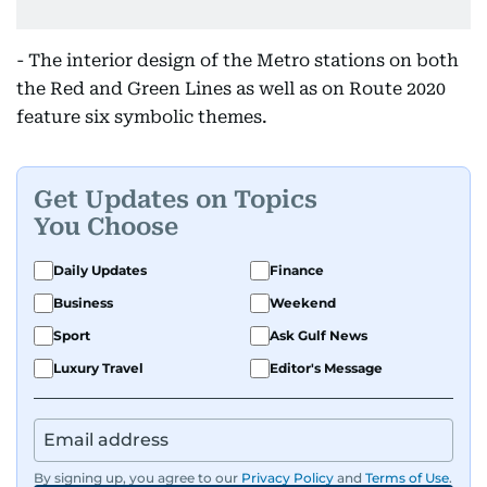
- The interior design of the Metro stations on both
the Red and Green Lines as well as on Route 2020
feature six symbolic themes.
Get Updates on Topics
You Choose
Daily Updates
Finance
Business
Weekend
Sport
Ask Gulf News
Luxury Travel
Editor's Message
By signing up, you agree to our
Privacy Policy
and
Terms of Use
.