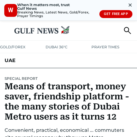
✕
When it matters most, trust
Gulf News
W
Breaking News, Latest News, Gold/Forex,
GET FREE APP
Prayer Timings
GOLD/FOREX
DUBAI 36°C
PRAYER TIMES
UAE
ASK GULF NEWS
PEOPLE
GOVERNMENT
SPECIAL REPORT
Means of transport, money
UNITED IN STRENGTH
EDUCATION
COURT & CRIME
HEALTH
saver, friendship platform -
EMERGENCIES
the many stories of Dubai
ENVIRONMENT
TRANSPORT
WEATHER
Metro users as it turns 12
Convenient, practical, economical ... commuters