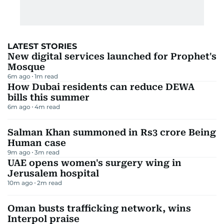
LATEST STORIES
New digital services launched for Prophet's
Mosque
6m ago
1
m read
How Dubai residents can reduce DEWA
bills this summer
6m ago
4
m read
Salman Khan summoned in Rs3 crore Being
Human case
9m ago
3
m read
UAE opens women's surgery wing in
Jerusalem hospital
10m ago
2
m read
Oman busts trafficking network, wins
Interpol praise