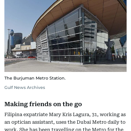
The Burjuman Metro Station.
Gulf News Archives
Making friends on the go
Filipina expatriate Mary Kris Lagura, 31, working as
an optician assistant, uses the Dubai Metro daily to
work. She has been travelling on the Metro for the