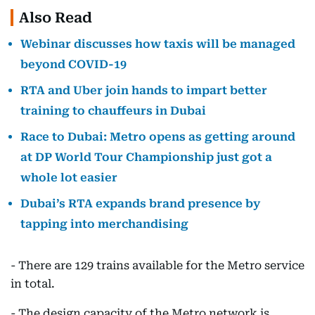
Also Read
Webinar discusses how taxis will be managed
beyond COVID-19
RTA and Uber join hands to impart better
training to chauffeurs in Dubai
Race to Dubai: Metro opens as getting around
at DP World Tour Championship just got a
whole lot easier
Dubai’s RTA expands brand presence by
tapping into merchandising
- There are 129 trains available for the Metro service
in total.
- The design capacity of the Metro network is