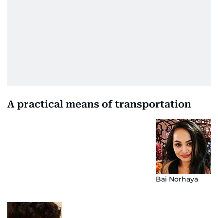
A practical means of transportation
Bai Norhaya