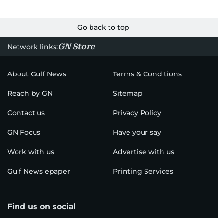
Go back to top
GN Store
Network links:
About Gulf News
Terms & Conditions
Reach by GN
Sitemap
Contact us
Privacy Policy
GN Focus
Have your say
Work with us
Advertise with us
Gulf News epaper
Printing Services
Find us on social