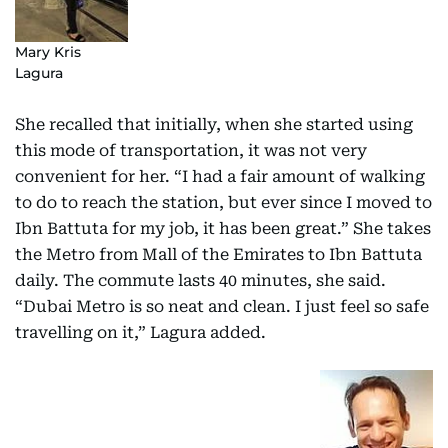
Mary Kris
Lagura
She recalled that initially, when she started using
this mode of transportation, it was not very
convenient for her. “I had a fair amount of walking
to do to reach the station, but ever since I moved to
Ibn Battuta for my job, it has been great.” She takes
the Metro from Mall of the Emirates to Ibn Battuta
daily. The commute lasts 40 minutes, she said.
“Dubai Metro is so neat and clean. I just feel so safe
travelling on it,” Lagura added.