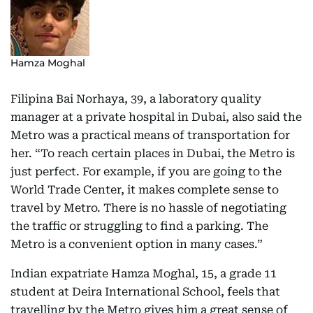
Hamza Moghal
Filipina Bai Norhaya, 39, a laboratory quality
manager at a private hospital in Dubai, also said the
Metro was a practical means of transportation for
her. “To reach certain places in Dubai, the Metro is
just perfect. For example, if you are going to the
World Trade Center, it makes complete sense to
travel by Metro. There is no hassle of negotiating
the traffic or struggling to find a parking. The
Metro is a convenient option in many cases.”
Indian expatriate Hamza Moghal, 15, a grade 11
student at Deira International School, feels that
travelling by the Metro gives him a great sense of