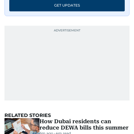
GET UPDATES
RELATED STORIES
How Dubai residents can
reduce DEWA bills this summer
6m ago
4
m read