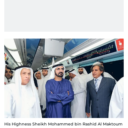
His Highness Sheikh Mohammed bin Rashid Al Maktoum