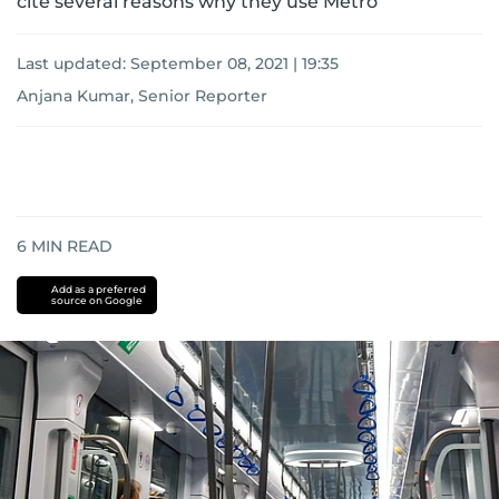
cite several reasons why they use Metro
Last updated:
September 08, 2021 | 19:35
Anjana Kumar, Senior Reporter
6
MIN READ
Add as a preferred
source on Google