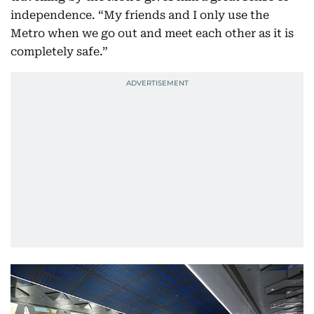
independence. “My friends and I only use the
Metro when we go out and meet each other as it is
completely safe.”