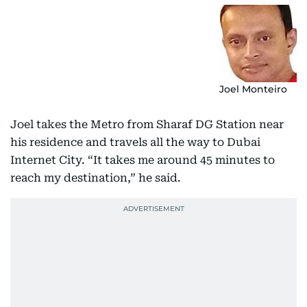
Joel Monteiro
Joel takes the Metro from Sharaf DG Station near
his residence and travels all the way to Dubai
Internet City. “It takes me around 45 minutes to
reach my destination,” he said.