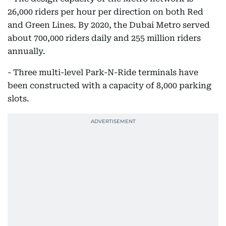
26,000 riders per hour per direction on both Red
and Green Lines. By 2020, the Dubai Metro served
about 700,000 riders daily and 255 million riders
annually.
- Three multi-level Park-N-Ride terminals have
been constructed with a capacity of 8,000 parking
slots.