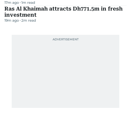
17m ago
1
m read
Ras Al Khaimah attracts Dh771.5m in fresh
investment
19m ago
2
m read