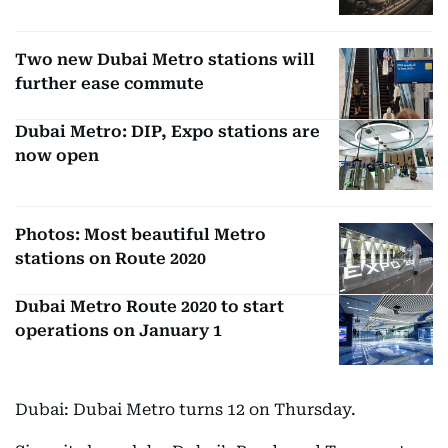
Two new Dubai Metro stations will
further ease commute
Dubai Metro: DIP, Expo stations are
now open
Photos: Most beautiful Metro
stations on Route 2020
Dubai Metro Route 2020 to start
operations on January 1
Dubai: Dubai Metro turns 12 on Thursday.