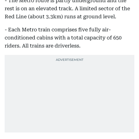
- The Metro route is partly underground and the
rest is on an elevated track. A limited sector of the
Red Line (about 3.3km) runs at ground level.
- Each Metro train comprises five fully air-
conditioned cabins with a total capacity of 650
riders. All trains are driverless.