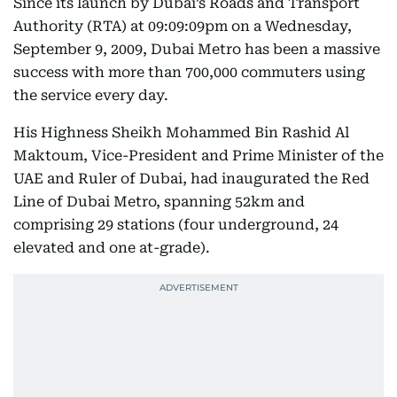
Since its launch by Dubai’s Roads and Transport
Authority (RTA) at 09:09:09pm on a Wednesday,
September 9, 2009, Dubai Metro has been a massive
success with more than 700,000 commuters using
the service every day.
His Highness Sheikh Mohammed Bin Rashid Al
Maktoum, Vice-President and Prime Minister of the
UAE and Ruler of Dubai, had inaugurated the Red
Line of Dubai Metro, spanning 52km and
comprising 29 stations (four underground, 24
elevated and one at-grade).