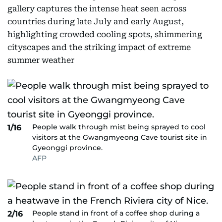
gallery captures the intense heat seen across
countries during late July and early August,
highlighting crowded cooling spots, shimmering
cityscapes and the striking impact of extreme
summer weather
People walk through mist being sprayed to cool
1/16
visitors at the Gwangmyeong Cave tourist site in
Gyeonggi province.
AFP
People stand in front of a coffee shop during a
2/16