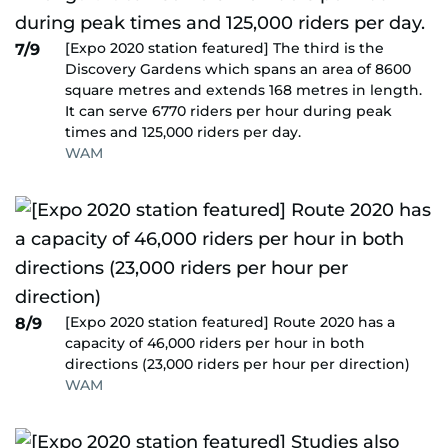
[Expo 2020 station featured] The third is the
7/9
Discovery Gardens which spans an area of 8600
square metres and extends 168 metres in length.
It can serve 6770 riders per hour during peak
times and 125,000 riders per day.
WAM
[Expo 2020 station featured] Route 2020 has a
8/9
capacity of 46,000 riders per hour in both
directions (23,000 riders per hour per direction)
WAM