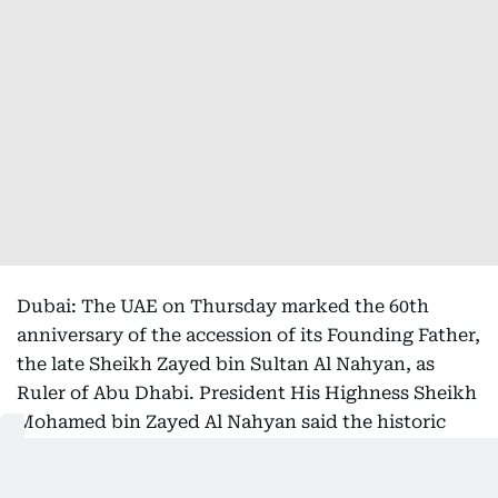
Dubai: The UAE on Thursday marked the 60th
anniversary of the accession of its Founding Father,
the late Sheikh Zayed bin Sultan Al Nahyan, as
Ruler of Abu Dhabi. President His Highness Sheikh
Mohamed bin Zayed Al Nahyan said the historic
milestone marked the beginning of the country's
remarkable journey of progress and laid the