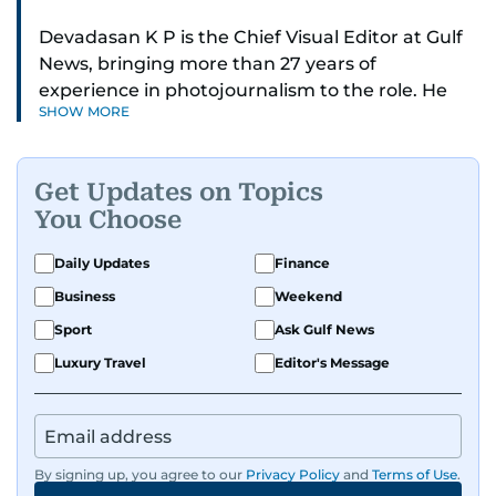
Devadasan K P is the Chief Visual Editor at Gulf
News, bringing more than 27 years of
experience in photojournalism to the role. He
SHOW MORE
leads the Visual desk with precision, speed, and
a strong editorial instinct.
Get Updates on Topics
Whether he’s selecting images of royalty,
You Choose
chasing the biggest celebrity moments in Dubai,
or covering live events himself, Devadasan is
Daily Updates
Finance
always a few steps ahead of the action.
Business
Weekend
Over the years, he has covered a wide range of
Sport
Ask Gulf News
major assignments — including the 2004
Luxury Travel
Editor's Message
tsunami in Sri Lanka, the 2005 Kashmir
earthquake, feature reportage from
Afghanistan, the IMF World Bank meetings, and
wildlife series from Kenya.
By signing up, you agree to our
Privacy Policy
and
Terms of Use
.