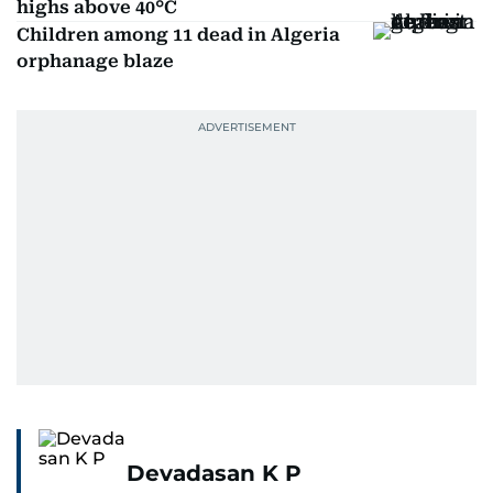
highs above 40°C
Children among 11 dead in Algeria
orphanage blaze
Devadasan K P