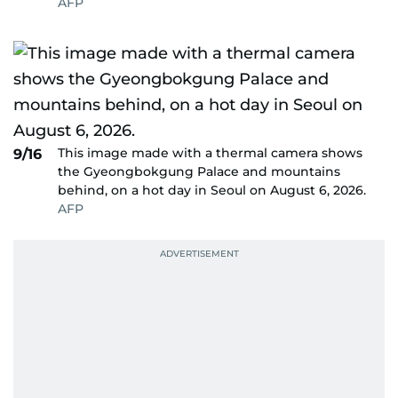
AFP
This image made with a thermal camera shows
9/16
the Gyeongbokgung Palace and mountains
behind, on a hot day in Seoul on August 6, 2026.
AFP