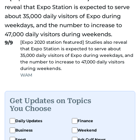
[Expo 2020 station featured] Studies also reveal
9/9
that Expo Station is expected to serve about
35,000 daily visitors of Expo during weekdays, and
the number to increase to 47,000 daily visitors
during weekends.
WAM
Get Updates on Topics
You Choose
Daily Updates
Finance
Business
Weekend
Sport
Ask Gulf News