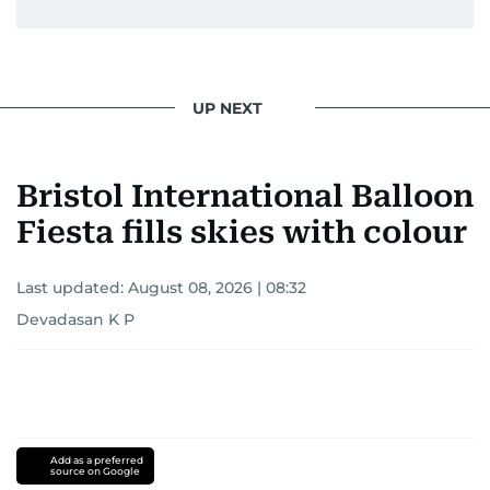
UP NEXT
Bristol International Balloon
Fiesta fills skies with colour
Last updated:
August 08, 2026 | 08:32
Devadasan K P
Add as a preferred
source on Google