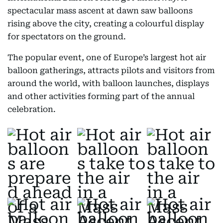
spectacular mass ascent at dawn saw balloons
rising above the city, creating a colourful display
for spectators on the ground.
The popular event, one of Europe’s largest hot air
balloon gatherings, attracts pilots and visitors from
around the world, with balloon launches, displays
and other activities forming part of the annual
celebration.