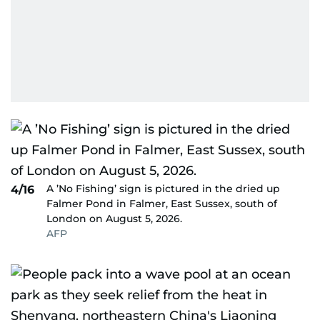
A ’No Fishing’ sign is pictured in the dried up
4/16
Falmer Pond in Falmer, East Sussex, south of
London on August 5, 2026.
AFP