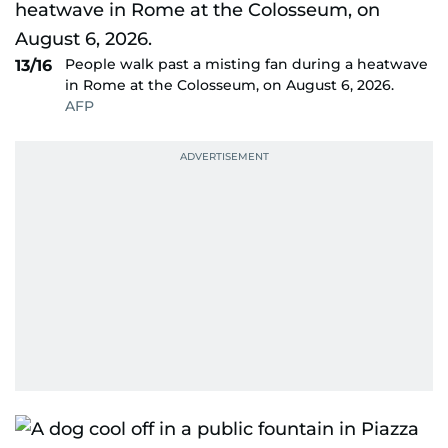
People walk past a misting fan during a heatwave
13/16
in Rome at the Colosseum, on August 6, 2026.
AFP