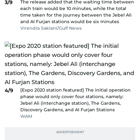
The release added that the waiting time between
3/9
each train would be 10 minutes, while the total
time taken for the journey between the Jebel Ali
and Al Furjan stations would be six minutes
Virendra Saklani/Gulf News
[Expo 2020 station featured] The initial operation
4/9
phase would only cover four stations, namely:
Jebel Ali (interchange station), The Gardens,
Discovery Gardens, and Al Furjan Stations
WAM