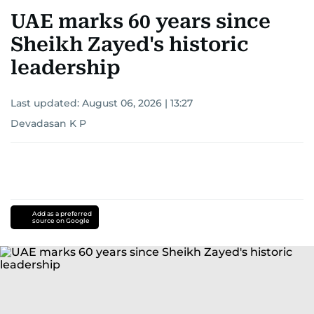
UAE marks 60 years since
Sheikh Zayed's historic
leadership
Last updated:
August 06, 2026 | 13:27
Devadasan K P
Add as a preferred
source on Google