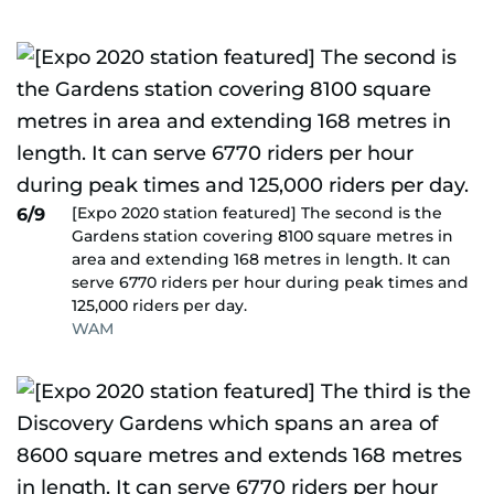
[Expo 2020 station featured] The second is the
6/9
Gardens station covering 8100 square metres in
area and extending 168 metres in length. It can
serve 6770 riders per hour during peak times and
125,000 riders per day.
WAM