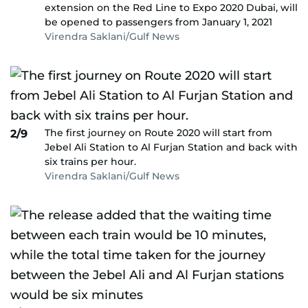
extension on the Red Line to Expo 2020 Dubai, will
be opened to passengers from January 1, 2021
Virendra Saklani/Gulf News
The first journey on Route 2020 will start from
2/9
Jebel Ali Station to Al Furjan Station and back with
six trains per hour.
Virendra Saklani/Gulf News