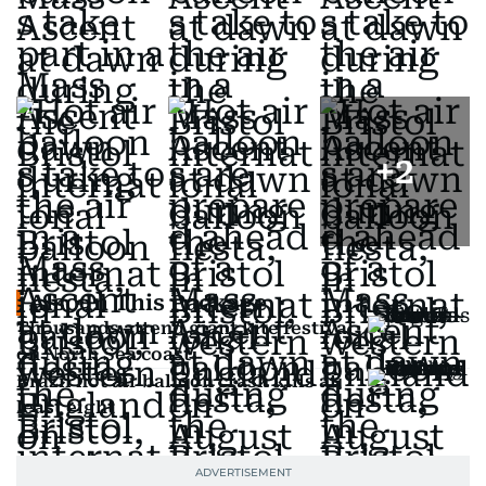
+
2
Also In This Package
Thousands attend giant kite festival
on North Sea coast
Brazil hot air balloon crash kills at
least eight