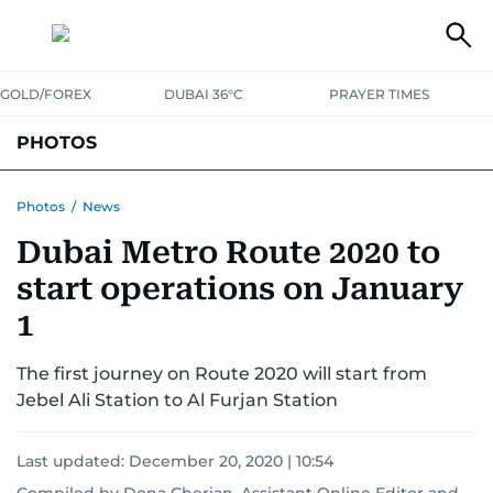
GOLD/FOREX
DUBAI 36°C
PRAYER TIMES
PHOTOS
NEWS
ENTERTAINMENT
LIFESTYLE
BUSINESS
SPORTS
Photos
/
News
Dubai Metro Route 2020 to
start operations on January
1
The first journey on Route 2020 will start from
Jebel Ali Station to Al Furjan Station
Last updated:
December 20, 2020 | 10:54