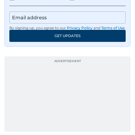
By signing up, you agree to our
Privacy Policy
and
Terms of Use
.
GET UPDATES