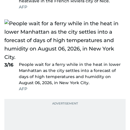
heatwave in the French Riviera city of Nice.
AFP
People wait for a ferry while in the heat in lower
3/16
Manhattan as the city settles into a forecast of
days of high temperatures and humidity on
August 06, 2026, in New York City.
AFP