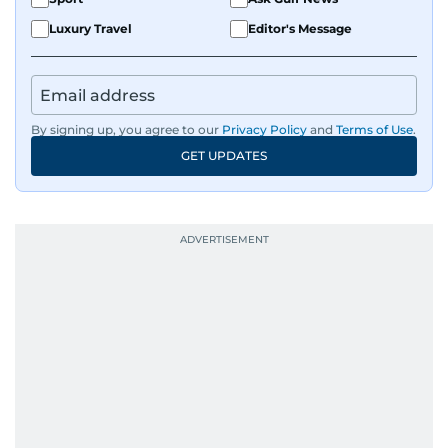
Luxury Travel
Editor's Message
By signing up, you agree to our
Privacy Policy
and
Terms of Use
.
GET UPDATES