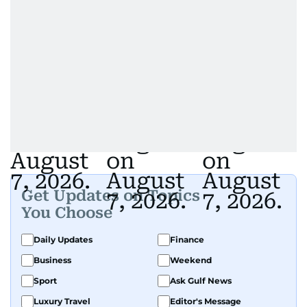
Get Updates on Topics
You Choose
Daily Updates
Finance
Business
Weekend
Sport
Ask Gulf News
Luxury Travel
Editor's Message