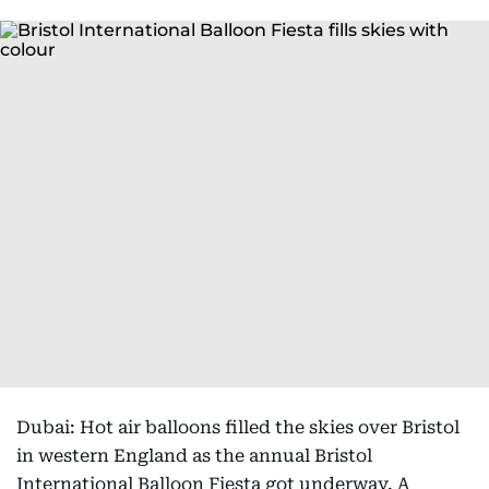
Dubai: Hot air balloons filled the skies over Bristol
in western England as the annual Bristol
International Balloon Fiesta got underway. A