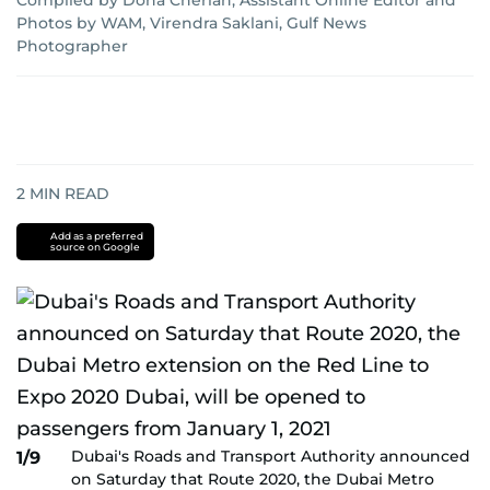
Compiled by Dona Cherian, Assistant Online Editor
and
Photos by WAM, Virendra Saklani, Gulf News
Photographer
2
MIN READ
Add as a preferred
source on Google
Dubai's Roads and Transport Authority announced
1/9
on Saturday that Route 2020, the Dubai Metro