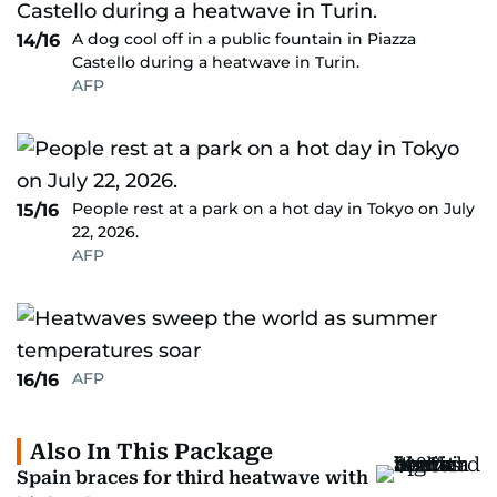
A dog cool off in a public fountain in Piazza
14/16
Castello during a heatwave in Turin.
AFP
People rest at a park on a hot day in Tokyo on July
15/16
22, 2026.
AFP
AFP
16/16
Also In This Package
Spain braces for third heatwave with