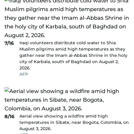
Iraqi volunteers distribute cold water to Shia
7/16
Muslim pilgrims amid high temperatures as they
gather near the Imam al-Abbas Shrine in the holy
city of Karbala, south of Baghdad on August 2,
2026.
AFP
Aerial view showing a wildfire amid high
8/16
temperatures in Sibate, near Bogota, Colombia, on
August 3, 2026.