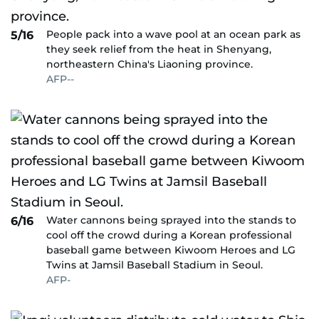
People pack into a wave pool at an ocean park as
5/16
they seek relief from the heat in Shenyang,
northeastern China's Liaoning province.
AFP--
Water cannons being sprayed into the stands to
6/16
cool off the crowd during a Korean professional
baseball game between Kiwoom Heroes and LG
Twins at Jamsil Baseball Stadium in Seoul.
AFP-