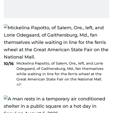
Mickelina Papotto, of Salem, Ore., left, and Lorie
10/16
Odegaard, of Gaithersburg, Md., fan themselves
while waiting in line for the ferris wheel at the
Great American State Fair on the National Mall.
AP