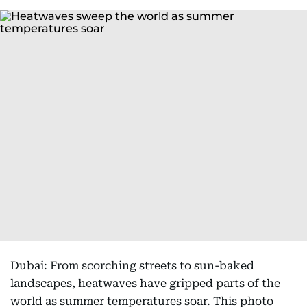
Dubai: From scorching streets to sun-baked
landscapes, heatwaves have gripped parts of the
world as summer temperatures soar. This photo