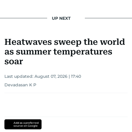
UP NEXT
Heatwaves sweep the world
as summer temperatures
soar
Last updated:
August 07, 2026 | 17:40
Devadasan K P
Add as a preferred
source on Google