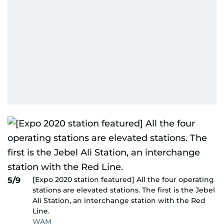
[Expo 2020 station featured] All the four operating
5/9
stations are elevated stations. The first is the Jebel
Ali Station, an interchange station with the Red
Line.
WAM