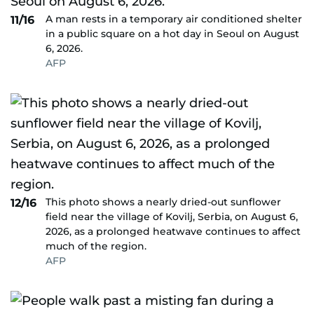
A man rests in a temporary air conditioned shelter
11/16
in a public square on a hot day in Seoul on August
6, 2026.
AFP
This photo shows a nearly dried-out sunflower
12/16
field near the village of Kovilj, Serbia, on August 6,
2026, as a prolonged heatwave continues to affect
much of the region.
AFP