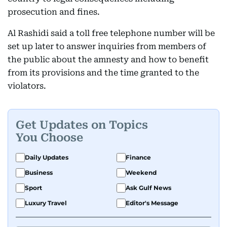
prosecution and fines.
Al Rashidi said a toll free telephone number will be
set up later to answer inquiries from members of
the public about the amnesty and how to benefit
from its provisions and the time granted to the
violators.
Get Updates on Topics
You Choose
Daily Updates
Finance
Business
Weekend
Sport
Ask Gulf News
Luxury Travel
Editor's Message