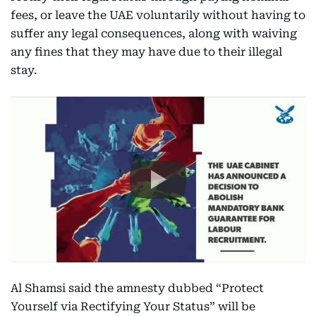
fees, or leave the UAE voluntarily without having to
suffer any legal consequences, along with waiving
any fines that they may have due to their illegal
stay.
Al Shamsi said the amnesty dubbed “Protect
Yourself via Rectifying Your Status” will be