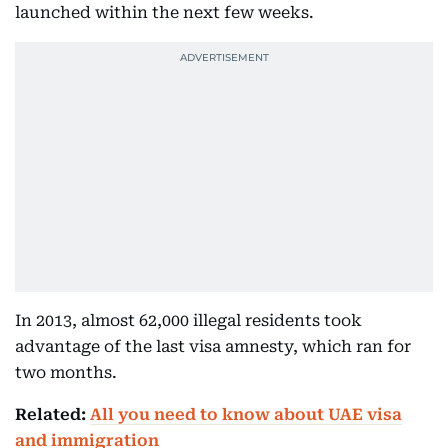
launched within the next few weeks.
In 2013, almost 62,000 illegal residents took
advantage of the last visa amnesty, which ran for
two months.
Related:
All you need to know about UAE visa
and immigration