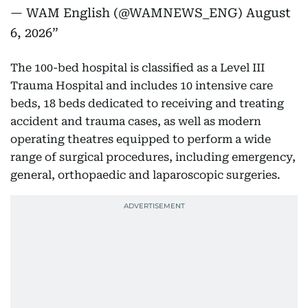
— WAM English (@WAMNEWS_ENG)
August
6, 2026
The 100-bed hospital is classified as a Level III
Trauma Hospital and includes 10 intensive care
beds, 18 beds dedicated to receiving and treating
accident and trauma cases, as well as modern
operating theatres equipped to perform a wide
range of surgical procedures, including emergency,
general, orthopaedic and laparoscopic surgeries.