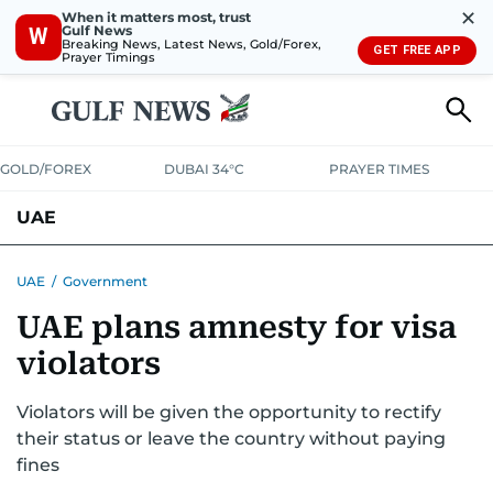
✕
When it matters most, trust
Gulf News
W
Breaking News, Latest News, Gold/Forex,
GET FREE APP
Prayer Timings
GOLD/FOREX
DUBAI 34°C
PRAYER TIMES
UAE
ASK GULF NEWS
PEOPLE
GOVERNMENT
UAE
/
Government
UAE plans amnesty for visa
UNITED IN STRENGTH
EDUCATION
COURT & CRIME
HEALTH
violators
EMERGENCIES
ENVIRONMENT
TRANSPORT
WEATHER
Violators will be given the opportunity to rectify
their status or leave the country without paying
fines