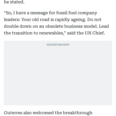
he stated.
“So, I have a message for fossil fuel company
leaders: Your old road is rapidly ageing. Do not
double down on an obsolete business model. Lead
the transition to renewables,” said the UN Chief.
Guterres also welcomed the breakthrough