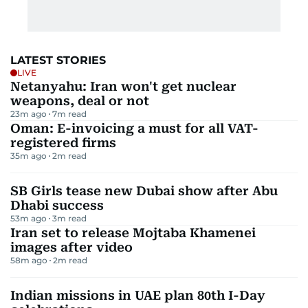
LATEST STORIES
LIVE
Netanyahu: Iran won't get nuclear
weapons, deal or not
23m ago
7
m read
Oman: E-invoicing a must for all VAT-
registered firms
35m ago
2
m read
SB Girls tease new Dubai show after Abu
Dhabi success
53m ago
3
m read
Iran set to release Mojtaba Khamenei
images after video
58m ago
2
m read
Indian missions in UAE plan 80th I-Day