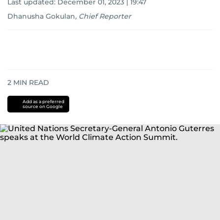
Last updated:
December 01, 2023 | 19:47
Dhanusha Gokulan
,
Chief Reporter
2
MIN READ
Add as a preferred
source on Google