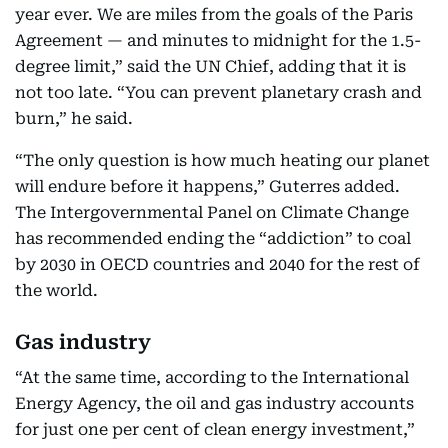
year ever. We are miles from the goals of the Paris
Agreement — and minutes to midnight for the 1.5-
degree limit,” said the UN Chief, adding that it is
not too late. “You can prevent planetary crash and
burn,” he said.
“The only question is how much heating our planet
will endure before it happens,” Guterres added.
The Intergovernmental Panel on Climate Change
has recommended ending the “addiction” to coal
by 2030 in OECD countries and 2040 for the rest of
the world.
Gas industry
“At the same time, according to the International
Energy Agency, the oil and gas industry accounts
for just one per cent of clean energy investment,”