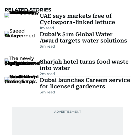
RELATED STORIES
UAE says markets free of
Cyclospora-linked lettuce
1
m read
Dubai’s $1m Global Water
Award targets water solutions
3
m read
Sharjah hotel turns food waste
into water
2
m read
Dubai launches Careem service
for licensed gardeners
3
m read