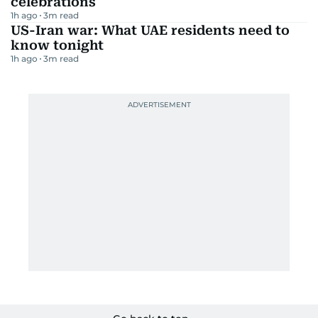
celebrations
1h ago
3
m read
US-Iran war: What UAE residents need to
know tonight
1h ago
3
m read