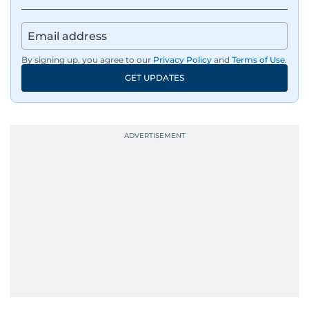
By signing up, you agree to our
Privacy Policy
and
Terms of Use
.
GET UPDATES