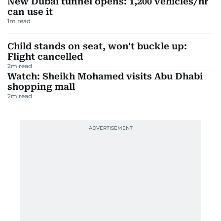
New Dubai tunnel opens: 1,200 vehicles/hr
can use it
1
m read
Child stands on seat, won't buckle up:
Flight cancelled
2
m read
Watch: Sheikh Mohamed visits Abu Dhabi
shopping mall
2
m read