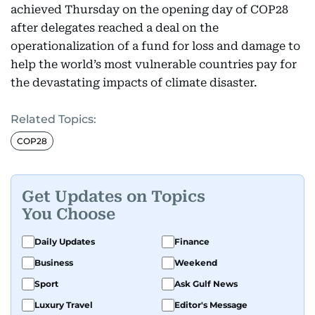
achieved Thursday on the opening day of COP28
after delegates reached a deal on the
operationalization of a fund for loss and damage to
help the world’s most vulnerable countries pay for
the devastating impacts of climate disaster.
Related Topics:
COP28
Get Updates on Topics
You Choose
Daily Updates
Finance
Business
Weekend
Sport
Ask Gulf News
Luxury Travel
Editor's Message