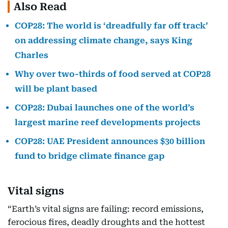
Also Read
COP28: The world is ‘dreadfully far off track’
on addressing climate change, says King
Charles
Why over two-thirds of food served at COP28
will be plant based
COP28: Dubai launches one of the world’s
largest marine reef developments projects
COP28: UAE President announces $30 billion
fund to bridge climate finance gap
Vital signs
“Earth’s vital signs are failing: record emissions,
ferocious fires, deadly droughts and the hottest