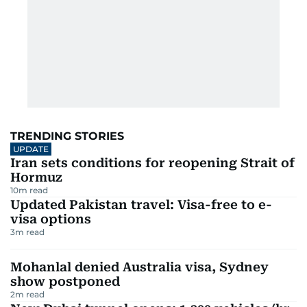
TRENDING STORIES
UPDATE
Iran sets conditions for reopening Strait of
Hormuz
10
m read
Updated Pakistan travel: Visa-free to e-
visa options
3
m read
Mohanlal denied Australia visa, Sydney
show postponed
2
m read