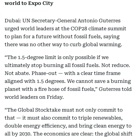
world to Expo City
Dubai: UN Secretary-General Antonio Guterres
urged world leaders at the COP28 climate summit
to plan for a future without fossil fuels, saying
there was no other way to curb global warming.
“The 1.5-degree limit is only possible if we
ultimately stop burning all fossil fuels. Not reduce.
Not abate. Phase-out — with a clear time frame
aligned with 1.5 degrees. We cannot save a burning
planet with a fire hose of fossil fuels,” Guterres told
world leaders on Friday.
“The Global Stocktake must not only commit to
that — it must also commit to triple renewables,
double energy efficiency, and bring clean energy to
all by 2030. The economics are clear: the global shift