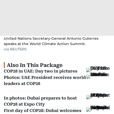
United Nations Secretary-General Antonio Guterres
speaks at the World Climate Action Summit.
via REUTERS
Also In This Package
COP28 in UAE: Day two in pictures
Photos: UAE President receives world
leaders at COP28
In photos: Dubai prepares to host
COP28 at Expo City
First day of COP28: Dubai welcomes