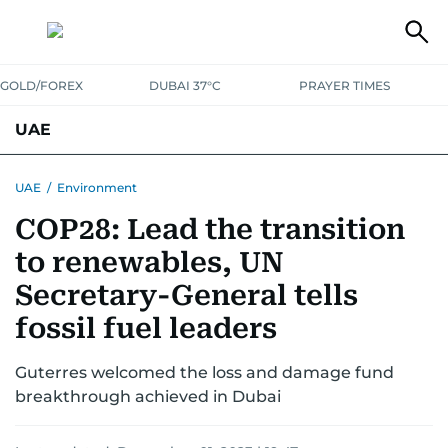
GOLD/FOREX
DUBAI 37°C
PRAYER TIMES
UAE
ASK GULF NEWS
PEOPLE
GOVERNMENT
UAE
/
Environment
COP28: Lead the transition
UNITED IN STRENGTH
EDUCATION
COURT & CRIME
HEALTH
to renewables, UN
EMERGENCIES
ENVIRONMENT
TRANSPORT
WEATHER
Secretary-General tells
fossil fuel leaders
Guterres welcomed the loss and damage fund
breakthrough achieved in Dubai