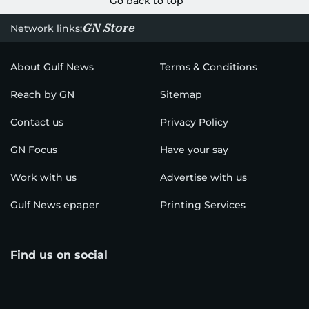
Go back to top
GN Store
Network links:
About Gulf News
Terms & Conditions
Reach by GN
Sitemap
Contact us
Privacy Policy
GN Focus
Have your say
Work with us
Advertise with us
Gulf News epaper
Printing Services
Find us on social