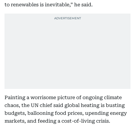
to renewables is inevitable,” he said.
Painting a worrisome picture of ongoing climate
chaos, the UN chief said global heating is busting
budgets, ballooning food prices, upending energy
markets, and feeding a cost-of-living crisis.