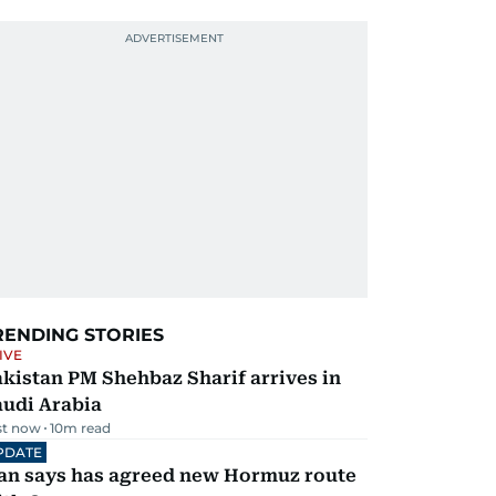
RENDING STORIES
IVE
kistan PM Shehbaz Sharif arrives in
audi Arabia
st now
10
m read
PDATE
ran says has agreed new Hormuz route