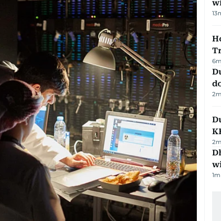
w
13
Ho
T
6
m
D
d
2
m
Du
K
2
m
Dh
w
1
m