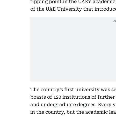
tipping point in the UAE’s academic
of the UAE University that introduce
The country’s first university was s
boasts of 120 institutions of furthe
and undergraduate degrees. Every ye
in the country, but the academic lea