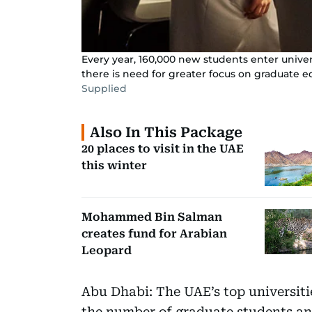
Every year, 160,000 new students enter univer
there is need for greater focus on graduate e
Supplied
Also In This Package
20 places to visit in the UAE
this winter
Mohammed Bin Salman
creates fund for Arabian
Leopard
Abu Dhabi: The UAE’s top universitie
the number of graduate students and