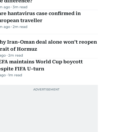
e difference?
m ago
3
m read
re hantavirus case confirmed in
ropean traveller
m ago
2
m read
hy Iran-Oman deal alone won’t reopen
rait of Hormuz
 ago
2
m read
EFA maintains World Cup boycott
spite FIFA U-turn
 ago
1
m read