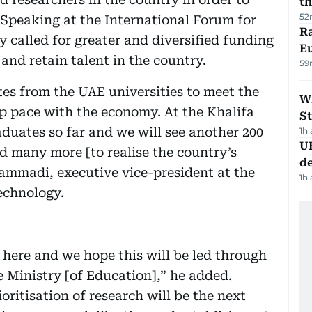
th
52
 Speaking at the International Forum for
Ra
 called for greater and diversified funding
Eu
 and retain talent in the country.
59
es from the UAE universities to meet the
W
p pace with the economy. At the Khalifa
St
duates so far and we will see another 200
1h
U
d many more [to realise the country’s
de
Hammadi, executive vice-president at the
1h
echnology.
 here and we hope this will be led through
e Ministry [of Education],” he added.
ritisation of research will be the next