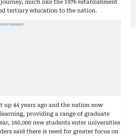
 journey, much like the 1976 establishment
d tertiary education to the nation.
et up 44 years ago and the nation now
r learning, providing a range of graduate
ar, 160,000 new students enter universities
ders said there is need for greater focus on