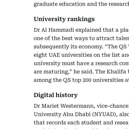
graduate education and the research
University rankings
Dr Al Hammadi explained that a plac
one of the best ways to attract tale
subsequently its economy. “The QS 
eight UAE universities on the list a
university must have a research co
are maturing,” he said. The Khalifa 
among the QS top 200 universities a
Digital history
Dr Mariet Westermann, vice-chancel
University Abu Dhabi (NYUAD), also 
that records each student and resear