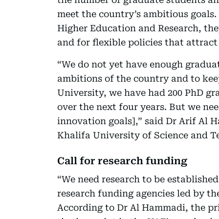
meet the country’s ambitious goals.
Higher Education and Research, they
and for flexible policies that attract
“We do not yet have enough graduat
ambitions of the country and to kee
University, we have had 200 PhD gra
over the next four years. But we nee
innovation goals],” said Dr Arif Al 
Khalifa University of Science and T
Call for research funding
“We need research to be established
research funding agencies led by th
According to Dr Al Hammadi, the prio