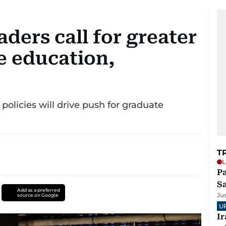
aders call for greater
e education,
 policies will drive push for graduate
T
L
Pa
S
Add as a preferred
Ju
source on Google
U
I