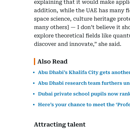
explaining that it would make applic
addition, while the UAE has many f
space science, culture heritage prot
many others] — I don’t believe it shou
explore theoretical fields like qua
discover and innovate,” she said.
Also Read
Abu Dhabi’s Khalifa City gets anothe
Abu Dhabi research team furthers u
Dubai private school pupils now ran
Here’s your chance to meet the ‘Prof
Attracting talent