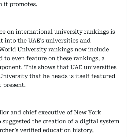
 it promotes.
e on international university rankings is
nt into the UAE’s universities and
World University rankings now include
nd to even feature on these rankings, a
mponent. This shows that UAE universities
University that he heads is itself featured
t present.
lor and chief executive of New York
suggested the creation of a digital system
cher’s verified education history,