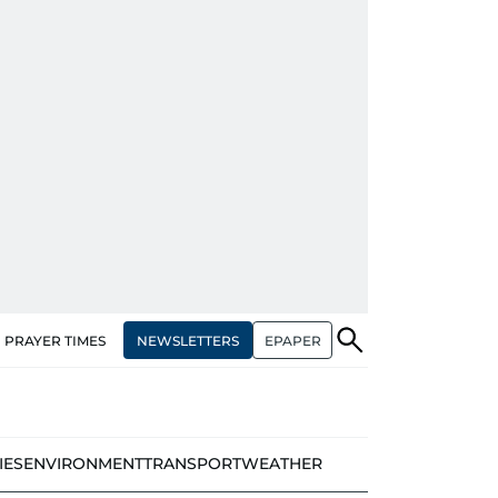
NEWSLETTERS
EPAPER
PRAYER TIMES
IES
ENVIRONMENT
TRANSPORT
WEATHER