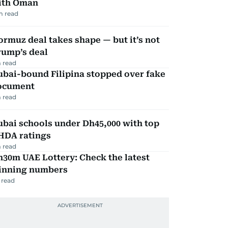
ith Oman
m read
rmuz deal takes shape — but it’s not
rump’s deal
 read
ubai-bound Filipina stopped over fake
ocument
 read
bai schools under Dh45,000 with top
HDA ratings
 read
30m UAE Lottery: Check the latest
inning numbers
 read