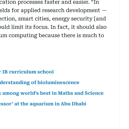
ation processes faster and easier. “In
ields for applied research development —
ection, smart cities, energy security [and
ld limit its focus. In fact, it should also
ntum computing because there is much to
r IB curriculum school
nderstanding of bioluminescence
k among world’s best in Maths and Science
essor’ at the aquarium in Abu Dhabi