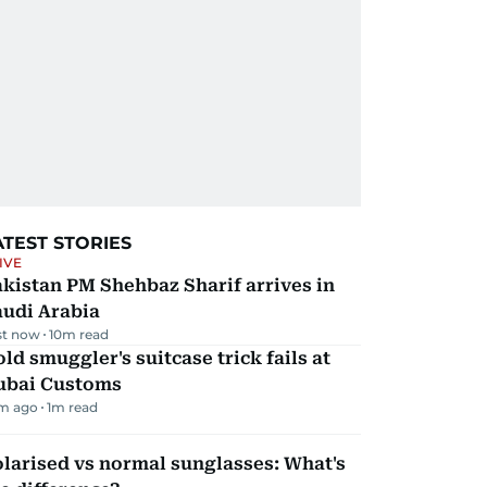
ATEST STORIES
IVE
kistan PM Shehbaz Sharif arrives in
audi Arabia
st now
10
m read
ld smuggler's suitcase trick fails at
ubai Customs
m ago
1
m read
larised vs normal sunglasses: What's