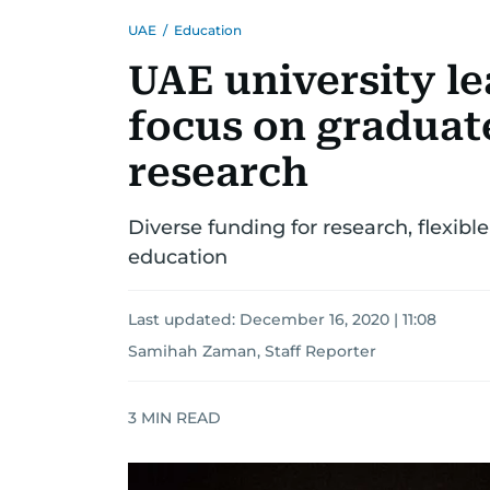
UAE
/
Education
UAE university le
focus on graduat
research
Diverse funding for research, flexible
education
Last updated:
December 16, 2020 | 11:08
Samihah Zaman, Staff Reporter
3
MIN READ