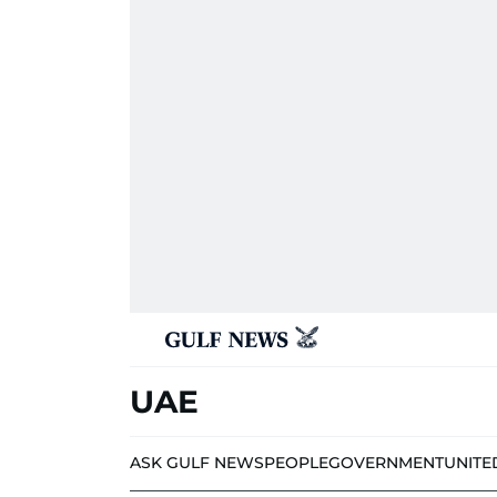
UAE
ASK GULF NEWS
PEOPLE
GOVERNMENT
UNITE