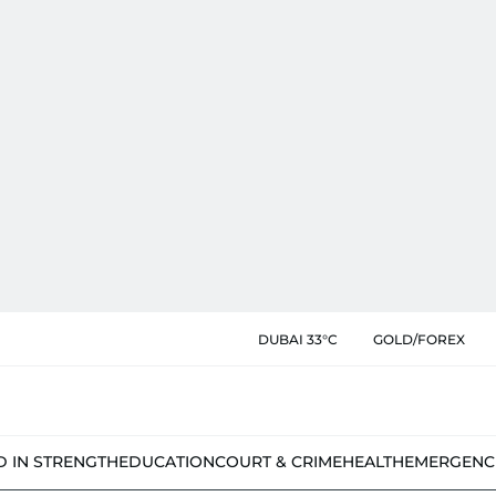
DUBAI 33°C
GOLD/FOREX
D IN STRENGTH
EDUCATION
COURT & CRIME
HEALTH
EMERGENC