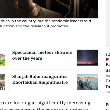
sities in the country, but the academic leaders said
ducation and the research it promotes.
Spectacular meteor showers
L
over the years
L
Pa
S
Ju
Sharjah Ruler inaugurates
Go
Khorfakkan Amphitheatre
D
23
s are looking at significantly increasing
Po
 researchers in the country in order to