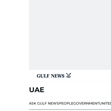
UAE
ASK GULF NEWS
PEOPLE
GOVERNMENT
UNITE