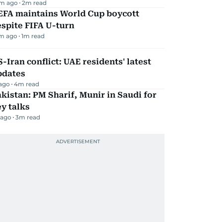
m ago
2
m read
EFA maintains World Cup boycott
spite FIFA U-turn
m ago
1
m read
-Iran conflict: UAE residents' latest
pdates
 ago
4
m read
kistan: PM Sharif, Munir in Saudi for
y talks
 ago
3
m read