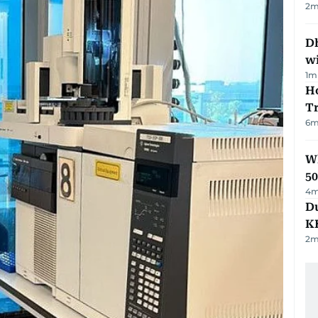
2
m
Dh
w
1
m
Ho
T
6
m
Wh
50
4
m
Du
K
2
m