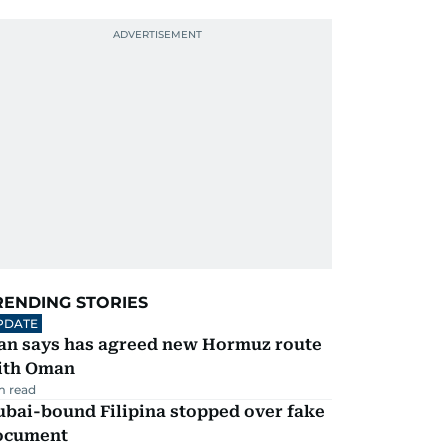
RENDING STORIES
PDATE
ran says has agreed new Hormuz route
ith Oman
m read
ubai-bound Filipina stopped over fake
ocument