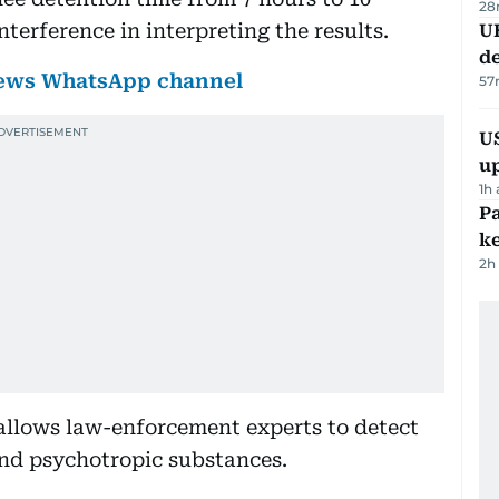
28
erference in interpreting the results.
U
de
 News WhatsApp channel
57
US
u
1h
Pa
ke
2h
llows law-enforcement experts to detect
and psychotropic substances.