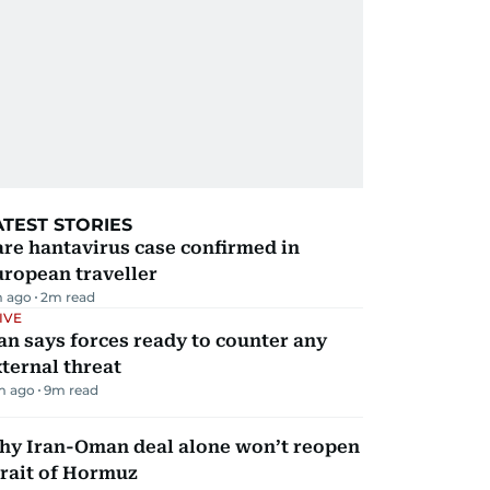
ATEST STORIES
re hantavirus case confirmed in
ropean traveller
m ago
2
m read
IVE
an says forces ready to counter any
ternal threat
m ago
9
m read
hy Iran-Oman deal alone won’t reopen
rait of Hormuz