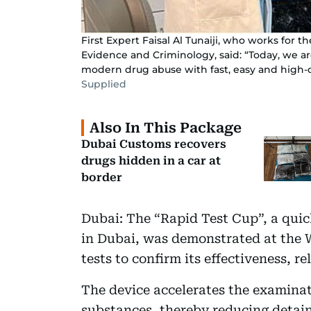
First Expert Faisal Al Tunaiji, who works for 
Evidence and Criminology, said: “Today, we ar
modern drug abuse with fast, easy and high-qu
Supplied
Also In This Package
Dubai Customs recovers
drugs hidden in a car at
border
Dubai: The “Rapid Test Cup”, a qui
in Dubai, was demonstrated at the 
tests to confirm its effectiveness, r
The device accelerates the examinat
substances, thereby reducing detain