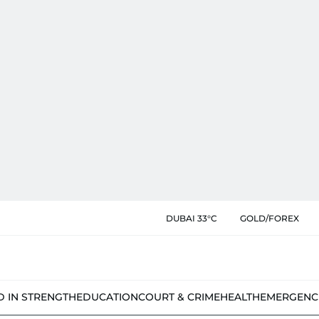
DUBAI 33°C
GOLD/FOREX
D IN STRENGTH
EDUCATION
COURT & CRIME
HEALTH
EMERGENC