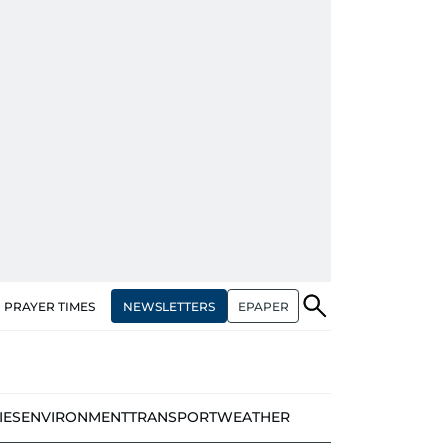
NEWSLETTERS
EPAPER
PRAYER TIMES
IES
ENVIRONMENT
TRANSPORT
WEATHER