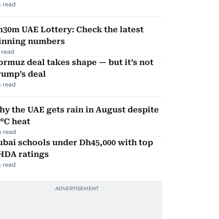
 read
30m UAE Lottery: Check the latest
inning numbers
 read
rmuz deal takes shape — but it’s not
rump’s deal
 read
y the UAE gets rain in August despite
°C heat
 read
bai schools under Dh45,000 with top
HDA ratings
 read