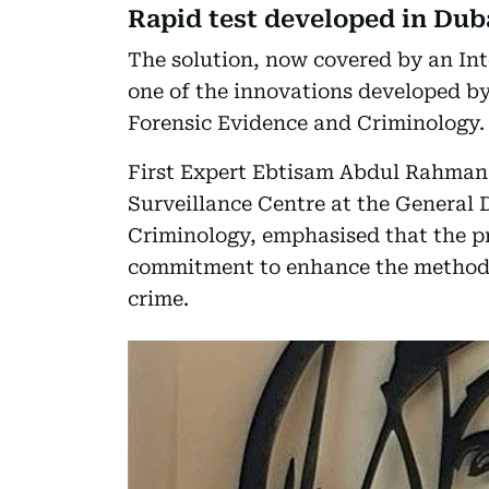
Rapid test developed in Dub
The solution, now covered by an Intel
one of the innovations developed by
Forensic Evidence and Criminology.
First Expert Ebtisam Abdul Rahman A
Surveillance Centre at the General 
Criminology, emphasised that the pr
commitment to enhance the methods a
crime.