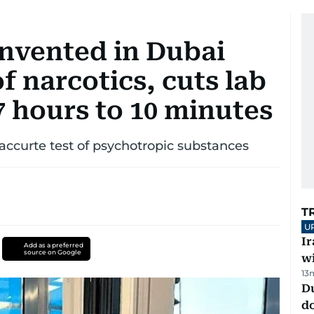
invented in Dubai
f narcotics, cuts lab
 hours to 10 minutes
accurte test of psychotropic substances
T
U
I
Add as a preferred
source on Google
w
13
D
d