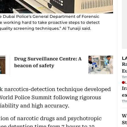
the Dubai Police’s General Department of Forensic
e working hard to take proactive steps to detect
ality screening techniques.” Al Tunaiji said.
L
Drug Surveillance Centre: A
Ra
beacon of safety
Eu
11
L
Ir
ck narcotics-detection technique developed
ex
World Police Summit following rigorous
17
eliability and high accuracy.
W
ion of narcotic drugs and psychotropic
St
ee detention time from 7 hours to 10