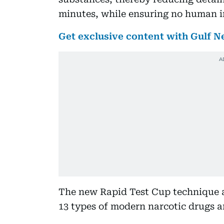
minutes, while ensuring no human int
Get exclusive content with Gulf
The new Rapid Test Cup technique a
13 types of modern narcotic drugs 