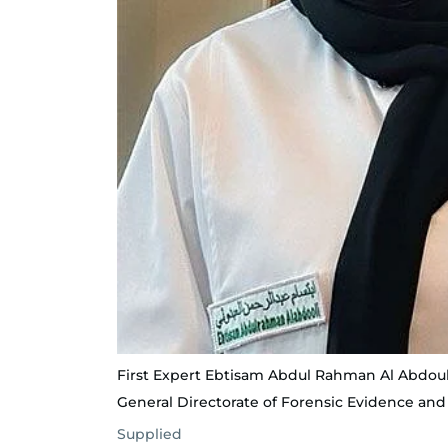
First Expert Ebtisam Abdul Rahman Al Abdouli
General Directorate of Forensic Evidence an
Supplied