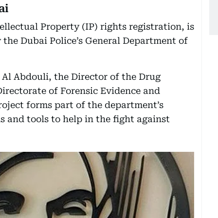
ai
lectual Property (IP) rights registration, is
 the Dubai Police’s General Department of
l Abdouli, the Director of the Drug
Directorate of Forensic Evidence and
oject forms part of the department’s
nd tools to help in the fight against