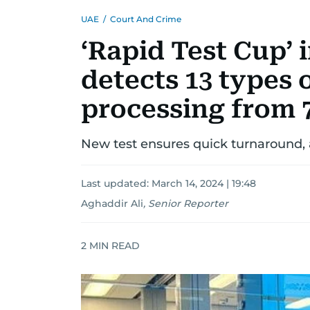
UAE
/
Court And Crime
‘Rapid Test Cup’ 
detects 13 types o
processing from 7
New test ensures quick turnaround, 
Last updated:
March 14, 2024 | 19:48
Aghaddir Ali
,
Senior Reporter
2
MIN READ