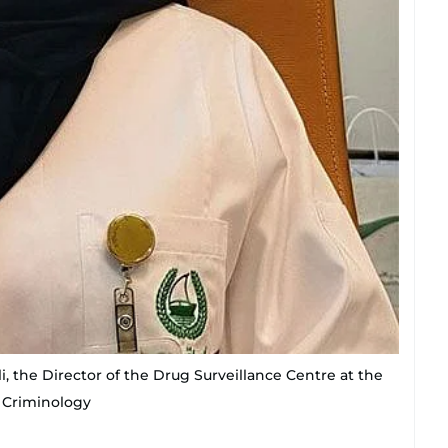
, the Director of the Drug Surveillance Centre at the
d Criminology