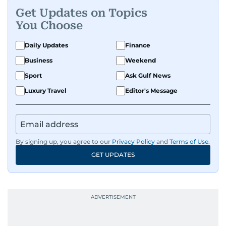
Get Updates on Topics
You Choose
Daily Updates
Finance
Business
Weekend
Sport
Ask Gulf News
Luxury Travel
Editor's Message
By signing up, you agree to our
Privacy Policy
and
Terms of Use
.
GET UPDATES