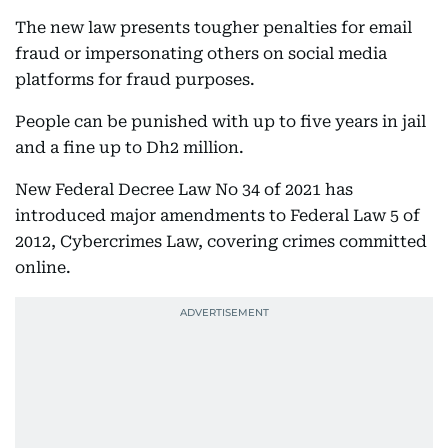
The new law presents tougher penalties for email
fraud or impersonating others on social media
platforms for fraud purposes.
People can be punished with up to five years in jail
and a fine up to Dh2 million.
New Federal Decree Law No 34 of 2021 has
introduced major amendments to Federal Law 5 of
2012, Cybercrimes Law, covering crimes committed
online.