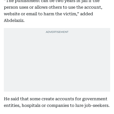
“The punishment can be two years in jail if the
person uses or allows others to use the account,
website or email to harm the victim,” added
Abdelaziz.
He said that some create accounts for government
entities, hospitals or companies to lure job-seekers.