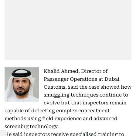
Khalid Ahmed, Director of
Passenger Operations at Dubai
Customs, said the case showed how
smuggling techniques continue to
evolve but that inspectors remain
capable of detecting complex concealment
methods using field experience and advanced
screening technology.
He said inspectors receive specialised training to