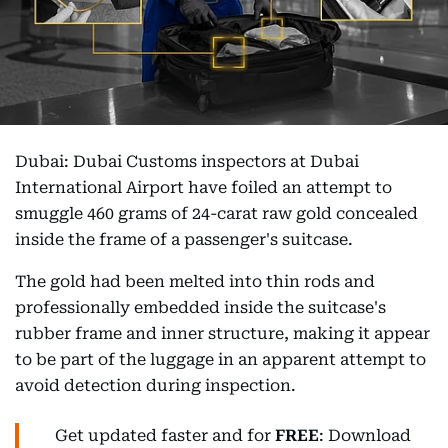
Dubai: Dubai Customs inspectors at Dubai
International Airport have foiled an attempt to
smuggle 460 grams of 24-carat raw gold concealed
inside the frame of a passenger's suitcase.
The gold had been melted into thin rods and
professionally embedded inside the suitcase's
rubber frame and inner structure, making it appear
to be part of the luggage in an apparent attempt to
avoid detection during inspection.
Get updated faster and for
FREE
: Download