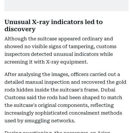
Unusual X-ray indicators led to
discovery
Although the suitcase appeared ordinary and
showed no visible signs of tampering, customs
inspectors detected unusual indicators while
screening it with X-ray equipment.
After analysing the images, officers carried out a
detailed manual inspection and recovered the gold
rods hidden inside the suitcase's frame. Dubai
Customs said the rods had been shaped to match
the suitcase's original components, reflecting
increasingly sophisticated concealment methods
used by smuggling networks.