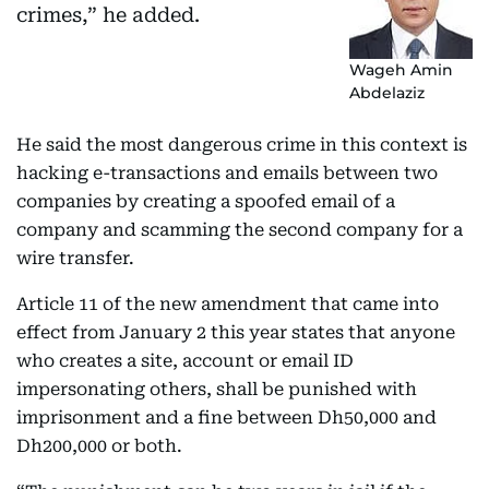
crimes,” he added.
Wageh Amin
Abdelaziz
He said the most dangerous crime in this context is
hacking e-transactions and emails between two
companies by creating a spoofed email of a
company and scamming the second company for a
wire transfer.
Article 11 of the new amendment that came into
effect from January 2 this year states that anyone
who creates a site, account or email ID
impersonating others, shall be punished with
imprisonment and a fine between Dh50,000 and
Dh200,000 or both.