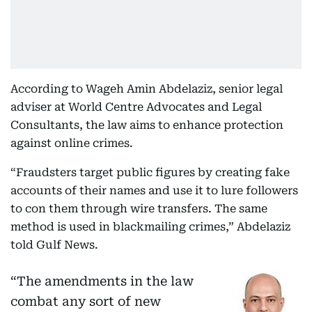
According to Wageh Amin Abdelaziz, senior legal
adviser at World Centre Advocates and Legal
Consultants, the law aims to enhance protection
against online crimes.
“Fraudsters target public figures by creating fake
accounts of their names and use it to lure followers
to con them through wire transfers. The same
method is used in blackmailing crimes,” Abdelaziz
told Gulf News.
“The amendments in the law
combat any sort of new