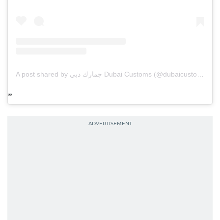
A post shared by جمارك دبي Dubai Customs (@dubaicustoms)