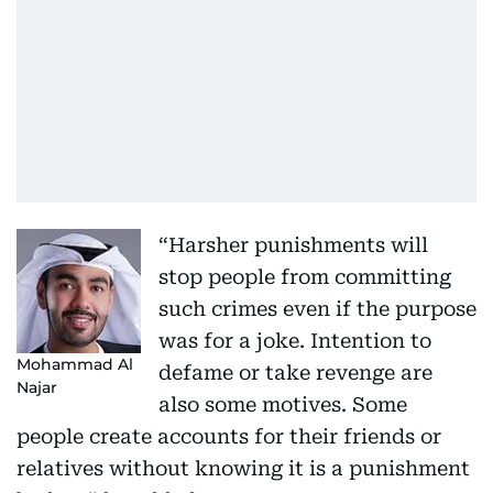
“Harsher punishments will
stop people from committing
such crimes even if the purpose
was for a joke. Intention to
Mohammad Al
defame or take revenge are
Najar
also some motives. Some
people create accounts for their friends or
relatives without knowing it is a punishment