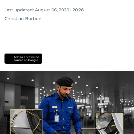
Last updated:
August 06, 2026 | 20:28
Christian Borbon
Add as a preferred
source on Google