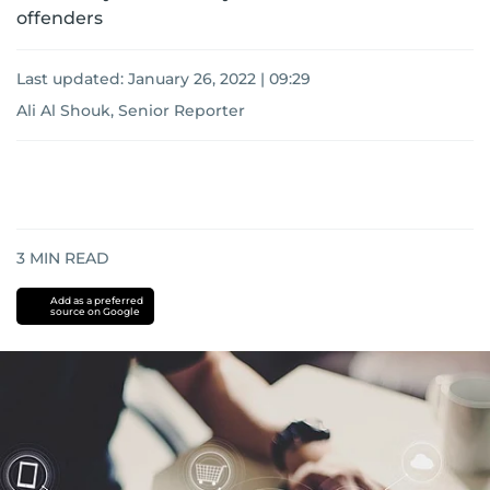
offenders
Last updated:
January 26, 2022 | 09:29
Ali Al Shouk, Senior Reporter
3
MIN READ
Add as a preferred
source on Google