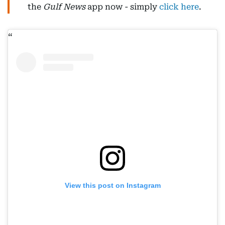
the
Gulf News
app now - simply
click here
.
View this post on Instagram