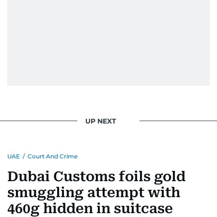
UP NEXT
UAE
/
Court And Crime
Dubai Customs foils gold
smuggling attempt with
460g hidden in suitcase