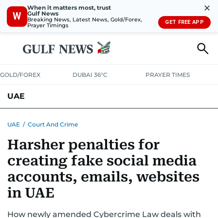
✕
When it matters most, trust
Gulf News
W
Breaking News, Latest News, Gold/Forex,
GET FREE APP
Prayer Timings
GOLD/FOREX
DUBAI 36°C
PRAYER TIMES
UAE
ASK GULF NEWS
PEOPLE
GOVERNMENT
UAE
/
Court And Crime
Harsher penalties for
UNITED IN STRENGTH
EDUCATION
COURT & CRIME
HEALTH
creating fake social media
EMERGENCIES
ENVIRONMENT
TRANSPORT
WEATHER
accounts, emails, websites
in UAE
How newly amended Cybercrime Law deals with