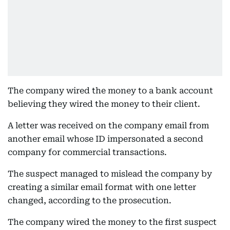
The company wired the money to a bank account
believing they wired the money to their client.
A letter was received on the company email from
another email whose ID impersonated a second
company for commercial transactions.
The suspect managed to mislead the company by
creating a similar email format with one letter
changed, according to the prosecution.
The company wired the money to the first suspect