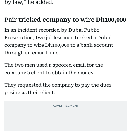
by law,” he added.
Pair tricked company to wire Dh100,000
In an incident recorded by Dubai Public
Prosecution, two jobless men tricked a Dubai
company to wire Dh100,000 to a bank account
through an email fraud.
The two men used a spoofed email for the
company’s client to obtain the money.
They requested the company to pay the dues
posing as their client.