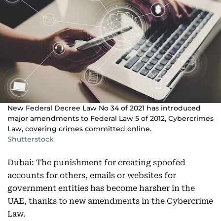
New Federal Decree Law No 34 of 2021 has introduced
major amendments to Federal Law 5 of 2012, Cybercrimes
Law, covering crimes committed online.
Shutterstock
Dubai: The punishment for creating spoofed
accounts for others, emails or websites for
government entities has become harsher in the
UAE, thanks to new amendments in the Cybercrime
Law.