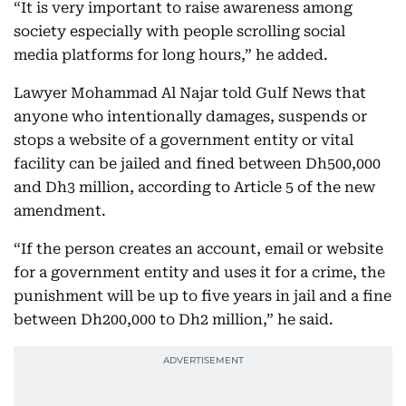
“It is very important to raise awareness among
society especially with people scrolling social
media platforms for long hours,” he added.
Lawyer Mohammad Al Najar told Gulf News that
anyone who intentionally damages, suspends or
stops a website of a government entity or vital
facility can be jailed and fined between Dh500,000
and Dh3 million, according to Article 5 of the new
amendment.
“If the person creates an account, email or website
for a government entity and uses it for a crime, the
punishment will be up to five years in jail and a fine
between Dh200,000 to Dh2 million,” he said.