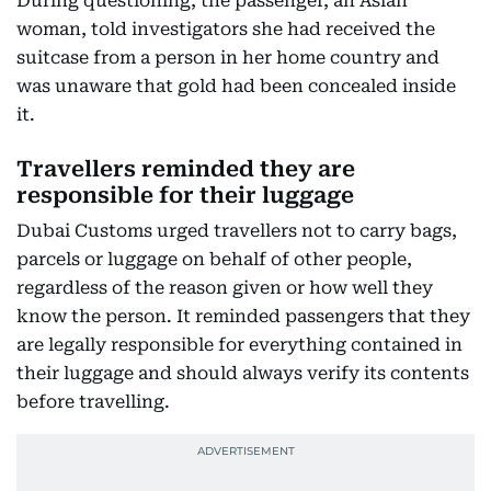
During questioning, the passenger, an Asian
woman, told investigators she had received the
suitcase from a person in her home country and
was unaware that gold had been concealed inside
it.
Travellers reminded they are
responsible for their luggage
Dubai Customs urged travellers not to carry bags,
parcels or luggage on behalf of other people,
regardless of the reason given or how well they
know the person. It reminded passengers that they
are legally responsible for everything contained in
their luggage and should always verify its contents
before travelling.