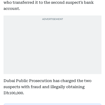
who transferred it to the second suspect’s bank
account.
Dubai Public Prosecution has charged the two
suspects with fraud and illegally obtaining
Dh100,000.