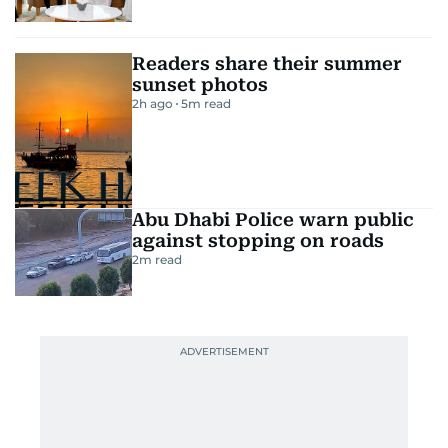
Readers share their summer
sunset photos
2h ago
5
m read
Abu Dhabi Police warn public
against stopping on roads
2
m read