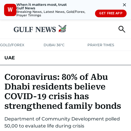
✕
When it matters most, trust
Gulf News
W
Breaking News, Latest News, Gold/Forex,
GET FREE APP
Prayer Timings
GOLD/FOREX
DUBAI 36°C
PRAYER TIMES
UAE
ASK GULF NEWS
PEOPLE
GOVERNMENT
Coronavirus: 80% of Abu
Dhabi residents believe
UNITED IN STRENGTH
EDUCATION
COURT & CRIME
HEALTH
COVID-19 crisis has
EMERGENCIES
ENVIRONMENT
TRANSPORT
WEATHER
strengthened family bonds
Department of Community Development polled
50,00 to evaluate life during crisis