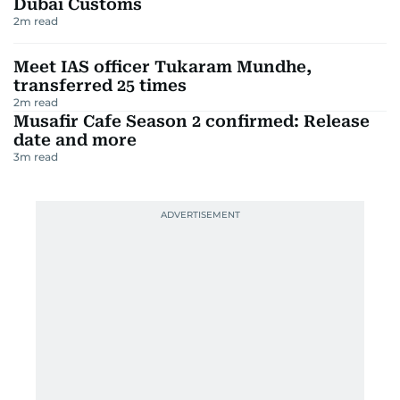
Dubai Customs
2
m read
Meet IAS officer Tukaram Mundhe,
transferred 25 times
2
m read
Musafir Cafe Season 2 confirmed: Release
date and more
3
m read