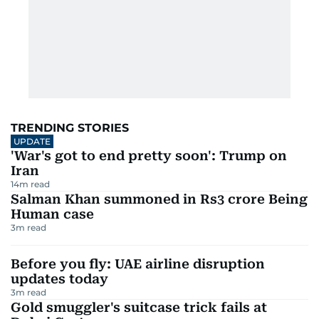
TRENDING STORIES
UPDATE
'War's got to end pretty soon': Trump on
Iran
14
m read
Salman Khan summoned in Rs3 crore Being
Human case
3
m read
Before you fly: UAE airline disruption
updates today
3
m read
Gold smuggler's suitcase trick fails at