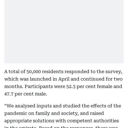
A total of 50,000 residents responded to the survey,
which was launched in April and continued for two
months. Participants were 52.3 per cent female and
47.7 per cent male.
“We analysed inputs and studied the effects of the
pandemic on family and society, and raised
appropriate solutions with competent authorities