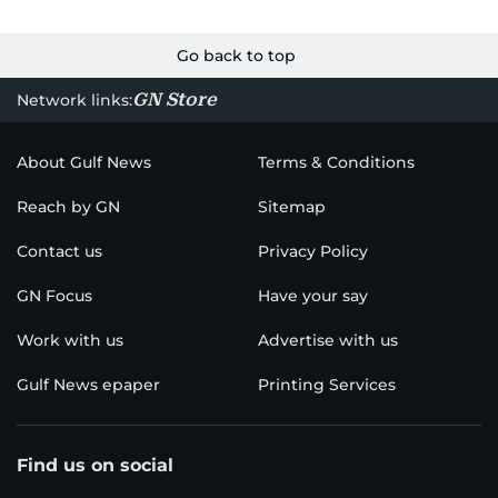
Go back to top
GN Store
Network links:
About Gulf News
Terms & Conditions
Reach by GN
Sitemap
Contact us
Privacy Policy
GN Focus
Have your say
Work with us
Advertise with us
Gulf News epaper
Printing Services
Find us on social