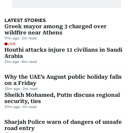
LATEST STORIES
Greek mayor among 3 charged over
wildfire near Athens
17m ago
2
m read
LIVE
Houthi attacks injure 11 civilians in Saudi
Arabia
21m ago
8
m read
Why the UAE’s August public holiday falls
on a Friday
33m ago
2
m read
Sheikh Mohamed, Putin discuss regional
security, ties
37m ago
1
m read
Sharjah Police warn of dangers of unsafe
road entry