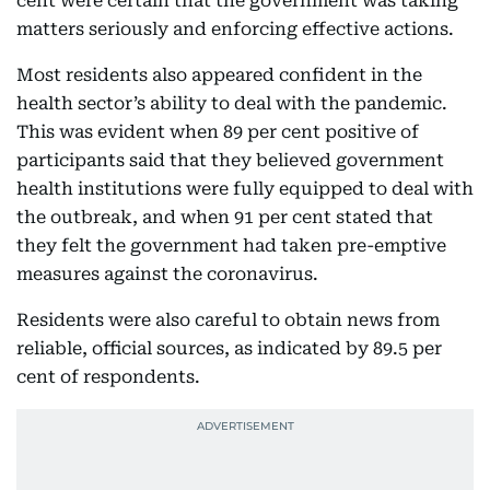
cent were certain that the government was taking
matters seriously and enforcing effective actions.
Most residents also appeared confident in the
health sector’s ability to deal with the pandemic.
This was evident when 89 per cent positive of
participants said that they believed government
health institutions were fully equipped to deal with
the outbreak, and when 91 per cent stated that
they felt the government had taken pre-emptive
measures against the coronavirus.
Residents were also careful to obtain news from
reliable, official sources, as indicated by 89.5 per
cent of respondents.