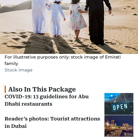
For illustrative purposes only: stock image of Emirati
family
Stock image
Also In This Package
COVID-19: 13 guidelines for Abu
Dhabi restaurants
Reader’s photos: Tourist attractions
in Dubai