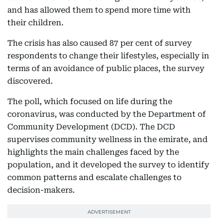
and has allowed them to spend more time with
their children.
The crisis has also caused 87 per cent of survey
respondents to change their lifestyles, especially in
terms of an avoidance of public places, the survey
discovered.
The poll, which focused on life during the
coronavirus, was conducted by the Department of
Community Development (DCD). The DCD
supervises community wellness in the emirate, and
highlights the main challenges faced by the
population, and it developed the survey to identify
common patterns and escalate challenges to
decision-makers.