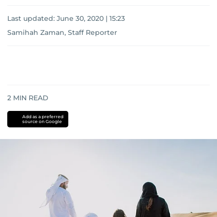
Last updated:
June 30, 2020 | 15:23
Samihah Zaman, Staff Reporter
2
MIN READ
Add as a preferred
source on Google