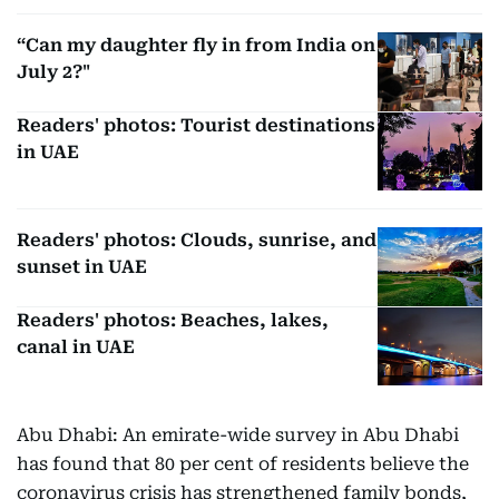
“Can my daughter fly in from India on
July 2?"
Readers' photos: Tourist destinations
in UAE
Readers' photos: Clouds, sunrise, and
sunset in UAE
Readers' photos: Beaches, lakes,
canal in UAE
Abu Dhabi: An emirate-wide survey in Abu Dhabi
has found that 80 per cent of residents believe the
coronavirus crisis has strengthened family bonds,