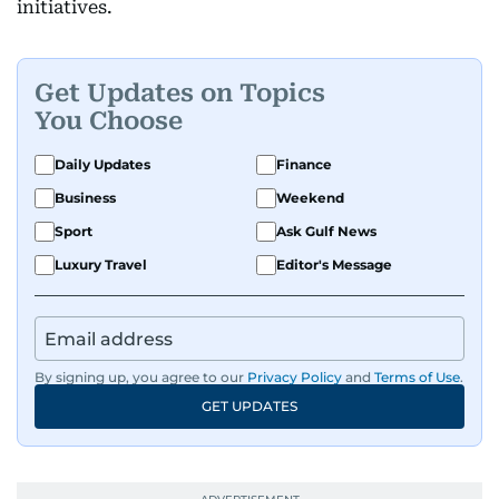
initiatives.
Get Updates on Topics
You Choose
Daily Updates
Finance
Business
Weekend
Sport
Ask Gulf News
Luxury Travel
Editor's Message
By signing up, you agree to our
Privacy Policy
and
Terms of Use
.
GET UPDATES