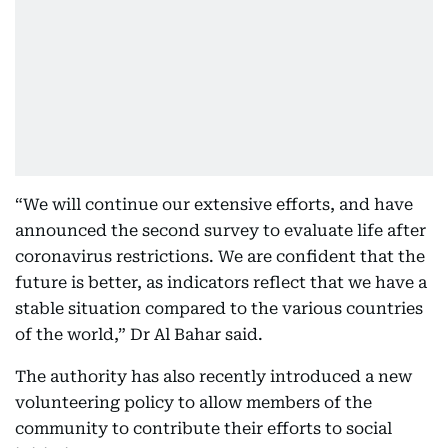
“We will continue our extensive efforts, and have
announced the second survey to evaluate life after
coronavirus restrictions. We are confident that the
future is better, as indicators reflect that we have a
stable situation compared to the various countries
of the world,” Dr Al Bahar said.
The authority has also recently introduced a new
volunteering policy to allow members of the
community to contribute their efforts to social