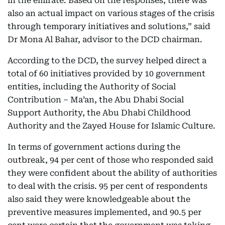
in the emirate. Based on the responses, there was
also an actual impact on various stages of the crisis
through temporary initiatives and solutions,” said
Dr Mona Al Bahar, advisor to the DCD chairman.
According to the DCD, the survey helped direct a
total of 60 initiatives provided by 10 government
entities, including the Authority of Social
Contribution – Ma’an, the Abu Dhabi Social
Support Authority, the Abu Dhabi Childhood
Authority and the Zayed House for Islamic Culture.
In terms of government actions during the
outbreak, 94 per cent of those who responded said
they were confident about the ability of authorities
to deal with the crisis. 95 per cent of respondents
also said they were knowledgeable about the
preventive measures implemented, and 90.5 per