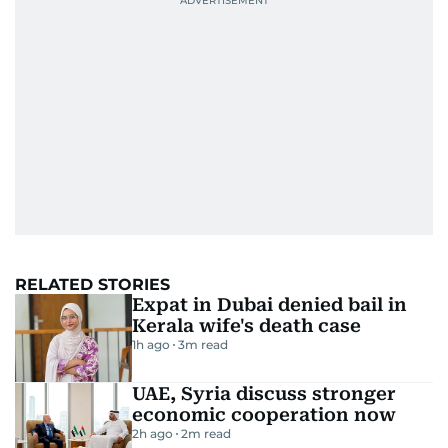
RELATED STORIES
Expat in Dubai denied bail in
Kerala wife's death case
1h ago
3
m read
UAE, Syria discuss stronger
economic cooperation now
2h ago
2
m read