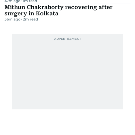
47m ago
1
m read
Mithun Chakraborty recovering after
surgery in Kolkata
56m ago
2
m read